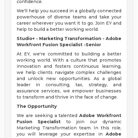
confidence.
We'll help you succeed in a globally connected
powerhouse of diverse teams and take your
career wherever you want it to go. Join EY and
help to build a better working world.
Studio+ - Marketing Transformation - Adobe
Workfront Fusion Specialist
-Senior
At EY, we're committed to building a better
working world. With a culture that promotes
innovation and fosters continuous learning,
we help clients navigate complex challenges
and unlock new opportunities. As a global
leader in consulting, tax, strategy, and
assurance services, we empower businesses
to transform and thrive in the face of change.
The Opportunity
We are seeking a talented
Adobe Workfront
Fusion Specialist
to join our dynamic
Marketing Transformation team. In this role,
you will leverage your expertise in
Adobe