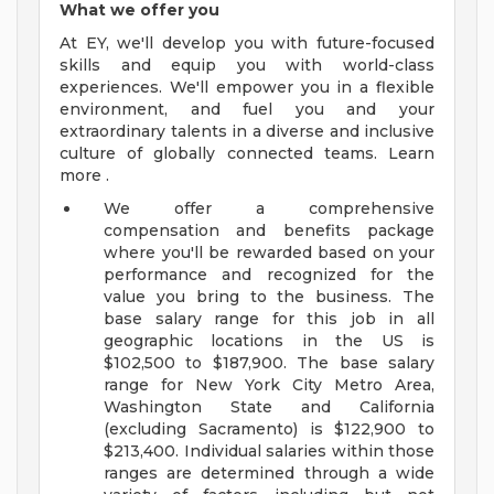
What we offer you
At EY, we'll develop you with future-focused
skills and equip you with world-class
experiences. We'll empower you in a flexible
environment, and fuel you and your
extraordinary talents in a diverse and inclusive
culture of globally connected teams. Learn
more .
We offer a comprehensive
compensation and benefits package
where you'll be rewarded based on your
performance and recognized for the
value you bring to the business. The
base salary range for this job in all
geographic locations in the US is
$102,500 to $187,900. The base salary
range for New York City Metro Area,
Washington State and California
(excluding Sacramento) is $122,900 to
$213,400. Individual salaries within those
ranges are determined through a wide