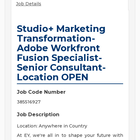
Job Details
Studio+ Marketing
Transformation-
Adobe Workfront
Fusion Specialist-
Senior Consultant-
Location OPEN
Job Code Number
385516927
Job Description
Location: Anywhere in Country
At EY, we're all in to shape your future with