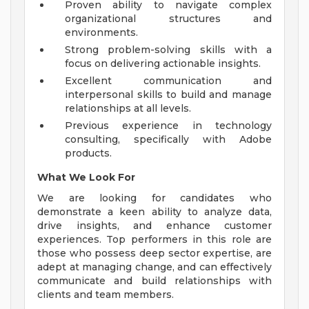
Proven ability to navigate complex
organizational structures and
environments.
Strong problem-solving skills with a
focus on delivering actionable insights.
Excellent communication and
interpersonal skills to build and manage
relationships at all levels.
Previous experience in technology
consulting, specifically with Adobe
products.
What We Look For
We are looking for candidates who
demonstrate a keen ability to analyze data,
drive insights, and enhance customer
experiences. Top performers in this role are
those who possess deep sector expertise, are
adept at managing change, and can effectively
communicate and build relationships with
clients and team members.