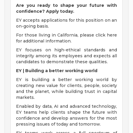
Are you ready to shape your future with
confidence? Apply today.
EY accepts applications for this position on an
on-going basis.
For those living in California, please click here
for additional information.
EY focuses on high-ethical standards and
integrity among its employees and expects all
candidates to demonstrate these qualities.
EY | Building a better working world
EY is building a better working world by
creating new value for clients, people, society
and the planet, while building trust in capital
markets.
Enabled by data, AI and advanced technology,
EY teams help clients shape the future with
confidence and develop answers for the most
pressing issues of today and tomorrow.