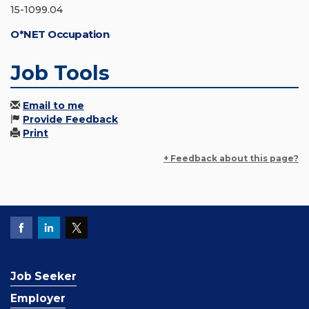
15-1099.04
O*NET Occupation
Job Tools
Email to me
Provide Feedback
Print
+ Feedback about this page?
Job Seeker
Employer