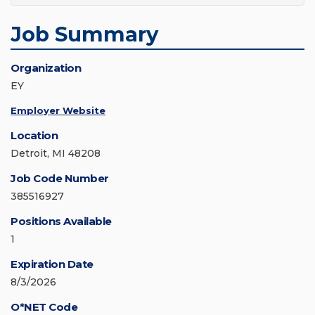
Job Summary
Organization
EY
Employer Website
Location
Detroit, MI 48208
Job Code Number
385516927
Positions Available
1
Expiration Date
8/3/2026
O*NET Code