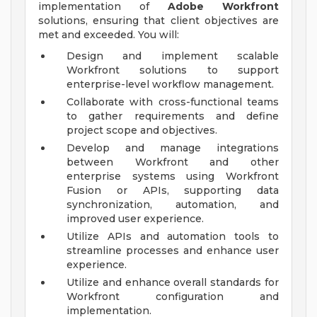
implementation of
Adobe Workfront
solutions, ensuring that client objectives are
met and exceeded. You will:
Design and implement scalable
Workfront solutions to support
enterprise-level workflow management.
Collaborate with cross-functional teams
to gather requirements and define
project scope and objectives.
Develop and manage integrations
between Workfront and other
enterprise systems using Workfront
Fusion or APIs, supporting data
synchronization, automation, and
improved user experience.
Utilize APIs and automation tools to
streamline processes and enhance user
experience.
Utilize and enhance overall standards for
Workfront configuration and
implementation.