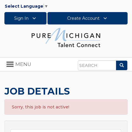
Select Language
▼
Sign In
Create Account
Toggle
MENU
Sea
navigation
Search
JOB DETAILS
Sorry, this job is not active!