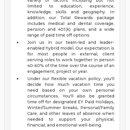
variety of factors including but not
limited to education, experience,
knowledge, skills and geography. In
addition, our Total Rewards package
includes medical and dental coverage,
pension and 401(k) plans, and a wide
range of paid time off options.
Join us in our team-led and leader-
enabled hybrid model. Our expectation is
for most people in external, client
serving roles to work together in person
40-60% of the time over the course of an
engagement, project or year.
Under our flexible vacation policy, you'll
decide how much vacation time you
need based on your own personal
circumstances. You'll also be granted
time off for designated EY Paid Holidays,
Winter/Summer breaks, Personal/Family
Care, and other leaves of absence when
needed to support your physical,
financial, and emotional well-being.