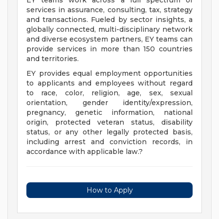
EY teams work across a full spectrum of
services in assurance, consulting, tax, strategy
and transactions. Fueled by sector insights, a
globally connected, multi-disciplinary network
and diverse ecosystem partners, EY teams can
provide services in more than 150 countries
and territories.
EY provides equal employment opportunities
to applicants and employees without regard
to race, color, religion, age, sex, sexual
orientation, gender identity/expression,
pregnancy, genetic information, national
origin, protected veteran status, disability
status, or any other legally protected basis,
including arrest and conviction records, in
accordance with applicable law.?
How to Apply