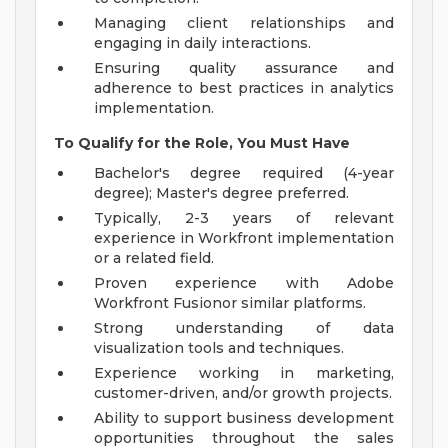
Managing client relationships and
engaging in daily interactions.
Ensuring quality assurance and
adherence to best practices in analytics
implementation.
To Qualify for the Role, You Must Have
Bachelor's degree required (4-year
degree); Master's degree preferred.
Typically, 2-3 years of relevant
experience in Workfront implementation
or a related field.
Proven experience with Adobe
Workfront Fusionor similar platforms.
Strong understanding of data
visualization tools and techniques.
Experience working in marketing,
customer-driven, and/or growth projects.
Ability to support business development
opportunities throughout the sales