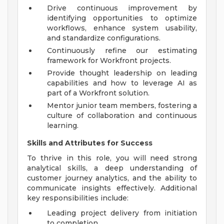
Drive continuous improvement by
identifying opportunities to optimize
workflows, enhance system usability,
and standardize configurations.
Continuously refine our estimating
framework for Workfront projects.
Provide thought leadership on leading
capabilities and how to leverage AI as
part of a Workfront solution.
Mentor junior team members, fostering a
culture of collaboration and continuous
learning.
Skills and Attributes for Success
To thrive in this role, you will need strong
analytical skills, a deep understanding of
customer journey analytics, and the ability to
communicate insights effectively. Additional
key responsibilities include:
Leading project delivery from initiation
to completion.