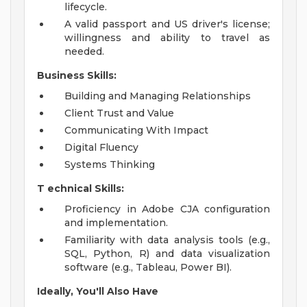
lifecycle.
A valid passport and US driver's license;
willingness and ability to travel as
needed.
Business Skills:
Building and Managing Relationships
Client Trust and Value
Communicating With Impact
Digital Fluency
Systems Thinking
T
echnical Skills:
Proficiency in Adobe CJA configuration
and implementation.
Familiarity with data analysis tools (e.g.,
SQL, Python, R) and data visualization
software (e.g., Tableau, Power BI).
Ideally, You'll Also Have