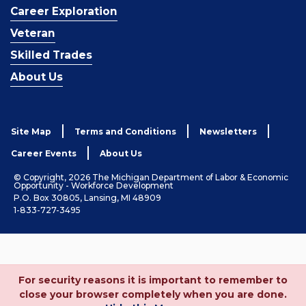
Career Exploration
Veteran
Skilled Trades
About Us
Site Map
Terms and Conditions
Newsletters
Career Events
About Us
© Copyright, 2026 The Michigan Department of Labor & Economic
Opportunity - Workforce Development
P.O. Box 30805, Lansing, MI 48909
1-833-727-3495
For security reasons it is important to remember to
close your browser completely when you are done.