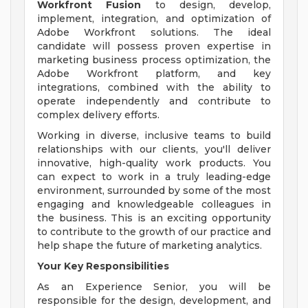
Workfront Fusion
to design, develop,
implement, integration, and optimization of
Adobe Workfront solutions. The ideal
candidate will possess proven expertise in
marketing business process optimization, the
Adobe Workfront platform, and key
integrations, combined with the ability to
operate independently and contribute to
complex delivery efforts.
Working in diverse, inclusive teams to build
relationships with our clients, you'll deliver
innovative, high-quality work products. You
can expect to work in a truly leading-edge
environment, surrounded by some of the most
engaging and knowledgeable colleagues in
the business. This is an exciting opportunity
to contribute to the growth of our practice and
help shape the future of marketing analytics.
Your Key Responsibilities
As an Experience Senior, you will be
responsible for the design, development, and