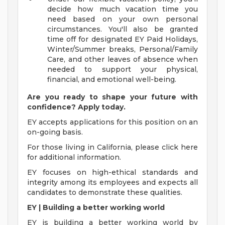
decide how much vacation time you
need based on your own personal
circumstances. You'll also be granted
time off for designated EY Paid Holidays,
Winter/Summer breaks, Personal/Family
Care, and other leaves of absence when
needed to support your physical,
financial, and emotional well-being.
Are you ready to shape your future with
confidence? Apply today.
EY accepts applications for this position on an
on-going basis.
For those living in California, please click here
for additional information.
EY focuses on high-ethical standards and
integrity among its employees and expects all
candidates to demonstrate these qualities.
EY | Building a better working world
EY is building a better working world by