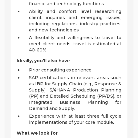
finance and technology functions
Ability and comfort level researching
client inquiries and emerging issues,
including regulations, industry practices,
and new technologies
A flexibility and willingness to travel to
meet client needs; travel is estimated at
40-60%
Ideally, you'll also have
Prior consulting experience.
SAP certifications in relevant areas such
as IBP for Supply Chain (e.g., Response &
Supply), S/4HANA Production Planning
(PP) and Detailed Scheduling (PP/DS), or
Integrated Business Planning for
Demand and Supply.
Experience with at least three full cycle
implementations of your core module.
What we look for