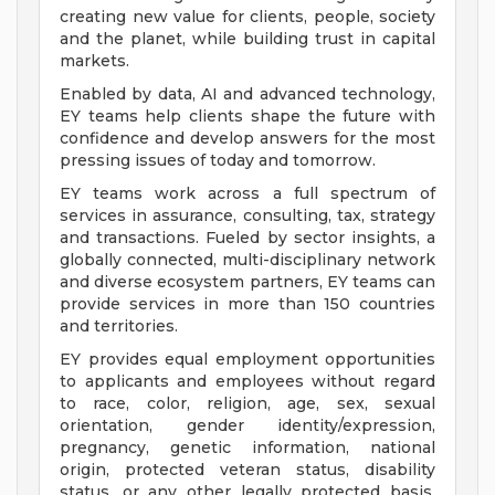
creating new value for clients, people, society
and the planet, while building trust in capital
markets.
Enabled by data, AI and advanced technology,
EY teams help clients shape the future with
confidence and develop answers for the most
pressing issues of today and tomorrow.
EY teams work across a full spectrum of
services in assurance, consulting, tax, strategy
and transactions. Fueled by sector insights, a
globally connected, multi-disciplinary network
and diverse ecosystem partners, EY teams can
provide services in more than 150 countries
and territories.
EY provides equal employment opportunities
to applicants and employees without regard
to race, color, religion, age, sex, sexual
orientation, gender identity/expression,
pregnancy, genetic information, national
origin, protected veteran status, disability
status, or any other legally protected basis,