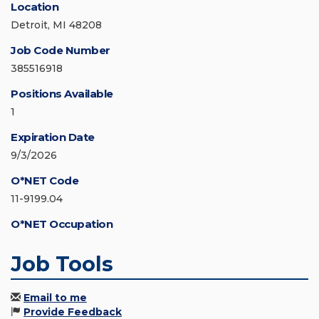
Location
Detroit, MI 48208
Job Code Number
385516918
Positions Available
1
Expiration Date
9/3/2026
O*NET Code
11-9199.04
O*NET Occupation
Job Tools
Email to me
Provide Feedback