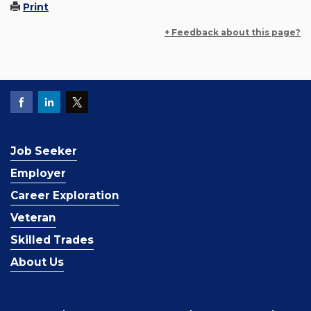
Print
+ Feedback about this page?
Job Seeker
Employer
Career Exploration
Veteran
Skilled Trades
About Us