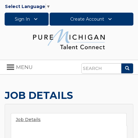
Select Language
▼
Sign In
Create Account
Toggle
MENU
Sea
navigation
Search
JOB DETAILS
Job Details