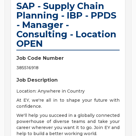
SAP - Supply Chain
Planning - IBP - PPDS
- Manager -
Consulting - Location
OPEN
Job Code Number
385516918
Job Description
Location: Anywhere in Country
At EY, we're all in to shape your future with
confidence.
We'll help you succeed in a globally connected
powerhouse of diverse teams and take your
career wherever you want it to go. Join EY and
help to build a better working world.