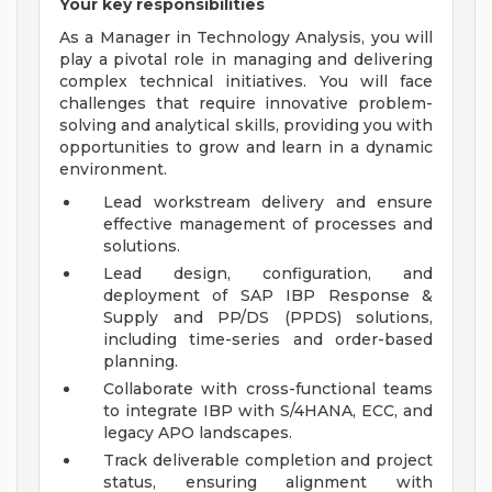
Your key responsibilities
As a Manager in Technology Analysis, you will
play a pivotal role in managing and delivering
complex technical initiatives. You will face
challenges that require innovative problem-
solving and analytical skills, providing you with
opportunities to grow and learn in a dynamic
environment.
Lead workstream delivery and ensure
effective management of processes and
solutions.
Lead design, configuration, and
deployment of SAP IBP Response &
Supply and PP/DS (PPDS) solutions,
including time-series and order-based
planning.
Collaborate with cross-functional teams
to integrate IBP with S/4HANA, ECC, and
legacy APO landscapes.
Track deliverable completion and project
status, ensuring alignment with