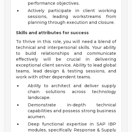
performance objectives.
Actively participate in client working
sessions, leading workstreams from
planning through execution and closure.
Skills and attributes for success
To thrive in this role, you will need a blend of
technical and interpersonal skills. Your ability
to build relationships and communicate
effectively will be crucial in delivering
exceptional client service. Ability to lead global
teams, lead design & testing sessions, and
work with other dependent teams.
Ability to architect and deliver supply
chain solutions across technology
landscape.
Demonstrate in-depth technical
capabilities and possess strong business
acumen.
Deep functional expertise in SAP IBP
modules, specifically Response & Supply