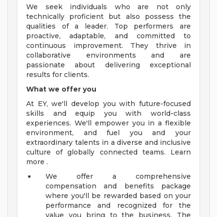
We seek individuals who are not only
technically proficient but also possess the
qualities of a leader. Top performers are
proactive, adaptable, and committed to
continuous improvement. They thrive in
collaborative environments and are
passionate about delivering exceptional
results for clients.
What we offer you
At EY, we'll develop you with future-focused
skills and equip you with world-class
experiences. We'll empower you in a flexible
environment, and fuel you and your
extraordinary talents in a diverse and inclusive
culture of globally connected teams. Learn
more .
We offer a comprehensive
compensation and benefits package
where you'll be rewarded based on your
performance and recognized for the
value you bring to the business. The