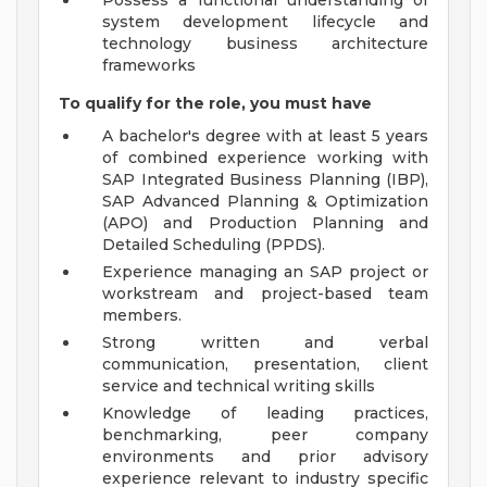
Possess a functional understanding of
system development lifecycle and
technology business architecture
frameworks
To qualify for the role, you must have
A bachelor's degree with at least 5 years
of combined experience working with
SAP Integrated Business Planning (IBP),
SAP Advanced Planning & Optimization
(APO) and Production Planning and
Detailed Scheduling (PPDS).
Experience managing an SAP project or
workstream and project-based team
members.
Strong written and verbal
communication, presentation, client
service and technical writing skills
Knowledge of leading practices,
benchmarking, peer company
environments and prior advisory
experience relevant to industry specific