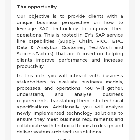
The opportunity
Our objective is to provide clients with a
unique business perspective on how to
leverage SAP technology to improve their
operations. This is rooted in EY's SAP service
line capabilities (Supply Chain, FICO, BPC,
Data & Analytics, Customer, Tech/Arch and
SuccessFactors) that are focused on helping
clients improve performance and increase
productivity.
In this role, you will interact with business
stakeholders to evaluate business models,
processes, and operations. You will gather,
understand, and analyze business
requirements, translating them into technical
specifications. Additionally, you will analyze
newly implemented technology solutions to
ensure they meet business requirements and
collaborate with technical teams to design and
deliver system architecture solutions.