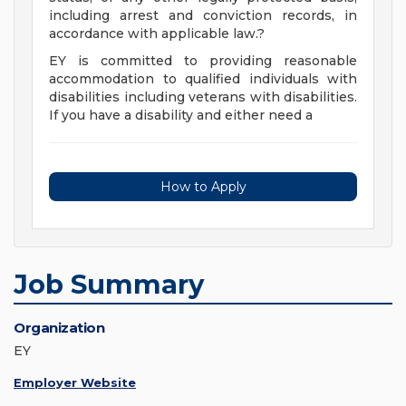
including arrest and conviction records, in
accordance with applicable law.?
EY is committed to providing reasonable
accommodation to qualified individuals with
disabilities including veterans with disabilities.
If you have a disability and either need a
How to Apply
Job Summary
Organization
EY
Employer Website