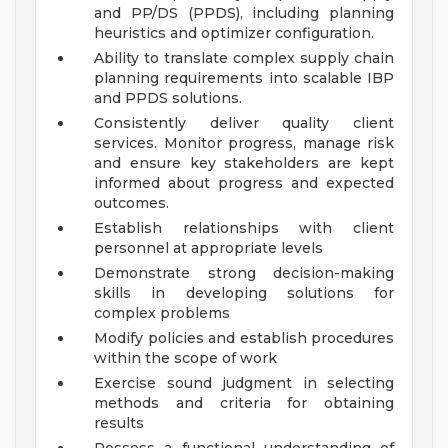
and PP/DS (PPDS), including planning
heuristics and optimizer configuration.
Ability to translate complex supply chain
planning requirements into scalable IBP
and PPDS solutions.
Consistently deliver quality client
services. Monitor progress, manage risk
and ensure key stakeholders are kept
informed about progress and expected
outcomes.
Establish relationships with client
personnel at appropriate levels
Demonstrate strong decision-making
skills in developing solutions for
complex problems
Modify policies and establish procedures
within the scope of work
Exercise sound judgment in selecting
methods and criteria for obtaining
results