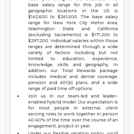
base salary range for this job in all
geographic locations in the US is
$142,600 to $261,500. The base salary
range for New York City Metro Area,
Washington State and California
(excluding Sacramento) is $171,200 to
$297,200. Individual salaries within those
ranges are determined through a wide
variety of factors including but not
limited to education, experience,
knowledge, skills and geography. In
addition, our Total Rewards package
includes medical and dental coverage,
pension and 401(k) plans, and a wide
range of paid time off options.
Join us in our team-led and leader-
enabled hybrid model. Our expectation is
for most people in external, client
serving roles to work together in person
40-60% of the time over the course of an
engagement, project or year.
Under our flexible vacation policy, you'll