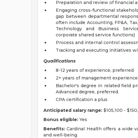
Preparation and review of financial a
Engaging cross-functional stakeholde
gap between departmental responsib
often include Accounting, FP&A, Tax,
Technology and Business Servic
corporate shared service functions)
Process and internal control asses
Tracking and executing initiatives 
Qualifications
8-12 years of experience, preferred
2+ years of management experience,
Bachelor's degree in related field p
Advanced degree, preferred.
CPA certification a plus
Anticipated salary range:
$105,100 - $150
Bonus eligible:
Yes
Benefits:
Cardinal Health offers a wide v
and well-being.