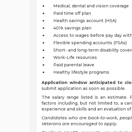
Medical, dental and vision coverage
Paid time off plan
Health savings account (HSA)
401k savings plan
Access to wages before pay day wit
Flexible spending accounts (FSAs)
Short- and long-term disability cove
Work-Life resources
Paid parental leave
Healthy lifestyle programs
Application window anticipated to clo
submit application as soon as possible.
The salary range listed is an estimate. 
factors including, but not limited to, a ca
experience and skills and an evaluation of 
Candidates who are back-to-work, people 
Veterans are encouraged to apply.