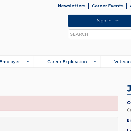
Newsletters
Career Events
Sign In
Search
Employer
Career Exploration
Veteran
O
C
E
L