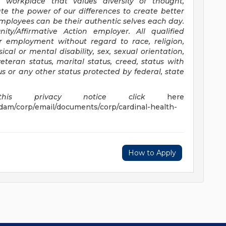
 workplace that values diversity of thought,
e the power of our differences to create better
employees can be their authentic selves each day.
nity/Affirmative
Action employer. All qualified
or employment without regard to race, religion,
sical or mental disability, sex, sexual orientation,
eteran status, marital status, creed, status with
us or any other status protected by federal, state
s privacy notice click
here
dam/corp/email/documents/corp/cardinal-health-
How to Apply