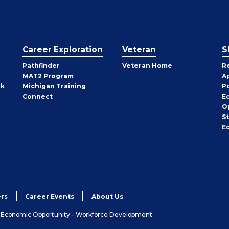
Career Exploration
Veteran
S
Pathfinder
Veteran Home
R
MAT2 Program
A
rk
Michigan Training
P
Connect
E
O
S
E
rs
Career Events
About Us
& Economic Opportunity - Workforce Development