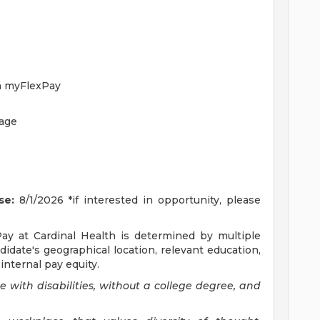
h myFlexPay
rage
se:
8/1/2026 *if interested in opportunity, please
Pay at Cardinal Health is determined by multiple
ndidate's geographical location, relevant education,
internal pay equity.
with disabilities, without a college degree, and