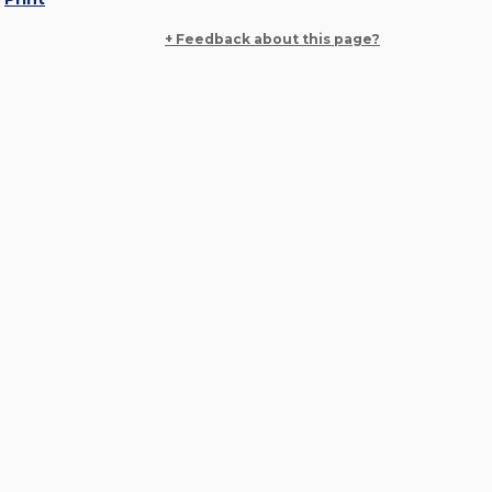
+ Feedback about this page?