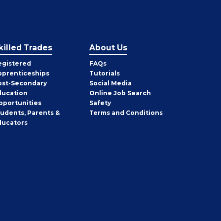
killed Trades
About Us
egistered
FAQs
pprenticeships
Tutorials
ost-Secondary
Social Media
ducation
Online Job Search
pportunities
Safety
tudents, Parents &
Terms and Conditions
ducators