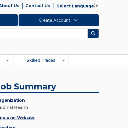
About Us
Contact Us
Select Language
▼
Create Account
Search
Skilled Trades
Job Summary
rganization
ardinal Health
mployer Website
ocation