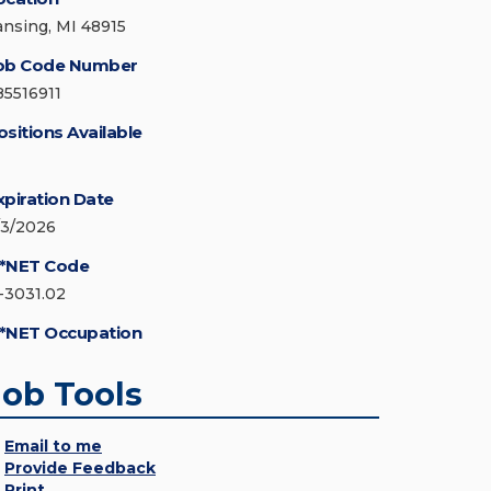
ansing, MI 48915
ob Code Number
85516911
ositions Available
xpiration Date
/3/2026
*NET Code
1-3031.02
*NET Occupation
Job Tools
Email to me
Provide Feedback
Print