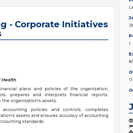
L
J
 - Corporate Initiatives
3
s
P
1
E
8
O
1
 Health
inancial plans and policies of the organization,
O
ols, prepares and interprets financial reports,
 the organization's assets.
 accounting policies and controls, completes
zation's assets and ensures accuracy of accounting
accounting standards.