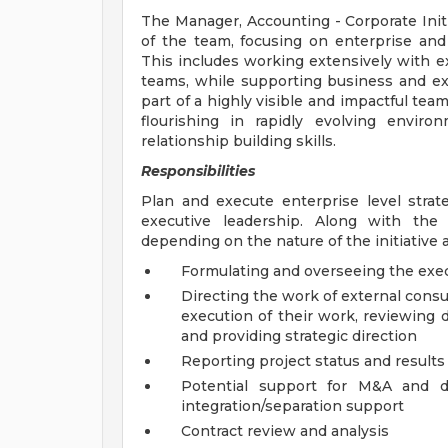
The Manager, Accounting - Corporate Init
of the team, focusing on enterprise and 
This includes working extensively with ex
teams, while supporting business and ex
part of a highly visible and impactful te
flourishing in rapidly evolving envir
relationship building skills.
Responsibilities
Plan and execute enterprise level strateg
executive leadership. Along with the s
depending on the nature of the initiative 
Formulating and overseeing the execu
Directing the work of external consu
execution of their work, reviewing d
and providing strategic direction
Reporting project status and results
Potential support for M&A and div
integration/separation support
Contract review and analysis