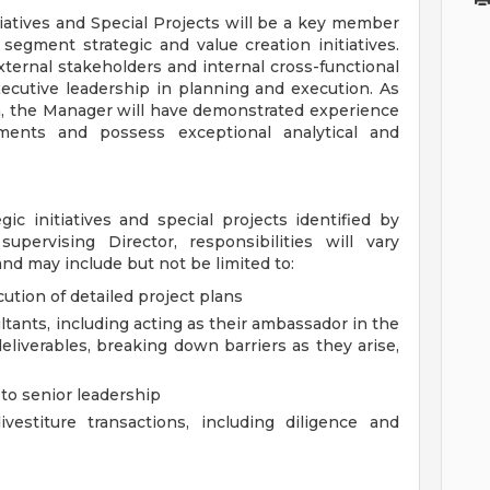
iatives and Special Projects will be a key member
segment strategic and value creation initiatives.
ternal stakeholders and internal cross-functional
ecutive leadership in planning and execution. As
am, the Manager will have demonstrated experience
onments and possess exceptional analytical and
ic initiatives and special projects identified by
upervising Director, responsibilities will vary
and may include but not be limited to:
tion of detailed project plans
ltants, including acting as their ambassador in the
eliverables, breaking down barriers as they arise,
 to senior leadership
estiture transactions, including diligence and