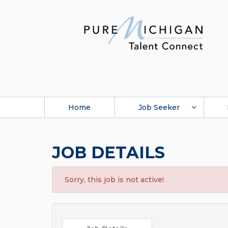
Home
Job Seeker
JOB DETAILS
Sorry, this job is not active!