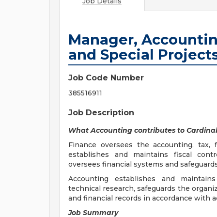
Job Details
Manager, Accounting
and Special Project
Job Code Number
385516911
Job Description
What Accounting contributes to Cardinal
Finance oversees the accounting, tax, f
establishes and maintains fiscal contr
oversees financial systems and safeguards
Accounting establishes and maintains
technical research, safeguards the organi
and financial records in accordance with 
Job Summary