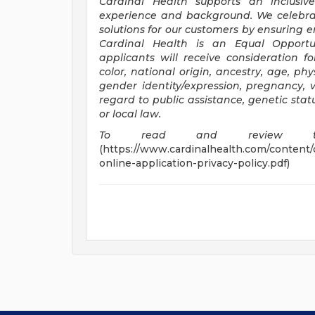
Cardinal Health supports an inclusive
experience and background. We celebrat
solutions for our customers by ensuring 
Cardinal Health is an Equal
Opportu
applicants will receive consideration f
color, national origin, ancestry, age, phy
gender identity/expression, pregnancy, v
regard to public assistance, genetic stat
or local law.
To read and review thi
(https://www.cardinalhealth.com/content/
online-application-privacy-policy.pdf)