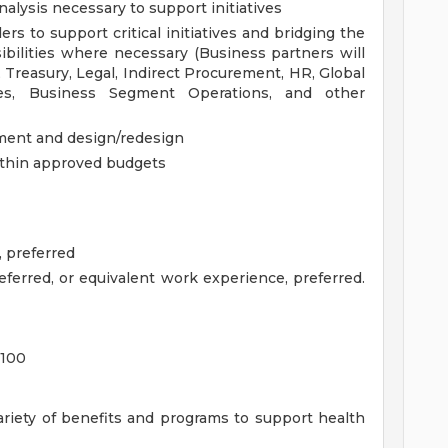
nalysis necessary to support initiatives
rs to support critical initiatives and bridging the
ilities where necessary (Business partners will
 Treasury, Legal, Indirect Procurement, HR, Global
es, Business Segment Operations, and other
sment and design/redesign
within approved budgets
 preferred
referred, or equivalent work experience, preferred.
,100
ariety of benefits and programs to support health