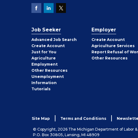
Job Seeker
Employer
Employer
Advanced Job Search
Create
Account
Job
Create
Account
Agriculture Services
Seeker
Just for You
Report Refusal of Wo
Employer
Agriculture
Other
Resources
Employment
Job
Other
Resources
Seeker
Unemployment
Information
Tutorials
Site Map
Terms and Conditions
Newslette
© Copyright, 2026 The Michigan Department of Labor 
P.O. Box 30805, Lansing, MI 48909