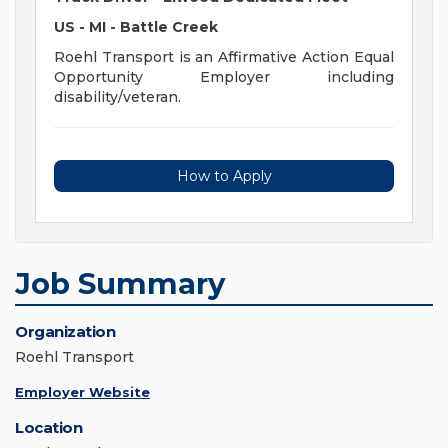
US - MI - Battle Creek
Roehl Transport is an Affirmative Action Equal
Opportunity Employer including
disability/veteran.
How to Apply
Job Summary
Organization
Roehl Transport
Employer Website
Location