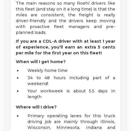
The main reasons so many Roehl drivers like
this fleet (and stay on it a long time) is that the
miles are consistent, the freight is really
driver-friendly and the drivers keep moving
with proactive fleet managers and pre-
planned loads.
If you are a CDL-A driver with at least 1 year
of experience, you'll earn an extra 5 cents
per mile for the first year on this fleet!
When will I get home?
Weekly home time
34 to 48 hours including part of a
weekend!
Your workweek is about 5.5 days in
length
Where will I drive?
Primary operating lanes for this truck
driving job are mainly through Illinois,
Wisconsin, Minnesota, Indiana and