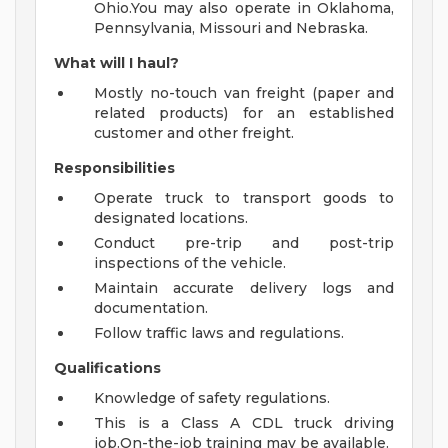
Ohio.You may also operate in Oklahoma,
Pennsylvania, Missouri and Nebraska.
What will I haul?
Mostly no-touch van freight (paper and
related products) for an established
customer and other freight.
Responsibilities
Operate truck to transport goods to
designated locations.
Conduct pre-trip and post-trip
inspections of the vehicle.
Maintain accurate delivery logs and
documentation.
Follow traffic laws and regulations.
Qualifications
Knowledge of safety regulations.
This is a Class A CDL truck driving
job.On-the-job training may be available.