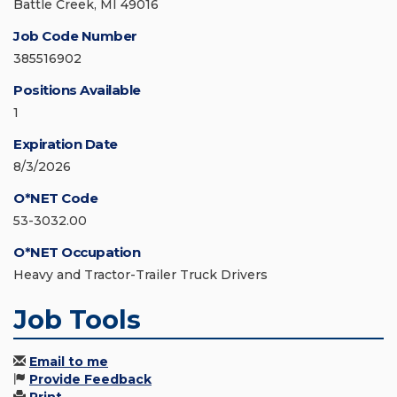
Battle Creek, MI 49016
Job Code Number
385516902
Positions Available
1
Expiration Date
8/3/2026
O*NET Code
53-3032.00
O*NET Occupation
Heavy and Tractor-Trailer Truck Drivers
Job Tools
Email to me
Provide Feedback