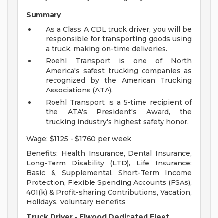
Summary
As a Class A CDL truck driver, you will be
responsible for transporting goods using
a truck, making on-time deliveries.
Roehl Transport is one of North
America's safest trucking companies as
recognized by the American Trucking
Associations (ATA).
Roehl Transport is a 5-time recipient of
the ATA's President's Award, the
trucking industry's highest safety honor.
Wage: $1125 - $1760 per week
Benefits: Health Insurance, Dental Insurance,
Long-Term Disability (LTD), Life Insurance:
Basic & Supplemental, Short-Term Income
Protection, Flexible Spending Accounts (FSAs),
401(k) & Profit-sharing Contributions, Vacation,
Holidays, Voluntary Benefits
Truck Driver - Elwood Dedicated Fleet