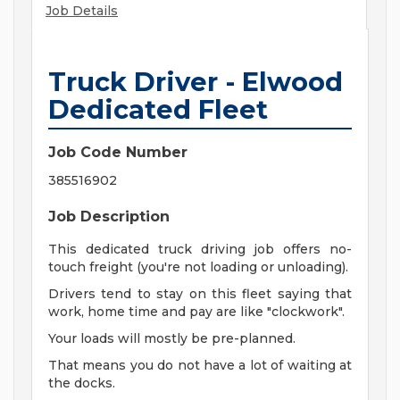
Job Details
Truck Driver - Elwood
Dedicated Fleet
Job Code Number
385516902
Job Description
This dedicated truck driving job offers no-
touch freight (you're not loading or unloading).
Drivers tend to stay on this fleet saying that
work, home time and pay are like "clockwork".
Your loads will mostly be pre-planned.
That means you do not have a lot of waiting at
the docks.