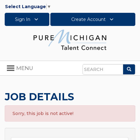
Select Language
▼
Sign In
Create Account
Toggle
MENU
Sea
navigation
Search
JOB DETAILS
Sorry, this job is not active!