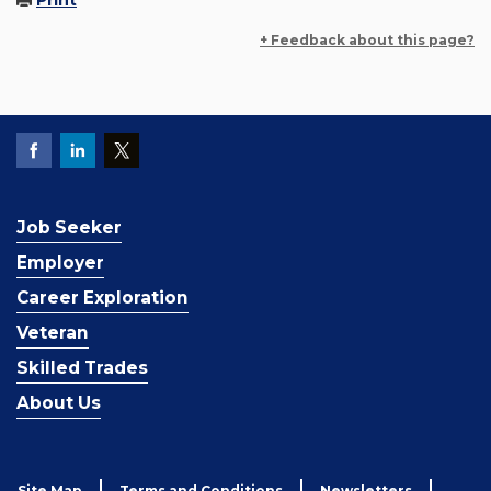
Print
+ Feedback about this page?
Job Seeker
Employer
Career Exploration
Veteran
Skilled Trades
About Us
Site Map
Terms and Conditions
Newsletters