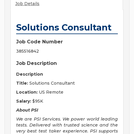
Job Details
Solutions Consultant
Job Code Number
385516842
Job Description
Description
Title:
Solutions Consultant
Location:
US Remote
Salary:
$95K
About PSI
We are PSI Services. We power world leading
tests. Delivered with trusted science and the
very best test taker experience. PSI supports