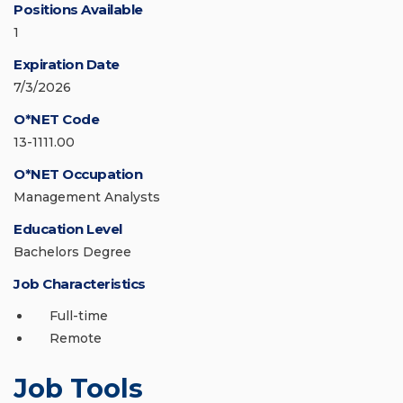
Positions Available
1
Expiration Date
7/3/2026
O*NET Code
13-1111.00
O*NET Occupation
Management Analysts
Education Level
Bachelors Degree
Job Characteristics
Full-time
Remote
Job Tools