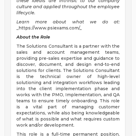
these ideals are intrinsic to our company
culture and applied throughout the employee
lifecycle.
Learn more about what we do at:
_https://www.psiexams.com/_
About the Role
The Solutions Consultant is a partner with the
sales and account management teams,
providing pre-sales expertise and guidance to
discover, document, and design end-to-end
solutions for clients. The Solutions Consultant
is the technical owner of high-level
solutioning and integration workflows leading
into the client implementation phase and
works with the PMO, Implementation, and QA
teams to ensure timely onboarding. This role
is a vital part of managing customer
expectations, while also being knowledgeable
of what is possible and what requires custom
work and/or development.
This role is a full-time permanent position,