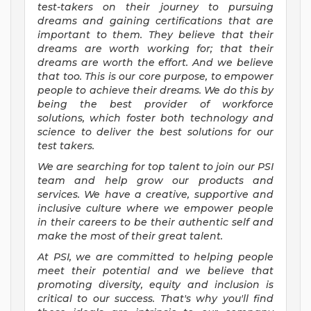
test-takers on their journey to pursuing
dreams and gaining certifications that are
important to them. They believe that their
dreams are worth working for; that their
dreams are worth the effort. And we believe
that too. This is our core purpose, to empower
people to achieve their dreams. We do this by
being the best provider of workforce
solutions, which foster both technology and
science to deliver the best solutions for our
test takers.
We are searching for top talent to join our PSI
team and help grow our products and
services. We have a creative, supportive and
inclusive culture where we empower people
in their careers to be their authentic self and
make the most of their great talent.
At PSI, we are committed to helping people
meet their potential and we believe that
promoting diversity, equity and inclusion is
critical to our success. That's why you'll find