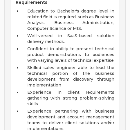
Requirements
Education to Bachelor's degree level in
related field is required, such as Business
Analysis, Business Administration,
Computer Science or MIS.
Well-versed in SaaS-based solution
delivery methods.
Confident in ability to present technical
product demonstrations to audiences
with varying levels of technical expertise
Skilled sales engineer able to lead the
technical portion of the business
development from discovery through
implementation
Experience in client requirements
gathering with strong problem-solving
skills.
Experience partnering with business
development and account management
teams to deliver client solutions and/or
implementations.