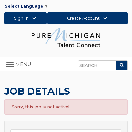
Select Language
▼
Sign In
Create Account
Toggle
MENU
Sea
navigation
Search
JOB DETAILS
Sorry, this job is not active!