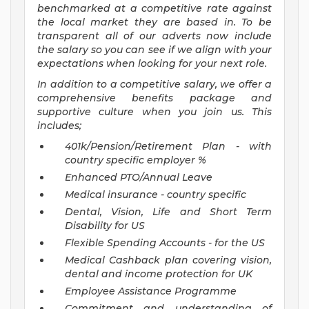
benchmarked at a competitive rate against
the local market they are based in. To be
transparent all of our adverts now include
the salary so you can see if we align with your
expectations when looking for your next role.
In addition to a competitive salary, we offer a
comprehensive benefits package and
supportive culture when you join us. This
includes;
401k/Pension/Retirement Plan - with
country specific employer %
Enhanced PTO/Annual Leave
Medical insurance - country specific
Dental, Vision, Life and Short Term
Disability for US
Flexible Spending Accounts - for the US
Medical Cashback plan covering vision,
dental and income protection for UK
Employee Assistance Programme
Commitment and understanding of