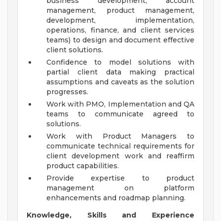
business development, account
management, product management,
development, implementation,
operations, finance, and client services
teams) to design and document effective
client solutions.
Confidence to model solutions with
partial client data making practical
assumptions and caveats as the solution
progresses.
Work with PMO, Implementation and QA
teams to communicate agreed to
solutions.
Work with Product Managers to
communicate technical requirements for
client development work and reaffirm
product capabilities.
Provide expertise to product
management on platform
enhancements and roadmap planning.
Knowledge, Skills and Experience