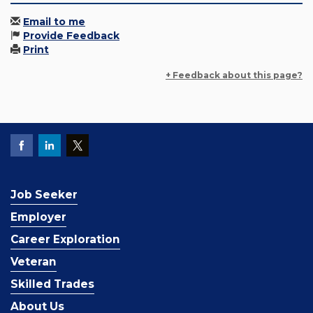
Email to me
Provide Feedback
Print
+ Feedback about this page?
Job Seeker
Employer
Career Exploration
Veteran
Skilled Trades
About Us