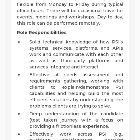
flexible from Monday to Friday during typical
office hours. There will be occasional travel for
events, meetings and workshops. Day-to-day,
this role can be performed remotely.
Role Responsibilities
Solid technical knowledge of how PSI's
systems, services, platforms, and APIs
work and communicate with each other
as well as third-party platforms and
services integrate and interact.
Effective at needs assessment and
requirements gathering, working with
clients to explain/demonstrate PSI
capabilities and helping build the most
efficient solutions by understanding the
problems clients are trying to solve.
Deep understanding of the candidate
(test taker) journey with a focus on
providing a frictionless experience.
Effectively work across PSI (e.g.,