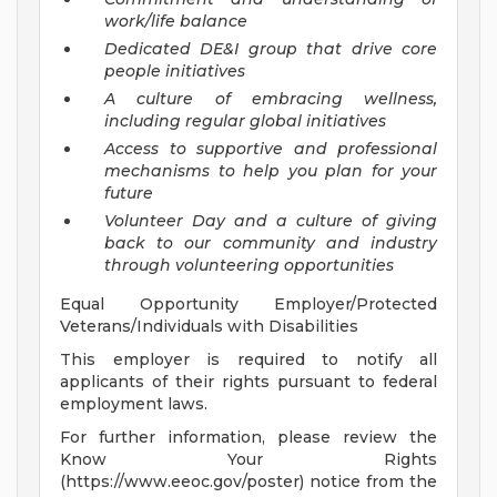
work/life balance
Dedicated DE&I group that drive core
people initiatives
A culture of embracing wellness,
including regular global initiatives
Access to supportive and professional
mechanisms to help you plan for your
future
Volunteer Day and a culture of giving
back to our community and industry
through volunteering opportunities
Equal Opportunity Employer/Protected
Veterans/Individuals with Disabilities
This employer is required to notify all
applicants of their rights pursuant to federal
employment laws.
For further information, please review the
Know Your Rights
(https://www.eeoc.gov/poster) notice from the