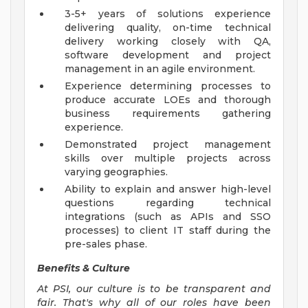
3-5+ years of solutions experience
delivering quality, on-time technical
delivery working closely with QA,
software development and project
management in an agile environment.
Experience determining processes to
produce accurate LOEs and thorough
business requirements gathering
experience.
Demonstrated project management
skills over multiple projects across
varying geographies.
Ability to explain and answer high-level
questions regarding technical
integrations (such as APIs and SSO
processes) to client IT staff during the
pre-sales phase.
Benefits & Culture
At PSI, our culture is to be transparent and
fair. That's why all of our roles have been