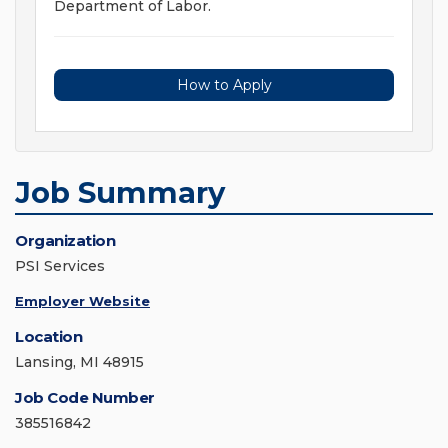
Department of Labor.
How to Apply
Job Summary
Organization
PSI Services
Employer Website
Location
Lansing, MI 48915
Job Code Number
385516842