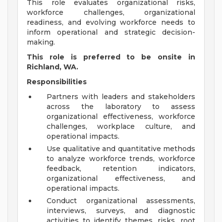
This role evaluates organizational risks,
workforce challenges, organizational
readiness, and evolving workforce needs to
inform operational and strategic decision-
making.
This role is preferred to be onsite in
Richland, WA.
Responsibilities
Partners with leaders and stakeholders
across the laboratory to assess
organizational effectiveness, workforce
challenges, workplace culture, and
operational impacts.
Use qualitative and quantitative methods
to analyze workforce trends, workforce
feedback, retention indicators,
organizational effectiveness, and
operational impacts.
Conduct organizational assessments,
interviews, surveys, and diagnostic
activities to identify themes, risks, root