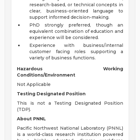
research-based, or technical concepts in
clear, business-oriented language to
support informed decision-making.
PhD strongly preferred, though an
equivalent combination of education and
experience will be considered.
Experience with business/internal
customer facing roles supporting a
variety of business functions.
Hazardous Working
Conditions/Environment
Not Applicable
Testing Designated Position
This is not a Testing Designated Position
(TDP).
About PNNL
Pacific Northwest National Laboratory (PNNL)
is a world-class research institution powered