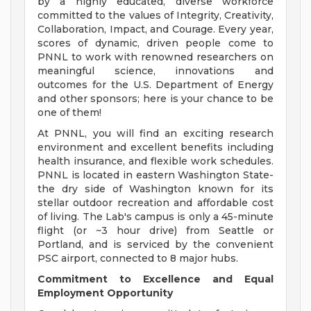
by a highly educated, diverse workforce
committed to the values of Integrity, Creativity,
Collaboration, Impact, and Courage. Every year,
scores of dynamic, driven people come to
PNNL to work with renowned researchers on
meaningful science, innovations and
outcomes for the U.S. Department of Energy
and other sponsors; here is your chance to be
one of them!
At PNNL, you will find an exciting research
environment and excellent benefits including
health insurance, and flexible work schedules.
PNNL is located in eastern Washington State-
the dry side of Washington known for its
stellar outdoor recreation and affordable cost
of living. The Lab's campus is only a 45-minute
flight (or ~3 hour drive) from Seattle or
Portland, and is serviced by the convenient
PSC airport, connected to 8 major hubs.
Commitment to Excellence and Equal
Employment Opportunity