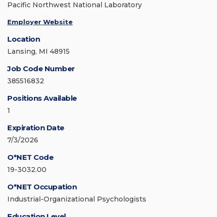
Pacific Northwest National Laboratory
Employer Website
Location
Lansing, MI 48915
Job Code Number
385516832
Positions Available
1
Expiration Date
7/3/2026
O*NET Code
19-3032.00
O*NET Occupation
Industrial-Organizational Psychologists
Education Level