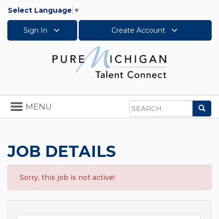
Select Language
▼
Sign In
Create Account
Toggle
MENU
Sea
navigation
Search
JOB DETAILS
Sorry, this job is not active!