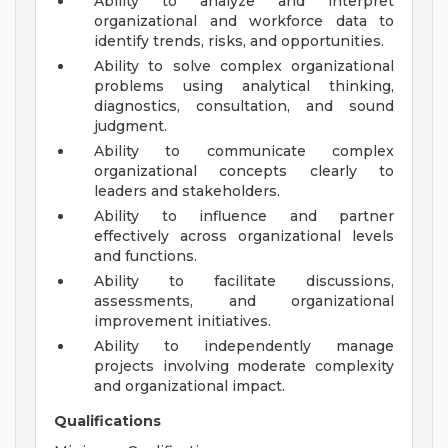
Ability to analyze and interpret
organizational and workforce data to
identify trends, risks, and opportunities.
Ability to solve complex organizational
problems using analytical thinking,
diagnostics, consultation, and sound
judgment.
Ability to communicate complex
organizational concepts clearly to
leaders and stakeholders.
Ability to influence and partner
effectively across organizational levels
and functions.
Ability to facilitate discussions,
assessments, and organizational
improvement initiatives.
Ability to independently manage
projects involving moderate complexity
and organizational impact.
Qualifications