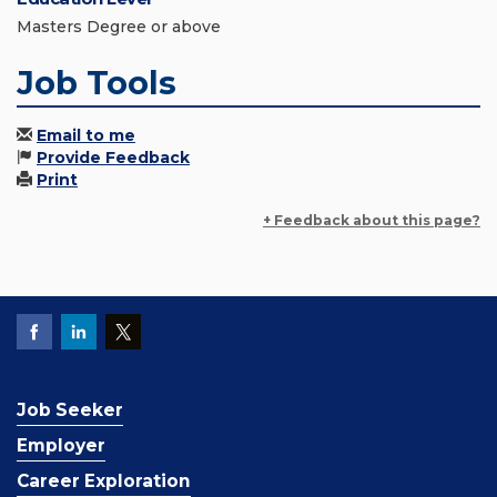
Masters Degree or above
Job Tools
Email to me
Provide Feedback
Print
+ Feedback about this page?
Job Seeker
Employer
Career Exploration