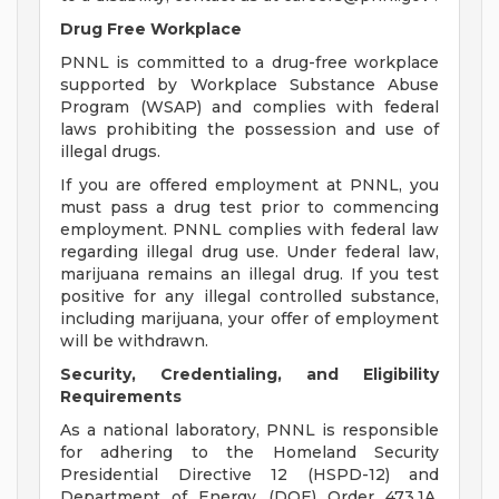
Drug Free Workplace
PNNL is committed to a drug-free workplace
supported by Workplace Substance Abuse
Program (WSAP) and complies with federal
laws prohibiting the possession and use of
illegal drugs.
If you are offered employment at PNNL, you
must pass a drug test prior to commencing
employment. PNNL complies with federal law
regarding illegal drug use. Under federal law,
marijuana remains an illegal drug. If you test
positive for any illegal controlled substance,
including marijuana, your offer of employment
will be withdrawn.
Security, Credentialing, and Eligibility
Requirements
As a national laboratory, PNNL is responsible
for adhering to the Homeland Security
Presidential Directive 12 (HSPD-12) and
Department of Energy (DOE) Order 473.1A,