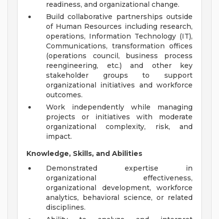
readiness, and organizational change.
Build collaborative partnerships outside
of Human Resources including research,
operations, Information Technology (IT),
Communications, transformation offices
(operations council, business process
reengineering, etc.) and other key
stakeholder groups to support
organizational initiatives and workforce
outcomes.
Work independently while managing
projects or initiatives with moderate
organizational complexity, risk, and
impact.
Knowledge, Skills, and Abilities
Demonstrated expertise in
organizational effectiveness,
organizational development, workforce
analytics, behavioral science, or related
disciplines.