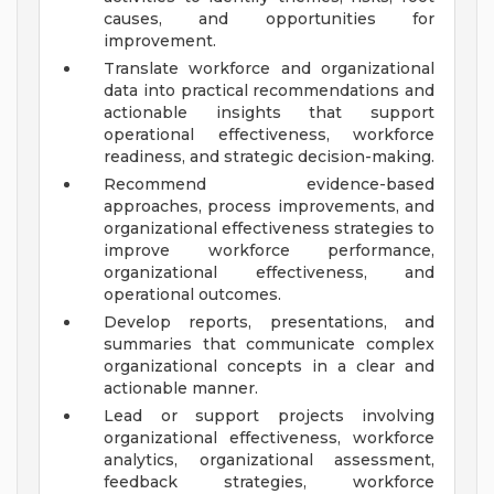
causes, and opportunities for
improvement.
Translate workforce and organizational
data into practical recommendations and
actionable insights that support
operational effectiveness, workforce
readiness, and strategic decision-making.
Recommend evidence-based
approaches, process improvements, and
organizational effectiveness strategies to
improve workforce performance,
organizational effectiveness, and
operational outcomes.
Develop reports, presentations, and
summaries that communicate complex
organizational concepts in a clear and
actionable manner.
Lead or support projects involving
organizational effectiveness, workforce
analytics, organizational assessment,
feedback strategies, workforce