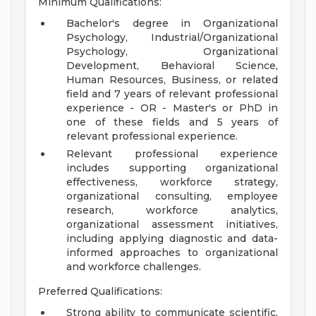
Minimum Qualifications:
Bachelor's degree in Organizational
Psychology, Industrial/Organizational
Psychology, Organizational
Development, Behavioral Science,
Human Resources, Business, or related
field and 7 years of relevant professional
experience - OR - Master's or PhD in
one of these fields and 5 years of
relevant professional experience.
Relevant professional experience
includes supporting organizational
effectiveness, workforce strategy,
organizational consulting, employee
research, workforce analytics,
organizational assessment initiatives,
including applying diagnostic and data-
informed approaches to organizational
and workforce challenges.
Preferred Qualifications:
Strong ability to communicate scientific,