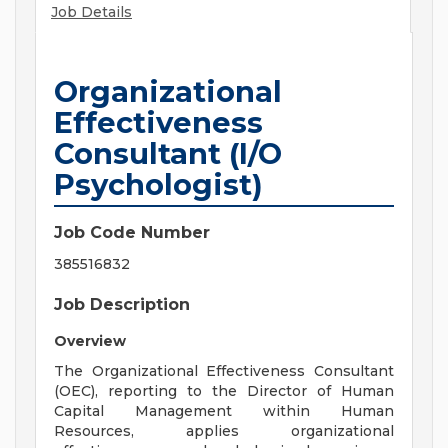
Job Details
Organizational
Effectiveness
Consultant (I/O
Psychologist)
Job Code Number
385516832
Job Description
Overview
The Organizational Effectiveness Consultant
(OEC), reporting to the Director of Human
Capital Management within Human
Resources, applies organizational