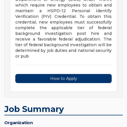
which require new employees to obtain and
maintain a HSPD-12 Personal Identify
Verification (PIV) Credential. To obtain this
credential, new employees must successfully
complete the applicable tier of federal
background investigation post hire and
receive a favorable federal adjudication. The
tier of federal background investigation will be
determined by job duties and national security
or pub
How to Apply
Job Summary
Organization