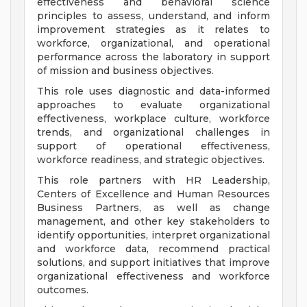
effectiveness and behavioral science
principles to assess, understand, and inform
improvement strategies as it relates to
workforce, organizational, and operational
performance across the laboratory in support
of mission and business objectives.
This role uses diagnostic and data-informed
approaches to evaluate organizational
effectiveness, workplace culture, workforce
trends, and organizational challenges in
support of operational effectiveness,
workforce readiness, and strategic objectives.
This role partners with HR Leadership,
Centers of Excellence and Human Resources
Business Partners, as well as change
management, and other key stakeholders to
identify opportunities, interpret organizational
and workforce data, recommend practical
solutions, and support initiatives that improve
organizational effectiveness and workforce
outcomes.