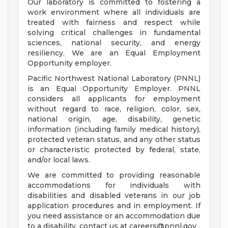
Our laboratory is committed to fostering a
work environment where all individuals are
treated with fairness and respect while
solving critical challenges in fundamental
sciences, national security, and energy
resiliency. We are an Equal Employment
Opportunity employer.
Pacific Northwest National Laboratory (PNNL)
is an Equal Opportunity Employer. PNNL
considers all applicants for employment
without regard to race, religion, color, sex,
national origin, age, disability, genetic
information (including family medical history),
protected veteran status, and any other status
or characteristic protected by federal, state,
and/or local laws.
We are committed to providing reasonable
accommodations for individuals with
disabilities and disabled veterans in our job
application procedures and in employment. If
you need assistance or an accommodation due
to a disability, contact us at
careers@pnnl.gov
.