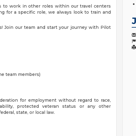
 to work in other roles within our travel centers
 for a specific role, we always look to train and
! Join our team and start your journey with Pilot
time team members)
sideration for employment without regard to race,
isability, protected veteran status or any other
deral, state, or local law.