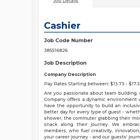
Job Details
Cashier
Job Code Number
385516826
Job Description
Company Description
Pay Rates Starting between: $13.73 - $17.3
Are you passionate about team building,
Company offers a dynamic environment 
have the opportunity to build an inclus
better day for every type of guest - wheth
shower, the commuter grabbing their morn
snack along their journey. We embrac
members, who fuel creativity, innovation
your career journey - and our guests' journ