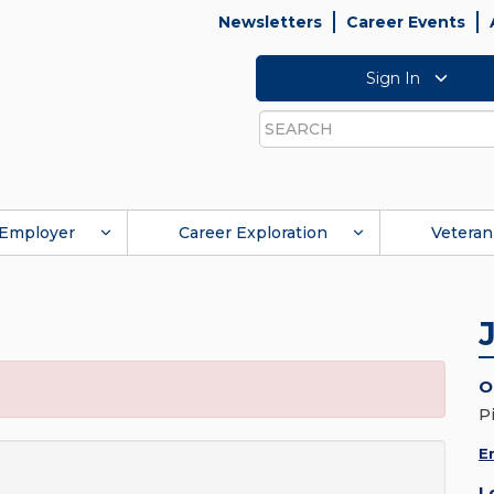
Newsletters
Career Events
Sign In
Search
Employer
Career Exploration
Veteran
O
P
E
L