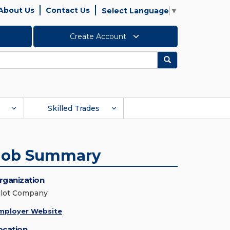
About Us
Contact Us
Select Language
▼
Create Account
Search
Skilled Trades
Job Summary
rganization
ilot Company
mployer Website
ocation