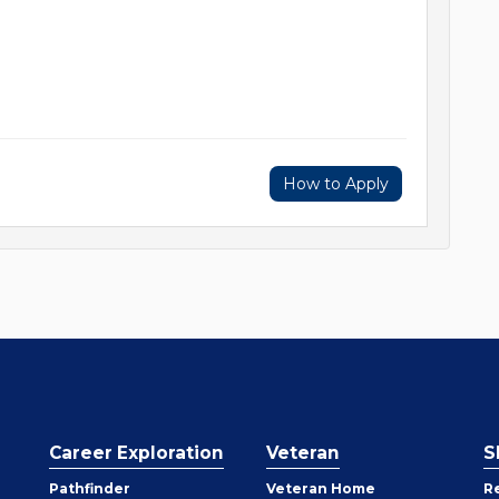
How to Apply
Career Exploration
Veteran
S
Pathfinder
Veteran Home
R