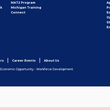
MAT2 Program
A
rk
Michigan Training
P
Connect
E
O
S
E
rs
Career Events
About Us
& Economic Opportunity - Workforce Development