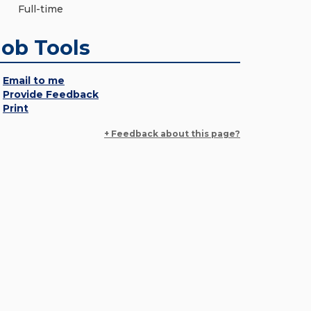
Full-time
Job Tools
Email to me
Provide Feedback
Print
+ Feedback about this page?