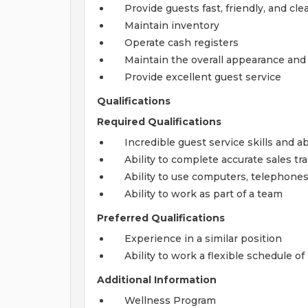
Provide guests fast, friendly, and cle
Maintain inventory
Operate cash registers
Maintain the overall appearance and 
Provide excellent guest service
Qualifications
Required Qualifications
Incredible guest service skills and ab
Ability to complete accurate sales tr
Ability to use computers, telephone
Ability to work as part of a team
Preferred Qualifications
Experience in a similar position
Ability to work a flexible schedule o
Additional Information
Wellness Program