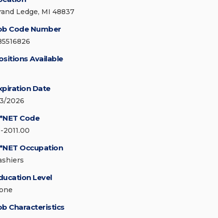
rand Ledge, MI 48837
ob Code Number
85516826
ositions Available
xpiration Date
/3/2026
*NET Code
1-2011.00
*NET Occupation
ashiers
ducation Level
one
ob Characteristics