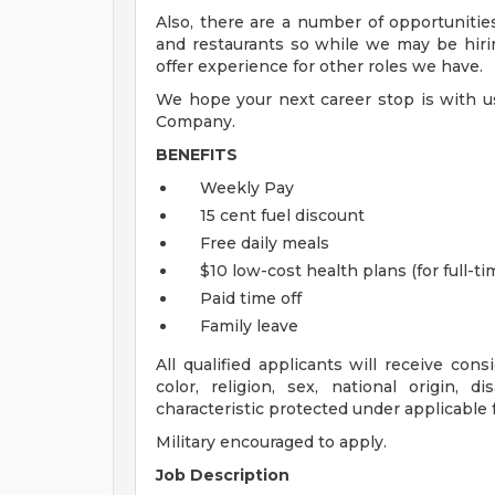
Also, there are a number of opportunities
and restaurants so while we may be hiring
offer experience for other roles we have.
We hope your next career stop is with us
Company.
BENEFITS
Weekly Pay
15 cent fuel discount
Free daily meals
$10 low-cost health plans (for full-
Paid time off
Family leave
All qualified applicants will receive con
color, religion, sex, national origin, d
characteristic protected under applicable fe
Military encouraged to apply.
Job Description