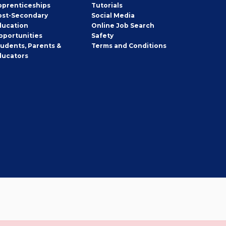
pprenticeships
Tutorials
ost-Secondary
Social Media
ducation
Online Job Search
pportunities
Safety
tudents, Parents &
Terms and Conditions
ducators