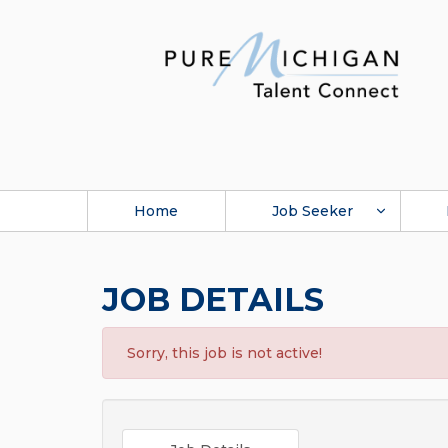
Home
Job Seeker
JOB DETAILS
Sorry, this job is not active!