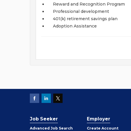
Reward and Recognition Program
Professional development
401(k) retirement savings plan
Adoption Assistance
Job Seeker
Employer
Employer
Advanced Job Search
Create
Account