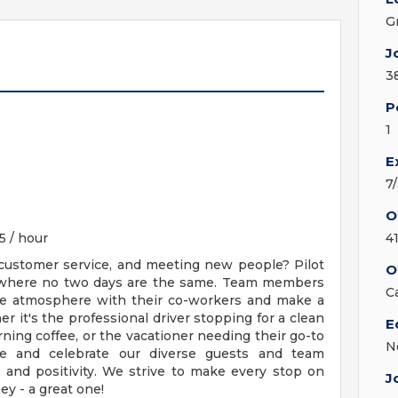
G
J
3
P
1
E
7
O
5 / hour
4
 customer service, and meeting new people? Pilot
O
where no two days are the same. Team members
C
ive atmosphere with their co-workers and make a
er it's the professional driver stopping for a clean
E
ing coffee, or the vacationer needing their go-to
N
e and celebrate our diverse guests and team
, and positivity. We strive to make every stop on
J
ey - a great one!