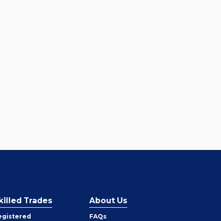
killed Trades
About Us
egistered
FAQs