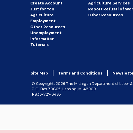
Job
Create
Account
Agriculture Services
Seeker
Just for You
Report Refusal of Wo
Employer
Agriculture
Other
Resources
Employment
Job
Other
Resources
Seeker
Unemployment
Information
Tutorials
Site Map
Terms and Conditions
Newslette
© Copyright, 2026 The Michigan Department of Labor 
P.O. Box 30805, Lansing, MI 48909
1-833-727-3495