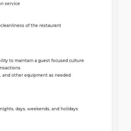
an service
cleanliness of the restaurant
ility to maintain a guest focused culture
ansactions
s, and other equipment as needed
f nights, days, weekends, and holidays