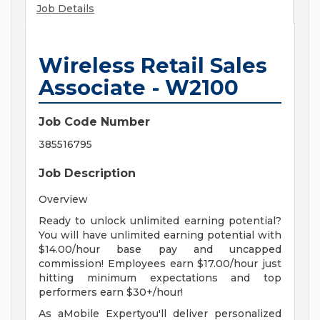
Job Details
Wireless Retail Sales
Associate - W2100
Job Code Number
385516795
Job Description
Overview
Ready to unlock unlimited earning potential?
You will have unlimited earning potential with
$14.00/hour base pay and uncapped
commission! Employees earn $17.00/hour just
hitting minimum expectations and top
performers earn $30+/hour!
As aMobile Expertyou'll deliver personalized