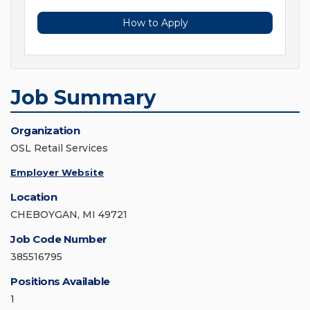
How to Apply
Job Summary
Organization
OSL Retail Services
Employer Website
Location
CHEBOYGAN, MI 49721
Job Code Number
385516795
Positions Available
1