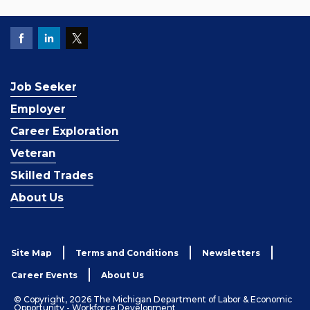
Job Seeker
Employer
Career Exploration
Veteran
Skilled Trades
About Us
Site Map
Terms and Conditions
Newsletters
Career Events
About Us
© Copyright, 2026 The Michigan Department of Labor & Economic
Opportunity - Workforce Development