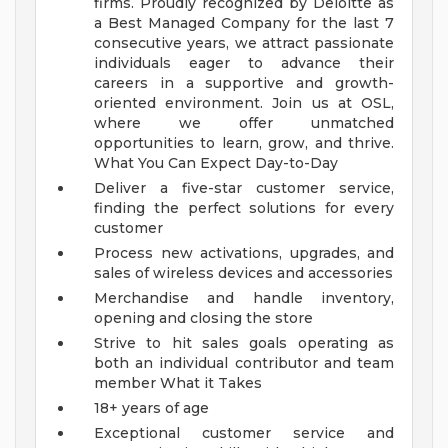
firms. Proudly recognized by Deloitte as
a Best Managed Company for the last 7
consecutive years, we attract passionate
individuals eager to advance their
careers in a supportive and growth-
oriented environment. Join us at OSL,
where we offer unmatched
opportunities to learn, grow, and thrive.
What You Can Expect Day-to-Day
Deliver a five-star customer service,
finding the perfect solutions for every
customer
Process new activations, upgrades, and
sales of wireless devices and accessories
Merchandise and handle inventory,
opening and closing the store
Strive to hit sales goals operating as
both an individual contributor and team
member
What it Takes
18+ years of age
Exceptional customer service and