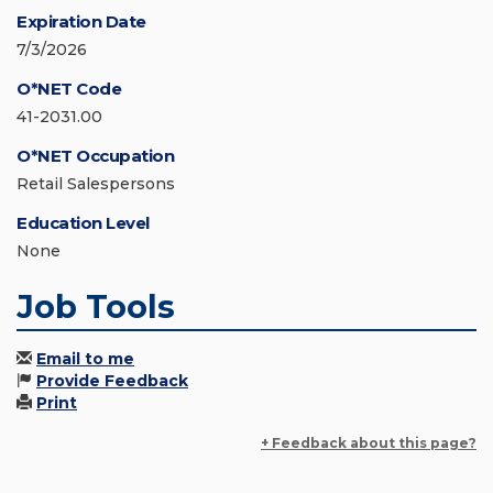
Expiration Date
7/3/2026
O*NET Code
41-2031.00
O*NET Occupation
Retail Salespersons
Education Level
None
Job Tools
Email to me
Provide Feedback
Print
+ Feedback about this page?