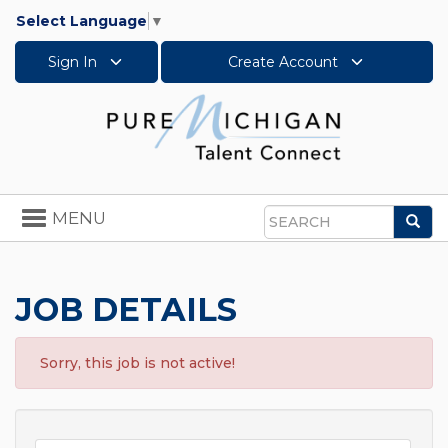
Select Language
▼
Sign In
Create Account
Toggle
MENU
Sea
navigation
Search
JOB DETAILS
Sorry, this job is not active!