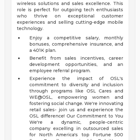
wireless solutions and sales excellence. This
role is perfect for outgoing tech enthusiasts
who thrive on exceptional customer
experiences and selling cutting-edge mobile
technology.
Enjoy a competitive salary, monthly
bonuses, comprehensive insurance, and
a 401K plan.
Benefit from sales incentives, career
development opportunities, and an
employee referral program.
Experience the impact of OSL's
commitment to diversity and inclusion
through programs like OSL Cares and
WE@OSL, empowering women and
fostering social change.
We're innovating
retail sales- join us and experience the
OSL difference!
Our Commitment to You
We're a dynamic, people-centric
company excelling in outsourced sales
for North America's top Fortune 500