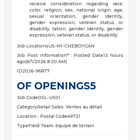
receive consideration regarding race,
color, religion, sex, national origin, age,
sexual orientation, gender identity,
gender expression, veteran status, or
disability.
tation, gender identity, gender
expression, veteran status, or disability.
Job LocationsUS-MI-CHEBOYGAN
Job Post Information* : Posted Date13 hours
ago(6/1/2026 8:20 AM)
ID2026-96877
OF OPENINGS5
Job CodeOSL-US01
CategoryRetail Sales: Ventes au détail
Location : Postal Code49721
TypeField Team: équipe de terrain