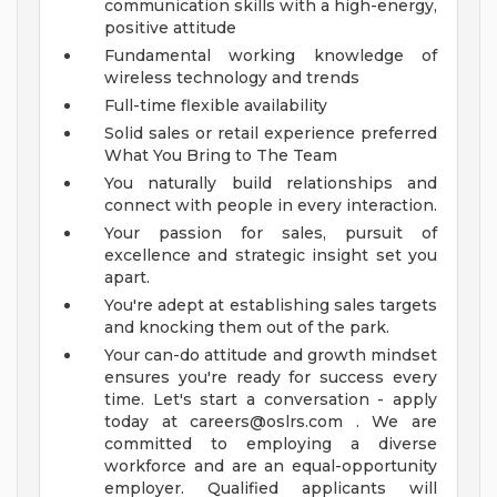
communication skills with a high-energy,
positive attitude
Fundamental working knowledge of
wireless technology and trends
Full-time flexible availability
Solid sales or retail experience preferred
What You Bring to The Team
You naturally build relationships and
connect with people in every interaction.
Your passion for sales, pursuit of
excellence and strategic insight set you
apart.
You're adept at establishing sales targets
and knocking them out of the park.
Your can-do attitude and growth mindset
ensures you're ready for success every
time.
Let's start a conversation - apply
today at
careers@oslrs.com
.
We are
committed to employing a diverse
workforce and are an equal-opportunity
employer. Qualified applicants will