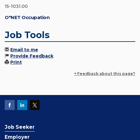
15-1031.00
O*NET Occupation
Job Tools
Email to me
Provide Feedback
Print
+ Feedback about this page?
Job Seeker
Employer