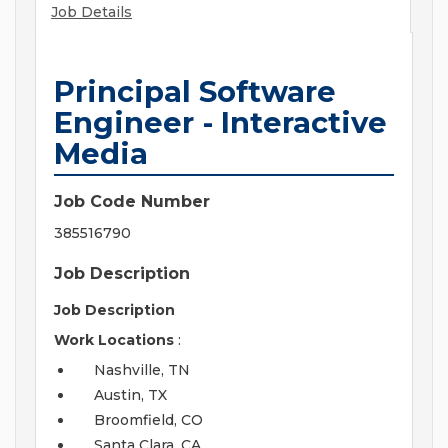
Job Details
Principal Software
Engineer - Interactive
Media
Job Code Number
385516790
Job Description
Job Description
Work Locations
:
Nashville, TN
Austin, TX
Broomfield, CO
Santa Clara, CA