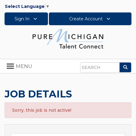
Select Language
▼
Sign In
Create Account
Toggle
MENU
Sea
navigation
Search
JOB DETAILS
Sorry, this job is not active!