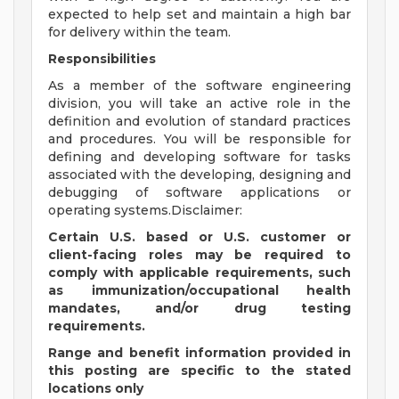
expected to help set and maintain a high bar
for delivery within the team.
Responsibilities
As a member of the software engineering
division, you will take an active role in the
definition and evolution of standard practices
and procedures. You will be responsible for
defining and developing software for tasks
associated with the developing, designing and
debugging of software applications or
operating systems.Disclaimer:
Certain U.S. based or U.S. customer or
client-facing roles may be required to
comply with applicable requirements, such
as immunization/occupational health
mandates, and/or drug testing
requirements.
Range and benefit information provided in
this posting are specific to the stated
locations only