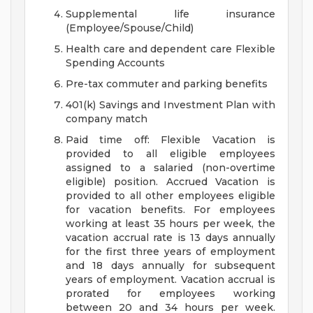
Supplemental life insurance
(Employee/Spouse/Child)
Health care and dependent care Flexible
Spending Accounts
Pre-tax commuter and parking benefits
401(k) Savings and Investment Plan with
company match
Paid time off: Flexible Vacation is
provided to all eligible employees
assigned to a salaried (non-overtime
eligible) position. Accrued Vacation is
provided to all other employees eligible
for vacation benefits. For employees
working at least 35 hours per week, the
vacation accrual rate is 13 days annually
for the first three years of employment
and 18 days annually for subsequent
years of employment. Vacation accrual is
prorated for employees working
between 20 and 34 hours per week.