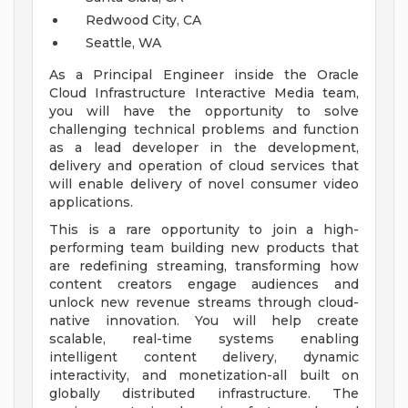
Redwood City, CA
Seattle, WA
As a Principal Engineer inside the Oracle
Cloud Infrastructure Interactive Media team,
you will have the opportunity to solve
challenging technical problems and function
as a lead developer in the development,
delivery and operation of cloud services that
will enable delivery of novel consumer video
applications.
This is a rare opportunity to join a high-
performing team building new products that
are redefining streaming, transforming how
content creators engage audiences and
unlock new revenue streams through cloud-
native innovation. You will help create
scalable, real-time systems enabling
intelligent content delivery, dynamic
interactivity, and monetization-all built on
globally distributed infrastructure. The