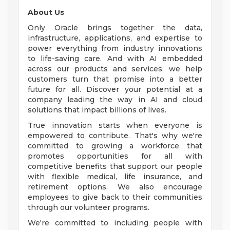
About Us
Only Oracle brings together the data,
infrastructure, applications, and expertise to
power everything from industry innovations
to life-saving care. And with AI embedded
across our products and services, we help
customers turn that promise into a better
future for all. Discover your potential at a
company leading the way in AI and cloud
solutions that impact billions of lives.
True innovation starts when everyone is
empowered to contribute. That's why we're
committed to growing a workforce that
promotes opportunities for all with
competitive benefits that support our people
with flexible medical, life insurance, and
retirement options. We also encourage
employees to give back to their communities
through our volunteer programs.
We're committed to including people with