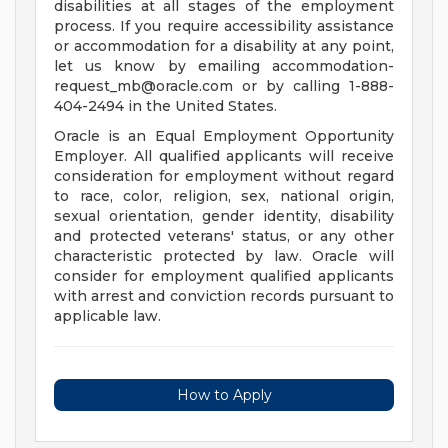
disabilities at all stages of the employment
process. If you require accessibility assistance
or accommodation for a disability at any point,
let us know by emailing
accommodation-
request_mb@oracle.com
or by calling 1-888-
404-2494 in the United States.
Oracle is an Equal Employment Opportunity
Employer. All qualified applicants will receive
consideration for employment without regard
to race, color, religion, sex, national origin,
sexual orientation, gender identity, disability
and protected veterans' status, or any other
characteristic protected by law. Oracle will
consider for employment qualified applicants
with arrest and conviction records pursuant to
applicable law.
How to Apply