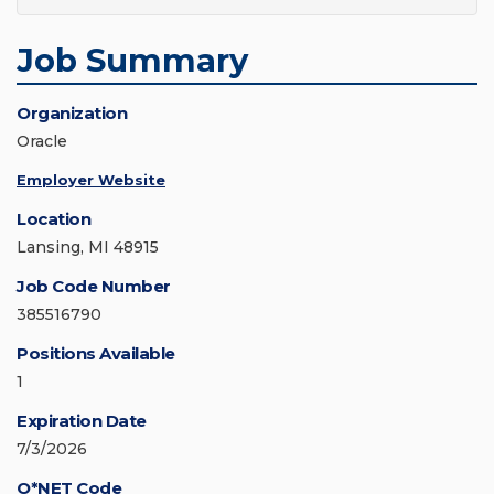
Job Summary
Organization
Oracle
Employer Website
Location
Lansing, MI 48915
Job Code Number
385516790
Positions Available
1
Expiration Date
7/3/2026
O*NET Code