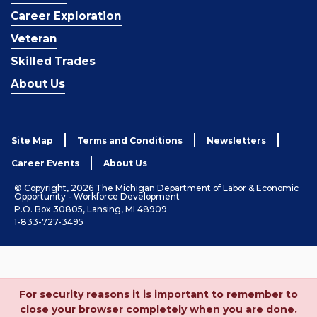
Career Exploration
Veteran
Skilled Trades
About Us
Site Map
Terms and Conditions
Newsletters
Career Events
About Us
© Copyright, 2026 The Michigan Department of Labor & Economic
Opportunity - Workforce Development
P.O. Box 30805, Lansing, MI 48909
1-833-727-3495
For security reasons it is important to remember to
close your browser completely when you are done.