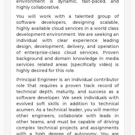
environment is dynamic, fast-paced, and
highly collaborative.
You will work with a talented group of
software developers, designing scalable,
highly available cloud services in a world class
development environment. We are seeking an
individual with clear experience leading
design, development, delivery, and operation
of enterprise-class cloud services. Proven
background and domain knowledge in media
services related areas (specifically video) is
highly desired for this role.
Principal Engineer is an individual contributor
role that requires a proven track record of
technical depth, maturity, and success as a
software developer. We seek individuals with
evolved soft skills in addition to technical
acumen. As a technical leader, you will mentor
other engineers, collaborate with leads in
other teams, and must be capable of driving
complex technical projects and assignments
with a high degree of autonomy. You are