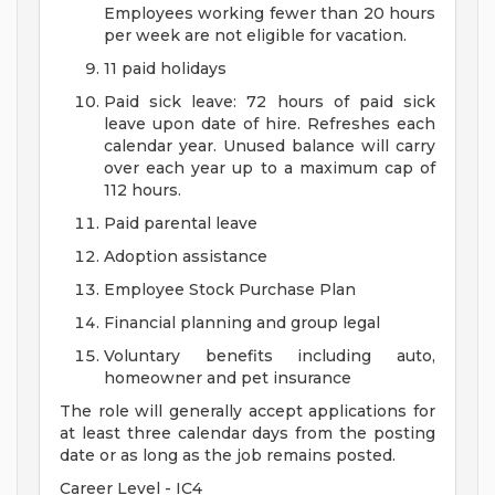
Employees working fewer than 20 hours
per week are not eligible for vacation.
11 paid holidays
Paid sick leave: 72 hours of paid sick
leave upon date of hire. Refreshes each
calendar year. Unused balance will carry
over each year up to a maximum cap of
112 hours.
Paid parental leave
Adoption assistance
Employee Stock Purchase Plan
Financial planning and group legal
Voluntary benefits including auto,
homeowner and pet insurance
The role will generally accept applications for
at least three calendar days from the posting
date or as long as the job remains posted.
Career Level - IC4