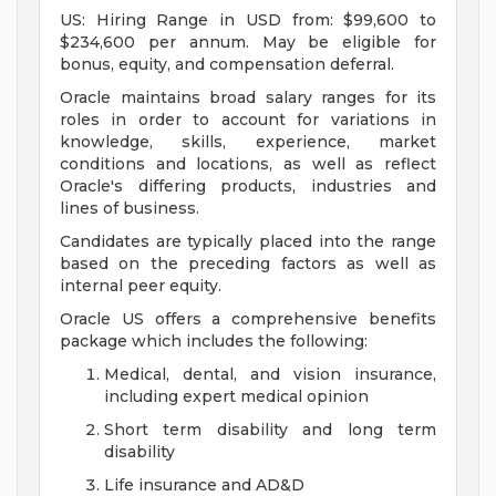
US: Hiring Range in USD from: $99,600 to
$234,600 per annum. May be eligible for
bonus, equity, and compensation deferral.
Oracle maintains broad salary ranges for its
roles in order to account for variations in
knowledge, skills, experience, market
conditions and locations, as well as reflect
Oracle's differing products, industries and
lines of business.
Candidates are typically placed into the range
based on the preceding factors as well as
internal peer equity.
Oracle US offers a comprehensive benefits
package which includes the following:
Medical, dental, and vision insurance,
including expert medical opinion
Short term disability and long term
disability
Life insurance and AD&D