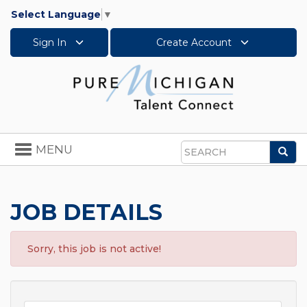
Select Language
▼
Sign In
Create Account
Toggle
MENU
Sea
navigation
Search
JOB DETAILS
Sorry, this job is not active!