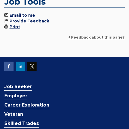
Job Tools
Email to me
Provide Feedback
Print
+ Feedback about this page?
Job Seeker
Employer
Career Exploration
Veteran
Skilled Trades