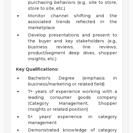
purchasing behaviors (e.g., site to store,
store to site, etc.)
Monitor channel shifting and the
associated trends reflected in the
marketplace
Develop presentations and present to
the buyer and key stakeholders (e.g.,
business reviews, line reviews,
product/segment deep dives, shopper
insights, etc.)
Key Qualifications:
Bachelor's Degree (emphasis in
business/marketing or related field)
7+ years of experience working with a
leading consumer goods company
(Category Management, Shopper
Insights or related position)
5+ years' experience in category
management
Demonstrated knowledge of category