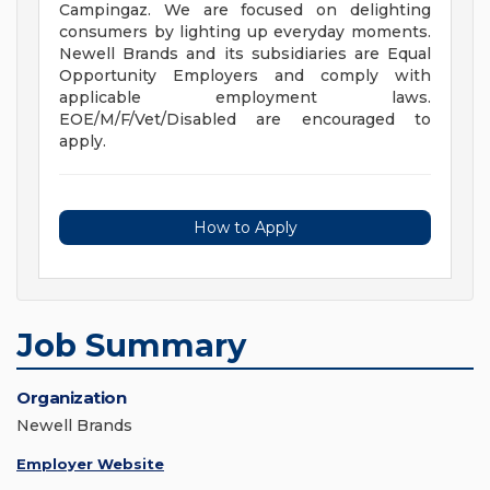
Campingaz. We are focused on delighting
consumers by lighting up everyday moments.
Newell Brands and its subsidiaries are Equal
Opportunity Employers and comply with
applicable employment laws.
EOE/M/F/Vet/Disabled are encouraged to
apply.
How to Apply
Job Summary
Organization
Newell Brands
Employer Website