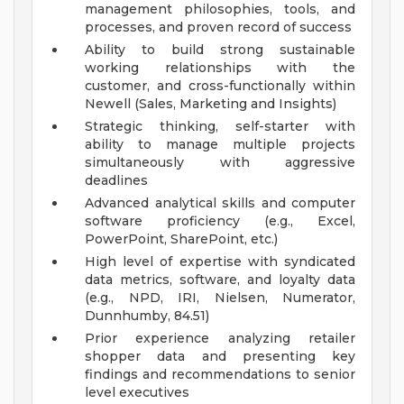
management philosophies, tools, and
processes, and proven record of success
Ability to build strong sustainable
working relationships with the
customer, and cross-functionally within
Newell (Sales, Marketing and Insights)
Strategic thinking, self-starter with
ability to manage multiple projects
simultaneously with aggressive
deadlines
Advanced analytical skills and computer
software proficiency (e.g., Excel,
PowerPoint, SharePoint, etc.)
High level of expertise with syndicated
data metrics, software, and loyalty data
(e.g., NPD, IRI, Nielsen, Numerator,
Dunnhumby, 84.51)
Prior experience analyzing retailer
shopper data and presenting key
findings and recommendations to senior
level executives