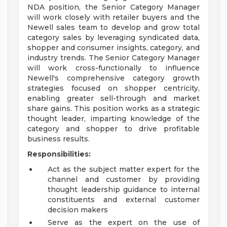
NDA position, the Senior Category Manager
will work closely with retailer buyers and the
Newell sales team to develop and grow total
category sales by leveraging syndicated data,
shopper and consumer insights, category, and
industry trends. The Senior Category Manager
will work cross-functionally to influence
Newell's comprehensive category growth
strategies focused on shopper centricity,
enabling greater sell-through and market
share gains. This position works as a strategic
thought leader, imparting knowledge of the
category and shopper to drive profitable
business results.
Responsibilities:
Act as the subject matter expert for the
channel and customer by providing
thought leadership guidance to internal
constituents and external customer
decision makers
Serve as the expert on the use of