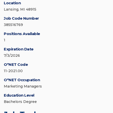
Location
Lansing, MI 48915
Job Code Number
385516769
Positions Available
1
Expiration Date
7/3/2026
O*NET Code
11-2021.00
O*NET Occupation
Marketing Managers
Education Level
Bachelors Degree