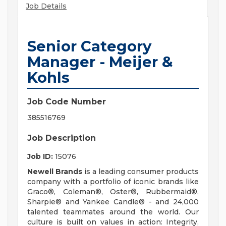
Job Details
Senior Category
Manager - Meijer &
Kohls
Job Code Number
385516769
Job Description
Job ID:
15076
Newell Brands
is a leading consumer products
company with a portfolio of iconic brands like
Graco®, Coleman®, Oster®, Rubbermaid®,
Sharpie® and Yankee Candle® - and 24,000
talented teammates around the world. Our
culture is built on values in action: Integrity,