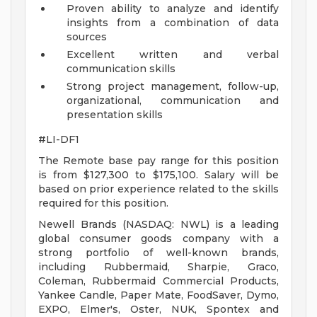
Proven ability to analyze and identify
insights from a combination of data
sources
Excellent written and verbal
communication skills
Strong project management, follow-up,
organizational, communication and
presentation skills
#LI-DF1
The Remote base pay range for this position
is from $127,300 to $175,100. Salary will be
based on prior experience related to the skills
required for this position.
Newell Brands (NASDAQ: NWL) is a leading
global consumer goods company with a
strong portfolio of well-known brands,
including Rubbermaid, Sharpie, Graco,
Coleman, Rubbermaid Commercial Products,
Yankee Candle, Paper Mate, FoodSaver, Dymo,
EXPO, Elmer's, Oster, NUK, Spontex and