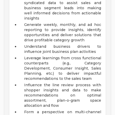
syndicated data to assist sales and
business segment leads into making
well informed decisions from actionable
insights
Generate weekly, monthly, and ad hoc
reporting to provide insights, identify
opportunities and deliver solutions that
drive profitable category growth
Understand business drivers to
influence joint business plan activities
Leverage learnings from cross functional
counterparts (e.g., Category
Development, Consumer Insight, Sales
Planning, etc.) to deliver impactful
recommendations to the sales team
Influence the line review process with
shopper insights and data to make
recommendations on optimal
assortment, plan-o-gram space
allocation and flow
Form a perspective on multi-channel