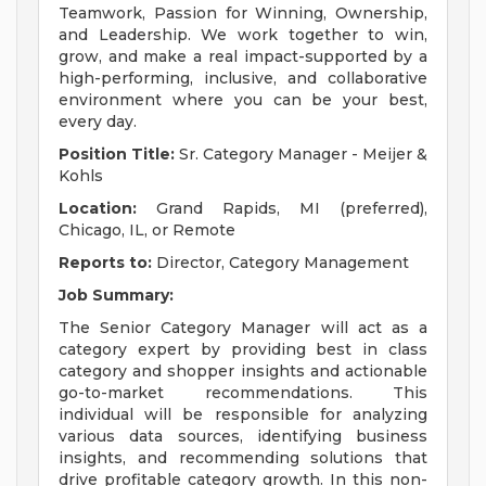
Teamwork, Passion for Winning, Ownership,
and Leadership. We work together to win,
grow, and make a real impact-supported by a
high-performing, inclusive, and collaborative
environment where you can be your best,
every day.
Position Title:
Sr. Category Manager - Meijer &
Kohls
Location:
Grand Rapids, MI (preferred),
Chicago, IL, or Remote
Reports to:
Director, Category Management
Job Summary:
The Senior Category Manager will act as a
category expert by providing best in class
category and shopper insights and actionable
go-to-market recommendations. This
individual will be responsible for analyzing
various data sources, identifying business
insights, and recommending solutions that
drive profitable category growth. In this non-