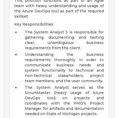
This position functions as part of an Agile
team with heavy understanding and usage of
the Azure DevOps tool as part of the required
skillset.
Key Responsibilities
The System Analyst 3 is responsible for
gathering, documenting, and testing
clear, unambiguous business
requirements from the client.
Understanding the business
requirements thoroughly in order to
communicate business needs and
system functionality to technical and
non-technical stakeholders, project
team members, and the user community.
The System Analyst serves as the
ScrumMaster (heavy usage of Azure
DevOps tool) on projects and
coordinates with the PMO's Project
Manager for artifacts and documentation
needed on State of Michigan projects.