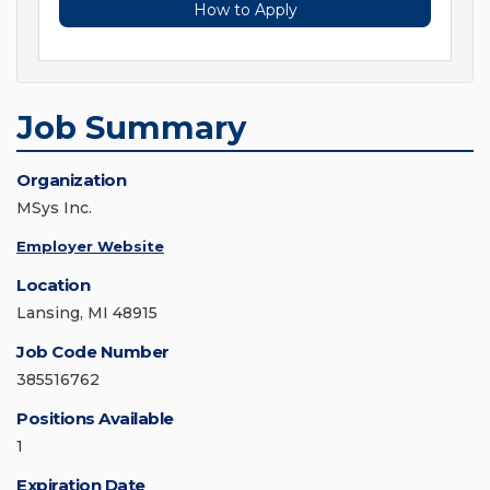
How to Apply
Job Summary
Organization
MSys Inc.
Employer Website
Location
Lansing, MI 48915
Job Code Number
385516762
Positions Available
1
Expiration Date