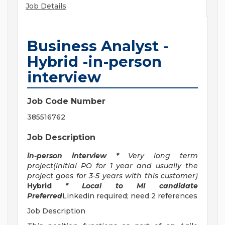
Job Details
Business Analyst -
Hybrid -in-person
interview
Job Code Number
385516762
Job Description
in-person interview *
Very long term
project(initial PO for 1 year and usually the
project goes for 3-5 years with this customer)
Hybrid
* Local to MI candidate
Preferred
Linkedin required; need 2 references
Job Description