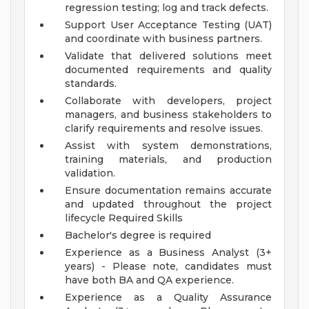
regression testing; log and track defects.
Support User Acceptance Testing (UAT)
and coordinate with business partners.
Validate that delivered solutions meet
documented requirements and quality
standards.
Collaborate with developers, project
managers, and business stakeholders to
clarify requirements and resolve issues.
Assist with system demonstrations,
training materials, and production
validation.
Ensure documentation remains accurate
and updated throughout the project
lifecycle
Required Skills
Bachelor's degree is required
Experience as a Business Analyst (3+
years) - Please note, candidates must
have both BA and QA experience.
Experience as a Quality Assurance