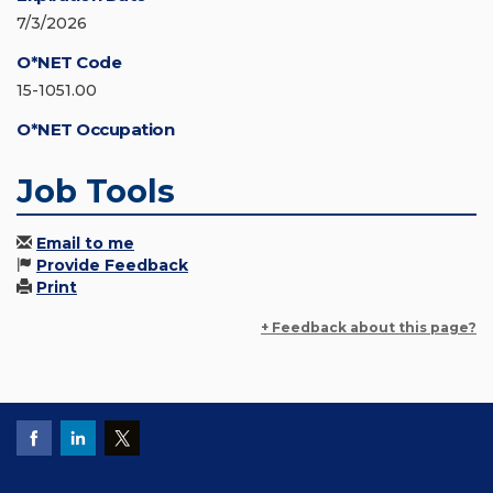
7/3/2026
O*NET Code
15-1051.00
O*NET Occupation
Job Tools
Email to me
Provide Feedback
Print
+ Feedback about this page?