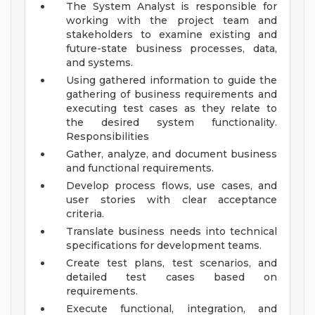
The System Analyst is responsible for
working with the project team and
stakeholders to examine existing and
future-state business processes, data,
and systems.
Using gathered information to guide the
gathering of business requirements and
executing test cases as they relate to
the desired system functionality.
Responsibilities
Gather, analyze, and document business
and functional requirements.
Develop process flows, use cases, and
user stories with clear acceptance
criteria.
Translate business needs into technical
specifications for development teams.
Create test plans, test scenarios, and
detailed test cases based on
requirements.
Execute functional, integration, and