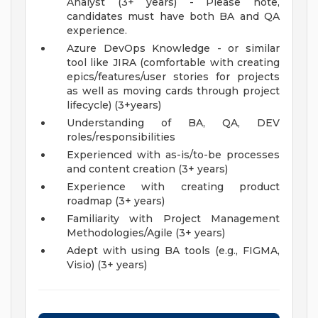
Analyst (3+ years) - Please note,
candidates must have both BA and QA
experience.
Azure DevOps Knowledge - or similar
tool like JIRA (comfortable with creating
epics/features/user stories for projects
as well as moving cards through project
lifecycle) (3+years)
Understanding of BA, QA, DEV
roles/responsibilities
Experienced with as-is/to-be processes
and content creation (3+ years)
Experience with creating product
roadmap (3+ years)
Familiarity with Project Management
Methodologies/Agile (3+ years)
Adept with using BA tools (e.g., FIGMA,
Visio) (3+ years)