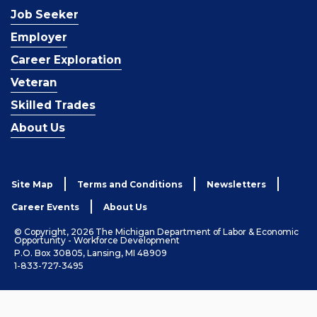
Job Seeker
Employer
Career Exploration
Veteran
Skilled Trades
About Us
Site Map
Terms and Conditions
Newsletters
Career Events
About Us
© Copyright, 2026 The Michigan Department of Labor & Economic
Opportunity - Workforce Development
P.O. Box 30805, Lansing, MI 48909
1-833-727-3495