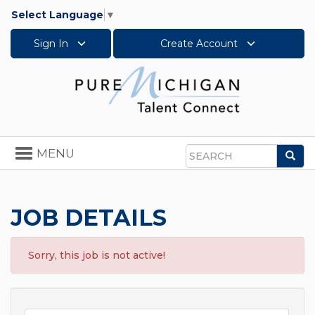
Select Language
▼
Sign In
Create Account
Toggle
MENU
Sea
navigation
Search
JOB DETAILS
Sorry, this job is not active!