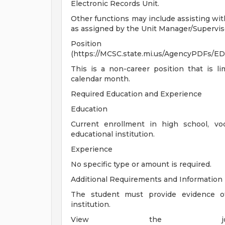
Electronic Records Unit.
Other functions may include assisting wit
as assigned by the Unit Manager/Supervis
Position 
(https://MCSC.state.mi.us/AgencyPDFs
This is a non-career position that is 
calendar month.
Required Education and Experience
Education
Current enrollment in high school, voc
educational institution.
Experience
No specific type or amount is required.
Additional Requirements and Information
The student must provide evidence of
institution.
View the job 