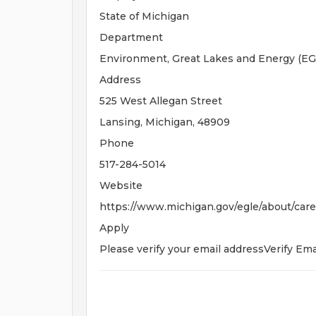
State of Michigan
Department
Environment, Great Lakes and Energy (EG
Address
525 West Allegan Street
Lansing, Michigan, 48909
Phone
517-284-5014
Website
https://www.michigan.gov/egle/about/care
Apply
Please verify your email addressVerify Ema