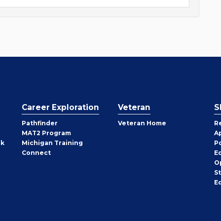
Career Exploration
Veteran
S
Pathfinder
Veteran Home
R
MAT2 Program
A
rk
Michigan Training
P
Connect
E
O
S
E