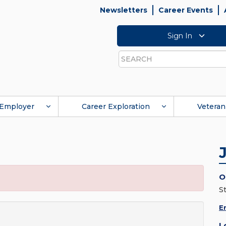
Newsletters
Career Events
Sign In
Search
Employer
Career Exploration
Veteran
O
S
E
L