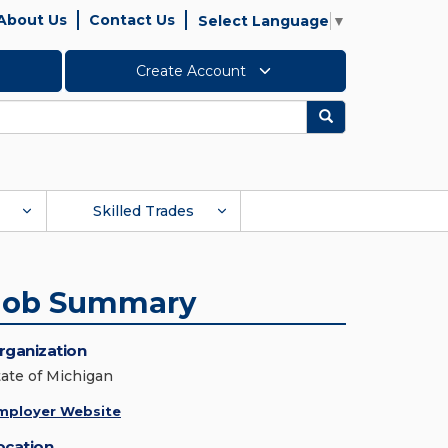
About Us
Contact Us
Select Language
▼
Create Account
Search
Skilled Trades
Job Summary
rganization
tate of Michigan
mployer Website
ocation