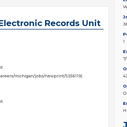
W
J
 Electronic Records Unit
3
P
1
E
7
it
O
areers/michigan/jobs/newprint/5356119)
4
O
O
it
E
H