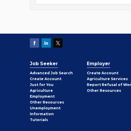
Job Seeker
Employer
Employer
Advanced Job Search
Create
Account
Job
Create
Account
Agriculture Services
Seeker
Just for You
Report Refusal of Wo
Employer
Agriculture
Other
Resources
Employment
Job
Other
Resources
Seeker
Unemployment
Information
Tutorials