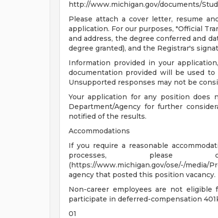
http://www.michigan.gov/documents/Stud
Please attach a cover letter, resume and o
application. For our purposes, "Official T
and address, the degree conferred and dat
degree granted), and the Registrar's signat
Information provided in your application,
documentation provided will be used to 
Unsupported responses may not be consid
Your application for any position does 
Department/Agency for further considera
notified of the results.
Accommodations
If you require a reasonable accommodatio
processes, please co
(https://www.michigan.gov/ose/-/media/
agency that posted this position vacancy.
Non-career employees are not eligible 
participate in deferred-compensation 401k
01