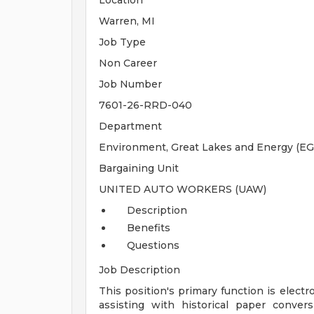
Location
Warren, MI
Job Type
Non Career
Job Number
7601-26-RRD-040
Department
Environment, Great Lakes and Energy (EG
Bargaining Unit
UNITED AUTO WORKERS (UAW)
Description
Benefits
Questions
Job Description
This position's primary function is ele
assisting with historical paper conve