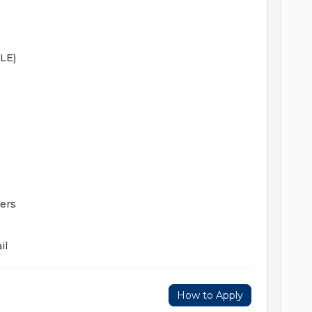
LE)
ers
il
How to Apply