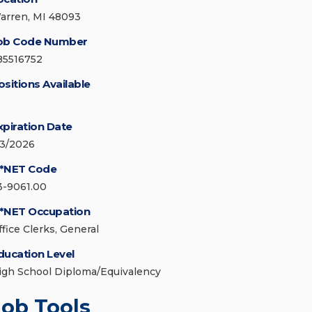
arren, MI 48093
ob Code Number
85516752
ositions Available
xpiration Date
/3/2026
*NET Code
3-9061.00
*NET Occupation
ffice Clerks, General
ducation Level
igh School Diploma/Equivalency
Job Tools