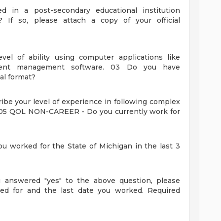
 in a post-secondary educational institution
)? If so, please attach a copy of your official
evel of ability using computer applications like
ment management software.
03
Do you have
al format?
ibe your level of experience in following complex
05
QOL NON-CAREER - Do you currently work for
worked for the State of Michigan in the last 3
answered "yes" to the above question, please
ed for and the last date you worked.
Required