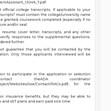
entAssistant_13049_7.pdf
fficial college transcripts, if applicable to your
ranscripts" must contain the college/university name
e granted, coursework completed (especially if no
ure and/or seal.
 resume, cover letter, transcripts, and any other
verify responses to the supplemental questions.
ered further.
not guarantee that you will be contacted by the
tion. Only those applicants interviewed will be
n to participate in the application or selection
ntact theADA coordinator
Project/Websites/ose/Contact/RACs.pdf) for the
for insurance benefits, but they may be able to
 and 457 plans and earn paid sick time.