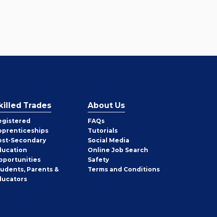
killed Trades
About Us
egistered
FAQs
pprenticeships
Tutorials
ost-Secondary
Social Media
ducation
Online Job Search
pportunities
Safety
tudents, Parents &
Terms and Conditions
ducators