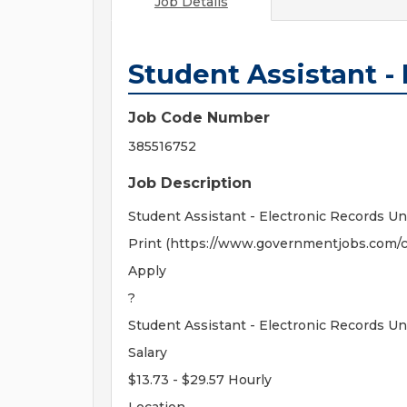
Job Details
Student Assistant -
Job Code Number
385516752
Job Description
Student Assistant - Electronic Records Un
Print (https://www.governmentjobs.com/c
Apply
?
Student Assistant - Electronic Records Un
Salary
$13.73 - $29.57 Hourly