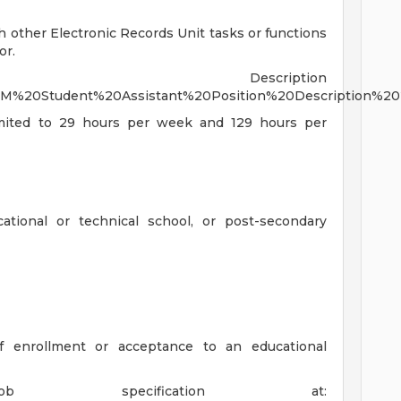
h other Electronic Records Unit tasks or functions
or.
Description
/EDM%20Student%20Assistant%20Position%20Description%20
limited to 29 hours per week and 129 hours per
ational or technical school, or post-secondary
 enrollment or acceptance to an educational
specification at: