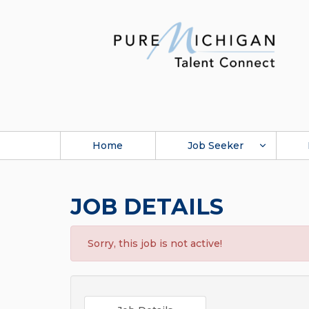
Home
Job Seeker
JOB DETAILS
Sorry, this job is not active!