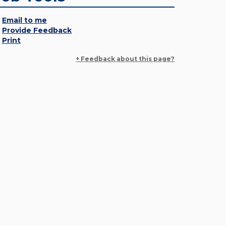
Email to me
Provide Feedback
Print
+ Feedback about this page?