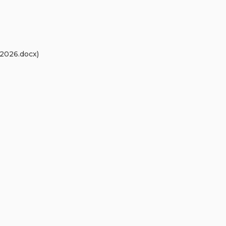
2026.docx)