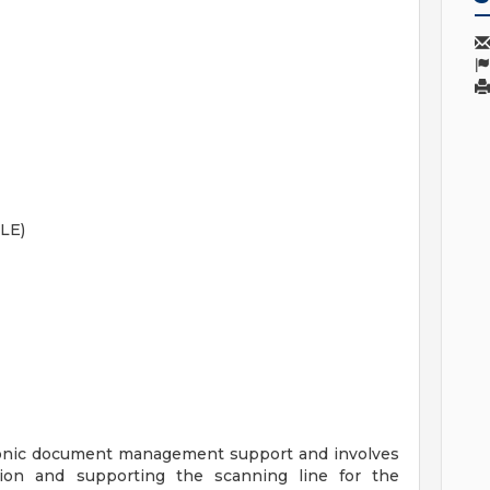
LE)
ctronic document management support and involves
rsion and supporting the scanning line for the