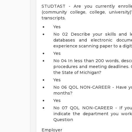
STUDTAST - Are you currently enrolled
(community college, college, university
transcripts.
Yes
No
02
Describe your skills and l
databases and electronic docu
experience scanning paper to a digit
Yes
No
04
In less than 200 words, descr
procedures and meeting deadlines.
the State of Michigan?
Yes
No
06
QOL NON-CAREER - Have you 
months?
Yes
No
07
QOL NON-CAREER - If you 
indicate the department you work
Question
Employer