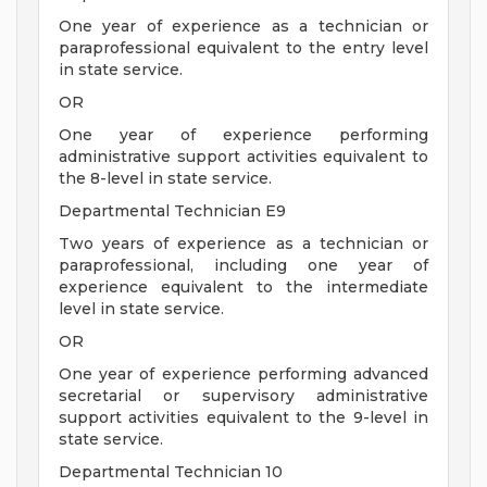
One year of experience as a technician or
paraprofessional equivalent to the entry level
in state service.
OR
One year of experience performing
administrative support activities equivalent to
the 8-level in state service.
Departmental Technician E9
Two years of experience as a technician or
paraprofessional, including one year of
experience equivalent to the intermediate
level in state service.
OR
One year of experience performing advanced
secretarial or supervisory administrative
support activities equivalent to the 9-level in
state service.
Departmental Technician 10