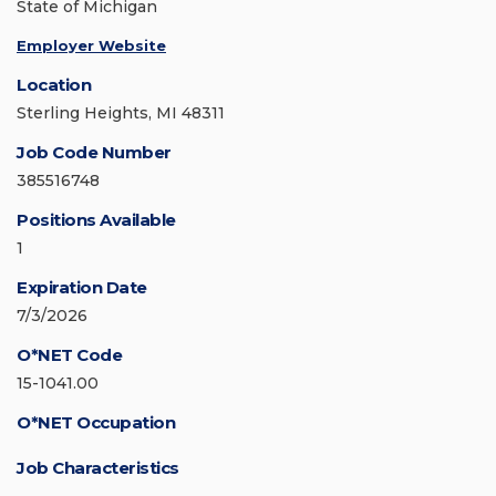
State of Michigan
Employer Website
Location
Sterling Heights, MI 48311
Job Code Number
385516748
Positions Available
1
Expiration Date
7/3/2026
O*NET Code
15-1041.00
O*NET Occupation
Job Characteristics