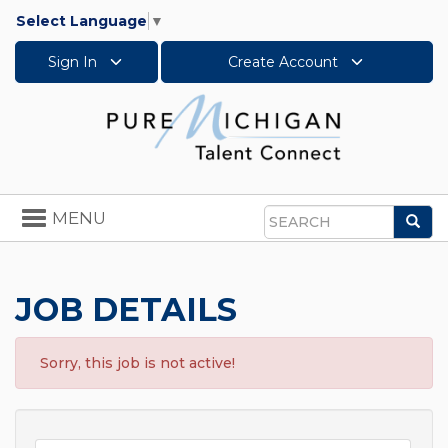
Select Language
▼
Sign In
Create Account
Toggle
MENU
Sea
navigation
Search
JOB DETAILS
Sorry, this job is not active!