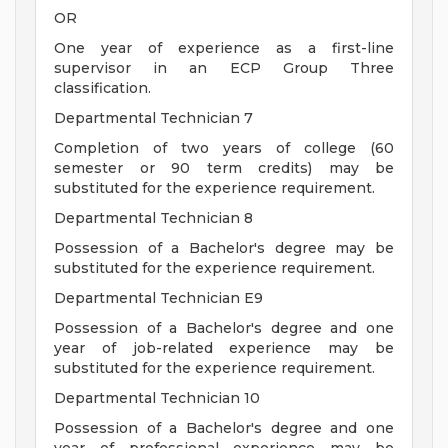
OR
One year of experience as a first-line
supervisor in an ECP Group Three
classification.
Departmental Technician 7
Completion of two years of college (60
semester or 90 term credits) may be
substituted for the experience requirement.
Departmental Technician 8
Possession of a Bachelor's degree may be
substituted for the experience requirement.
Departmental Technician E9
Possession of a Bachelor's degree and one
year of job-related experience may be
substituted for the experience requirement.
Departmental Technician 10
Possession of a Bachelor's degree and one