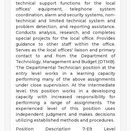
technical support functions for the local
offices' equipment, telephone system
coordination, alarm and security systems, non-
technical and limited technical system and
problem detection, and reporting assistance.
Conducts analysis, research, and completes
special projects for the local office. Provides
guidance to other staff within the office.
Serves as the local offices' liaison and primary
contact to and from the Department of
Technology, Management and Budget (DTMB).
The Departmental Technician position at the
entry level works in a learning capacity
performing many of the above assignments
under close supervision. At the intermediate
level, this position works in a developing
capacity with increased responsibility for
performing a range of assignments. The
experienced level of this position uses
independent judgment and makes decisions
utilizing established methods and procedures.
Position Description 7-E9 Level