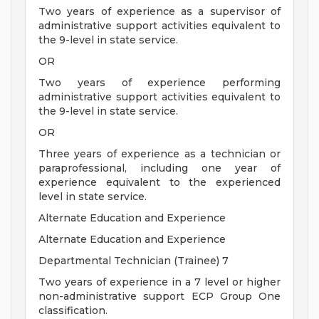
Two years of experience as a supervisor of
administrative support activities equivalent to
the 9-level in state service.
OR
Two years of experience performing
administrative support activities equivalent to
the 9-level in state service.
OR
Three years of experience as a technician or
paraprofessional, including one year of
experience equivalent to the experienced
level in state service.
Alternate Education and Experience
Alternate Education and Experience
Departmental Technician (Trainee) 7
Two years of experience in a 7 level or higher
non-administrative support ECP Group One
classification.