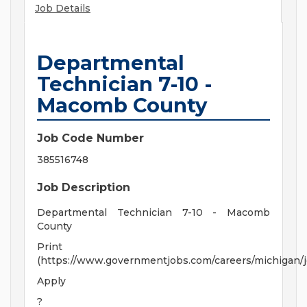
Job Details
Departmental
Technician 7-10 -
Macomb County
Job Code Number
385516748
Job Description
Departmental Technician 7-10 - Macomb
County
Print
(https://www.governmentjobs.com/careers/michigan/
Apply
?