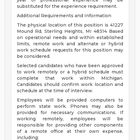
year of professional experience may be
substituted for the experience requirement.
Additional Requirements and Information
The physical location of this position is 41227
Mound Rd, Sterling Heights, MI 48314 Based
on operational needs and within established
limits, remote work and alternate or hybrid
work schedule requests for this position may
be considered.
Selected candidates who have been approved
to work remotely or a hybrid schedule must
complete that work within Michigan.
Candidates should confirm work location and
schedule at the time of interview.
Employees will be provided computers to
perform state work. Phones may also be
provided for necessary communications. If
working remotely, employees will be
responsible for providing other components
of a remote office at their own expense,
including: