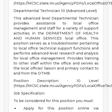
(https://MCSC.state.mi.us/AgencyPDFs/LocalOfficeDTE
Departmental Technician 10 (Advanced Level)
This advanced level Departmental Technician
provides assistance to local office
management and staff for a variety of support
activities in the DEPARTMENT OF HEALTH
AND HUMAN SERVICES local office. This
position serves as a troubleshooter pertaining
to local office technical support functions and
performs advanced level research and analysis
for local office management. Provides training
to other staff within the office and serves as
the local offices' liaison and primary contact to
and from the DTMB.
Position Description - 10 Level
(https://MCSC.state.mi.us/AgencyPDFs/LocalOfficeTec
Job Specification
To be considered for this position you must:
Apply for this position online via