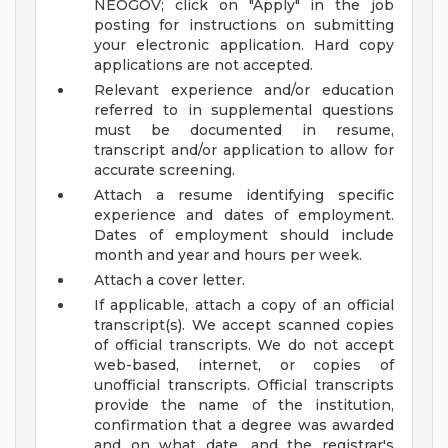
NEOGOV; click on "Apply" in the job
posting for instructions on submitting
your electronic application. Hard copy
applications are not accepted.
Relevant experience and/or education
referred to in supplemental questions
must be documented in resume,
transcript and/or application to allow for
accurate screening.
Attach a resume identifying specific
experience and dates of employment.
Dates of employment should include
month and year and hours per week.
Attach a cover letter.
If applicable, attach a copy of an official
transcript(s). We accept scanned copies
of official transcripts. We do not accept
web-based, internet, or copies of
unofficial transcripts. Official transcripts
provide the name of the institution,
confirmation that a degree was awarded
and on what date, and the registrar's