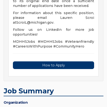
to its original end date once a sufficient
number of applications have been received.
For information about this specific position,
please email Lauren Scroi
atScroiL@michigan.gov
.
Follow us on LinkedIn for more job
opportunities!
MDHHSJobs #MDHHSJobs #Veteranfriendly
#CareersWithPurpose #CommunityHero
How to Apply
Job Summary
Organization