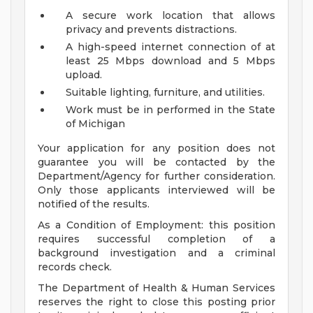
A secure work location that allows
privacy and prevents distractions.
A high-speed internet connection of at
least 25 Mbps download and 5 Mbps
upload.
Suitable lighting, furniture, and utilities.
Work must be in performed in the State
of Michigan
Your application for any position does not
guarantee you will be contacted by the
Department/Agency for further consideration.
Only those applicants interviewed will be
notified of the results.
As a Condition of Employment: this position
requires successful completion of a
background investigation and a criminal
records check.
The Department of Health & Human Services
reserves the right to close this posting prior