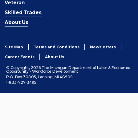
Veteran
Skilled Trades
About Us
Site Map
Terms and Conditions
Newsletters
Career Events
About Us
© Copyright, 2026 The Michigan Department of Labor & Economic
Opportunity - Workforce Development
P.O. Box 30805, Lansing, MI 48909
1-833-727-3495