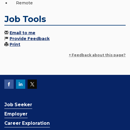
Remote
Job Tools
Email to me
Provide Feedback
Print
+ Feedback about this page?
Job Seeker
Employer
Career Exploration