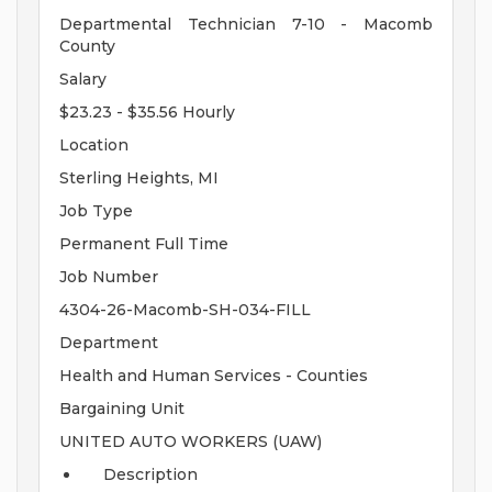
Departmental Technician 7-10 - Macomb
County
Salary
$23.23 - $35.56 Hourly
Location
Sterling Heights, MI
Job Type
Permanent Full Time
Job Number
4304-26-Macomb-SH-034-FILL
Department
Health and Human Services - Counties
Bargaining Unit
UNITED AUTO WORKERS (UAW)
Description