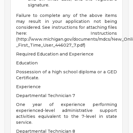
signature.
Failure to complete any of the above items
may result in your application not being
considered. See instructions for attaching files
here: Instructions
(http://www.michigan.gov/documents/mdcs/New_Onl
_First_Time_User_446027_7.pdf)
Required Education and Experience
Education
Possession of a high school diploma or a GED
Certificate.
Experience
Departmental Technician 7
One year of experience performing
experienced-level administrative support
activities equivalent to the 7-level in state
service.
Departmental Technician 8