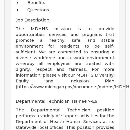
Benefits
Questions
Job Description
The MDHHS mission is to provide
opportunities, services, and programs that
promote a healthy, safe, and stable
environment for residents to be self-
sufficient. We are committed to ensuring a
diverse workforce and a work environment
whereby all employees are treated with
dignity, respect and fairness. For more
information, please visit our MDHHS Diversity,
Equity, and Inclusion Plan
(https://www.michigan.gov/documents/mdhhs/MDHHS_
.
Departmental Technician Trainee 7-E9
The Departmental Technician position
performs a variety of support activities for the
Department of Health Human Services at its
statewide local offices. This position provides