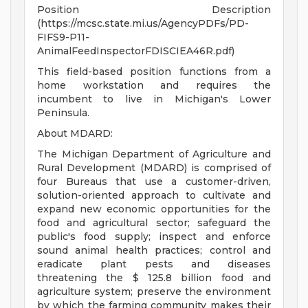
Position Description
(https://mcsc.state.mi.us/AgencyPDFs/PD-
FIFS9-P11-
AnimalFeedInspectorFDISCIEA46R.pdf)
This field-based position functions from a
home workstation and requires the
incumbent to live in Michigan's Lower
Peninsula.
About MDARD:
The Michigan Department of Agriculture and
Rural Development (MDARD) is comprised of
four Bureaus that use a customer-driven,
solution-oriented approach to cultivate and
expand new economic opportunities for the
food and agricultural sector; safeguard the
public's food supply; inspect and enforce
sound animal health practices; control and
eradicate plant pests and diseases
threatening the $ 125.8 billion food and
agriculture system; preserve the environment
by which the farming community makes their