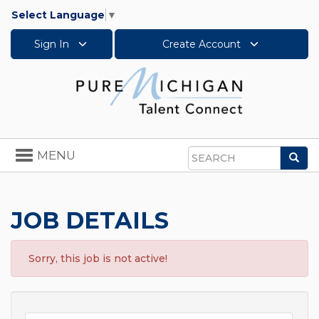
Select Language
▼
Sign In
Create Account
Toggle
MENU
Sea
navigation
Search
JOB DETAILS
Sorry, this job is not active!