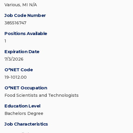
Various, MI N/A
Job Code Number
385516747
Positions Available
1
Expiration Date
7/3/2026
O*NET Code
19-1012.00
O*NET Occupation
Food Scientists and Technologists
Education Level
Bachelors Degree
Job Characteristics