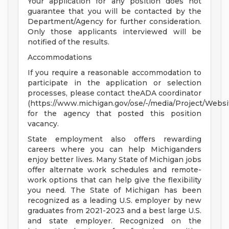
Your application for any position does not
guarantee that you will be contacted by the
Department/Agency for further consideration.
Only those applicants interviewed will be
notified of the results.
Accommodations
If you require a reasonable accommodation to
participate in the application or selection
processes, please contact theADA coordinator
(https://www.michigan.gov/ose/-/media/Project/Websi
for the agency that posted this position
vacancy.
State employment also offers rewarding
careers where you can help Michiganders
enjoy better lives. Many State of Michigan jobs
offer alternate work schedules and remote-
work options that can help give the flexibility
you need. The State of Michigan has been
recognized as a leading U.S. employer by new
graduates from 2021-2023 and a best large U.S.
and state employer. Recognized on the