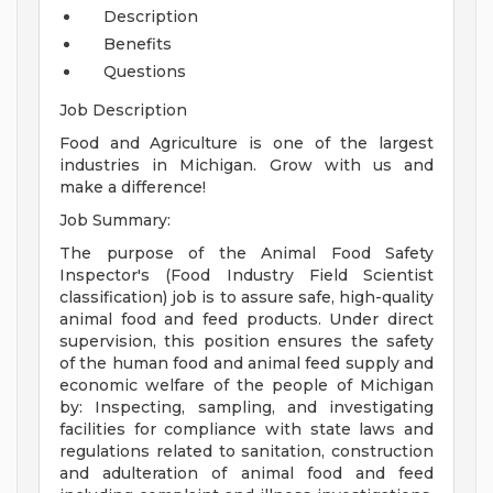
Description
Benefits
Questions
Job Description
Food and Agriculture is one of the largest
industries in Michigan. Grow with us and
make a difference!
Job Summary:
The purpose of the Animal Food Safety
Inspector's (Food Industry Field Scientist
classification) job is to assure safe, high-quality
animal food and feed products. Under direct
supervision, this position ensures the safety
of the human food and animal feed supply and
economic welfare of the people of Michigan
by: Inspecting, sampling, and investigating
facilities for compliance with state laws and
regulations related to sanitation, construction
and adulteration of animal food and feed