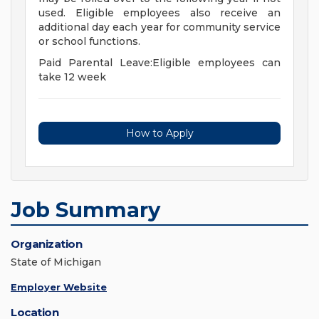
used. Eligible employees also receive an
additional day each year for community service
or school functions.
Paid Parental Leave:Eligible employees can
take 12 week
How to Apply
Job Summary
Organization
State of Michigan
Employer Website
Location