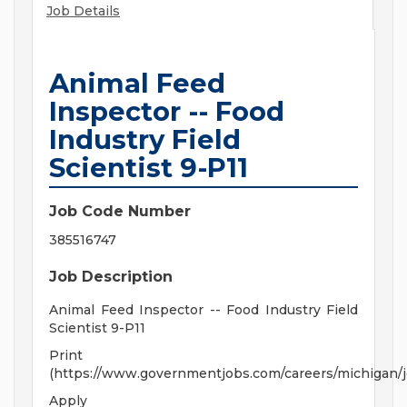
Job Details
Animal Feed
Inspector -- Food
Industry Field
Scientist 9-P11
Job Code Number
385516747
Job Description
Animal Feed Inspector -- Food Industry Field
Scientist 9-P11
Print
(https://www.governmentjobs.com/careers/michigan/
Apply