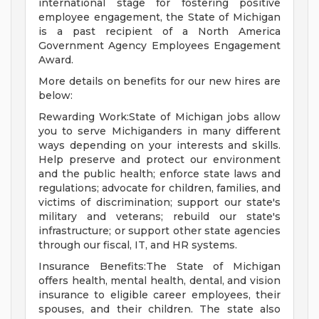
international stage for fostering positive
employee engagement, the State of Michigan
is a past recipient of a North America
Government Agency Employees Engagement
Award.
More details on benefits for our new hires are
below:
Rewarding Work:State of Michigan jobs allow
you to serve Michiganders in many different
ways depending on your interests and skills.
Help preserve and protect our environment
and the public health; enforce state laws and
regulations; advocate for children, families, and
victims of discrimination; support our state's
military and veterans; rebuild our state's
infrastructure; or support other state agencies
through our fiscal, IT, and HR systems.
Insurance Benefits:The State of Michigan
offers health, mental health, dental, and vision
insurance to eligible career employees, their
spouses, and their children. The state also