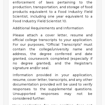
enforcement of laws pertaining to the
production, transportation, and storage of food
products equivalent to a Food Industry Field
Scientist, including one year equivalent to a
Food Industry Field Scientist 10.
Additional Requirements and Information
Please attach a cover letter, resume and
official college transcripts to your application.
For our purposes, "Official Transcripts" must
contain the college/university name and
address, the degree conferred and date
granted, coursework completed (especially if
no degree granted), and the Registrar's
signature and/or seal.
Information provided in your application,
resume, cover letter, transcripts, and any other
documentation provided will be used to verify
responses to the supplemental questions.
Unsupported responses may not be
considered further.