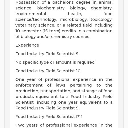
Possession of a bachelor's degree in animal
science, biochemistry, biology, chemistry,
environmental health, food
science/technology, microbiology, toxicology,
veterinary science, or a related field including
10 semester (15 term) credits in a combination
of biology and/or chemistry courses.
Experience
Food Industry Field Scientist 9
No specific type or amount is required.
Food Industry Field Scientist 10
One year of professional experience in the
enforcement of laws pertaining to the
production, transportation, and storage of food
products equivalent to a Food Industry Field
Scientist, including one year equivalent to a
Food Industry Field Scientist 9.
Food Industry Field Scientist P11
Two years of professional experience in the