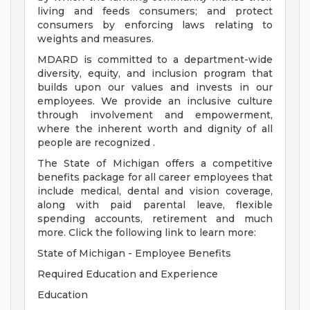
living and feeds consumers; and protect
consumers by enforcing laws relating to
weights and measures.
MDARD is committed to a department-wide
diversity, equity, and inclusion program that
builds upon our values and invests in our
employees. We provide an inclusive culture
through involvement and empowerment,
where the inherent worth and dignity of all
people are recognized .
The State of Michigan offers a competitive
benefits package for all career employees that
include medical, dental and vision coverage,
along with paid parental leave, flexible
spending accounts, retirement and much
more. Click the following link to learn more:
State of Michigan - Employee Benefits
Required Education and Experience
Education