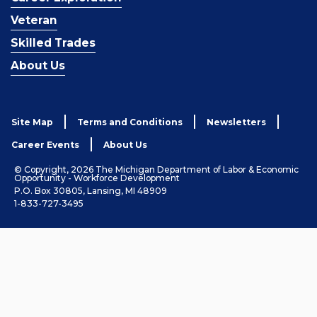
Veteran
Skilled Trades
About Us
Site Map
Terms and Conditions
Newsletters
Career Events
About Us
© Copyright, 2026 The Michigan Department of Labor & Economic
Opportunity - Workforce Development
P.O. Box 30805, Lansing, MI 48909
1-833-727-3495