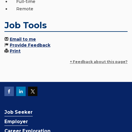
Full-time
Remote
Job Tools
Email to me
Provide Feedback
Print
+ Feedback about this page?
Job Seeker
Employer
Career Exploration