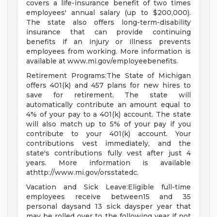
covers a life-insurance benefit of two times
employees' annual salary (up to $200,000).
The state also offers long-term-disability
insurance that can provide continuing
benefits if an injury or illness prevents
employees from working. More information is
available at www.mi.gov/employeebenefits.
Retirement Programs:The State of Michigan
offers 401(k) and 457 plans for new hires to
save for retirement. The state will
automatically contribute an amount equal to
4% of your pay to a 401(k) account. The state
will also match up to 5% of your pay if you
contribute to your 401(k) account. Your
contributions vest immediately, and the
state's contributions fully vest after just 4
years. More information is available
athttp://www.mi.gov/orsstatedc.
Vacation and Sick Leave:Eligible full-time
employees receive between15 and 35
personal daysand 13 sick daysper year that
may be rolled over to the following year if not