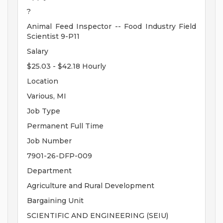
?
Animal Feed Inspector -- Food Industry Field
Scientist 9-P11
Salary
$25.03 - $42.18 Hourly
Location
Various, MI
Job Type
Permanent Full Time
Job Number
7901-26-DFP-009
Department
Agriculture and Rural Development
Bargaining Unit
SCIENTIFIC AND ENGINEERING (SEIU)