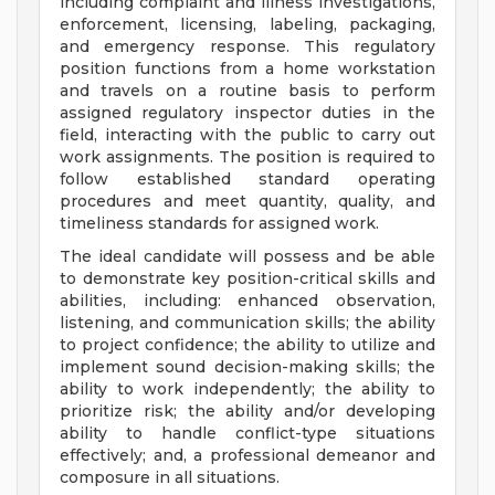
including complaint and illness investigations,
enforcement, licensing, labeling, packaging,
and emergency response. This regulatory
position functions from a home workstation
and travels on a routine basis to perform
assigned regulatory inspector duties in the
field, interacting with the public to carry out
work assignments. The position is required to
follow established standard operating
procedures and meet quantity, quality, and
timeliness standards for assigned work.
The ideal candidate will possess and be able
to demonstrate key position-critical skills and
abilities, including: enhanced observation,
listening, and communication skills; the ability
to project confidence; the ability to utilize and
implement sound decision-making skills; the
ability to work independently; the ability to
prioritize risk; the ability and/or developing
ability to handle conflict-type situations
effectively; and, a professional demeanor and
composure in all situations.