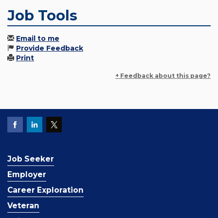
Job Tools
Email to me
Provide Feedback
Print
+ Feedback about this page?
Job Seeker
Employer
Career Exploration
Veteran