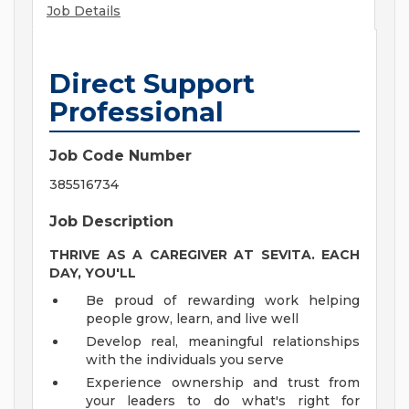
Job Details
Direct Support
Professional
Job Code Number
385516734
Job Description
THRIVE AS A CAREGIVER AT SEVITA. EACH
DAY, YOU'LL
Be proud of rewarding work helping
people grow, learn, and live well
Develop real, meaningful relationships
with the individuals you serve
Experience ownership and trust from
your leaders to do what's right for