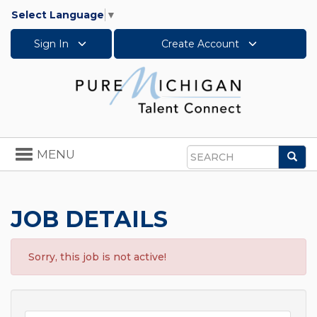
Select Language
▼
Sign In
Create Account
Toggle
MENU
Sea
navigation
Search
JOB DETAILS
Sorry, this job is not active!