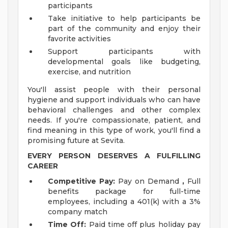
participants
Take initiative to help participants be
part of the community and enjoy their
favorite activities
Support participants with
developmental goals like budgeting,
exercise, and nutrition
You'll assist people with their personal
hygiene and support individuals who can have
behavioral challenges and other complex
needs. If you're compassionate, patient, and
find meaning in this type of work, you'll find a
promising future at Sevita.
EVERY PERSON DESERVES A FULFILLING
CAREER
Competitive Pay:
Pay on Demand
,
Full
benefits package for full-time
employees, including a 401(k) with a 3%
company match
Time Off:
Paid time off plus holiday pay