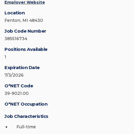
Employer Website
Location
Fenton, MI 48430
Job Code Number
385516734
Positions Available
1
Expiration Date
7/3/2026
O*NET Code
39-9021.00
O*NET Occupation
Job Characteristics
Full-time