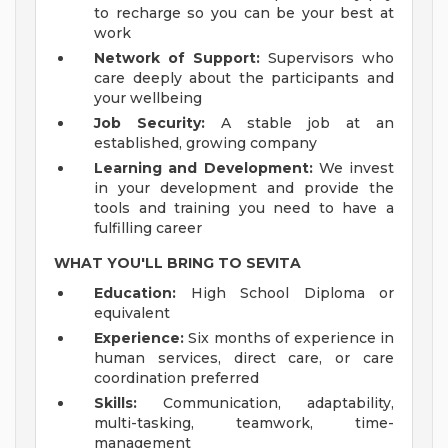
to recharge so you can be your best at
work
Network of Support:
Supervisors who
care deeply about the participants and
your wellbeing
Job Security:
A stable job at an
established, growing company
Learning and Development:
We invest
in your development and provide the
tools and training you need to have a
fulfilling career
WHAT YOU'LL BRING TO SEVITA
Education:
High School Diploma or
equivalent
Experience:
Six months of experience in
human services, direct care, or care
coordination preferred
Skills:
Communication, adaptability,
multi-tasking, teamwork, time-
management