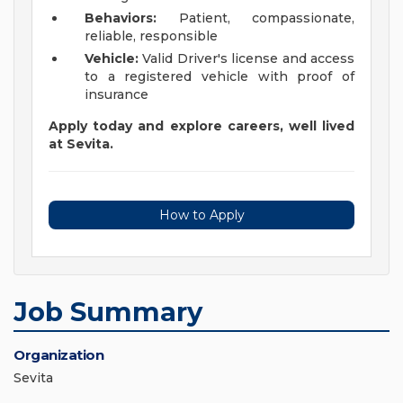
Behaviors:
Patient, compassionate,
reliable, responsible
Vehicle:
Valid Driver's license and access
to a registered vehicle with proof of
insurance
Apply today and explore careers, well lived
at Sevita.
How to Apply
Job Summary
Organization
Sevita