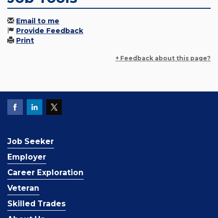
Email to me
Provide Feedback
Print
+ Feedback about this page?
Job Seeker
Employer
Career Exploration
Veteran
Skilled Trades