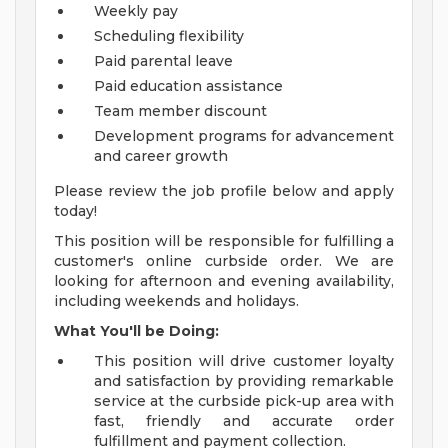
Weekly pay
Scheduling flexibility
Paid parental leave
Paid education assistance
Team member discount
Development programs for advancement
and career growth
Please review the job profile below and apply
today!
This position will be responsible for fulfilling a
customer's online curbside order. We are
looking for afternoon and evening availability,
including weekends and holidays.
What You'll be Doing:
This position will drive customer loyalty
and satisfaction by providing remarkable
service at the curbside pick-up area with
fast, friendly and accurate order
fulfillment and payment collection.