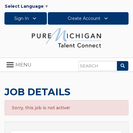
Select Language
▼
Sign In
Create Account
Toggle
MENU
Sea
navigation
Search
JOB DETAILS
Sorry, this job is not active!