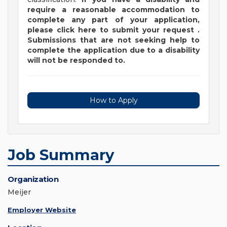
require a reasonable accommodation to
complete any part of your application,
please
click
here
to submit your request
.
Submissions that are not seeking help to
complete the application due to a disability
will not be responded to.
How to Apply
Job Summary
Organization
Meijer
Employer Website