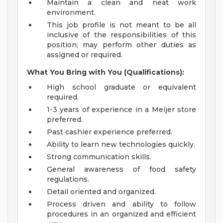
Maintain a clean and neat work
environment.
This job profile is not meant to be all
inclusive of the responsibilities of this
position; may perform other duties as
assigned or required.
What You Bring with You (Qualifications):
High school graduate or equivalent
required.
1-3 years of experience in a Meijer store
preferred.
Past cashier experience preferred.
Ability to learn new technologies quickly.
Strong communication skills.
General awareness of food safety
regulations.
Detail oriented and organized.
Process driven and ability to follow
procedures in an organized and efficient