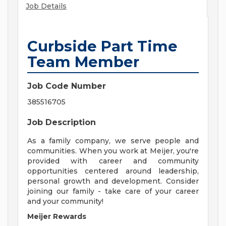
Job Details
Curbside Part Time
Team Member
Job Code Number
385516705
Job Description
As a family company, we serve people and
communities. When you work at Meijer, you're
provided with career and community
opportunities centered around leadership,
personal growth and development. Consider
joining our family - take care of your career
and your community!
Meijer Rewards