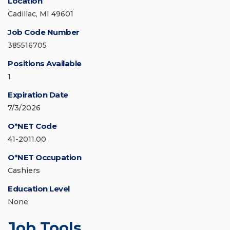
Location
Cadillac, MI 49601
Job Code Number
385516705
Positions Available
1
Expiration Date
7/3/2026
O*NET Code
41-2011.00
O*NET Occupation
Cashiers
Education Level
None
Job Tools