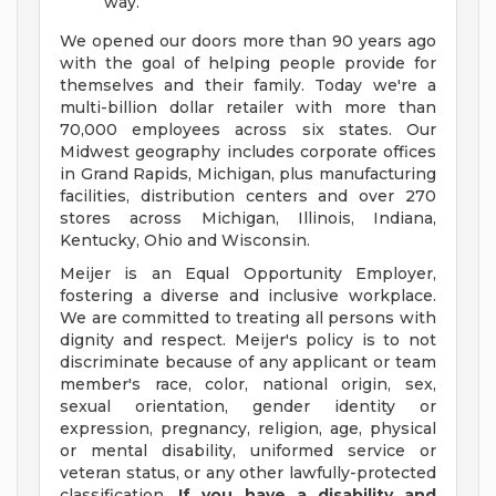
way.
We opened our doors more than 90 years ago
with the goal of helping people provide for
themselves and their family. Today we're a
multi-billion dollar retailer with more than
70,000 employees across six states. Our
Midwest geography includes corporate offices
in Grand Rapids, Michigan, plus manufacturing
facilities, distribution centers and over 270
stores across Michigan, Illinois, Indiana,
Kentucky, Ohio and Wisconsin.
Meijer is an Equal Opportunity Employer,
fostering a diverse and inclusive workplace.
We are committed to treating all persons with
dignity and respect. Meijer's policy is to not
discriminate because of any applicant or team
member's race, color, national origin, sex,
sexual orientation, gender identity or
expression, pregnancy, religion, age, physical
or mental disability, uniformed service or
veteran status, or any other lawfully-protected
classification.
If you have a disability and