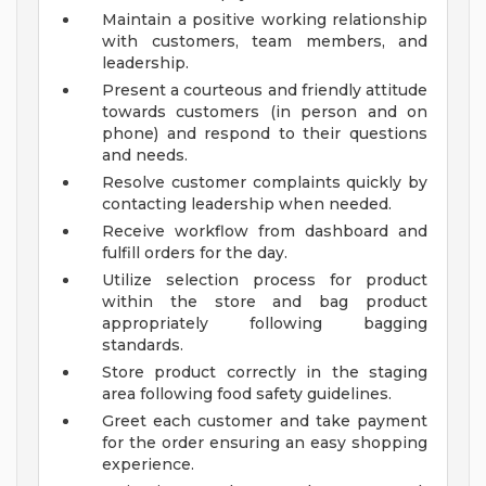
Maintain a positive working relationship
with customers, team members, and
leadership.
Present a courteous and friendly attitude
towards customers (in person and on
phone) and respond to their questions
and needs.
Resolve customer complaints quickly by
contacting leadership when needed.
Receive workflow from dashboard and
fulfill orders for the day.
Utilize selection process for product
within the store and bag product
appropriately following bagging
standards.
Store product correctly in the staging
area following food safety guidelines.
Greet each customer and take payment
for the order ensuring an easy shopping
experience.