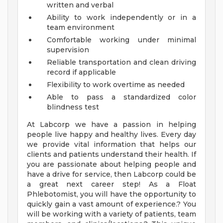
written and verbal
Ability to work independently or in a
team environment
Comfortable working under minimal
supervision
Reliable transportation and clean driving
record if applicable
Flexibility to work overtime as needed
Able to pass a standardized color
blindness test
At Labcorp we have a passion in helping
people live happy and healthy lives. Every day
we provide vital information that helps our
clients and patients understand their health. If
you are passionate about helping people and
have a drive for service, then Labcorp could be
a great next career step! As a Float
Phlebotomist, you will have the opportunity to
quickly gain a vast amount of experience.? You
will be working with a variety of patients, team