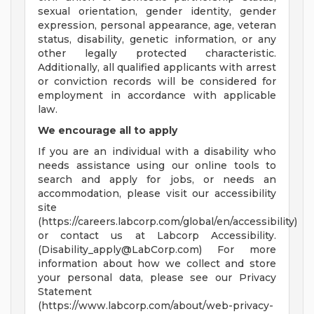
sexual orientation, gender identity, gender
expression, personal appearance, age, veteran
status, disability, genetic information, or any
other legally protected characteristic.
Additionally, all qualified applicants with arrest
or conviction records will be considered for
employment in accordance with applicable
law.
We encourage all to apply
If you are an individual with a disability who
needs assistance using our online tools to
search and apply for jobs, or needs an
accommodation, please visit our accessibility
site
(https://careers.labcorp.com/global/en/accessibility)
or contact us at Labcorp Accessibility.
(
Disability_apply@LabCorp.com
) For more
information about how we collect and store
your personal data, please see our Privacy
Statement
(https://www.labcorp.com/about/web-privacy-