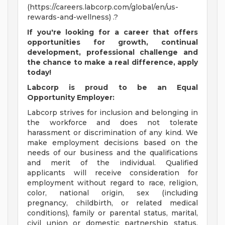
(https://careers.labcorp.com/global/en/us-
rewards-and-wellness) .?
If
you're
looking for a career that offers
opportunities for growth, continual
development, professional
challenge
and
the chance to make a real difference, apply
today!
Labcorp is proud to be an Equal
Opportunity Employer:
Labcorp strives for inclusion and belonging in
the workforce and does not tolerate
harassment or discrimination of any kind. We
make employment decisions based on the
needs of our business and the qualifications
and merit of the individual. Qualified
applicants will receive consideration for
employment without regard to race, religion,
color, national origin, sex (including
pregnancy, childbirth, or related medical
conditions), family or parental status, marital,
civil union or domestic partnership status,