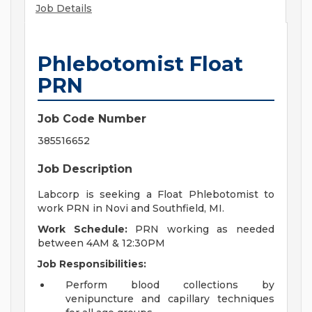
Job Details
Phlebotomist Float
PRN
Job Code Number
385516652
Job Description
Labcorp is seeking a Float Phlebotomist to
work PRN in Novi and Southfield, MI.
Work Schedule:
PRN working as needed
between 4AM & 12:30PM
Job Responsibilities:
Perform blood collections by
venipuncture and capillary techniques