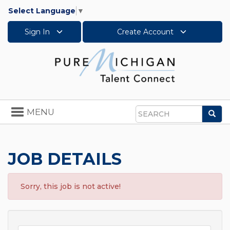
Select Language
▼
Sign In
Create Account
Toggle
MENU
Sea
navigation
Search
JOB DETAILS
Sorry, this job is not active!