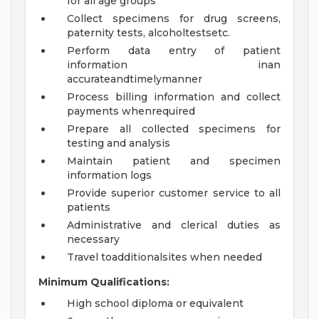
for all age groups
Collect specimens for drug screens,
paternity tests, alcoholtestsetc.
Perform data entry of patient
information inan
accurateandtimelymanner
Process billing information and collect
payments whenrequired
Prepare all collected specimens for
testing and analysis
Maintain patient and specimen
information logs
Provide superior customer service to all
patients
Administrative and clerical duties as
necessary
Travel toadditionalsites when needed
Minimum Qualifications:
High school diploma or equivalent