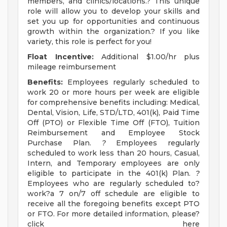
members, and clinics/locations.? This unique
role will allow you to develop your skills and
set you up for opportunities and continuous
growth within the organization.? If you like
variety, this role is perfect for you!
Float Incentive:
Additional $1.00/hr plus
mileage reimbursement
Benefits:
Employees regularly scheduled to
work 20 or more hours per week are eligible
for comprehensive benefits including: Medical,
Dental, Vision, Life, STD/LTD, 401(k), Paid Time
Off (PTO) or Flexible Time Off (FTO), Tuition
Reimbursement and Employee Stock
Purchase Plan.
?
Employees regularly
scheduled to work less than 20 hours, Casual,
Intern, and Temporary employees are only
eligible to participate in the 401(k) Plan.
?
Employees who are regularly scheduled to?
work?a 7 on/7 off schedule are eligible to
receive all the foregoing benefits except PTO
or FTO. For more detailed information, please?
click here