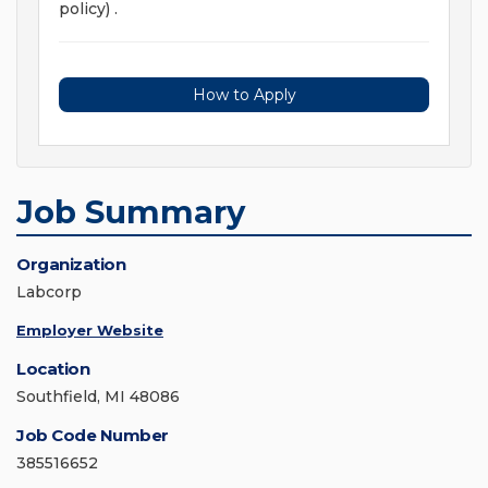
policy) .
How to Apply
Job Summary
Organization
Labcorp
Employer Website
Location
Southfield, MI 48086
Job Code Number
385516652