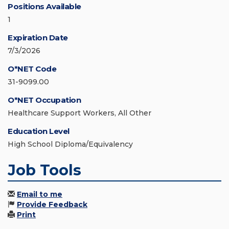
Positions Available
1
Expiration Date
7/3/2026
O*NET Code
31-9099.00
O*NET Occupation
Healthcare Support Workers, All Other
Education Level
High School Diploma/Equivalency
Job Tools
Email to me
Provide Feedback
Print