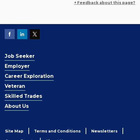
+ Feedback about this page?
Job Seeker
Employer
Career Exploration
Veteran
Skilled Trades
About Us
Site Map
Terms and Conditions
Newsletters