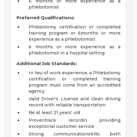
6 months or more experience as a
phlebotomist
Preferred Qualifications:
Phlebotomy certification or completed
training program or 6months or more
experience as a phlebotomist
6 months or more experience as a
phlebotomist in a hospital setting
Additional Job Standards:
In lieu of work experience, a Phlebotomy
certification or completed training
program must come from an accredited
agency
Valid Driver's License and clean driving
record with reliable transportation
Be at least 21 years' old
Proventrack recordin providing
exceptional customer service
Strong communicationskills; both