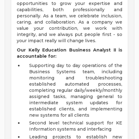
opportunities to grow your expertise and
capabilities, both professionally and
personally. As a team, we celebrate inclusion,
caring, and collaboration. As a company we
value your contribution, we work with
integrity, and we always put people first - so
your impact really will change lives.
Our Kelly Education
Business Analyst II
is
accountable for:
Supporting day to day operations of the
Business Systems team, including
monitoring and troubleshooting
established automated processes,
completing regular daily/weekly/monthly
assigned tasks, managing general to
intermediate system updates for
established clients, and implementing
new systems for all clients
Second level technical support for KE
Information systems and interfacing
Leading projects to establish new