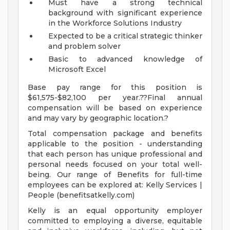
Must have a strong technical
background with significant experience
in the Workforce Solutions Industry
Expected to be a critical strategic thinker
and problem solver
Basic to advanced knowledge of
Microsoft Excel
Base pay range for this position is
$61,575-$82,100 per year.??Final annual
compensation will be based on experience
and may vary by geographic location.?
Total compensation package and benefits
applicable to the position - understanding
that each person has unique professional and
personal needs focused on your total well-
being. Our range of Benefits for full-time
employees can be explored at: Kelly Services |
People (benefitsatkelly.com)
Kelly is an equal opportunity employer
committed to employing a diverse, equitable