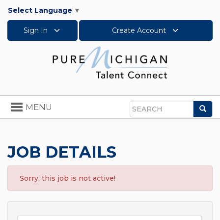
Select Language
▼
Sign In
Create Account
Toggle
MENU
Sea
navigation
Search
JOB DETAILS
Sorry, this job is not active!