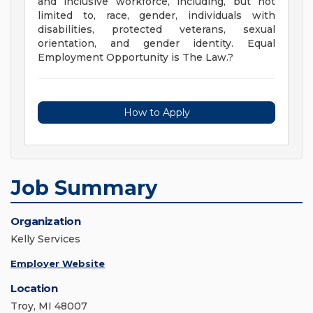
and inclusive workforce, including, but not
limited to, race, gender, individuals with
disabilities, protected veterans, sexual
orientation, and gender identity. Equal
Employment Opportunity is The Law.?
How to Apply
Job Summary
Organization
Kelly Services
Employer Website
Location
Troy, MI 48007