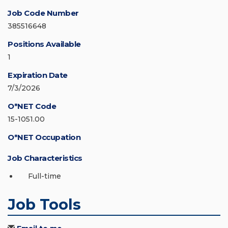
Job Code Number
385516648
Positions Available
1
Expiration Date
7/3/2026
O*NET Code
15-1051.00
O*NET Occupation
Job Characteristics
Full-time
Job Tools