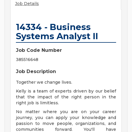
Job Details
14334 - Business
Systems Analyst II
Job Code Number
385516648
Job Description
Together we change lives.
Kelly is a team of experts driven by our belief
that the impact of the right person in the
right job is limitless.
No matter where you are on your career
journey, you can apply your knowledge and
passion to move people, organizations, and
communities forward. You'll have