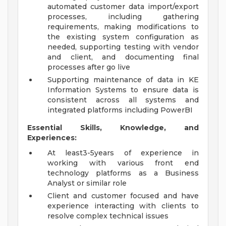
automated customer data import/export
processes, including gathering
requirements, making modifications to
the existing system configuration as
needed, supporting testing with vendor
and client, and documenting final
processes after go live
Supporting maintenance of data in KE
Information Systems to ensure data is
consistent across all systems and
integrated platforms including PowerBI
Essential Skills, Knowledge, and
Experiences:
At least3-5years of experience in
working with various front end
technology platforms as a Business
Analyst or similar role
Client and customer focused and have
experience interacting with clients to
resolve complex technical issues