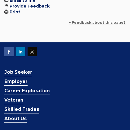
Email to me
Provide Feedback
Print
+ Feedback about this page?
Job Seeker
Employer
Career Exploration
Veteran
Skilled Trades
About Us