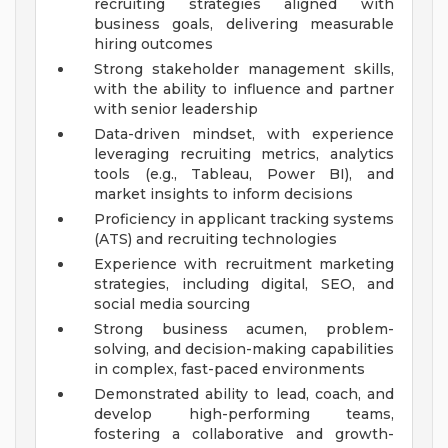
recruiting strategies aligned with
business goals, delivering measurable
hiring outcomes
Strong stakeholder management skills,
with the ability to influence and partner
with senior leadership
Data-driven mindset, with experience
leveraging recruiting metrics, analytics
tools (e.g., Tableau, Power BI), and
market insights to inform decisions
Proficiency in applicant tracking systems
(ATS) and recruiting technologies
Experience with recruitment marketing
strategies, including digital, SEO, and
social media sourcing
Strong business acumen, problem-
solving, and decision-making capabilities
in complex, fast-paced environments
Demonstrated ability to lead, coach, and
develop high-performing teams,
fostering a collaborative and growth-