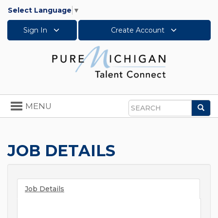
Select Language
▼
Sign In
Create Account
Toggle
MENU
Sea
navigation
Search
JOB DETAILS
Job Details