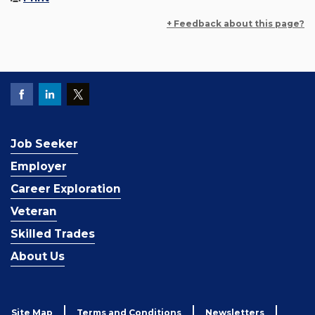
+ Feedback about this page?
Job Seeker
Employer
Career Exploration
Veteran
Skilled Trades
About Us
Site Map
Terms and Conditions
Newsletters