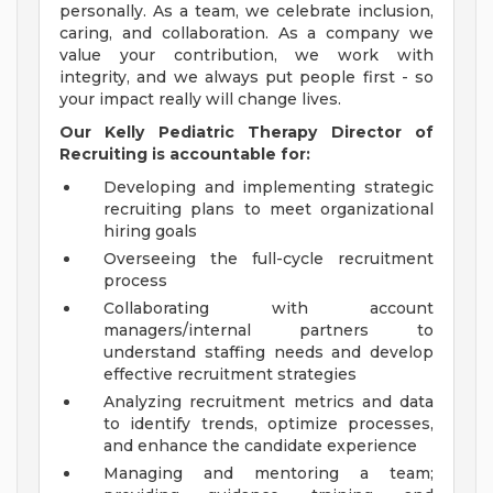
personally. As a team, we celebrate inclusion,
caring, and collaboration. As a company we
value your contribution, we work with
integrity, and we always put people first - so
your impact really will change lives.
Our
Kelly Pediatric Therapy Director of
Recruiting
is accountable for:
Developing and implementing strategic
recruiting plans to meet organizational
hiring goals
Overseeing the full-cycle recruitment
process
Collaborating with account
managers/internal partners to
understand staffing needs and develop
effective recruitment strategies
Analyzing recruitment metrics and data
to identify trends, optimize processes,
and enhance the candidate experience
Managing and mentoring a team;