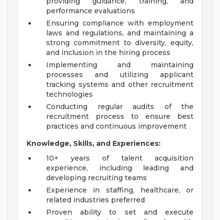
providing guidance, training, and
performance evaluations
Ensuring compliance with employment
laws and regulations, and maintaining a
strong commitment to diversity, equity,
and inclusion in the hiring process
Implementing and maintaining
processes and utilizing applicant
tracking systems and other recruitment
technologies
Conducting regular audits of the
recruitment process to ensure best
practices and continuous improvement
Knowledge, Skills, and Experiences:
10+ years of talent acquisition
experience, including leading and
developing recruiting teams
Experience in staffing, healthcare, or
related industries preferred
Proven ability to set and execute