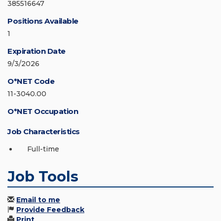
385516647
Positions Available
1
Expiration Date
9/3/2026
O*NET Code
11-3040.00
O*NET Occupation
Job Characteristics
Full-time
Job Tools
Email to me
Provide Feedback
Print