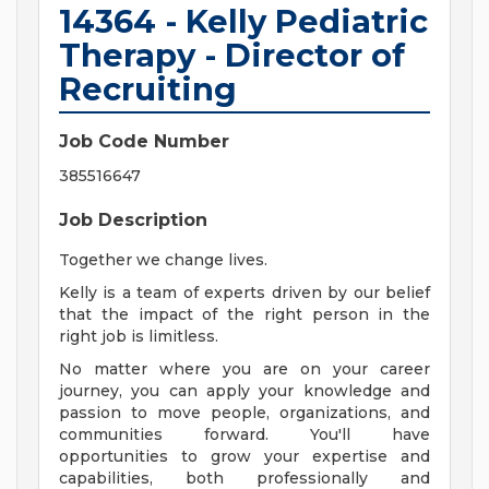
14364 - Kelly Pediatric
Therapy - Director of
Recruiting
Job Code Number
385516647
Job Description
Together we change lives.
Kelly is a team of experts driven by our belief
that the impact of the right person in the
right job is limitless.
No matter where you are on your career
journey, you can apply your knowledge and
passion to move people, organizations, and
communities forward. You'll have
opportunities to grow your expertise and
capabilities, both professionally and