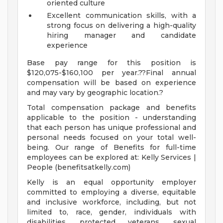
oriented culture
Excellent communication skills, with a
strong focus on delivering a high-quality
hiring manager and candidate
experience
Base pay range for this position is
$120,075-$160,100 per year.??Final annual
compensation will be based on experience
and may vary by geographic location.?
Total compensation package and benefits
applicable to the position - understanding
that each person has unique professional and
personal needs focused on your total well-
being. Our range of Benefits for full-time
employees can be explored at: Kelly Services |
People (benefitsatkelly.com)
Kelly is an equal opportunity employer
committed to employing a diverse, equitable
and inclusive workforce, including, but not
limited to, race, gender, individuals with
disabilities, protected veterans, sexual