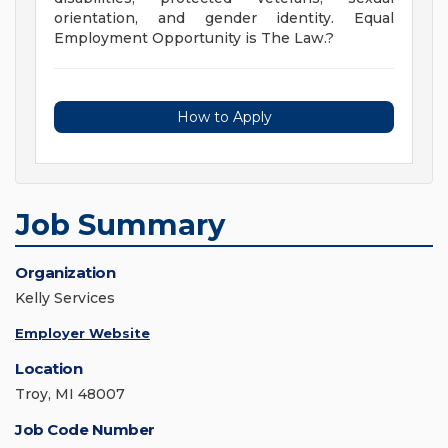
orientation, and gender identity. Equal
Employment Opportunity is The Law.?
How to Apply
Job Summary
Organization
Kelly Services
Employer Website
Location
Troy, MI 48007
Job Code Number