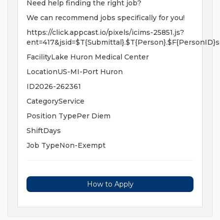
Need help finding the right job?
We can recommend jobs specifically for you!
https://click.appcast.io/pixels/icims-25851.js?
ent=417&jsid=$T{Submittal}.$T{Person}.$F{PersonID}s
FacilityLake Huron Medical Center
LocationUS-MI-Port Huron
ID2026-262361
CategoryService
Position TypePer Diem
ShiftDays
Job TypeNon-Exempt
How to Apply