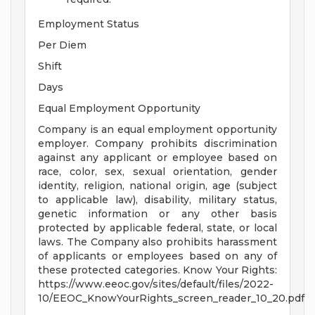
Employment Status
Per Diem
Shift
Days
Equal Employment Opportunity
Company is an equal employment opportunity
employer. Company prohibits discrimination
against any applicant or employee based on
race, color, sex, sexual orientation, gender
identity, religion, national origin, age (subject
to applicable law), disability, military status,
genetic information or any other basis
protected by applicable federal, state, or local
laws. The Company also prohibits harassment
of applicants or employees based on any of
these protected categories. Know Your Rights:
https://www.eeoc.gov/sites/default/files/2022-
10/EEOC_KnowYourRights_screen_reader_10_20.pdf