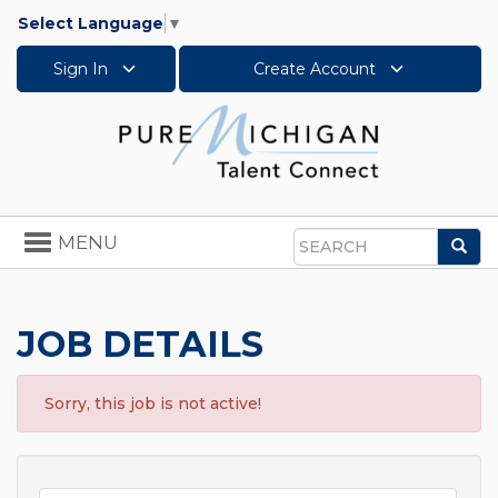
Select Language
▼
Sign In
Create Account
Toggle
MENU
Sea
navigation
Search
JOB DETAILS
Sorry, this job is not active!