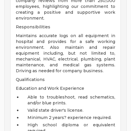
company reviews from more than 250,000
employees, highlighting our commitment to
creating a positive and supportive work
environment.
Responsibilities
Maintains accurate logs on all equipment in
hospital and provides for a safe working
environment. Also maintain and repair
equipment including, but not limited to,
mechanical, HVAC, electrical, plumbing, plant
maintenance, and medical gas systems.
Driving as needed for company business.
Qualifications
Education and Work Experience
Able to troubleshoot, read schematics,
and/or blue prints.
Valid state driver's license.
Minimum 2 years? experience required.
High school diploma or equivalent
required.