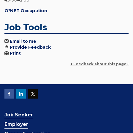
49-9042.00
O*NET Occupation
Job Tools
Email to me
Provide Feedback
Print
+ Feedback about this page?
Job Seeker
Employer