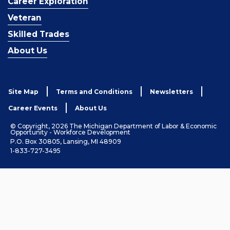
Career Exploration
Veteran
Skilled Trades
About Us
Site Map
Terms and Conditions
Newsletters
Career Events
About Us
© Copyright, 2026 The Michigan Department of Labor & Economic
Opportunity - Workforce Development
P.O. Box 30805, Lansing, MI 48909
1-833-727-3495