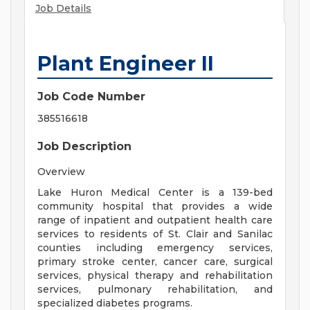
Job Details
Plant Engineer II
Job Code Number
385516618
Job Description
Overview
Lake Huron Medical Center is a 139-bed
community hospital that provides a wide
range of inpatient and outpatient health care
services to residents of St. Clair and Sanilac
counties including emergency services,
primary stroke center, cancer care, surgical
services, physical therapy and rehabilitation
services, pulmonary rehabilitation, and
specialized diabetes programs.