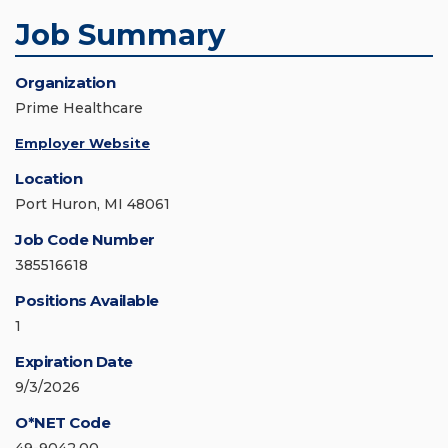
Job Summary
Organization
Prime Healthcare
Employer Website
Location
Port Huron, MI 48061
Job Code Number
385516618
Positions Available
1
Expiration Date
9/3/2026
O*NET Code