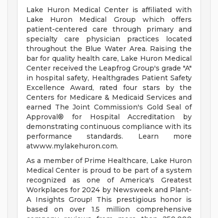
Lake Huron Medical Center is affiliated with
Lake Huron Medical Group which offers
patient-centered care through primary and
specialty care physician practices located
throughout the Blue Water Area. Raising the
bar for quality health care, Lake Huron Medical
Center received the Leapfrog Group's grade "A"
in hospital safety, Healthgrades Patient Safety
Excellence Award, rated four stars by the
Centers for Medicare & Medicaid Services and
earned The Joint Commission's Gold Seal of
Approval® for Hospital Accreditation by
demonstrating continuous compliance with its
performance standards. Learn more
atwww.mylakehuron.com.
As a member of Prime Healthcare, Lake Huron
Medical Center is proud to be part of a system
recognized as one of America's Greatest
Workplaces for 2024 by Newsweek and Plant-
A Insights Group! This prestigious honor is
based on over 1.5 million comprehensive