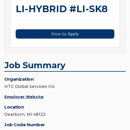
LI-HYBRID #LI-SK8
How to Apply
Job Summary
Organization
HTC Global Services Inc
Employer Website
Location
Dearborn, MI 48123
Job Code Number