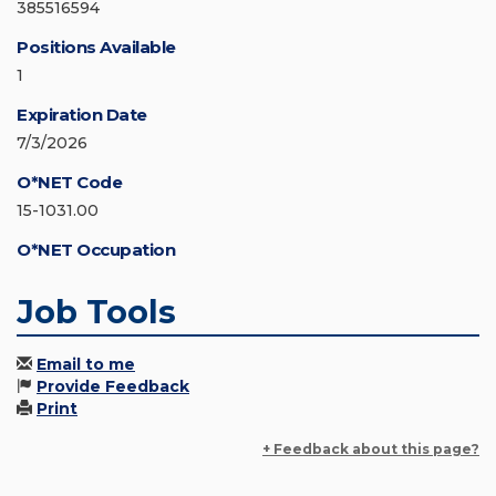
385516594
Positions Available
1
Expiration Date
7/3/2026
O*NET Code
15-1031.00
O*NET Occupation
Job Tools
Email to me
Provide Feedback
Print
+ Feedback about this page?