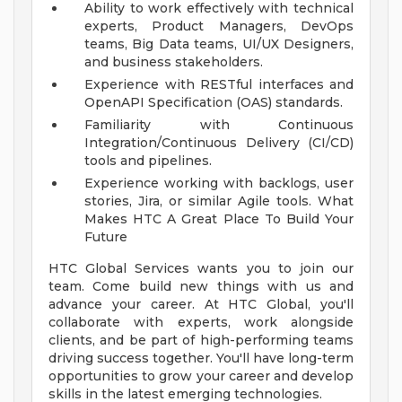
Ability to work effectively with technical
experts, Product Managers, DevOps
teams, Big Data teams, UI/UX Designers,
and business stakeholders.
Experience with RESTful interfaces and
OpenAPI Specification (OAS) standards.
Familiarity with Continuous
Integration/Continuous Delivery (CI/CD)
tools and pipelines.
Experience working with backlogs, user
stories, Jira, or similar Agile tools.
What
Makes HTC A Great Place To Build Your
Future
HTC Global Services wants you to join our
team. Come build new things with us and
advance your career. At HTC Global, you'll
collaborate with experts, work alongside
clients, and be part of high-performing teams
driving success together. You'll have long-term
opportunities to grow your career and develop
skills in the latest emerging technologies.