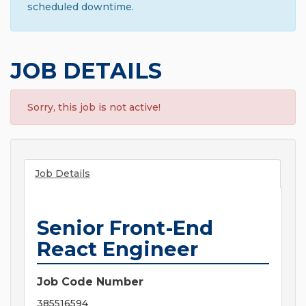
scheduled downtime.
JOB DETAILS
Sorry, this job is not active!
Job Details
Senior Front-End
React Engineer
Job Code Number
385516594