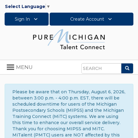
Select Language
▼
Sign In
Create Account
Toggle
MENU
Sea
navigation
Search
Please be aware that on Thursday, August 6, 2026,
between 3:00 p.m. - 4:00 p.m. EST, there will be
scheduled downtime for users of the Michigan
Postsecondary Schools (MIPSS) and the Michigan
Training Connect (MiTC) systems. We are using
this time to enhance our overall service delivery.
Thank you for choosing MIPSS and MiTC.
MiTalent (PMTC) users are NOT affected by this