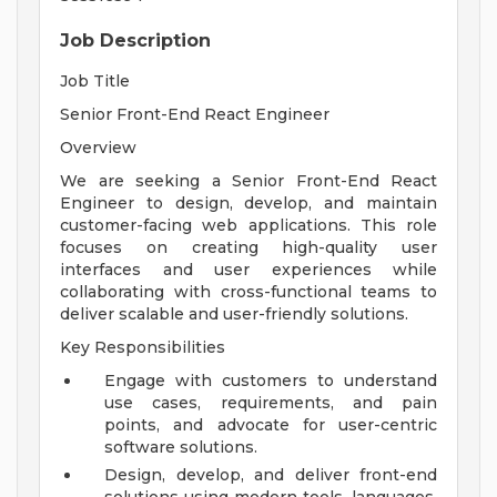
Job Description
Job Title
Senior Front-End React Engineer
Overview
We are seeking a Senior Front-End React
Engineer to design, develop, and maintain
customer-facing web applications. This role
focuses on creating high-quality user
interfaces and user experiences while
collaborating with cross-functional teams to
deliver scalable and user-friendly solutions.
Key Responsibilities
Engage with customers to understand
use cases, requirements, and pain
points, and advocate for user-centric
software solutions.
Design, develop, and deliver front-end