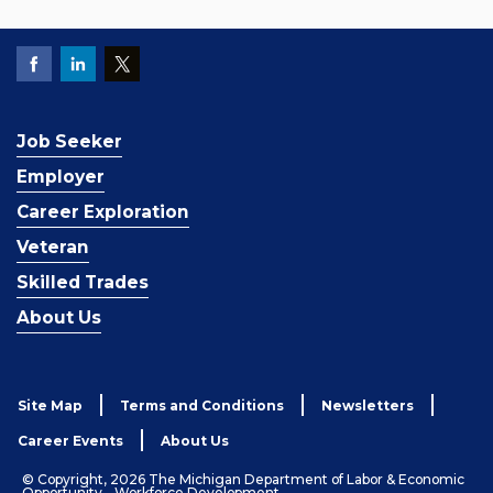
Job Seeker
Employer
Career Exploration
Veteran
Skilled Trades
About Us
Site Map
Terms and Conditions
Newsletters
Career Events
About Us
© Copyright, 2026 The Michigan Department of Labor & Economic
Opportunity - Workforce Development