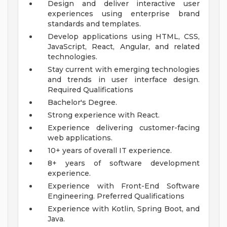
Design and deliver interactive user
experiences using enterprise brand
standards and templates.
Develop applications using HTML, CSS,
JavaScript, React, Angular, and related
technologies.
Stay current with emerging technologies
and trends in user interface design.
Required Qualifications
Bachelor's Degree.
Strong experience with React.
Experience delivering customer-facing
web applications.
10+ years of overall IT experience.
8+ years of software development
experience.
Experience with Front-End Software
Engineering.
Preferred Qualifications
Experience with Kotlin, Spring Boot, and
Java.