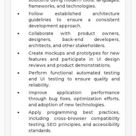
solutions using modern tools, languages,
frameworks, and technologies.
Follow established architecture
guidelines to ensure a consistent
development approach.
Collaborate with product owners,
designers, back-end developers,
architects, and other stakeholders.
Create mockups and prototypes for new
features and participate in UI design
reviews and product demonstrations.
Perform functional automated testing
and UI testing to ensure quality and
reliability.
Improve application performance
through bug fixes, optimization efforts,
and adoption of new technologies.
Apply programming best practices,
including cross-browser compatibility
testing, SEO principles, and accessibility
standards.