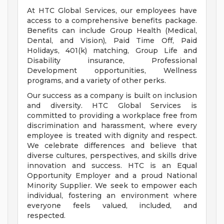
At HTC Global Services, our employees have
access to a comprehensive benefits package.
Benefits can include Group Health (Medical,
Dental, and Vision), Paid Time Off, Paid
Holidays, 401(k) matching, Group Life and
Disability insurance, Professional
Development opportunities, Wellness
programs, and a variety of other perks.
Our success as a company is built on inclusion
and diversity. HTC Global Services is
committed to providing a workplace free from
discrimination and harassment, where every
employee is treated with dignity and respect.
We celebrate differences and believe that
diverse cultures, perspectives, and skills drive
innovation and success. HTC is an Equal
Opportunity Employer and a proud National
Minority Supplier. We seek to empower each
individual, fostering an environment where
everyone feels valued, included, and
respected.