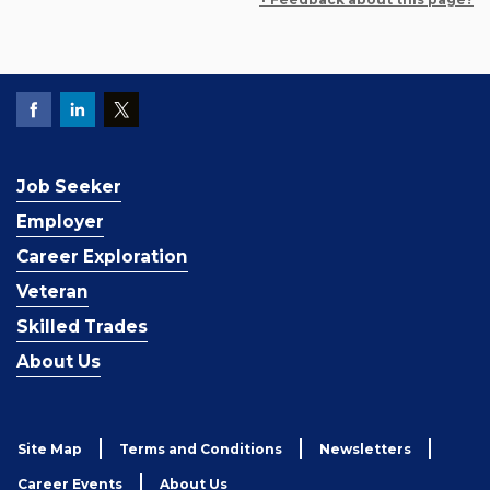
Job Seeker
Employer
Career Exploration
Veteran
Skilled Trades
About Us
Site Map
Terms and Conditions
Newsletters
Career Events
About Us