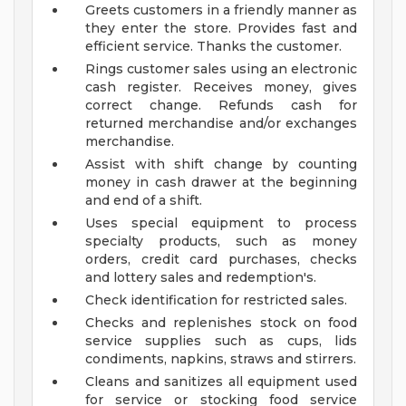
Greets customers in a friendly manner as
they enter the store. Provides fast and
efficient service. Thanks the customer.
Rings customer sales using an electronic
cash register. Receives money, gives
correct change. Refunds cash for
returned merchandise and/or exchanges
merchandise.
Assist with shift change by counting
money in cash drawer at the beginning
and end of a shift.
Uses special equipment to process
specialty products, such as money
orders, credit card purchases, checks
and lottery sales and redemption's.
Check identification for restricted sales.
Checks and replenishes stock on food
service supplies such as cups, lids
condiments, napkins, straws and stirrers.
Cleans and sanitizes all equipment used
for service or stocking food service