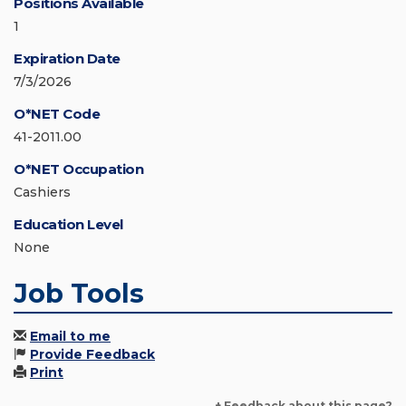
Positions Available
1
Expiration Date
7/3/2026
O*NET Code
41-2011.00
O*NET Occupation
Cashiers
Education Level
None
Job Tools
Email to me
Provide Feedback
Print
+ Feedback about this page?