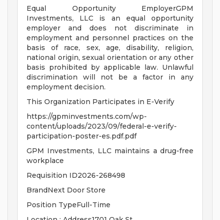
Equal Opportunity EmployerGPM
Investments, LLC is an equal opportunity
employer and does not discriminate in
employment and personnel practices on the
basis of race, sex, age, disability, religion,
national origin, sexual orientation or any other
basis prohibited by applicable law. Unlawful
discrimination will not be a factor in any
employment decision.
This Organization Participates in E-Verify
https://gpminvestments.com/wp-
content/uploads/2023/09/federal-e-verify-
participation-poster-es.pdf.pdf
GPM Investments, LLC maintains a drug-free
workplace
Requisition ID2026-268498
BrandNext Door Store
Position TypeFull-Time
Location : Address1701 Oak St