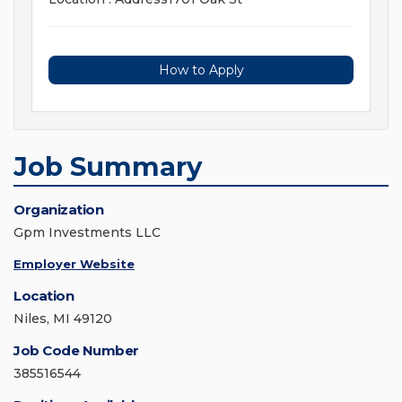
How to Apply
Job Summary
Organization
Gpm Investments LLC
Employer Website
Location
Niles, MI 49120
Job Code Number
385516544