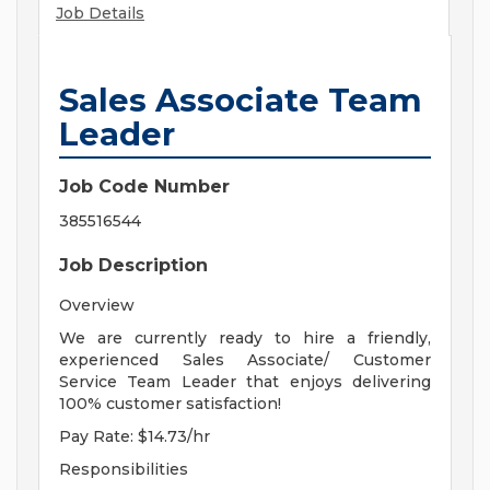
Job Details
Sales Associate Team
Leader
Job Code Number
385516544
Job Description
Overview
We are currently ready to hire a friendly,
experienced Sales Associate/ Customer
Service Team Leader that enjoys delivering
100% customer satisfaction!
Pay Rate: $14.73/hr
Responsibilities