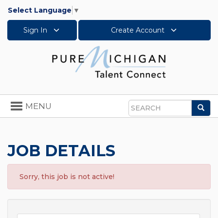
Select Language
▼
Sign In
Create Account
Toggle
MENU
Sea
navigation
Search
JOB DETAILS
Sorry, this job is not active!