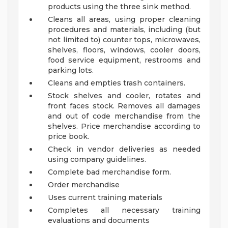
products using the three sink method.
Cleans all areas, using proper cleaning
procedures and materials, including (but
not limited to) counter tops, microwaves,
shelves, floors, windows, cooler doors,
food service equipment, restrooms and
parking lots.
Cleans and empties trash containers.
Stock shelves and cooler, rotates and
front faces stock. Removes all damages
and out of code merchandise from the
shelves. Price merchandise according to
price book.
Check in vendor deliveries as needed
using company guidelines.
Complete bad merchandise form.
Order merchandise
Uses current training materials
Completes all necessary training
evaluations and documents