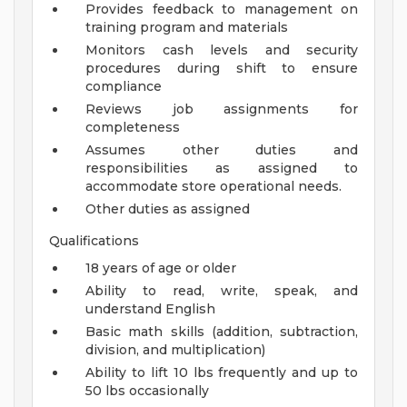
Provides feedback to management on
training program and materials
Monitors cash levels and security
procedures during shift to ensure
compliance
Reviews job assignments for
completeness
Assumes other duties and
responsibilities as assigned to
accommodate store operational needs.
Other duties as assigned
Qualifications
18 years of age or older
Ability to read, write, speak, and
understand English
Basic math skills (addition, subtraction,
division, and multiplication)
Ability to lift 10 lbs frequently and up to
50 lbs occasionally