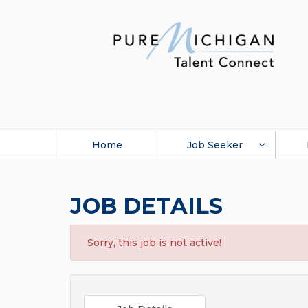
Home
Job Seeker
JOB DETAILS
Sorry, this job is not active!