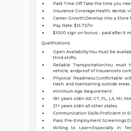
Paid Time Off:Take the time you nee
Insurance Coverage:Health, dental, v
Career Growth:Develop into a Store 
Pay Rate: $15.73/hr
$1000 sign on bonus - paid after 6 m
Qualifications
Open Availability:You must be availa
third shifts.
Reliable Transportation:You must h
vehicle, andproof of insuranceto co
Physical Readiness:Comfortable wi
trash, and maintaining outside areas
Minimum Age Requirement:
18+ years oldin AR, CT, FL, LA, MI, M
21+ years oldin all other states
Communication Skills:Proficient in En
Pass Pre-Employment Screenings:Dr
Willing to Learn:Especially in T