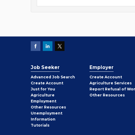
Job Seeker
Employer
Employer
Advanced Job Search
Create
Account
Job
Create
Account
Agriculture Services
Seeker
Just for You
Report Refusal of Wo
Employer
Agriculture
Other
Resources
Employment
Job
Other
Resources
Seeker
Unemployment
Information
Tutorials