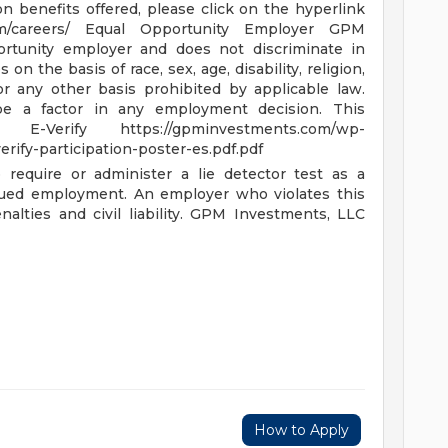
on benefits offered, please click on the hyperlink
om/careers/
Equal Opportunity Employer GPM
ortunity employer and does not discriminate in
 the basis of race, sex, age, disability, religion,
 or any other basis prohibited by applicable law.
 be a factor in any employment decision.
This
 in E-Verify
https://gpminvestments.com/wp-
rify-participation-poster-es.pdf.pdf
 require or administer a lie detector test as a
nued employment. An employer who violates this
alties and civil liability.
GPM Investments, LLC
How to Apply