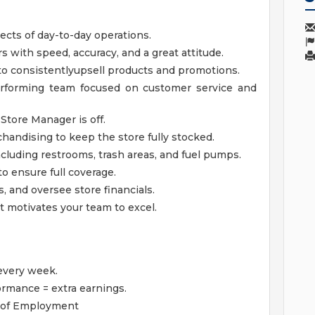
ects of day-to-day operations.
s with speed, accuracy, and a great attitude.
 consistentlyupsell products and promotions.
performing team focused on customer service and
Store Manager is off.
handising to keep the store fully stocked.
cluding restrooms, trash areas, and fuel pumps.
 ensure full coverage.
, and oversee store financials.
t motivates your team to excel.
every week.
rmance = extra earnings.
 1 of Employment