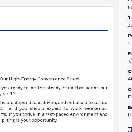
F
J
3
P
1
E
7
O
t Our High-Energy Convenience Store!
4
e you ready to be the steady hand that keeps our
O
 shift?
F
 are dependable, driven, and not afraid to roll up
E
must , and you should expect to work weekends,
ifts. If you thrive in a fast-paced environment and
H
ip, this is your opportunity.