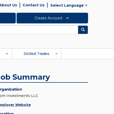
About Us
Contact Us
Select Language
▼
Create Account
Search
Skilled Trades
Job Summary
rganization
pm Investments LLC
mployer Website
ocation