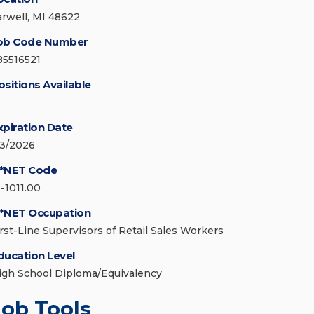
arwell, MI 48622
ob Code Number
85516521
ositions Available
xpiration Date
/3/2026
*NET Code
1-1011.00
*NET Occupation
irst-Line Supervisors of Retail Sales Workers
ducation Level
igh School Diploma/Equivalency
Job Tools