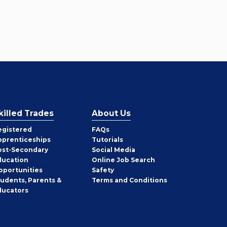
killed Trades
About Us
egistered
FAQs
pprenticeships
Tutorials
ost-Secondary
Social Media
ducation
Online Job Search
pportunities
Safety
tudents, Parents &
Terms and Conditions
ducators