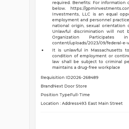
required.
Benefits: For information 
below. https://gpminvestments.c
Investments, LLC is an equal opp
employment and personnel practices on
national origin, sexual orientation
Unlawful discrimination will not
Organization Participates
content/uploads/2023/09/federal-e-ve
It is unlawful in Massachusetts to
condition of employment or conti
law shall be subject to criminal pen
maintains a drug-free workplace
Requisition ID2026-268489
BrandNext Door Store
Position TypeFull-Time
Location : Address493 East Main Street