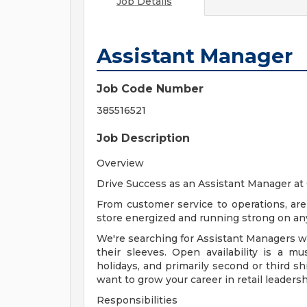
Job Details
Assistant Manager
Job Code Number
385516521
Job Description
Overview
Drive Success as an Assistant Manager a
From customer service to operations, ar
store energized and running strong on any
We're searching for Assistant Managers who
their sleeves. Open availability is a 
holidays, and primarily second or third sh
want to grow your career in retail leadersh
Responsibilities