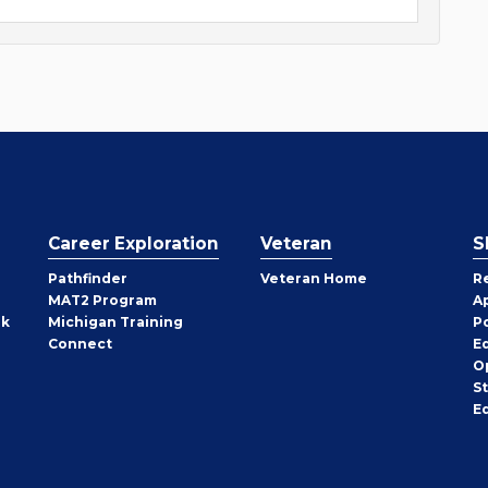
Career Exploration
Veteran
S
Pathfinder
Veteran Home
R
MAT2 Program
A
rk
Michigan Training
P
Connect
E
O
S
E