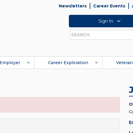
Newsletters
Career Events
Sign In
Search
Employer
Career Exploration
Veteran
O
G
E
L