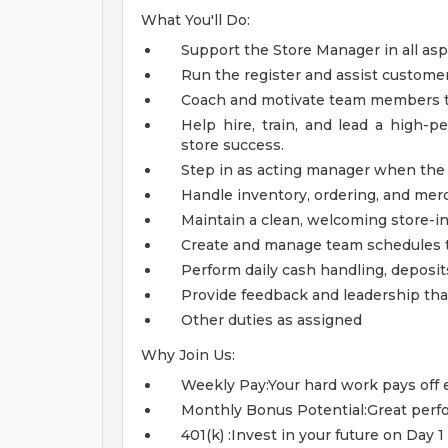
What You'll Do:
Support the Store Manager in all asp
Run the register and assist customer
Coach and motivate team members to
Help hire, train, and lead a high-
store success.
Step in as acting manager when the 
Handle inventory, ordering, and merc
Maintain a clean, welcoming store-in
Create and manage team schedules to
Perform daily cash handling, deposits
Provide feedback and leadership tha
Other duties as assigned
Why Join Us:
Weekly Pay:Your hard work pays off 
Monthly Bonus Potential:Great perfo
401(k) :Invest in your future on Day