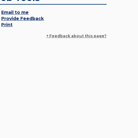
Email to me
Provide Feedback
Print
+ Feedback about this page?