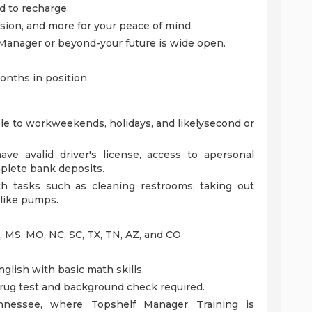
d to recharge.
ision, and more for your peace of mind.
Manager or beyond-your future is wide open.
onths in position
ble to workweekends, holidays, and likelysecond or
ave avalid driver's license, access to apersonal
mplete bank deposits.
th tasks such as cleaning restrooms, taking out
 like pumps.
A, MS, MO, NC, SC, TX, TN, AZ, and CO
glish with basic math skills.
ug test and background check required.
ennessee, where Topshelf Manager Training is