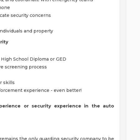
phone
cate security concerns
individuals and property
rity
f High School Diploma or GED
ive screening process
 skills
Enforcement experience - even better!
perience or security experience in the auto
 remains the only guarding security company to be