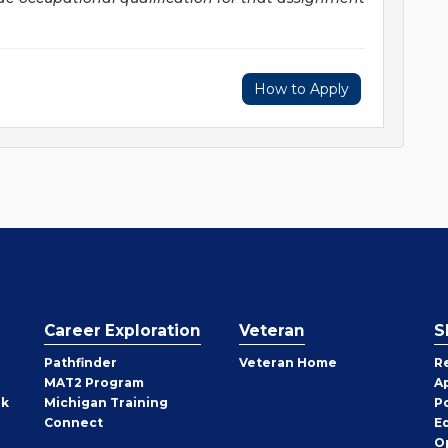
How to Apply
Career Exploration
Veteran
S
Pathfinder
Veteran Home
R
MAT2 Program
A
rk
Michigan Training
P
Connect
E
O