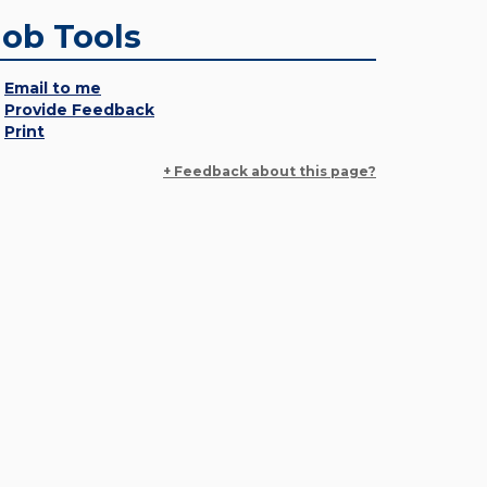
Job Tools
Email to me
Provide Feedback
Print
+ Feedback about this page?