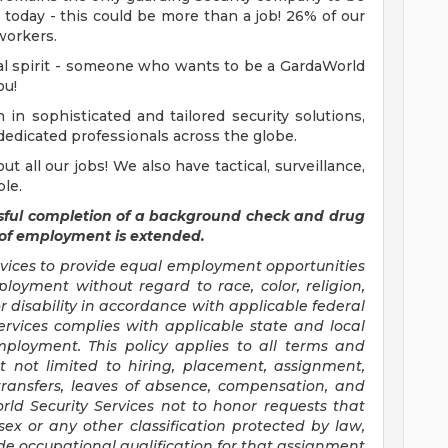
 today - this could be more than a job! 26% of our
workers.
ial spirit - someone who wants to be a GardaWorld
ou!
in sophisticated and tailored security solutions,
dedicated professionals across the globe.
t all our jobs! We also have tactical, surveillance,
ble.
sful completion of a background check and drug
 of employment is extended.
ervices to provide equal employment opportunities
loyment without regard to race, color, religion,
 or disability in accordance with applicable federal
ervices complies with applicable state and local
ployment. This policy applies to all terms and
t not limited to hiring, placement, assignment,
, transfers, leaves of absence, compensation, and
orld Security Services not to honor requests that
ex or any other classification protected by law,
de occupational qualification for that assignment