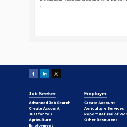
.
Job Seeker
Employer
Employer
Advanced Job Search
Create
Account
Job
Create
Account
Agriculture Services
Seeker
Just for You
Report Refusal of Wo
Employer
Agriculture
Other
Resources
Employment