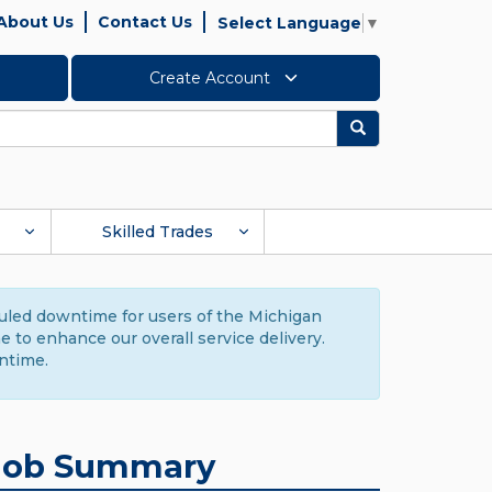
About Us
Contact Us
Select Language
▼
Create Account
Search
Skilled Trades
duled downtime for users of the Michigan
to enhance our overall service delivery.
ntime.
Job Summary