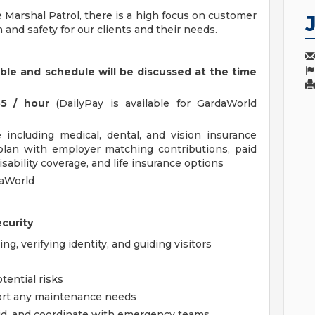
 Marshal Patrol, there is a high focus on customer
n and safety for our clients and their needs.
able and schedule will be discussed at the time
55 / hour
(DailyPay is available for GardaWorld
including medical, dental, and vision insurance
 plan with employer matching contributions, paid
disability coverage, and life insurance options
daWorld
ecurity
g, verifying identity, and guiding visitors
tential risks
ort any maintenance needs
 aid, and coordinate with emergency teams