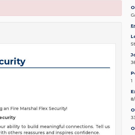
O
G
E
L
S
J
curity
3
P
1
E
8
 an Fire Marshal Flex Security!
O
ecurity
3
our ability to build meaningful connections. Tell us
O
with others reassures and inspires confidence.