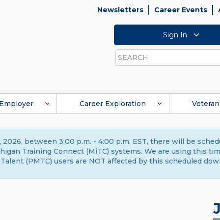
Newsletters
Career Events
Sign In
Search
Employer
Career Exploration
Veteran
 2026, between 3:00 p.m. - 4:00 p.m. EST, there will be sche
gan Training Connect (MiTC) systems. We are using this time 
Talent (PMTC) users are NOT affected by this scheduled dow