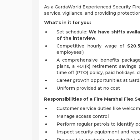
As a GardaWorld Experienced Security Fire
service, vigilance, and providing protectio
What's in it for you:
Set schedule:
We have shifts avail
of the interview.
Competitive hourly wage of
$20.
employees!)
A comprehensive benefits package 
plans, a 401(k) retirement savings
time off (PTO) policy, paid holidays, 
Career growth opportunities at Gar
Uniform provided at no cost
Responsibilities of a Fire Marshal Flex S
Customer service duties like welcomin
Manage access control
Perform regular patrols to identify po
Inspect security equipment and rep
Respond to incidents, provide first