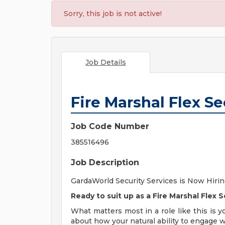
Sorry, this job is not active!
Job Details
Fire Marshal Flex Se
Job Code Number
385516496
Job Description
GardaWorld Security Services is Now Hiring
Ready to suit up as a Fire Marshal Flex S
What matters most in a role like this is y
about how your natural ability to engage 