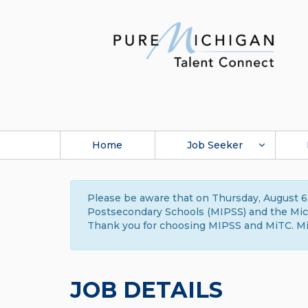
Home
Job Seeker
Please be aware that on Thursday, August 6,
Postsecondary Schools (MIPSS) and the Michi
Thank you for choosing MIPSS and MiTC. Mi
JOB DETAILS