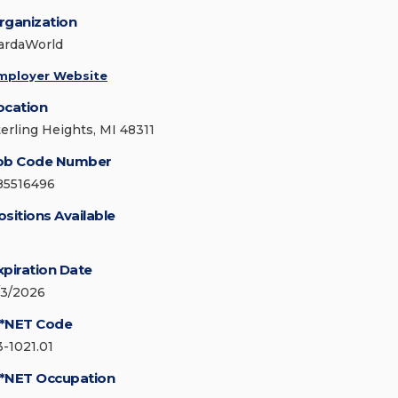
rganization
ardaWorld
mployer Website
ocation
terling Heights, MI 48311
ob Code Number
85516496
ositions Available
xpiration Date
/3/2026
*NET Code
3-1021.01
*NET Occupation