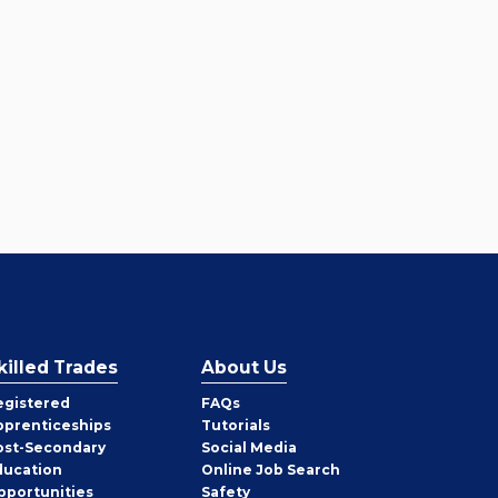
killed Trades
About Us
egistered
FAQs
pprenticeships
Tutorials
ost-Secondary
Social Media
ducation
Online Job Search
pportunities
Safety