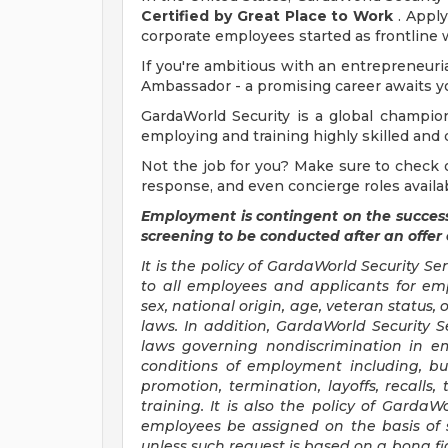
Certified by Great Place to Work
. Apply
corporate employees started as frontline 
If you're ambitious with an entrepreneur
Ambassador - a promising career awaits y
GardaWorld Security is a global champion 
employing and training highly skilled and 
Not the job for you? Make sure to check ou
response, and even concierge roles availa
Employment is contingent on the succes
screening to be conducted after an offer
It is the policy of GardaWorld Security S
to all employees and applicants for emp
sex, national origin, age, veteran status,
laws. In addition, GardaWorld Security S
laws governing nondiscrimination in em
conditions of employment including, bu
promotion, termination, layoffs, recalls
training. It is also the policy of GardaW
employees be assigned on the basis of s
unless such request is based on a bona fi