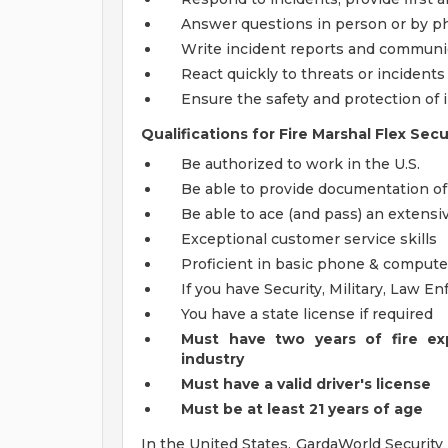
Answer questions in person or by 
Write incident reports and communi
React quickly to threats or incidents
Ensure the safety and protection of 
Qualifications for Fire Marshal Flex Secu
Be authorized to work in the U.S.
Be able to provide documentation o
Be able to ace (and pass) an extens
Exceptional customer service skills
Proficient in basic phone & computer
If you have Security, Military, Law 
You have a state license if required
Must have two years of fire ex
industry
Must have a valid driver's license
Must be at least 21 years of age
In the United States, GardaWorld Security