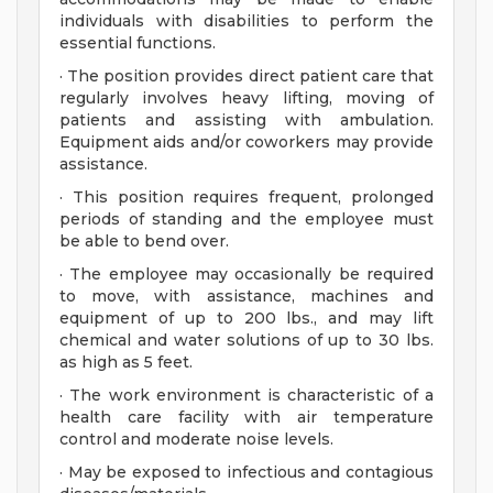
individuals with disabilities to perform the
essential functions.
· The position provides direct patient care that
regularly involves heavy lifting, moving of
patients and assisting with ambulation.
Equipment aids and/or coworkers may provide
assistance.
· This position requires frequent, prolonged
periods of standing and the employee must
be able to bend over.
· The employee may occasionally be required
to move, with assistance, machines and
equipment of up to 200 lbs., and may lift
chemical and water solutions of up to 30 lbs.
as high as 5 feet.
· The work environment is characteristic of a
health care facility with air temperature
control and moderate noise levels.
· May be exposed to infectious and contagious