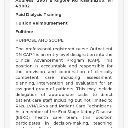
Address: 2901 E Kilgore Rd Kalamazoo, MI
49002
Paid Dialysis Training
Tuition Reimbursement
Fulltime
PURPOSE AND SCOPE:
The professional registered nurse Outpatient
RN CAP 1 is an entry level designation into the
Clinical Advancement Program (CAP). This
position is accountable and responsible for
the provision and coordination of clinically
competent care including assessment,
planning, intervention and evaluation for an
assigned group of patients. This may include
delegation of appropriate tasks to direct
patient care staff including but not limited to
RNs, LVN/LPNs and Patient Care Technicians.
As a member of the End Stage Kidney Disease
(ESKD) health care team, this position
participates in decision-making, teaching,