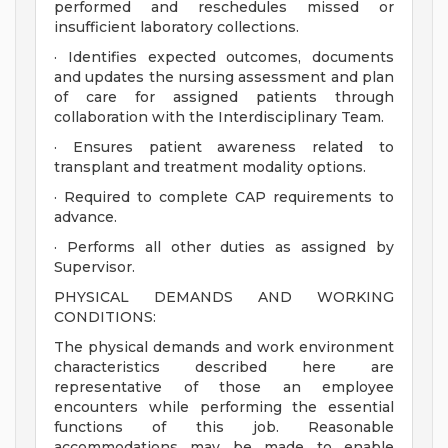
performed and reschedules missed or
insufficient laboratory collections.
· Identifies expected outcomes, documents
and updates the nursing assessment and plan
of care for assigned patients through
collaboration with the Interdisciplinary Team.
· Ensures patient awareness related to
transplant and treatment modality options.
· Required to complete CAP requirements to
advance.
· Performs all other duties as assigned by
Supervisor.
PHYSICAL DEMANDS AND WORKING
CONDITIONS:
The physical demands and work environment
characteristics described here are
representative of those an employee
encounters while performing the essential
functions of this job. Reasonable
accommodations may be made to enable