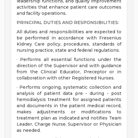
leadership functions, and quality improvement
activities that enhance patient care outcomes
and facility operations.
PRINCIPAL DUTIES AND RESPONSIBILITIES:
All duties and responsibilities are expected to
be performed in accordance with Fresenius
Kidney Care policy, procedures, standards of
nursing practice, state and federal regulations.
· Performs all essential functions under the
direction of the Supervisor and with guidance
from the Clinical Educator, Preceptor or in
collaboration with other Registered Nurses.
· Performs ongoing, systematic collection and
analysis of patient data pre - during - post
hemodialysis treatment for assigned patients
and documents in the patient medical record,
makes adjustments or modifications to
treatment plan as indicated and notifies Team
Leader, Charge Nurse, Supervisor or Physician
as needed.