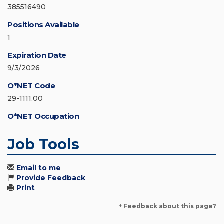
385516490
Positions Available
1
Expiration Date
9/3/2026
O*NET Code
29-1111.00
O*NET Occupation
Job Tools
Email to me
Provide Feedback
Print
+ Feedback about this page?