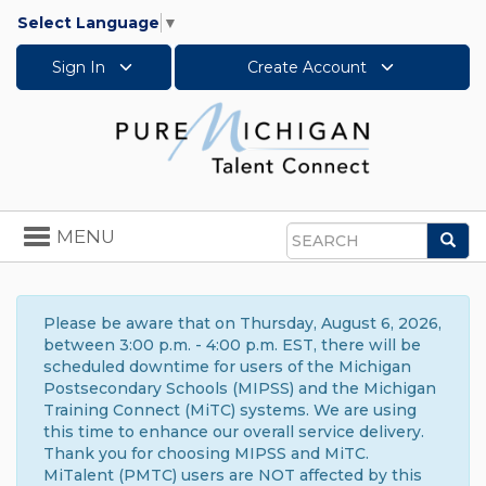
Select Language
▼
Sign In
Create Account
Toggle
MENU
Sea
navigation
Search
Please be aware that on Thursday, August 6, 2026,
between 3:00 p.m. - 4:00 p.m. EST, there will be
scheduled downtime for users of the Michigan
Postsecondary Schools (MIPSS) and the Michigan
Training Connect (MiTC) systems. We are using
this time to enhance our overall service delivery.
Thank you for choosing MIPSS and MiTC.
MiTalent (PMTC) users are NOT affected by this