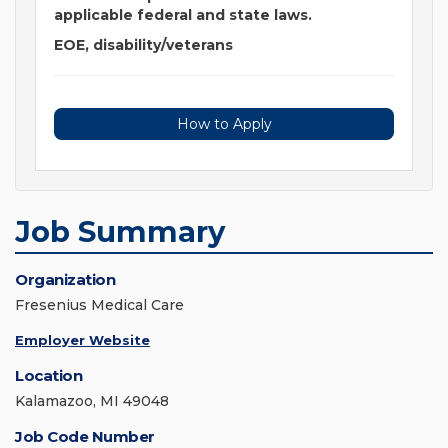
applicable federal and state laws.
EOE, disability/veterans
How to Apply
Job Summary
Organization
Fresenius Medical Care
Employer Website
Location
Kalamazoo, MI 49048
Job Code Number