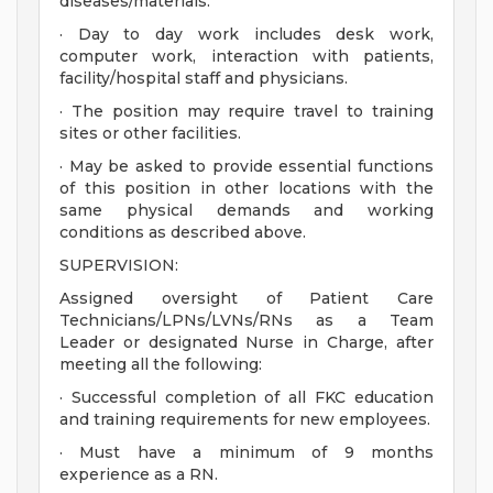
diseases/materials.
· Day to day work includes desk work,
computer work, interaction with patients,
facility/hospital staff and physicians.
· The position may require travel to training
sites or other facilities.
· May be asked to provide essential functions
of this position in other locations with the
same physical demands and working
conditions as described above.
SUPERVISION:
Assigned oversight of Patient Care
Technicians/LPNs/LVNs/RNs as a Team
Leader or designated Nurse in Charge, after
meeting all the following:
· Successful completion of all FKC education
and training requirements for new employees.
· Must have a minimum of 9 months
experience as a RN.