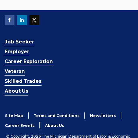
Job Seeker
Employer
Career Exploration
Veteran
Skilled Trades
About Us
Site Map
Terms and Conditions
Newsletters
Career Events
About Us
© Copyright, 2026 The Michigan Department of Labor & Economic