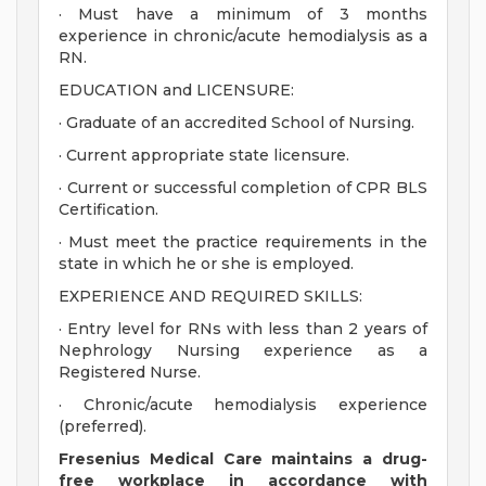
· Must have a minimum of 3 months
experience in chronic/acute hemodialysis as a
RN.
EDUCATION and LICENSURE:
· Graduate of an accredited School of Nursing.
· Current appropriate state licensure.
· Current or successful completion of CPR BLS
Certification.
· Must meet the practice requirements in the
state in which he or she is employed.
EXPERIENCE AND REQUIRED SKILLS:
· Entry level for RNs with less than 2 years of
Nephrology Nursing experience as a
Registered Nurse.
· Chronic/acute hemodialysis experience
(preferred).
Fresenius Medical Care maintains a drug-
free workplace in accordance with