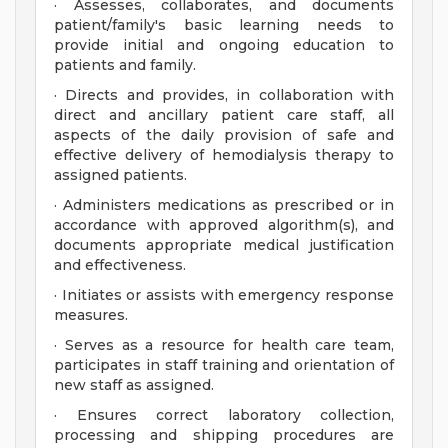
· Assesses, collaborates, and documents
patient/family's basic learning needs to
provide initial and ongoing education to
patients and family.
· Directs and provides, in collaboration with
direct and ancillary patient care staff, all
aspects of the daily provision of safe and
effective delivery of hemodialysis therapy to
assigned patients.
· Administers medications as prescribed or in
accordance with approved algorithm(s), and
documents appropriate medical justification
and effectiveness.
· Initiates or assists with emergency response
measures.
· Serves as a resource for health care team,
participates in staff training and orientation of
new staff as assigned.
· Ensures correct laboratory collection,
processing and shipping procedures are