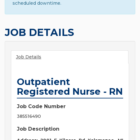
scheduled downtime.
JOB DETAILS
Job Details
Outpatient
Registered Nurse - RN
Job Code Number
385516490
Job Description