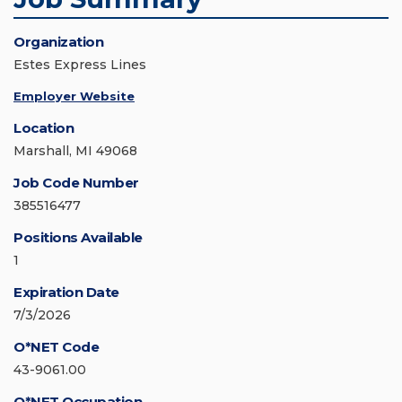
Organization
Estes Express Lines
Employer Website
Location
Marshall, MI 49068
Job Code Number
385516477
Positions Available
1
Expiration Date
7/3/2026
O*NET Code
43-9061.00
O*NET Occupation