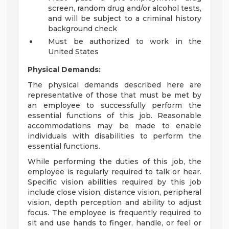
screen, random drug and/or alcohol tests,
and will be subject to a criminal history
background check
Must be authorized to work in the
United States
Physical Demands:
The physical demands described here are
representative of those that must be met by
an employee to successfully perform the
essential functions of this job. Reasonable
accommodations may be made to enable
individuals with disabilities to perform the
essential functions.
While performing the duties of this job, the
employee is regularly required to talk or hear.
Specific vision abilities required by this job
include close vision, distance vision, peripheral
vision, depth perception and ability to adjust
focus. The employee is frequently required to
sit and use hands to finger, handle, or feel or