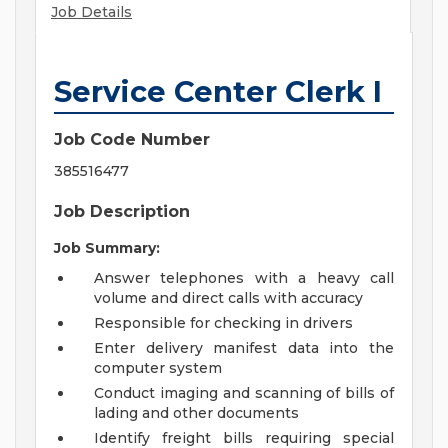
Job Details
Service Center Clerk I
Job Code Number
385516477
Job Description
Job Summary:
Answer telephones with a heavy call
volume and direct calls with accuracy
Responsible for checking in drivers
Enter delivery manifest data into the
computer system
Conduct imaging and scanning of bills of
lading and other documents
Identify freight bills requiring special