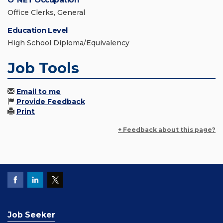
Office Clerks, General
Education Level
High School Diploma/Equivalency
Job Tools
Email to me
Provide Feedback
Print
+ Feedback about this page?
Job Seeker