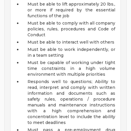
Must be able to lift approximately 20 lbs.,
or more if required by the essential
functions of the job
Must be able to comply with all company
policies, rules, procedures and Code of
Conduct
Must be able to interact well with others
Must be able to work independently, or
in a team setting
Must be capable of working under tight
time constraints in a high volume
environment with multiple priorities
Responds well to questions; Ability to
read, interpret and comply with written
information and documents such as
safety rules, operations / procedure
manuals and maintenance instructions
with a high comprehension and
concentration level to include the ability
to meet deadlines
Must pass a pre-employment drug