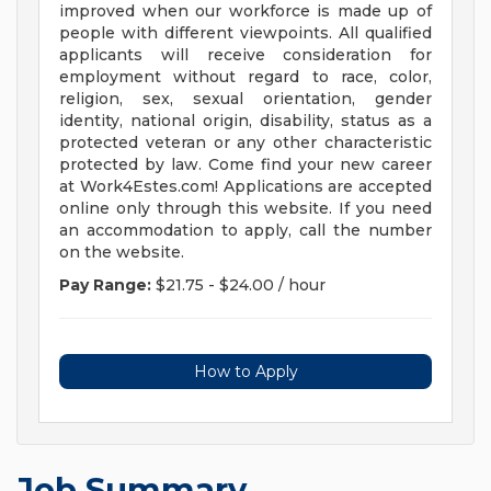
improved when our workforce is made up of
people with different viewpoints. All qualified
applicants will receive consideration for
employment without regard to race, color,
religion, sex, sexual orientation, gender
identity, national origin, disability, status as a
protected veteran or any other characteristic
protected by law. Come find your new career
at Work4Estes.com! Applications are accepted
online only through this website. If you need
an accommodation to apply, call the number
on the website.
Pay Range:
$21.75 - $24.00 / hour
How to Apply
Job Summary