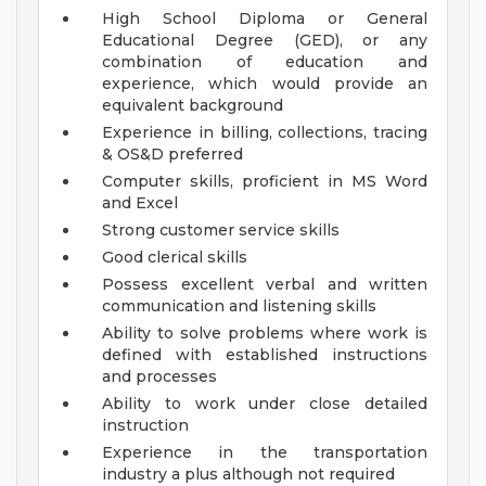
High School Diploma or General
Educational Degree (GED), or any
combination of education and
experience, which would provide an
equivalent background
Experience in billing, collections, tracing
& OS&D preferred
Computer skills, proficient in MS Word
and Excel
Strong customer service skills
Good clerical skills
Possess excellent verbal and written
communication and listening skills
Ability to solve problems where work is
defined with established instructions
and processes
Ability to work under close detailed
instruction
Experience in the transportation
industry a plus although not required