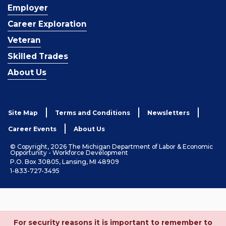
Employer
Career Exploration
Veteran
Skilled Trades
About Us
Site Map
Terms and Conditions
Newsletters
Career Events
About Us
© Copyright, 2026 The Michigan Department of Labor & Economic
Opportunity - Workforce Development
P.O. Box 30805, Lansing, MI 48909
1-833-727-3495
For security reasons it is important to remember to