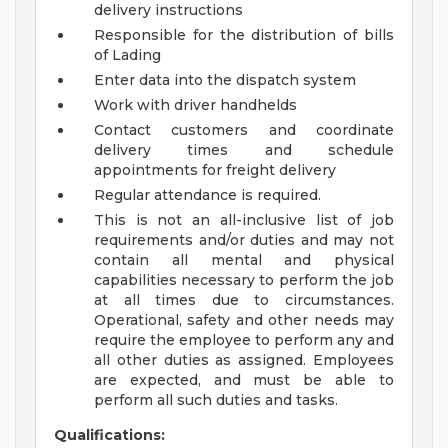
delivery instructions
Responsible for the distribution of bills
of Lading
Enter data into the dispatch system
Work with driver handhelds
Contact customers and coordinate
delivery times and schedule
appointments for freight delivery
Regular attendance is required.
This is not an all-inclusive list of job
requirements and/or duties and may not
contain all mental and physical
capabilities necessary to perform the job
at all times due to circumstances.
Operational, safety and other needs may
require the employee to perform any and
all other duties as assigned. Employees
are expected, and must be able to
perform all such duties and tasks.
Qualifications: