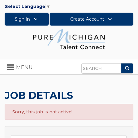
Select Language
▼
Sign In
Create Account
Toggle
MENU
Sea
navigation
Search
JOB DETAILS
Sorry, this job is not active!