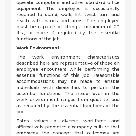
operate computers and other standard office
equipment. The employee is occasionally
required to stand, walk, lift, twist, turn and
reach with hands and arms. The employee
must be capable of lifting a minimum of 20
lbs., or more if required by the essential
functions of the job.
Work Environment:
The work environment characteristics
described here are representative of those an
employee encounters while performing the
essential functions of this job. Reasonable
accommodations may be made to enable
individuals with disabilities to perform the
essential functions. The noise level in the
work environment ranges from quiet to loud
as required by the essential functions of the
job.
Estes values a diverse workforce and
affirmatively promotes a company culture that
embraces the concept that outcomes are