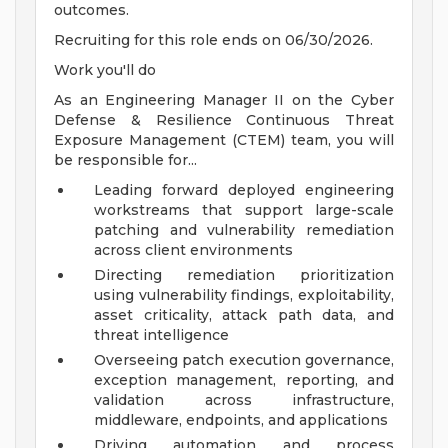
outcomes.
Recruiting for this role ends on 06/30/2026.
Work you'll do
As an Engineering Manager II on the Cyber
Defense & Resilience Continuous Threat
Exposure Management (CTEM) team, you will
be responsible for...
Leading forward deployed engineering
workstreams that support large-scale
patching and vulnerability remediation
across client environments
Directing remediation prioritization
using vulnerability findings, exploitability,
asset criticality, attack path data, and
threat intelligence
Overseeing patch execution governance,
exception management, reporting, and
validation across infrastructure,
middleware, endpoints, and applications
Driving automation and process