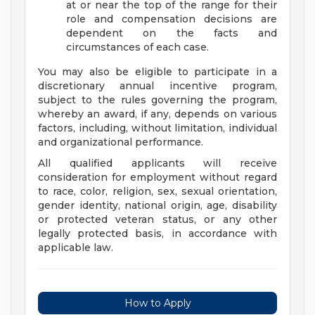
at or near the top of the range for their
role and compensation decisions are
dependent on the facts and
circumstances of each case.
You may also be eligible to participate in a
discretionary annual incentive program,
subject to the rules governing the program,
whereby an award, if any, depends on various
factors, including, without limitation, individual
and organizational performance.
All qualified applicants will receive
consideration for employment without regard
to race, color, religion, sex, sexual orientation,
gender identity, national origin, age, disability
or protected veteran status, or any other
legally protected basis, in accordance with
applicable law.
How to Apply