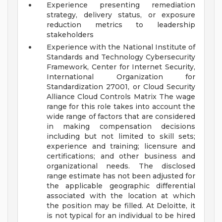
Experience presenting remediation
strategy, delivery status, or exposure
reduction metrics to leadership
stakeholders
Experience with the National Institute of
Standards and Technology Cybersecurity
Framework, Center for Internet Security,
International Organization for
Standardization 27001, or Cloud Security
Alliance Cloud Controls Matrix
The wage
range for this role takes into account the
wide range of factors that are considered
in making compensation decisions
including but not limited to skill sets;
experience and training; licensure and
certifications; and other business and
organizational needs. The disclosed
range estimate has not been adjusted for
the applicable geographic differential
associated with the location at which
the position may be filled. At Deloitte, it
is not typical for an individual to be hired