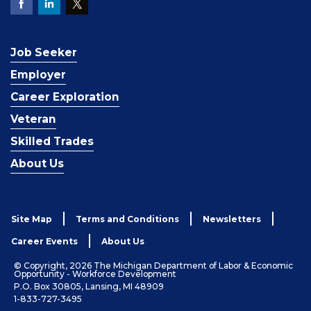
Job Seeker
Employer
Career Exploration
Veteran
Skilled Trades
About Us
Site Map
Terms and Conditions
Newsletters
Career Events
About Us
© Copyright, 2026 The Michigan Department of Labor & Economic
Opportunity - Workforce Development
P.O. Box 30805, Lansing, MI 48909
1-833-727-3495