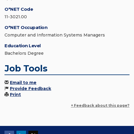
O*NET Code
11-3021.00
O*NET Occupation
Computer and Information Systems Managers
Education Level
Bachelors Degree
Job Tools
Email to me
Provide Feedback
Print
+ Feedback about this page?