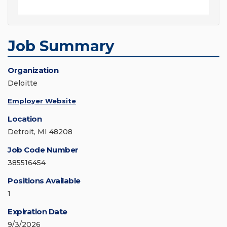
Job Summary
Organization
Deloitte
Employer Website
Location
Detroit, MI 48208
Job Code Number
385516454
Positions Available
1
Expiration Date
9/3/2026