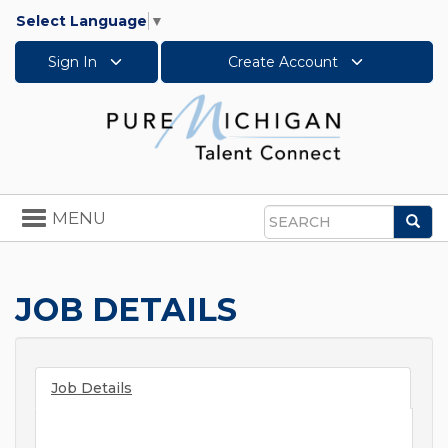
Select Language
▼
Sign In
Create Account
Toggle
MENU
Sea
navigation
Search
JOB DETAILS
Job Details