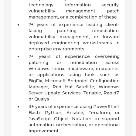
technology, information security,
vulnerability management, patch
management, or a combination of these
7+ years of experience leading client-
facing patching, remediation,
vulnerability management, or forward
deployed engineering workstreams in
enterprise environments
7+ years of experience overseeing
patching or remediation across
Windows, Linux, middleware, endpoints,
or applications using tools such as
BigFix, Microsoft Endpoint Configuration
Manager, Red Hat Satellite, Windows
Server Update Services, Tenable, Rapid7,
or Qualys
3+ years of experience using PowerShell,
Bash, Python, Ansible, Terraform, or
JavaScript Object Notation to support
automation, orchestration, or operational
improvement