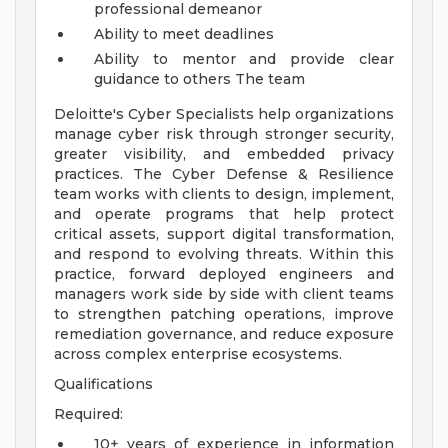
professional demeanor
Ability to meet deadlines
Ability to mentor and provide clear
guidance to others
The team
Deloitte's Cyber Specialists help organizations
manage cyber risk through stronger security,
greater visibility, and embedded privacy
practices. The Cyber Defense & Resilience
team works with clients to design, implement,
and operate programs that help protect
critical assets, support digital transformation,
and respond to evolving threats. Within this
practice, forward deployed engineers and
managers work side by side with client teams
to strengthen patching operations, improve
remediation governance, and reduce exposure
across complex enterprise ecosystems.
Qualifications
Required:
10+ years of experience in information