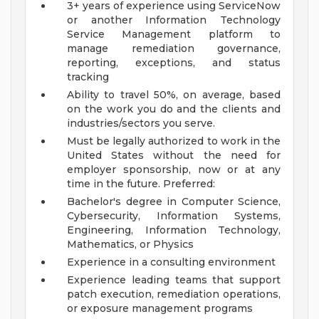
3+ years of experience using ServiceNow
or another Information Technology
Service Management platform to
manage remediation governance,
reporting, exceptions, and status
tracking
Ability to travel 50%, on average, based
on the work you do and the clients and
industries/sectors you serve.
Must be legally authorized to work in the
United States without the need for
employer sponsorship, now or at any
time in the future.
Preferred:
Bachelor's degree in Computer Science,
Cybersecurity, Information Systems,
Engineering, Information Technology,
Mathematics, or Physics
Experience in a consulting environment
Experience leading teams that support
patch execution, remediation operations,
or exposure management programs