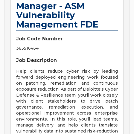
Manager - ASM
Vulnerability
Management FDE
Job Code Number
385516454
Job Description
Help clients reduce cyber risk by leading
forward deployed engineering work focused
on patching, remediation, and continuous
exposure reduction. As part of Deloitte's Cyber
Defense & Resilience team, you'll work closely
with client stakeholders to drive patch
governance, remediation execution, and
operational improvement across enterprise
environments. In this role, you'll lead teams,
manage delivery, and help clients translate
vulnerability data into sustained risk-reduction