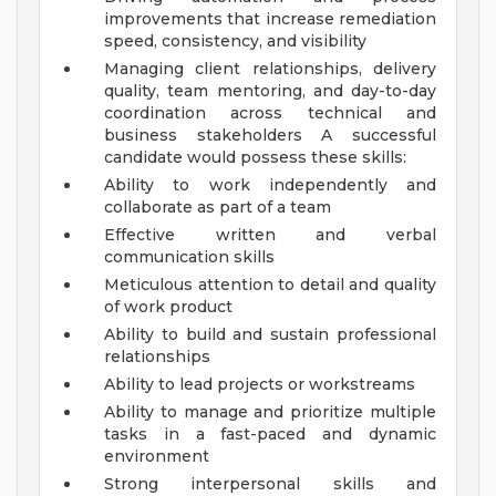
improvements that increase remediation
speed, consistency, and visibility
Managing client relationships, delivery
quality, team mentoring, and day-to-day
coordination across technical and
business stakeholders
A successful
candidate would possess these skills:
Ability to work independently and
collaborate as part of a team
Effective written and verbal
communication skills
Meticulous attention to detail and quality
of work product
Ability to build and sustain professional
relationships
Ability to lead projects or workstreams
Ability to manage and prioritize multiple
tasks in a fast-paced and dynamic
environment
Strong interpersonal skills and