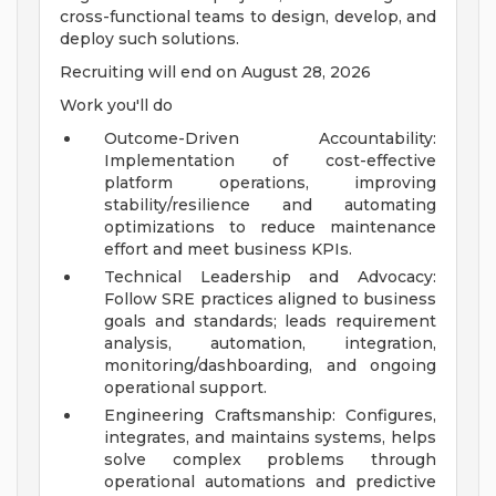
cross-functional teams to design, develop, and
deploy such solutions.
Recruiting will end on August 28, 2026
Work you'll do
Outcome-Driven Accountability:
Implementation of cost-effective
platform operations, improving
stability/resilience and automating
optimizations to reduce maintenance
effort and meet business KPIs.
Technical Leadership and Advocacy:
Follow SRE practices aligned to business
goals and standards; leads requirement
analysis, automation, integration,
monitoring/dashboarding, and ongoing
operational support.
Engineering Craftsmanship: Configures,
integrates, and maintains systems, helps
solve complex problems through
operational automations and predictive