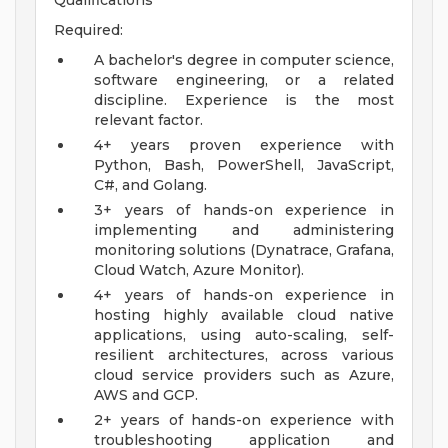
Qualifications
Required:
A bachelor's degree in computer science,
software engineering, or a related
discipline. Experience is the most
relevant factor.
4+ years proven experience with
Python, Bash, PowerShell, JavaScript,
C#, and Golang.
3+ years of hands-on experience in
implementing and administering
monitoring solutions (Dynatrace, Grafana,
Cloud Watch, Azure Monitor).
4+ years of hands-on experience in
hosting highly available cloud native
applications, using auto-scaling, self-
resilient architectures, across various
cloud service providers such as Azure,
AWS and GCP.
2+ years of hands-on experience with
troubleshooting application and