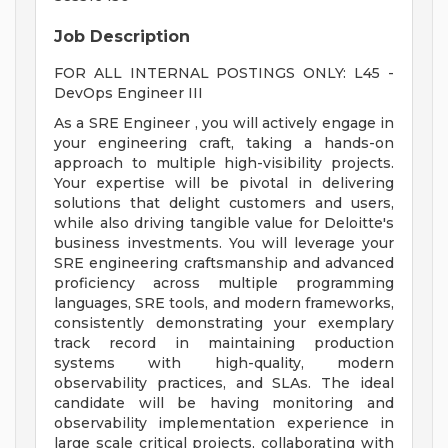
Job Description
FOR ALL INTERNAL POSTINGS ONLY: L45 -
DevOps Engineer III
As a SRE Engineer , you will actively engage in
your engineering craft, taking a hands-on
approach to multiple high-visibility projects.
Your expertise will be pivotal in delivering
solutions that delight customers and users,
while also driving tangible value for Deloitte's
business investments. You will leverage your
SRE engineering craftsmanship and advanced
proficiency across multiple programming
languages, SRE tools, and modern frameworks,
consistently demonstrating your exemplary
track record in maintaining production
systems with high-quality, modern
observability practices, and SLAs. The ideal
candidate will be having monitoring and
observability implementation experience in
large scale critical projects, collaborating with