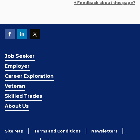
+ Feedback about this page?
Job Seeker
Employer
Career Exploration
Veteran
Skilled Trades
About Us
Site Map
Terms and Conditions
Newsletters