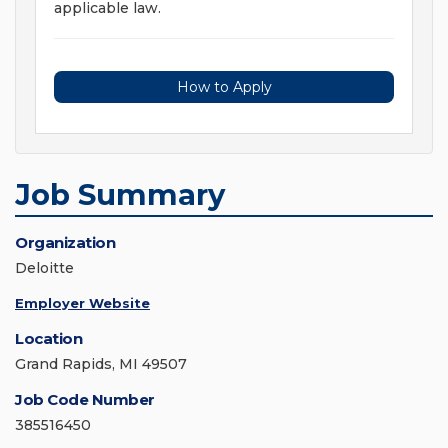
applicable law.
How to Apply
Job Summary
Organization
Deloitte
Employer Website
Location
Grand Rapids, MI 49507
Job Code Number
385516450