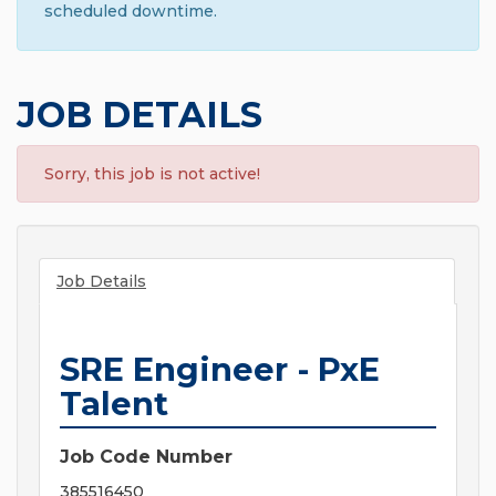
scheduled downtime.
JOB DETAILS
Sorry, this job is not active!
Job Details
SRE Engineer - PxE
Talent
Job Code Number
385516450