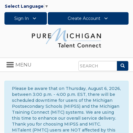
Select Language
▼
Sign In
Create Account
Toggle
MENU
Sea
navigation
Search
Please be aware that on Thursday, August 6, 2026,
between 3:00 p.m. - 4:00 p.m. EST, there will be
scheduled downtime for users of the Michigan
Postsecondary Schools (MIPSS) and the Michigan
Training Connect (MiTC) systems. We are using
this time to enhance our overall service delivery.
Thank you for choosing MIPSS and MiTC.
MiTalent (PMTC) users are NOT affected by this