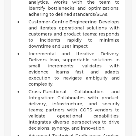
analytics. Works with the team to
identify bottlenecks and optimizations,
adhering to defined standards/SLAs.
Customer-Centric Engineering: Develops
and iterates operational solutions with
customers and product teams; responds
to incidents rapidly to minimize
downtime and user impact.
Incremental and Iterative Delivery:
Delivers lean, supportable solutions in
small increments; validates with
evidence, learns fast, and adapts
execution to navigate ambiguity and
complexity.
Cross-Functional Collaboration and
Integration: Collaborates with product,
delivery, infrastructure, and security
teams; partners with COTS vendors to
validate operational capabilities;
integrates diverse perspectives to drive
decisions, synergy, and innovation.
Advanced Technical Proficiency: Applies