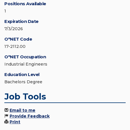
Positions Available
1
Expiration Date
7/3/2026
O*NET Code
17-2112.00
O*NET Occupation
Industrial Engineers
Education Level
Bachelors Degree
Job Tools
Email to me
Provide Feedback
Print