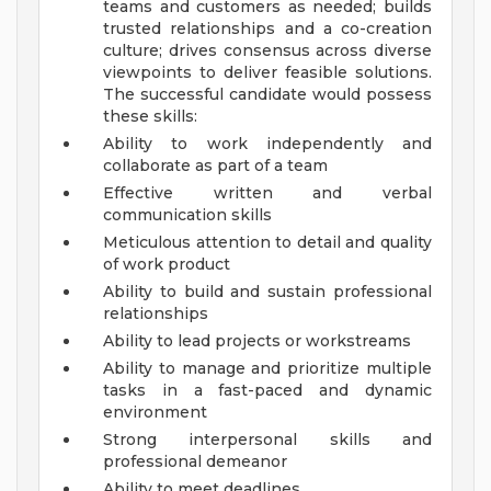
teams and customers as needed; builds
trusted relationships and a co-creation
culture; drives consensus across diverse
viewpoints to deliver feasible solutions.
The successful candidate would possess
these skills:
Ability to work independently and
collaborate as part of a team
Effective written and verbal
communication skills
Meticulous attention to detail and quality
of work product
Ability to build and sustain professional
relationships
Ability to lead projects or workstreams
Ability to manage and prioritize multiple
tasks in a fast-paced and dynamic
environment
Strong interpersonal skills and
professional demeanor
Ability to meet deadlines