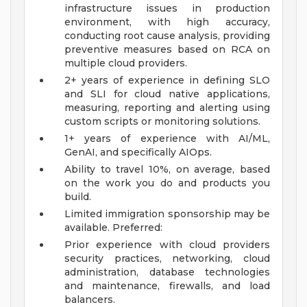
infrastructure issues in production
environment, with high accuracy,
conducting root cause analysis, providing
preventive measures based on RCA on
multiple cloud providers.
2+ years of experience in defining SLO
and SLI for cloud native applications,
measuring, reporting and alerting using
custom scripts or monitoring solutions.
1+ years of experience with AI/ML,
GenAI, and specifically AIOps.
Ability to travel 10%, on average, based
on the work you do and products you
build.
Limited immigration sponsorship may be
available.
Preferred:
Prior experience with cloud providers
security practices, networking, cloud
administration, database technologies
and maintenance, firewalls, and load
balancers.