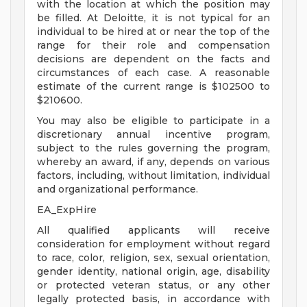
with the location at which the position may
be filled. At Deloitte, it is not typical for an
individual to be hired at or near the top of the
range for their role and compensation
decisions are dependent on the facts and
circumstances of each case. A reasonable
estimate of the current range is $102500 to
$210600.
You may also be eligible to participate in a
discretionary annual incentive program,
subject to the rules governing the program,
whereby an award, if any, depends on various
factors, including, without limitation, individual
and organizational performance.
EA_ExpHire
All qualified applicants will receive
consideration for employment without regard
to race, color, religion, sex, sexual orientation,
gender identity, national origin, age, disability
or protected veteran status, or any other
legally protected basis, in accordance with