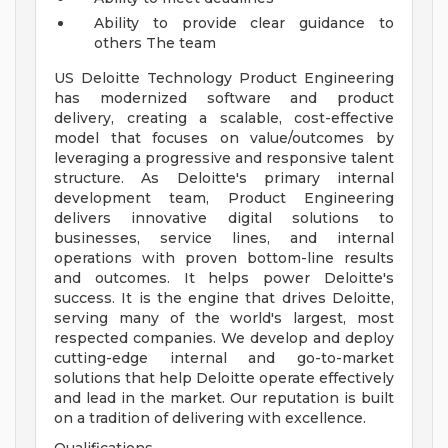
Ability to provide clear guidance to
others
The team
US Deloitte Technology Product Engineering
has modernized software and product
delivery, creating a scalable, cost-effective
model that focuses on value/outcomes by
leveraging a progressive and responsive talent
structure. As Deloitte's primary internal
development team, Product Engineering
delivers innovative digital solutions to
businesses, service lines, and internal
operations with proven bottom-line results
and outcomes. It helps power Deloitte's
success. It is the engine that drives Deloitte,
serving many of the world's largest, most
respected companies. We develop and deploy
cutting-edge internal and go-to-market
solutions that help Deloitte operate effectively
and lead in the market. Our reputation is built
on a tradition of delivering with excellence.