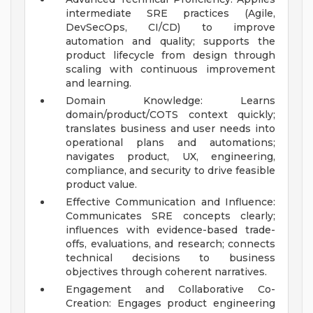
intermediate SRE practices (Agile,
DevSecOps, CI/CD) to improve
automation and quality; supports the
product lifecycle from design through
scaling with continuous improvement
and learning.
Domain Knowledge: Learns
domain/product/COTS context quickly;
translates business and user needs into
operational plans and automations;
navigates product, UX, engineering,
compliance, and security to drive feasible
product value.
Effective Communication and Influence:
Communicates SRE concepts clearly;
influences with evidence-based trade-
offs, evaluations, and research; connects
technical decisions to business
objectives through coherent narratives.
Engagement and Collaborative Co-
Creation: Engages product engineering