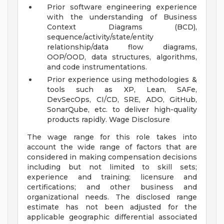
Prior software engineering experience
with the understanding of Business
Context Diagrams (BCD),
sequence/activity/state/entity
relationship/data flow diagrams,
OOP/OOD, data structures, algorithms,
and code instrumentations.
Prior experience using methodologies &
tools such as XP, Lean, SAFe,
DevSecOps, CI/CD, SRE, ADO, GitHub,
SonarQube, etc. to deliver high-quality
products rapidly.
Wage Disclosure
The wage range for this role takes into
account the wide range of factors that are
considered in making compensation decisions
including but not limited to skill sets;
experience and training; licensure and
certifications; and other business and
organizational needs. The disclosed range
estimate has not been adjusted for the
applicable geographic differential associated