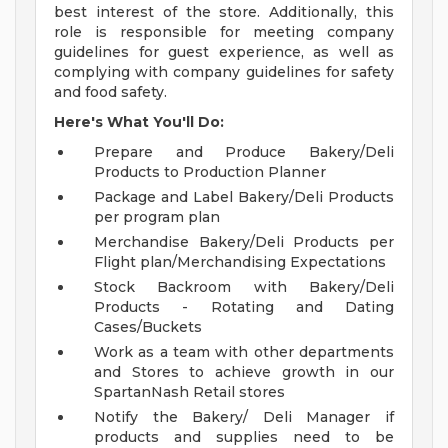
best interest of the store. Additionally, this
role is responsible for meeting company
guidelines for guest experience, as well as
complying with company guidelines for safety
and food safety.
Here's What You'll Do:
Prepare and Produce Bakery/Deli
Products to Production Planner
Package and Label Bakery/Deli Products
per program plan
Merchandise Bakery/Deli Products per
Flight plan/Merchandising Expectations
Stock Backroom with Bakery/Deli
Products - Rotating and Dating
Cases/Buckets
Work as a team with other departments
and Stores to achieve growth in our
SpartanNash Retail stores
Notify the Bakery/ Deli Manager if
products and supplies need to be