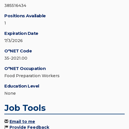
385516434
Positions Available
1
Expiration Date
7/3/2026
O*NET Code
35-2021.00
O*NET Occupation
Food Preparation Workers
Education Level
None
Job Tools
Email to me
Provide Feedback