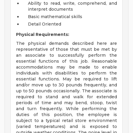
Ability to read, write, comprehend, and
interpret documents
Basic mathematical skills
Detail Oriented
Physical Requirements:
The physical demands described here are
representative of those that must be met by
an associate to successfully perform the
essential functions of this job. Reasonable
accommodations may be made to enable
individuals with disabilities to perform the
essential functions. May be required to lift
and/or move up to 30 pounds frequently, and
up to 50 pounds occasionally. The associate is
required to stand and walk for extended
periods of time and may bend, stoop, twist
and turn frequently. While performing the
duties of this position, the employee is
subject to a typical retail store environment
(varied temperatures) and is exposed to
outside weather conditions. The noise level in