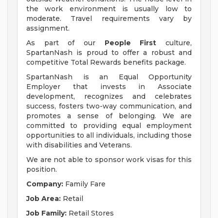
the work environment is usually low to
moderate. Travel requirements vary by
assignment.
As part of our
People First
culture,
SpartanNash is proud to offer a robust and
competitive Total Rewards benefits package.
SpartanNash is an Equal Opportunity
Employer that invests in Associate
development, recognizes and celebrates
success, fosters two-way communication, and
promotes a sense of belonging. We are
committed to providing equal employment
opportunities to all individuals, including those
with disabilities and Veterans.
We are not able to sponsor work visas for this
position.
Company:
Family Fare
Job Area:
Retail
Job Family:
Retail Stores