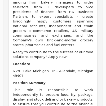
ranging from bakery managers to order
selectors; from IT developers to vice
presidents of finance; from HR Business
Partners to export specialists - create
braggingly happy customers spanning
national accounts, independent and chain
grocers, e-commerce retailers, U.S. military
commissaries and exchanges, and the
Company's own brick-and-mortar grocery
stores, pharmacies and fuel centers.
Ready to contribute to the success of our food
solutions company? Apply now!
Location:
6370 Lake Michigan Dr - Allendale, Michigan
49401
Position Summary:
This role is responsible to work
independently to prepare food, fry, package,
display, and stock deli and or bakery products;
to ensure that you contribute to the financial