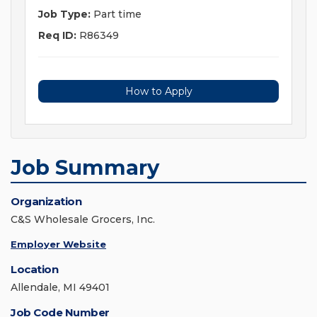
Job Type:
Part time
Req ID:
R86349
How to Apply
Job Summary
Organization
C&S Wholesale Grocers, Inc.
Employer Website
Location
Allendale, MI 49401
Job Code Number