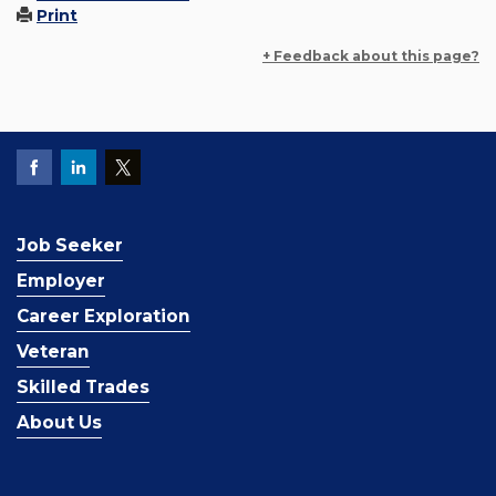
Print
+ Feedback about this page?
Job Seeker
Employer
Career Exploration
Veteran
Skilled Trades
About Us