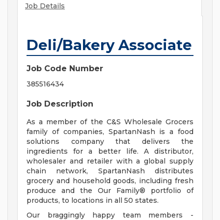
Job Details
Deli/Bakery Associate
Job Code Number
385516434
Job Description
As a member of the C&S Wholesale Grocers
family of companies, SpartanNash is a food
solutions company that delivers the
ingredients for a better life. A distributor,
wholesaler and retailer with a global supply
chain network, SpartanNash distributes
grocery and household goods, including fresh
produce and the Our Family® portfolio of
products, to locations in all 50 states.
Our braggingly happy team members -