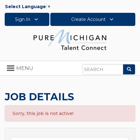
Select Language
▼
Sign In
Create Account
Toggle
MENU
Sea
navigation
Search
JOB DETAILS
Sorry, this job is not active!