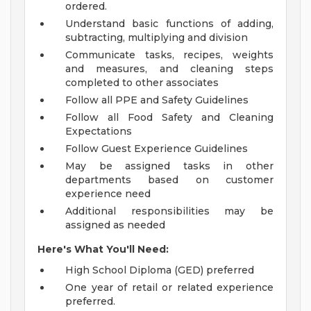
ordered.
Understand basic functions of adding,
subtracting, multiplying and division
Communicate tasks, recipes, weights
and measures, and cleaning steps
completed to other associates
Follow all PPE and Safety Guidelines
Follow all Food Safety and Cleaning
Expectations
Follow Guest Experience Guidelines
May be assigned tasks in other
departments based on customer
experience need
Additional responsibilities may be
assigned as needed
Here's What You'll Need:
High School Diploma (GED) preferred
One year of retail or related experience
preferred.