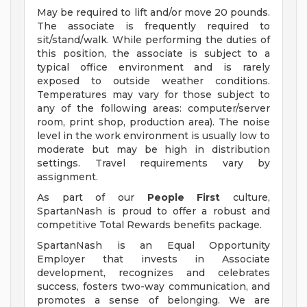
May be required to lift and/or move 20 pounds.
The associate is frequently required to
sit/stand/walk. While performing the duties of
this position, the associate is subject to a
typical office environment and is rarely
exposed to outside weather conditions.
Temperatures may vary for those subject to
any of the following areas: computer/server
room, print shop, production area). The noise
level in the work environment is usually low to
moderate but may be high in distribution
settings. Travel requirements vary by
assignment.
As part of our
People First
culture,
SpartanNash is proud to offer a robust and
competitive Total Rewards benefits package.
SpartanNash is an Equal Opportunity
Employer that invests in Associate
development, recognizes and celebrates
success, fosters two-way communication, and
promotes a sense of belonging. We are