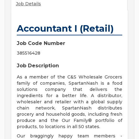
Job Details
Accountant I (Retail)
Job Code Number
385516428
Job Description
As a member of the C&S Wholesale Grocers
family of companies, SpartanNash is a food
solutions company that delivers the
ingredients for a better life. A distributor,
wholesaler and retailer with a global supply
chain network, SpartanNash distributes
grocery and household goods, including fresh
produce and the Our Family® portfolio of
products, to locations in all 50 states.
Our braggingly happy team members -