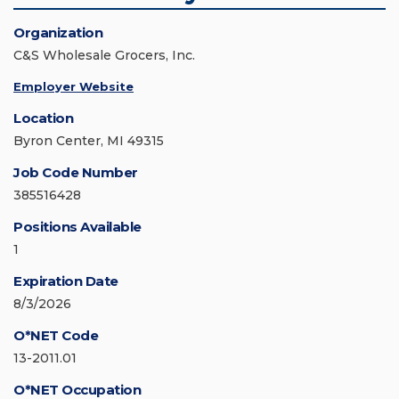
Organization
C&S Wholesale Grocers, Inc.
Employer Website
Location
Byron Center, MI 49315
Job Code Number
385516428
Positions Available
1
Expiration Date
8/3/2026
O*NET Code
13-2011.01
O*NET Occupation