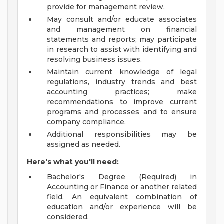
provide for management review.
May consult and/or educate associates
and management on financial
statements and reports; may participate
in research to assist with identifying and
resolving business issues.
Maintain current knowledge of legal
regulations, industry trends and best
accounting practices; make
recommendations to improve current
programs and processes and to ensure
company compliance.
Additional responsibilities may be
assigned as needed.
Here's what you'll need:
Bachelor's Degree (Required) in
Accounting or Finance or another related
field. An equivalent combination of
education and/or experience will be
considered.