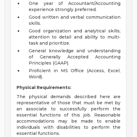
One year of Accountant/Accounting
experience strongly preferred.
Good written and verbal communication
skills.
Good organization and analytical skills;
attention to detail and ability to multi-
task and prioritize.
General knowledge and understanding
of Generally Accepted Accounting
Principles (GAAP).
Proficient in MS Office (Access, Excel,
Word).
Physical Requirements:
The physical demands described here are
representative of those that must be met by
an associate to successfully perform the
essential functions of this job. Reasonable
accommodations may be made to enable
individuals with disabilities to perform the
essential functions.