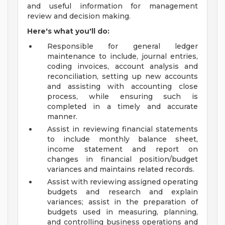
and useful information for management
review and decision making.
Here's what you'll do:
Responsible for general ledger
maintenance to include, journal entries,
coding invoices, account analysis and
reconciliation, setting up new accounts
and assisting with accounting close
process, while ensuring such is
completed in a timely and accurate
manner.
Assist in reviewing financial statements
to include monthly balance sheet,
income statement and report on
changes in financial position/budget
variances and maintains related records.
Assist with reviewing assigned operating
budgets and research and explain
variances; assist in the preparation of
budgets used in measuring, planning,
and controlling business operations and