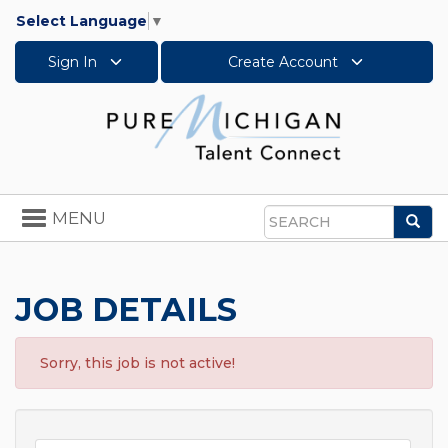
Select Language
▼
Sign In
Create Account
Toggle
MENU
Sea
navigation
Search
JOB DETAILS
Sorry, this job is not active!