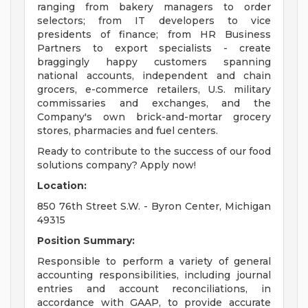
ranging from bakery managers to order
selectors; from IT developers to vice
presidents of finance; from HR Business
Partners to export specialists - create
braggingly happy customers spanning
national accounts, independent and chain
grocers, e-commerce retailers, U.S. military
commissaries and exchanges, and the
Company's own brick-and-mortar grocery
stores, pharmacies and fuel centers.
Ready to contribute to the success of our food
solutions company? Apply now!
Location:
850 76th Street S.W. - Byron Center, Michigan
49315
Position Summary:
Responsible to perform a variety of general
accounting responsibilities, including journal
entries and account reconciliations, in
accordance with GAAP, to provide accurate