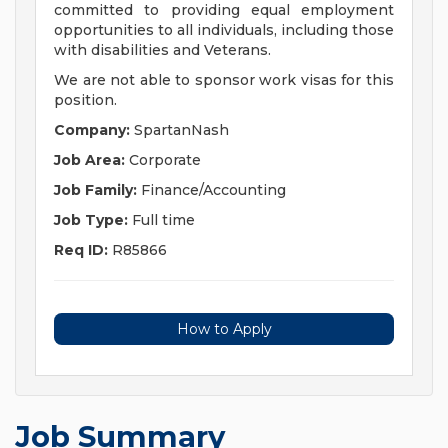
committed to providing equal employment
opportunities to all individuals, including those
with disabilities and Veterans.
We are not able to sponsor work visas for this
position.
Company:
SpartanNash
Job Area:
Corporate
Job Family:
Finance/Accounting
Job Type:
Full time
Req ID:
R85866
How to Apply
Job Summary