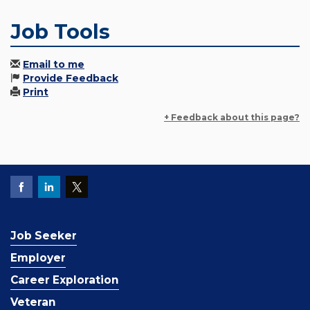
Job Tools
Email to me
Provide Feedback
Print
+ Feedback about this page?
Job Seeker
Employer
Career Exploration
Veteran