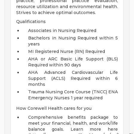
practice, professional practice evaluation,
resource utilization and environmental health.
Strives to achieve optimal outcomes.
Qualifications
Associates in Nursing Required
Bachelors in Nursing Required within 5
years
MI Registered Nurse (RN) Required
AHA or ARC Basic Life Support (BLS)
Required within 90 days
AHA Advanced Cardiovascular Life
Support (ACLS) Required within 6
months
Trauma Nursing Core Course (TNCC) ENA
Emergency Nurses 1 year required
How Corewell Health cares for you
Comprehensive benefits package to
meet your financial, health, and work/life
balance goals. Learn more here