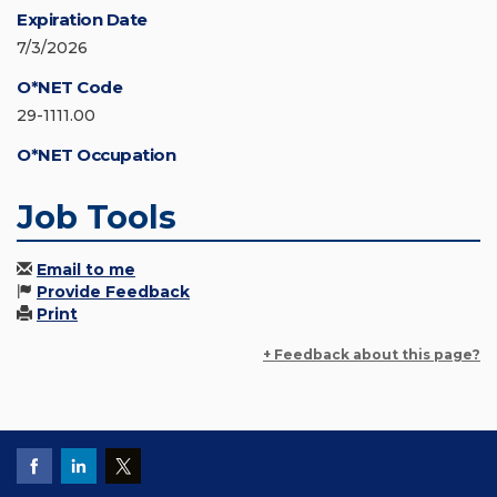
Expiration Date
7/3/2026
O*NET Code
29-1111.00
O*NET Occupation
Job Tools
Email to me
Provide Feedback
Print
+ Feedback about this page?