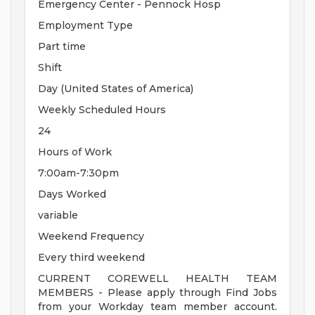
Emergency Center - Pennock Hosp
Employment Type
Part time
Shift
Day (United States of America)
Weekly Scheduled Hours
24
Hours of Work
7:00am-7:30pm
Days Worked
variable
Weekend Frequency
Every third weekend
CURRENT COREWELL HEALTH TEAM
MEMBERS - Please apply through Find Jobs
from your Workday team member account.