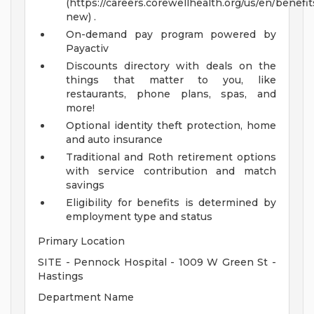
(https://careers.corewellhealth.org/us/en/benefit
new) .
On-demand pay program powered by
Payactiv
Discounts directory with deals on the
things that matter to you, like
restaurants, phone plans, spas, and
more!
Optional identity theft protection, home
and auto insurance
Traditional and Roth retirement options
with service contribution and match
savings
Eligibility for benefits is determined by
employment type and status
Primary Location
SITE - Pennock Hospital - 1009 W Green St -
Hastings
Department Name