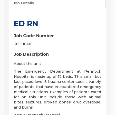
Job Details
ED RN
Job Code Number
385516416
Job Description
About the unit
The Emergency Department at Pennock
Hospital is made up of 12 beds. This small but
fast paced level 3 trauma center sees a variety
of patients that have encountered emergency
medical situations. Examples of patients cared
for on this unit include those with animal
bites, seizures, broken bones, drug overdose,
and burns.