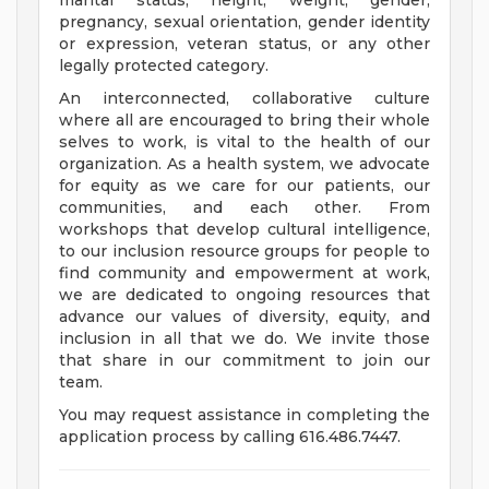
marital status, height, weight, gender,
pregnancy, sexual orientation, gender identity
or expression, veteran status, or any other
legally protected category.
An interconnected, collaborative culture
where all are encouraged to bring their whole
selves to work, is vital to the health of our
organization. As a health system, we advocate
for equity as we care for our patients, our
communities, and each other. From
workshops that develop cultural intelligence,
to our inclusion resource groups for people to
find community and empowerment at work,
we are dedicated to ongoing resources that
advance our values of diversity, equity, and
inclusion in all that we do. We invite those
that share in our commitment to join our
team.
You may request assistance in completing the
application process by calling 616.486.7447.