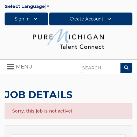
Select Language
▼
Sign In
Create Account
Toggle
MENU
Sea
navigation
Search
JOB DETAILS
Sorry, this job is not active!