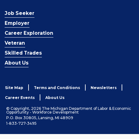
Job Seeker
Employer
Career Exploration
Veteran
Skilled Trades
About Us
Site Map
Terms and Conditions
Newsletters
Career Events
About Us
© Copyright, 2026 The Michigan Department of Labor & Economic
Opportunity - Workforce Development
P.O. Box 30805, Lansing, MI 48909
1-833-727-3495