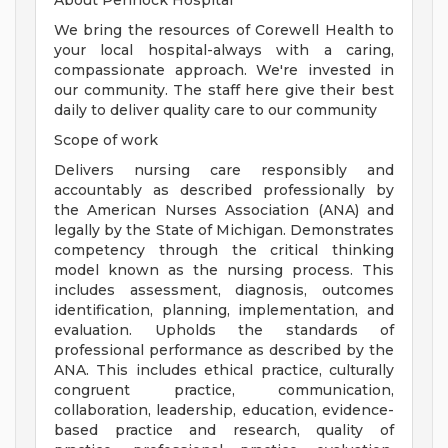
About Pennock Hospital
We bring the resources of Corewell Health to
your local hospital-always with a caring,
compassionate approach. We're invested in
our community. The staff here give their best
daily to deliver quality care to our community
Scope of work
Delivers nursing care responsibly and
accountably as described professionally by
the American Nurses Association (ANA) and
legally by the State of Michigan. Demonstrates
competency through the critical thinking
model known as the nursing process. This
includes assessment, diagnosis, outcomes
identification, planning, implementation, and
evaluation. Upholds the standards of
professional performance as described by the
ANA. This includes ethical practice, culturally
congruent practice, communication,
collaboration, leadership, education, evidence-
based practice and research, quality of