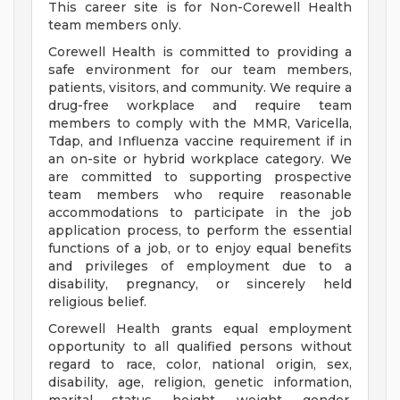
This career site is for Non-Corewell Health
team members only.
Corewell Health is committed to providing a
safe environment for our team members,
patients, visitors, and community. We require a
drug-free workplace and require team
members to comply with the MMR, Varicella,
Tdap, and Influenza vaccine requirement if in
an on-site or hybrid workplace category. We
are committed to supporting prospective
team members who require reasonable
accommodations to participate in the job
application process, to perform the essential
functions of a job, or to enjoy equal benefits
and privileges of employment due to a
disability, pregnancy, or sincerely held
religious belief.
Corewell Health grants equal employment
opportunity to all qualified persons without
regard to race, color, national origin, sex,
disability, age, religion, genetic information,