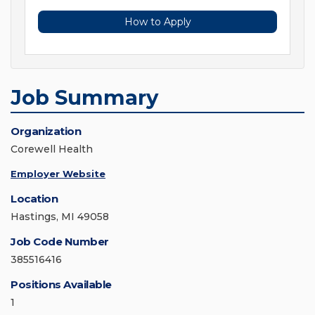
How to Apply
Job Summary
Organization
Corewell Health
Employer Website
Location
Hastings, MI 49058
Job Code Number
385516416
Positions Available
1