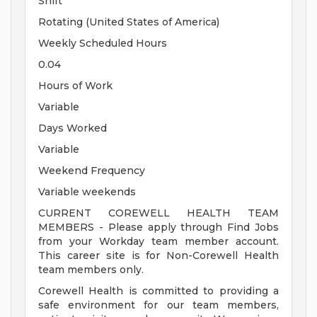
Shift
Rotating (United States of America)
Weekly Scheduled Hours
0.04
Hours of Work
Variable
Days Worked
Variable
Weekend Frequency
Variable weekends
CURRENT COREWELL HEALTH TEAM
MEMBERS - Please apply through Find Jobs
from your Workday team member account.
This career site is for Non-Corewell Health
team members only.
Corewell Health is committed to providing a
safe environment for our team members,