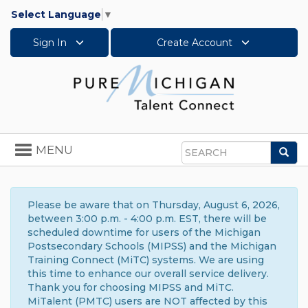
Select Language
▼
Sign In
Create Account
Toggle
MENU
Sea
navigation
Search
Please be aware that on Thursday, August 6, 2026,
between 3:00 p.m. - 4:00 p.m. EST, there will be
scheduled downtime for users of the Michigan
Postsecondary Schools (MIPSS) and the Michigan
Training Connect (MiTC) systems. We are using
this time to enhance our overall service delivery.
Thank you for choosing MIPSS and MiTC.
MiTalent (PMTC) users are NOT affected by this