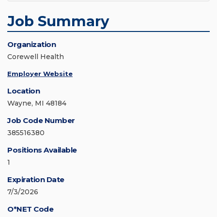
Job Summary
Organization
Corewell Health
Employer Website
Location
Wayne, MI 48184
Job Code Number
385516380
Positions Available
1
Expiration Date
7/3/2026
O*NET Code