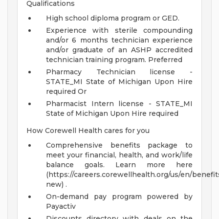
Qualifications
High school diploma program or GED.
Experience with sterile compounding
and/or 6 months technician experience
and/or graduate of an ASHP accredited
technician training program. Preferred
Pharmacy Technician license -
STATE_MI State of Michigan Upon Hire
required Or
Pharmacist Intern license - STATE_MI
State of Michigan Upon Hire required
How Corewell Health cares for you
Comprehensive benefits package to
meet your financial, health, and work/life
balance goals. Learn more here
(https://careers.corewellhealth.org/us/en/benefit
new) .
On-demand pay program powered by
Payactiv
Discounts directory with deals on the