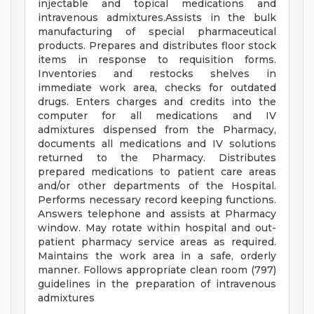
injectable and topical medications and
intravenous admixtures.Assists in the bulk
manufacturing of special pharmaceutical
products. Prepares and distributes floor stock
items in response to requisition forms.
Inventories and restocks shelves in
immediate work area, checks for outdated
drugs. Enters charges and credits into the
computer for all medications and IV
admixtures dispensed from the Pharmacy,
documents all medications and IV solutions
returned to the Pharmacy. Distributes
prepared medications to patient care areas
and/or other departments of the Hospital.
Performs necessary record keeping functions.
Answers telephone and assists at Pharmacy
window. May rotate within hospital and out-
patient pharmacy service areas as required.
Maintains the work area in a safe, orderly
manner. Follows appropriate clean room (797)
guidelines in the preparation of intravenous
admixtures