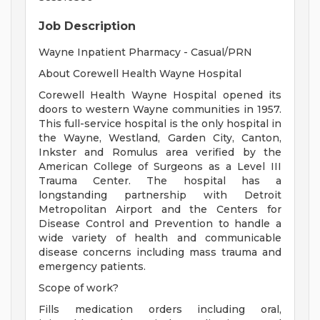
Job Description
Wayne Inpatient Pharmacy - Casual/PRN
About Corewell Health Wayne Hospital
Corewell Health Wayne Hospital opened its
doors to western Wayne communities in 1957.
This full-service hospital is the only hospital in
the Wayne, Westland, Garden City, Canton,
Inkster and Romulus area verified by the
American College of Surgeons as a Level III
Trauma Center. The hospital has a
longstanding partnership with Detroit
Metropolitan Airport and the Centers for
Disease Control and Prevention to handle a
wide variety of health and communicable
disease concerns including mass trauma and
emergency patients.
Scope of work?
Fills medication orders including oral,