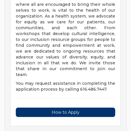
where all are encouraged to bring their whole
selves to work, is vital to the health of our
organization. As a health system, we advocate
for equity as we care for our patients, our
communities, and each other. From
workshops that develop cultural intelligence,
to our inclusion resource groups for people to
find community and empowerment at work,
we are dedicated to ongoing resources that
advance our values of diversity, equity, and
inclusion in all that we do. We invite those
that share in our commitment to join our
team.
You may request assistance in completing the
application process by calling 616.486.7447.
How to Apply