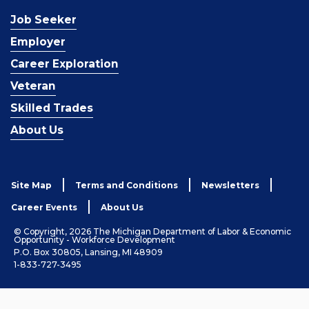
Job Seeker
Employer
Career Exploration
Veteran
Skilled Trades
About Us
Site Map
Terms and Conditions
Newsletters
Career Events
About Us
© Copyright, 2026 The Michigan Department of Labor & Economic
Opportunity - Workforce Development
P.O. Box 30805, Lansing, MI 48909
1-833-727-3495