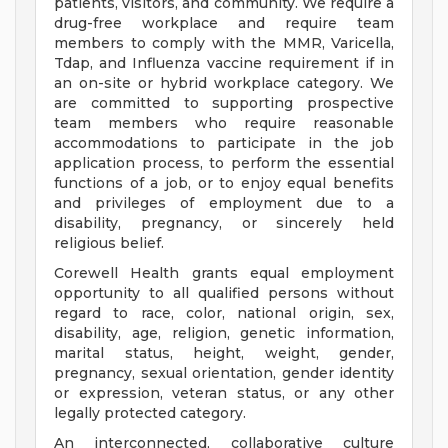
patients, visitors, and community. We require a
drug-free workplace and require team
members to comply with the MMR, Varicella,
Tdap, and Influenza vaccine requirement if in
an on-site or hybrid workplace category. We
are committed to supporting prospective
team members who require reasonable
accommodations to participate in the job
application process, to perform the essential
functions of a job, or to enjoy equal benefits
and privileges of employment due to a
disability, pregnancy, or sincerely held
religious belief.
Corewell Health grants equal employment
opportunity to all qualified persons without
regard to race, color, national origin, sex,
disability, age, religion, genetic information,
marital status, height, weight, gender,
pregnancy, sexual orientation, gender identity
or expression, veteran status, or any other
legally protected category.
An interconnected, collaborative culture