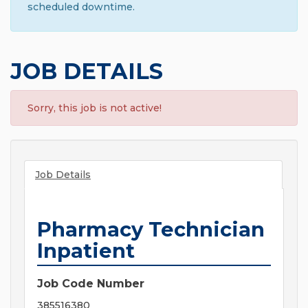
scheduled downtime.
JOB DETAILS
Sorry, this job is not active!
Job Details
Pharmacy Technician
Inpatient
Job Code Number
385516380