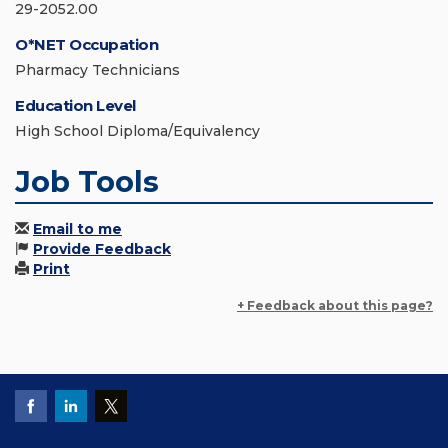
29-2052.00
O*NET Occupation
Pharmacy Technicians
Education Level
High School Diploma/Equivalency
Job Tools
Email to me
Provide Feedback
Print
+ Feedback about this page?