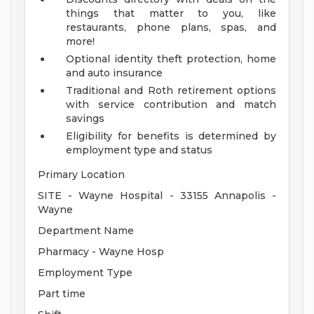
things that matter to you, like
restaurants, phone plans, spas, and
more!
Optional identity theft protection, home
and auto insurance
Traditional and Roth retirement options
with service contribution and match
savings
Eligibility for benefits is determined by
employment type and status
Primary Location
SITE - Wayne Hospital - 33155 Annapolis -
Wayne
Department Name
Pharmacy - Wayne Hosp
Employment Type
Part time