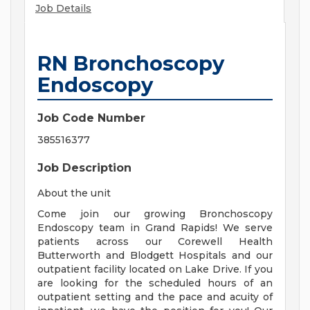
Job Details
RN Bronchoscopy
Endoscopy
Job Code Number
385516377
Job Description
About the unit
Come join our growing Bronchoscopy
Endoscopy team in Grand Rapids! We serve
patients across our Corewell Health
Butterworth and Blodgett Hospitals and our
outpatient facility located on Lake Drive. If you
are looking for the scheduled hours of an
outpatient setting and the pace and acuity of