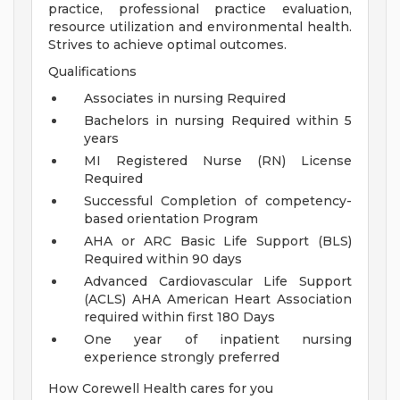
practice, professional practice evaluation,
resource utilization and environmental health.
Strives to achieve optimal outcomes.
Qualifications
Associates in nursing Required
Bachelors in nursing Required within 5
years
MI Registered Nurse (RN) License
Required
Successful Completion of competency-
based orientation Program
AHA or ARC Basic Life Support (BLS)
Required within 90 days
Advanced Cardiovascular Life Support
(ACLS) AHA American Heart Association
required within first 180 Days
One year of inpatient nursing
experience strongly preferred
How Corewell Health cares for you