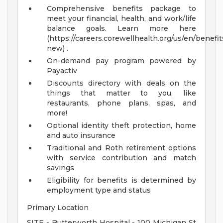
Comprehensive benefits package to
meet your financial, health, and work/life
balance goals. Learn more here
(https://careers.corewellhealth.org/us/en/benefit
new) .
On-demand pay program powered by
Payactiv
Discounts directory with deals on the
things that matter to you, like
restaurants, phone plans, spas, and
more!
Optional identity theft protection, home
and auto insurance
Traditional and Roth retirement options
with service contribution and match
savings
Eligibility for benefits is determined by
employment type and status
Primary Location
SITE - Butterworth Hospital - 100 Michigan St