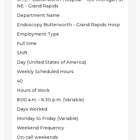
NE - Grand Rapids
Department Name
Endoscopy Butterworth - Grand Rapids Hosp
Employment Type
Full time
Shift
Day (United States of America)
Weekly Scheduled Hours
40
Hours of Work
8:00 a.m. - 6:30 p.m. (Variable)
Days Worked
Monday to Friday (Variable)
Weekend Frequency
On-call weekends