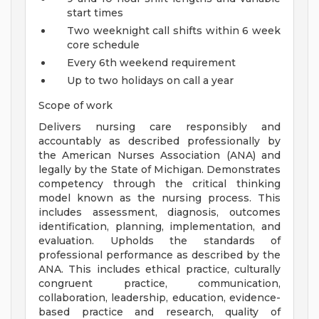
start times
Two weeknight call shifts within 6 week
core schedule
Every 6th weekend requirement
Up to two holidays on call a year
Scope of work
Delivers nursing care responsibly and
accountably as described professionally by
the American Nurses Association (ANA) and
legally by the State of Michigan. Demonstrates
competency through the critical thinking
model known as the nursing process. This
includes assessment, diagnosis, outcomes
identification, planning, implementation, and
evaluation. Upholds the standards of
professional performance as described by the
ANA. This includes ethical practice, culturally
congruent practice, communication,
collaboration, leadership, education, evidence-
based practice and research, quality of