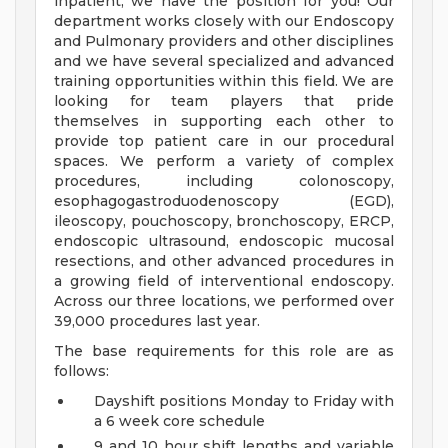
inpatient, we have the position for you! Our
department works closely with our Endoscopy
and Pulmonary providers and other disciplines
and we have several specialized and advanced
training opportunities within this field. We are
looking for team players that pride
themselves in supporting each other to
provide top patient care in our procedural
spaces. We perform a variety of complex
procedures, including colonoscopy,
esophagogastroduodenoscopy (EGD),
ileoscopy, pouchoscopy, bronchoscopy, ERCP,
endoscopic ultrasound, endoscopic mucosal
resections, and other advanced procedures in
a growing field of interventional endoscopy.
Across our three locations, we performed over
39,000 procedures last year.
The base requirements for this role are as
follows:
Dayshift positions Monday to Friday with
a 6 week core schedule
9 and 10 hour shift lengths and variable