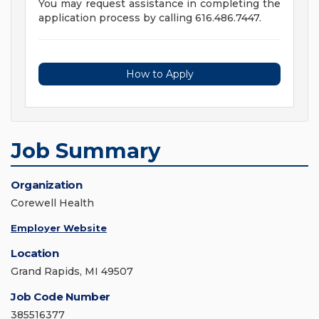
You may request assistance in completing the
application process by calling 616.486.7447.
How to Apply
Job Summary
Organization
Corewell Health
Employer Website
Location
Grand Rapids, MI 49507
Job Code Number
385516377