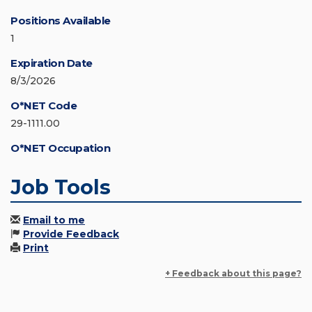
Positions Available
1
Expiration Date
8/3/2026
O*NET Code
29-1111.00
O*NET Occupation
Job Tools
Email to me
Provide Feedback
Print
+ Feedback about this page?