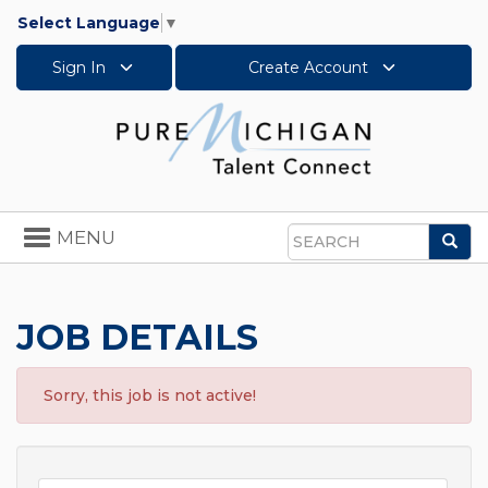
Select Language
▼
Sign In
Create Account
Toggle
MENU
Sea
navigation
Search
JOB DETAILS
Sorry, this job is not active!