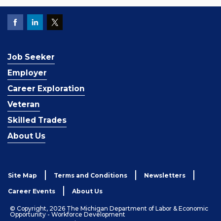
Job Seeker
Employer
Career Exploration
Veteran
Skilled Trades
About Us
Site Map
Terms and Conditions
Newsletters
Career Events
About Us
© Copyright, 2026 The Michigan Department of Labor & Economic
Opportunity - Workforce Development