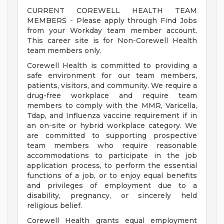
CURRENT COREWELL HEALTH TEAM
MEMBERS - Please apply through Find Jobs
from your Workday team member account.
This career site is for Non-Corewell Health
team members only.
Corewell Health is committed to providing a
safe environment for our team members,
patients, visitors, and community. We require a
drug-free workplace and require team
members to comply with the MMR, Varicella,
Tdap, and Influenza vaccine requirement if in
an on-site or hybrid workplace category. We
are committed to supporting prospective
team members who require reasonable
accommodations to participate in the job
application process, to perform the essential
functions of a job, or to enjoy equal benefits
and privileges of employment due to a
disability, pregnancy, or sincerely held
religious belief.
Corewell Health grants equal employment