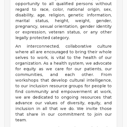
opportunity to all qualified persons without
regard to race, color, national origin, sex,
disability, age, religion, genetic information,
marital status, height, weight, gender,
pregnancy, sexual orientation, gender identity
or expression, veteran status, or any other
legally protected category.
An interconnected, collaborative culture
where all are encouraged to bring their whole
selves to work, is vital to the health of our
organization. As a health system, we advocate
for equity as we care for our patients, our
communities, and each other. From
workshops that develop cultural intelligence,
to our inclusion resource groups for people to
find community and empowerment at work,
we are dedicated to ongoing resources that
advance our values of diversity, equity, and
inclusion in all that we do. We invite those
that share in our commitment to join our
team.