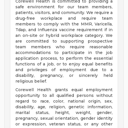
Corewell Health is committed to providing a
safe environment for our team members,
patients, visitors, and community. We require a
drug-free workplace and require team
members to comply with the MMR, Varicella,
Tdap, and Influenza vaccine requirement if in
an on-site or hybrid workplace category. We
are committed to supporting prospective
team members who require reasonable
accommodations to participate in the job
application process, to perform the essential
functions of a job, or to enjoy equal benefits
and privileges of employment due to a
disability, pregnancy, or sincerely held
religious belief.
Corewell Health grants equal employment
opportunity to all qualified persons without
regard to race, color, national origin, sex,
disability, age, religion, genetic information,
marital status, height, weight, gender,
pregnancy, sexual orientation, gender identity
or expression, veteran status, or any other