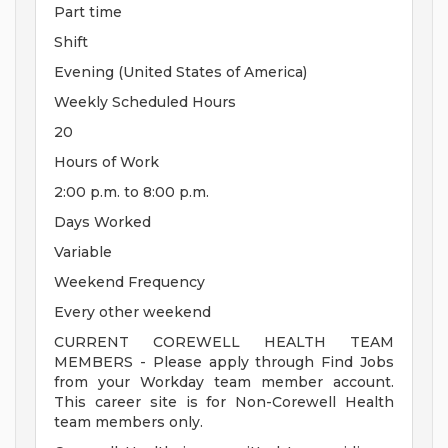
Part time
Shift
Evening (United States of America)
Weekly Scheduled Hours
20
Hours of Work
2:00 p.m. to 8:00 p.m.
Days Worked
Variable
Weekend Frequency
Every other weekend
CURRENT COREWELL HEALTH TEAM
MEMBERS - Please apply through Find Jobs
from your Workday team member account.
This career site is for Non-Corewell Health
team members only.