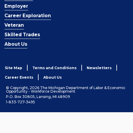
Employer
Career Exploration
Veteran
Skilled Trades
About Us
Site Map
Terms and Conditions
Newsletters
Career Events
About Us
© Copyright, 2026 The Michigan Department of Labor & Economic
Opportunity - Workforce Development
P.O. Box 30805, Lansing, MI 48909
1-833-727-3495