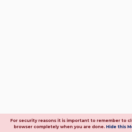
For security reasons it is important to remember to c
browser completely when you are done.
Hide this 