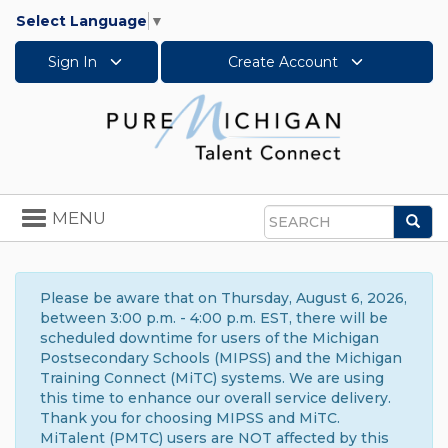
Select Language
▼
Sign In
Create Account
Toggle
MENU
Sea
navigation
Search
Please be aware that on Thursday, August 6, 2026,
between 3:00 p.m. - 4:00 p.m. EST, there will be
scheduled downtime for users of the Michigan
Postsecondary Schools (MIPSS) and the Michigan
Training Connect (MiTC) systems. We are using
this time to enhance our overall service delivery.
Thank you for choosing MIPSS and MiTC.
MiTalent (PMTC) users are NOT affected by this