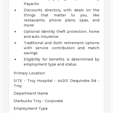
Payactiv
Discounts directory with deals on the
things that matter to you, like
restaurants, phone plans, spas, and
more!
Optional identity theft protection, home
and auto insurance
Traditional and Roth retirement options
with service contribution and match
savings
Eligibility for benefits is determined by
employment type and status
Primary Location
SITE - Troy Hospital - 44201 Dequindre Rd -
Troy
Department Name
Starbucks Troy - Corporate
Employment Type