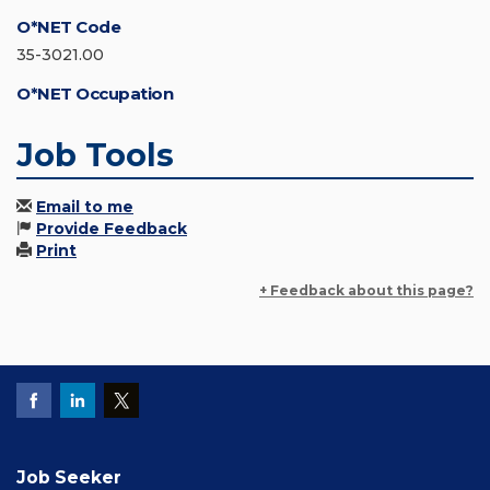
O*NET Code
35-3021.00
O*NET Occupation
Job Tools
Email to me
Provide Feedback
Print
+ Feedback about this page?
Job Seeker