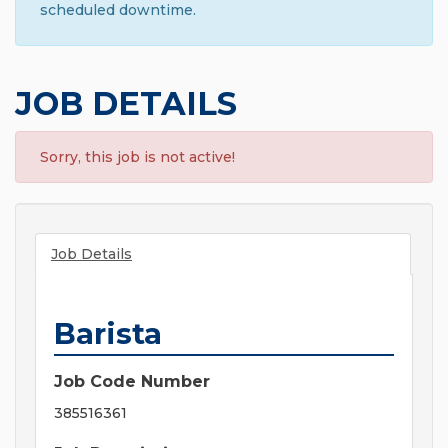
scheduled downtime.
JOB DETAILS
Sorry, this job is not active!
Job Details
Barista
Job Code Number
385516361