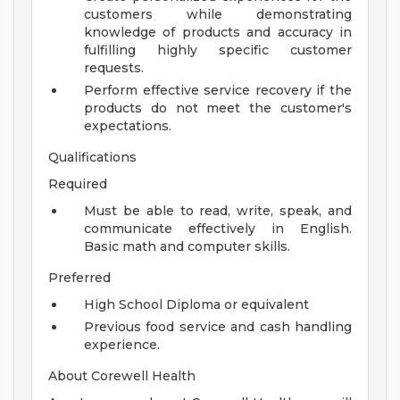
customers while demonstrating
knowledge of products and accuracy in
fulfilling highly specific customer
requests.
Perform effective service recovery if the
products do not meet the customer's
expectations.
Qualifications
Required
Must be able to read, write, speak, and
communicate effectively in English.
Basic math and computer skills.
Preferred
High School Diploma or equivalent
Previous food service and cash handling
experience.
About Corewell Health