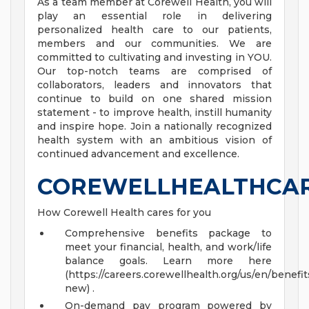
As a team member at Corewell Health, you will
play an essential role in delivering
personalized health care to our patients,
members and our communities. We are
committed to cultivating and investing in YOU.
Our top-notch teams are comprised of
collaborators, leaders and innovators that
continue to build on one shared mission
statement - to improve health, instill humanity
and inspire hope. Join a nationally recognized
health system with an ambitious vision of
continued advancement and excellence.
COREWELLHEALTHCA
How Corewell Health cares for you
Comprehensive benefits package to
meet your financial, health, and work/life
balance goals. Learn more here
(https://careers.corewellhealth.org/us/en/benefit
new) .
On-demand pay program powered by