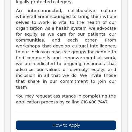
legally protected category.
An interconnected, collaborative culture
where all are encouraged to bring their whole
selves to work, is vital to the health of our
organization. As a health system, we advocate
for equity as we care for our patients, our
communities, and each other. From
workshops that develop cultural intelligence,
to our inclusion resource groups for people to
find community and empowerment at work,
we are dedicated to ongoing resources that
advance our values of diversity, equity, and
inclusion in all that we do. We invite those
that share in our commitment to join our
team.
You may request assistance in completing the
application process by calling 616.486.7447.
How to Apply