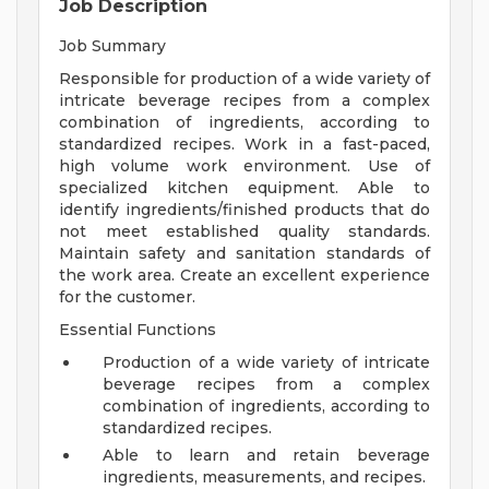
Job Description
Job Summary
Responsible for production of a wide variety of
intricate beverage recipes from a complex
combination of ingredients, according to
standardized recipes. Work in a fast-paced,
high volume work environment. Use of
specialized kitchen equipment. Able to
identify ingredients/finished products that do
not meet established quality standards.
Maintain safety and sanitation standards of
the work area. Create an excellent experience
for the customer.
Essential Functions
Production of a wide variety of intricate
beverage recipes from a complex
combination of ingredients, according to
standardized recipes.
Able to learn and retain beverage
ingredients, measurements, and recipes.