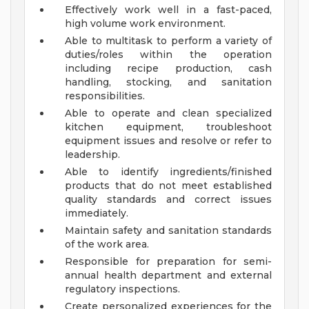
Effectively work well in a fast-paced,
high volume work environment.
Able to multitask to perform a variety of
duties/roles within the operation
including recipe production, cash
handling, stocking, and sanitation
responsibilities.
Able to operate and clean specialized
kitchen equipment, troubleshoot
equipment issues and resolve or refer to
leadership.
Able to identify ingredients/finished
products that do not meet established
quality standards and correct issues
immediately.
Maintain safety and sanitation standards
of the work area.
Responsible for preparation for semi-
annual health department and external
regulatory inspections.
Create personalized experiences for the