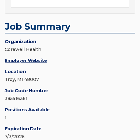
Job Summary
Organization
Corewell Health
Employer Website
Location
Troy, MI 48007
Job Code Number
385516361
Positions Available
1
Expiration Date
7/3/2026