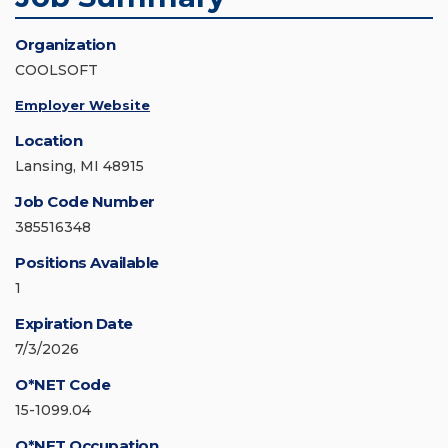
Organization
COOLSOFT
Employer Website
Location
Lansing, MI 48915
Job Code Number
385516348
Positions Available
1
Expiration Date
7/3/2026
O*NET Code
15-1099.04
O*NET Occupation