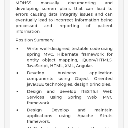
MDHSS manually documenting and
developing screen plans that can lead to
errors causing data integrity issues and can
eventually lead to incorrect information being
processed and reporting of patient
information.
Position Summary:
Write well-designed, testable code using
spring MVC, Hibernate framework for
entity object mapping, jQuery/HTML5,
JavaScript, HTML, XML, Angular.
Develop business application
components using Object Oriented
java/JEE technologies, design principles.
Design and develop RESTful Web
Services using Spring Web MVC
framework.
Design, Develop and maintain
applications using Apache Struts
framework.