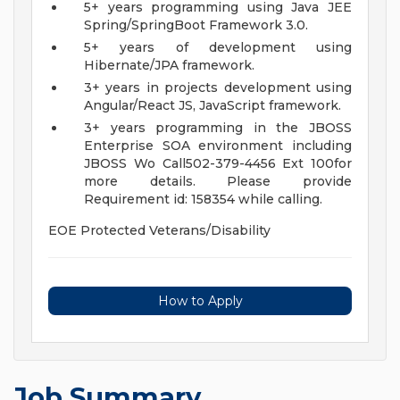
5+ years programming using Java JEE
Spring/SpringBoot Framework 3.0.
5+ years of development using
Hibernate/JPA framework.
3+ years in projects development using
Angular/React JS, JavaScript framework.
3+ years programming in the JBOSS
Enterprise SOA environment including
JBOSS Wo
Call502-379-4456 Ext 100for
more details. Please provide
Requirement id: 158354 while calling.
EOE Protected Veterans/Disability
How to Apply
Job Summary