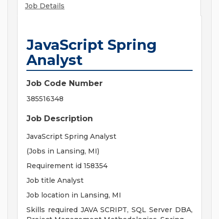
Job Details
JavaScript Spring
Analyst
Job Code Number
385516348
Job Description
JavaScript Spring Analyst
(Jobs in Lansing, MI)
Requirement id 158354
Job title Analyst
Job location in Lansing, MI
Skills required JAVA SCRIPT, SQL Server DBA,