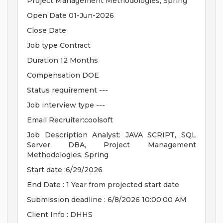
Project Management Methodologies, Spring
Open Date 01-Jun-2026
Close Date
Job type Contract
Duration 12 Months
Compensation DOE
Status requirement ---
Job interview type ---
Email Recruiter:coolsoft
Job Description Analyst: JAVA SCRIPT, SQL
Server DBA, Project Management
Methodologies, Spring
Start date :6/29/2026
End Date : 1 Year from projected start date
Submission deadline : 6/8/2026 10:00:00 AM
Client Info : DHHS