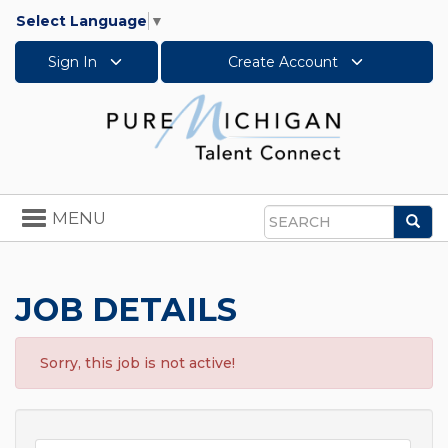
Select Language
▼
Sign In
Create Account
Toggle
MENU
Sea
navigation
Search
JOB DETAILS
Sorry, this job is not active!