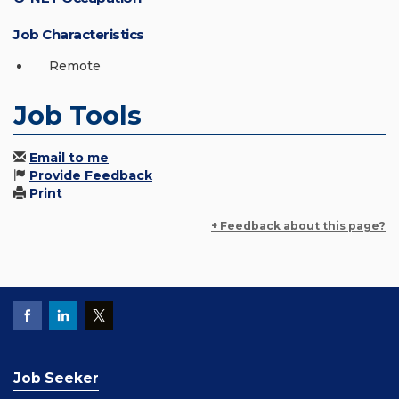
Job Characteristics
Remote
Job Tools
Email to me
Provide Feedback
Print
+ Feedback about this page?
Job Seeker