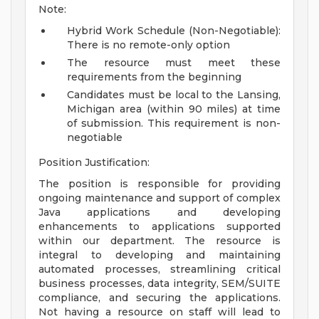
Note:
Hybrid Work Schedule (Non-Negotiable):
There is no remote-only option
The resource must meet these
requirements from the beginning
Candidates must be local to the Lansing,
Michigan area (within 90 miles) at time
of submission. This requirement is non-
negotiable
Position Justification:
The position is responsible for providing
ongoing maintenance and support of complex
Java applications and developing
enhancements to applications supported
within our department. The resource is
integral to developing and maintaining
automated processes, streamlining critical
business processes, data integrity, SEM/SUITE
compliance, and securing the applications.
Not having a resource on staff will lead to