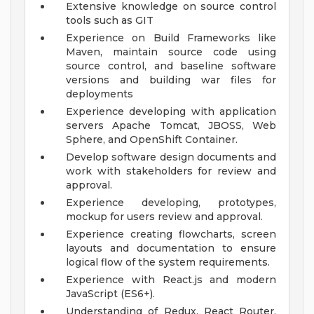
Extensive knowledge on source control
tools such as GIT
Experience on Build Frameworks like
Maven, maintain source code using
source control, and baseline software
versions and building war files for
deployments
Experience developing with application
servers Apache Tomcat, JBOSS, Web
Sphere, and OpenShift Container.
Develop software design documents and
work with stakeholders for review and
approval.
Experience developing, prototypes,
mockup for users review and approval.
Experience creating flowcharts, screen
layouts and documentation to ensure
logical flow of the system requirements.
Experience with React.js and modern
JavaScript (ES6+).
Understanding of Redux, React Router,