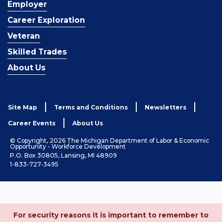
Employer
Career Exploration
Veteran
Skilled Trades
About Us
Site Map
Terms and Conditions
Newsletters
Career Events
About Us
© Copyright, 2026 The Michigan Department of Labor & Economic
Opportunity - Workforce Development
P.O. Box 30805, Lansing, MI 48909
1-833-727-3495
For security reasons it is important to remember to