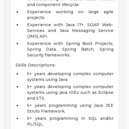
and component lifecycle.
Experience working on large agile
projects.
Experience with Java 17+, SOAP Web-
Services and Java Messaging Service
(JMS) API.
Experience with Spring Boot Projects,
Spring Data, Spring Batch, Spring
Security frameworks.
Skills Descriptions:
5+ years developing complex computer
systems using Java.
5+ years developing complex computer
systems using java IDEs such as Eclipse
and STS.
5+ years programming using Java JEE
Struts Framework.
5+ years programming in SQL and/or
PL/SQL.