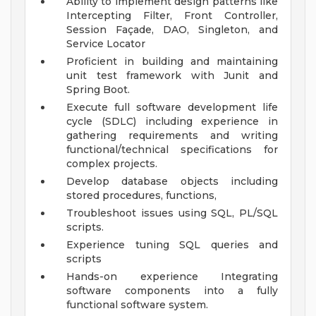
Ability to implement design patterns like
Intercepting Filter, Front Controller,
Session Façade, DAO, Singleton, and
Service Locator
Proficient in building and maintaining
unit test framework with Junit and
Spring Boot.
Execute full software development life
cycle (SDLC) including experience in
gathering requirements and writing
functional/technical specifications for
complex projects.
Develop database objects including
stored procedures, functions,
Troubleshoot issues using SQL, PL/SQL
scripts.
Experience tuning SQL queries and
scripts
Hands-on experience Integrating
software components into a fully
functional software system.