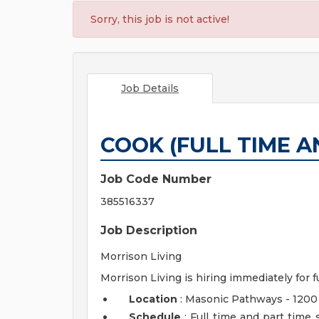
Sorry, this job is not active!
Job Details
COOK (FULL TIME A
Job Code Number
385516337
Job Description
Morrison Living
Morrison Living is hiring immediately for f
Location
: Masonic Pathways - 1200
Schedule
: Full time and part time