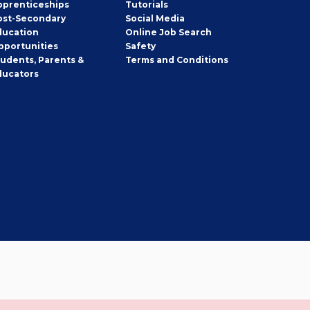
pprenticeships
Tutorials
ost-Secondary
Social Media
ducation
Online Job Search
pportunities
Safety
tudents, Parents &
Terms and Conditions
ducators