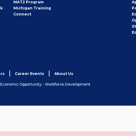
MAT2 Program
A
rk
Michigan Training
P
Connect
E
O
S
E
rs
Career Events
About Us
& Economic Opportunity - Workforce Development