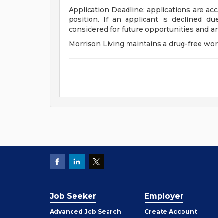
Application Deadline: applications are acc
position. If an applicant is declined du
considered for future opportunities and a
Morrison Living maintains a drug-free wor
Job Seeker
Employer
Employer
Advanced Job Search
Create
Account