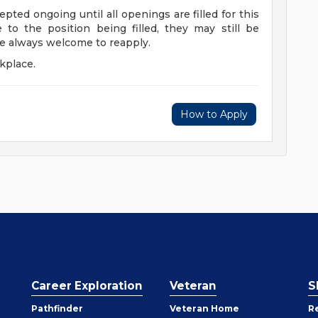
epted ongoing until all openings are filled for this
e to the position being filled, they may still be
re always welcome to reapply.
kplace.
How to Apply
Career Exploration
Veteran
S
Pathfinder
Veteran Home
R