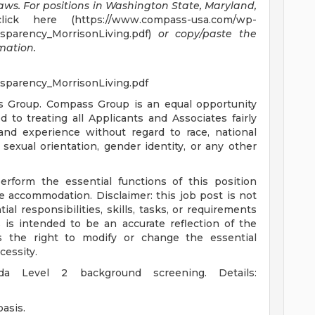
laws.
For positions in Washington State, Maryland,
ick here (https://www.compass-usa.com/wp-
sparency_MorrisonLiving.pdf)
or copy/paste the
rmation.
sparency_MorrisonLiving.pdf
s Group. Compass Group is an equal opportunity
to treating all Applicants and Associates fairly
 and experience without regard to race, national
s, sexual orientation, gender identity, or any other
erform the essential functions of this position
le accommodation. Disclaimer: this job post is not
tial responsibilities, skills, tasks, or requirements
s is intended to be an accurate reflection of the
 the right to modify or change the essential
cessity.
ida Level 2 background screening. Details:
asis.