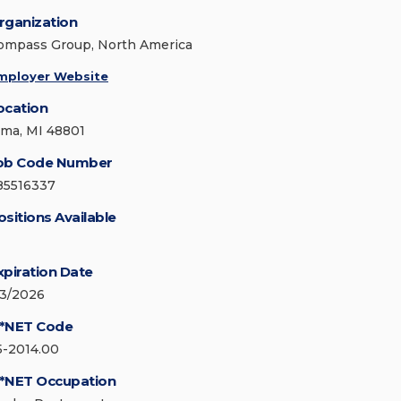
rganization
ompass Group, North America
mployer Website
ocation
lma, MI 48801
ob Code Number
85516337
ositions Available
xpiration Date
/3/2026
*NET Code
5-2014.00
*NET Occupation