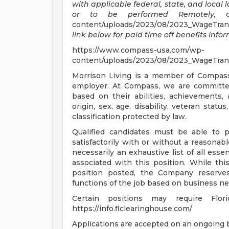
with applicable federal, state, and local 
or to be performed Remotely,
cl
content/uploads/2023/08/2023_WageTran
link below for paid time off benefits info
https://www.compass-usa.com/wp-
content/uploads/2023/08/2023_WageTran
Morrison Living is a member of Compas
employer. At Compass, we are committed 
based on their abilities, achievements,
origin, sex, age, disability, veteran statu
classification protected by law.
Qualified candidates must be able to p
satisfactorily with or without a reasonab
necessarily an exhaustive list of all essen
associated with this position. While thi
position posted, the Company reserves
functions of the job based on business ne
Certain positions may require Flor
https://info.flclearinghouse.com/
Applications are accepted on an ongoing b