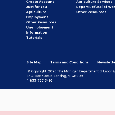
Job
Create
Account
Agriculture Services
Seeker
Just for You
Report Refusal of Wo
Employer
Agriculture
Other
Resources
Employment
Job
Other
Resources
Seeker
Unemployment
Information
Tutorials
Site Map
Terms and Conditions
Newslette
© Copyright, 2026 The Michigan Department of Labor 
P.O. Box 30805, Lansing, MI 48909
1-833-727-3495