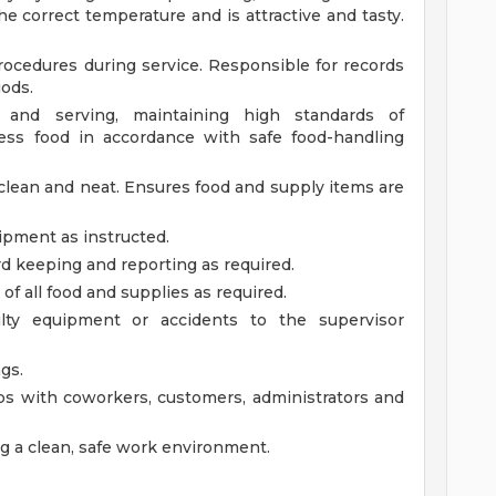
he correct temperature and is attractive and tasty.
procedures during service. Responsible for records
iods.
n and serving, maintaining high standards of
cess food in accordance with safe food-handling
clean and neat. Ensures food and supply items are
ipment as instructed.
rd keeping and reporting as required.
of all food and supplies as required.
lty equipment or accidents to the supervisor
gs.
ps with coworkers, customers, administrators and
g a clean, safe work environment.