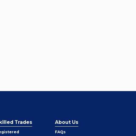
killed Trades
About Us
egistered
FAQs