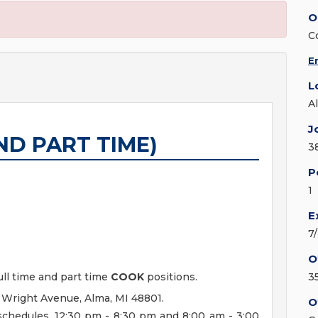
O
C
E
L
A
J
ND PART TIME)
3
P
1
E
7
O
ull time and part time
COOK
positions.
3
 Wright Avenue, Alma, MI 48801.
O
 schedules. 12:30 pm - 8:30 pm and 8:00 am - 3:00