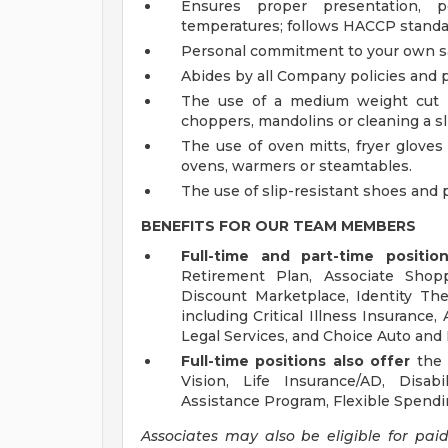
Ensures proper presentation, 
temperatures; follows HACCP standa
Personal commitment to your own saf
Abides by all Company policies and p
The use of a medium weight cut g
choppers, mandolins or cleaning a sl
The use of oven mitts, fryer glove
ovens, warmers or steamtables.
The use of slip-resistant shoes and p
BENEFITS FOR OUR TEAM MEMBERS
Full-time and part-time positio
Retirement Plan, Associate Shop
Discount Marketplace, Identity Thef
including Critical Illness Insurance
Legal Services, and Choice Auto an
Full-time positions also offer
the f
Vision, Life Insurance/AD, Disab
Assistance Program, Flexible Spendi
Associates may also be eligible for pai