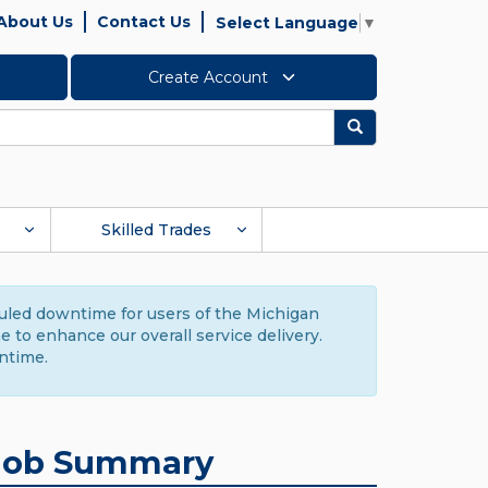
About Us
Contact Us
Select Language
▼
Create Account
Search
Skilled Trades
duled downtime for users of the Michigan
to enhance our overall service delivery.
ntime.
Job Summary