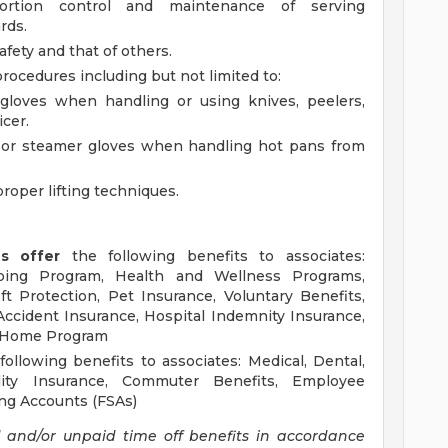
portion control and maintenance of serving
rds.
ety and that of others.
rocedures including but not limited to:
loves when handling or using knives, peelers,
icer.
s or steamer gloves when handling hot pans from
roper lifting techniques.
ns offer
the following benefits to associates:
ping Program, Health and Wellness Programs,
t Protection, Pet Insurance, Voluntary Benefits,
, Accident Insurance, Hospital Indemnity Insurance,
d Home Program
ollowing benefits to associates: Medical, Dental,
ility Insurance, Commuter Benefits, Employee
ng Accounts (FSAs)
d and/or unpaid time off benefits in accordance