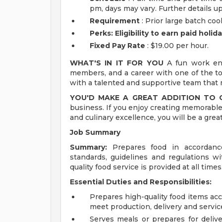
pm, days may vary. Further details u
Requirement
: Prior large batch co
Perks: Eligibility to earn paid holi
Fixed Pay Rate
: $19.00 per hour.
WHAT'S IN IT FOR YOU
A fun work env
members, and a career with one of the top
with a talented and supportive team that m
YOU'D MAKE A GREAT ADDITION TO
business. If you enjoy creating memorable
and culinary excellence, you will be a grea
Job Summary
Summary:
Prepares food in accordance
standards, guidelines and regulations w
quality food service is provided at all times
Essential Duties and Responsibilities:
Prepares high-quality food items acc
meet production, delivery and servic
Serves meals or prepares for delive