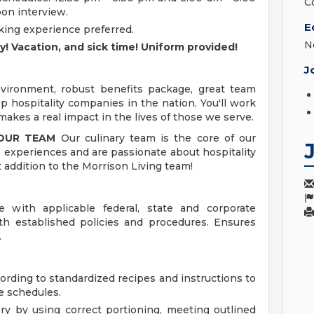
C
pon interview.
E
oking experience preferred.
N
day! Vacation, and sick time! Uniform provided!
J
ironment, robust benefits package, great team
 hospitality companies in the nation. You'll work
akes a real impact in the lives of those we serve.
 OUR TEAM
Our culinary team is the core of our
 experiences and are passionate about hospitality
t addition to the Morrison Living team!
 with applicable federal, state and corporate
ith established policies and procedures. Ensures
.
ording to standardized recipes and instructions to
e schedules.
ry by using correct portioning, meeting outlined