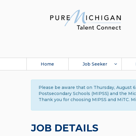
Home
Job Seeker
Please be aware that on Thursday, August 6,
Postsecondary Schools (MIPSS) and the Michi
Thank you for choosing MIPSS and MiTC. Mi
JOB DETAILS