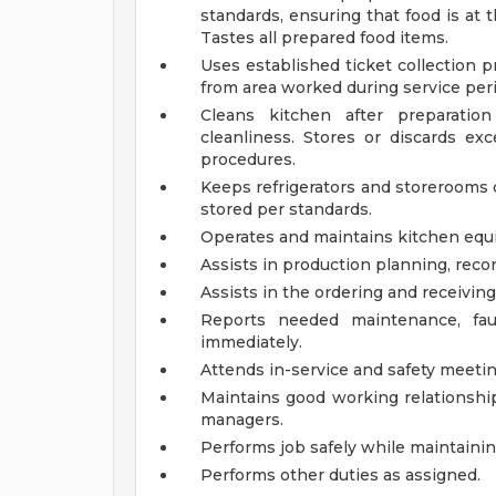
standards, ensuring that food is at t
Tastes all prepared food items.
Uses established ticket collection 
from area worked during service per
Cleans kitchen after preparatio
cleanliness. Stores or discards ex
procedures.
Keeps refrigerators and storerooms 
stored per standards.
Operates and maintains kitchen equ
Assists in production planning, reco
Assists in the ordering and receiving 
Reports needed maintenance, fau
immediately.
Attends in-service and safety meetin
Maintains good working relationshi
managers.
Performs job safely while maintainin
Performs other duties as assigned.