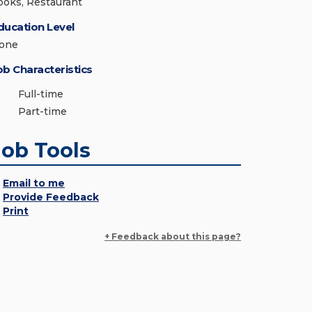
ooks, Restaurant
ducation Level
one
ob Characteristics
Full-time
Part-time
Job Tools
Email to me
Provide Feedback
Print
+ Feedback about this page?