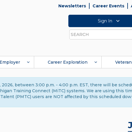
Newsletters
Career Events
Sign In
Search
Employer
Career Exploration
Veteran
 2026, between 3:00 p.m. - 4:00 p.m. EST, there will be sche
gan Training Connect (MiTC) systems. We are using this time 
Talent (PMTC) users are NOT affected by this scheduled dow