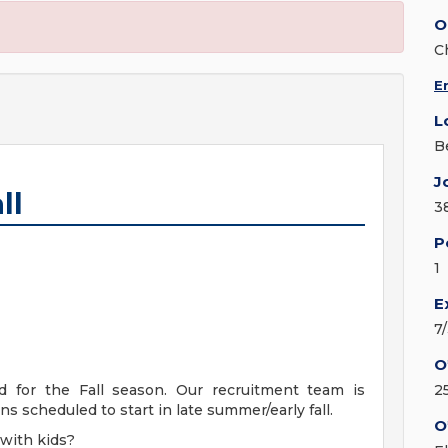
O
C
E
L
Be
J
ll
3
P
1
E
7
O
d for the Fall season. Our recruitment team is
2
s scheduled to start in late summer/early fall.
O
with kids?