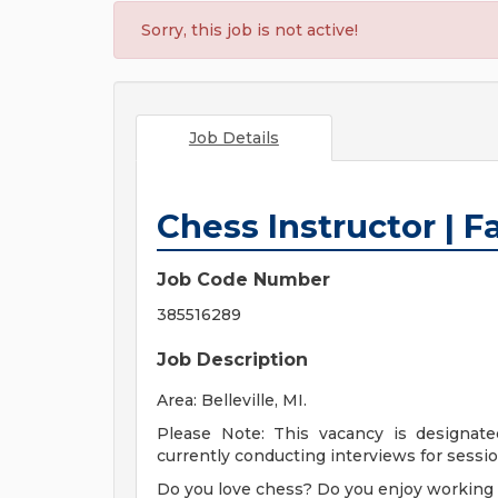
Sorry, this job is not active!
Job Details
Chess Instructor | Fa
Job Code Number
385516289
Job Description
Area: Belleville, MI.
Please Note: This vacancy is designate
currently conducting interviews for session
Do you love chess? Do you enjoy working 