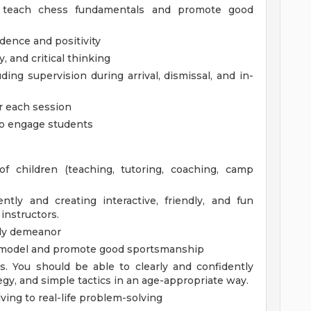
o teach chess fundamentals and promote good
dence and positivity
, and critical thinking
ding supervision during arrival, dismissal, and in-
or each session
 to engage students
f children (teaching, tutoring, coaching, camp
tly and creating interactive, friendly, and fun
instructors.
ndly demeanor
le model and promote good sportsmanship
. You should be able to clearly and confidently
gy, and simple tactics in an age-appropriate way.
ving to real-life problem-solving