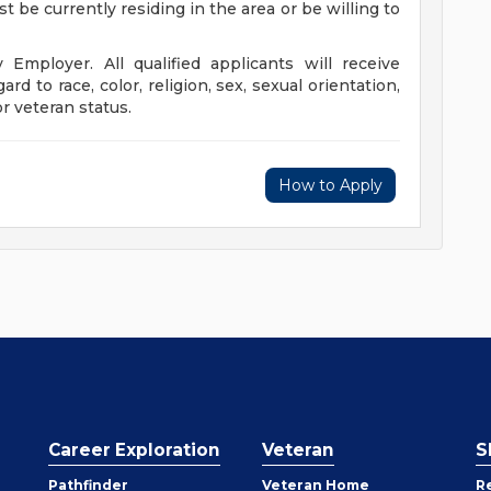
t be currently residing in the area or be willing to
Employer. All qualified applicants will receive
d to race, color, religion, sex, sexual orientation,
or veteran status.
How to Apply
Career Exploration
Veteran
S
Pathfinder
Veteran Home
R