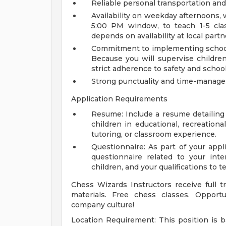
Reliable personal transportation and 
Availability on weekday afternoons, w
5:00 PM window, to teach 1-5 cla
depends on availability at local partn
Commitment to implementing school s
Because you will supervise children
strict adherence to safety and school 
Strong punctuality and time-manage
Application Requirements
Resume: Include a resume detailing 
children in educational, recreationa
tutoring, or classroom experience.
Questionnaire: As part of your appl
questionnaire related to your int
children, and your qualifications to
Chess Wizards Instructors receive full t
materials. Free chess classes. Opportu
company culture!
Location Requirement: This position is ba