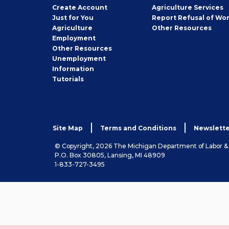
Job
Create
Account
Agriculture Services
Seeker
Just for You
Report Refusal of Wo
Employer
Agriculture
Other
Resources
Employment
Job
Other
Resources
Seeker
Unemployment
Information
Tutorials
Site Map
Terms and Conditions
Newslette
© Copyright, 2026 The Michigan Department of Labor 
P.O. Box 30805, Lansing, MI 48909
1-833-727-3495