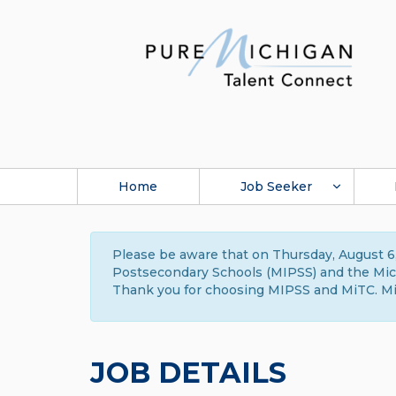
Home
Job Seeker
Please be aware that on Thursday, August 6,
Postsecondary Schools (MIPSS) and the Michi
Thank you for choosing MIPSS and MiTC. Mi
JOB DETAILS