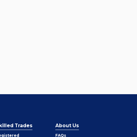
killed Trades
About Us
egistered
FAQs