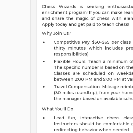
Chess Wizards is seeking enthusiastic,
enrichment program! If you can make learn
and share the magic of chess with eleme
Apply today and get paid to teach chess!
Why Join Us?
Competitive Pay: $50-$65 per class 
thirty minutes which includes pre-
responsibilities)
Flexible Hours: Teach a minimum of
The specific number is based on the av
Classes are scheduled on weekday 
between 2:00 PM and 5:00 PM at var
Travel Compensation: Mileage reimbu
(30 miles roundtrip), from your hom
the manager based on available schoo
What You'll Do
Lead fun, interactive chess clas
Instructors should be comfortable g
redirecting behavior when needed