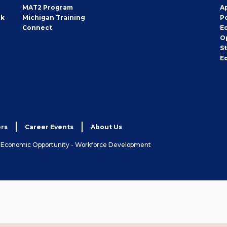
MAT2 Program
A
rk
Michigan Training
P
Connect
E
O
S
E
rs
Career Events
About Us
& Economic Opportunity - Workforce Development