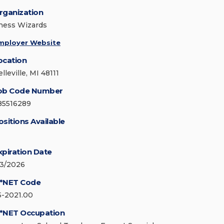
rganization
hess Wizards
mployer Website
ocation
lleville, MI 48111
ob Code Number
85516289
ositions Available
xpiration Date
/3/2026
*NET Code
5-2021.00
*NET Occupation