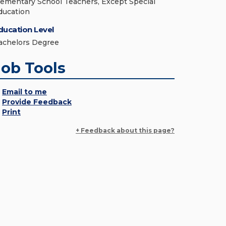
lementary School Teachers, Except Special
ducation
ducation Level
achelors Degree
Job Tools
Email to me
Provide Feedback
Print
+ Feedback about this page?