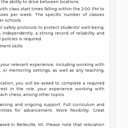
the ability to drive between locations.
ith class start times falling within the 2:00 PM to
sses per week. The specific number of classes
er schools.
afety protocols to protect students' well-being.
 independently, a strong record of reliability and
policies is required.
ment skills
your relevant experience, including working with
l, or mentoring settings, as well as any teaching,
ication, you will be asked to complete a required
erest in the role, your experience working with
 teach chess, among other topics
raining and ongoing support. Full curriculum and
nities for advancement. Work flexibility. Great
sed in Belleville, MI. Please note that relocation