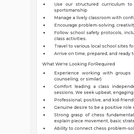
Use our structured curriculum t
sportsmanship
Manage a lively classroom with confi
Encourage problem-solving, creativity
Follow school safety protocols, inclu
class activities.
Travel to various local school sites f
Arrive on time, prepared, and ready
What We're Looking ForRequired
Experience working with groups o
counseling, or similar)
Comfort leading a class independen
sessions. We seek upbeat, engaging 
Professional, positive, and kid-frie
Genuine desire to be a positive ro
Strong grasp of chess fundamentals
explain piece movement, basic strate
Ability to connect chess problem-sol