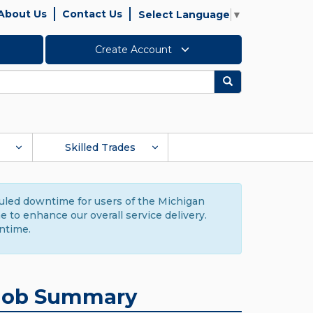
About Us
Contact Us
Select Language
▼
Create Account
Search
Skilled Trades
duled downtime for users of the Michigan
to enhance our overall service delivery.
ntime.
Job Summary