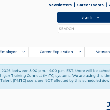
Newsletters
Career Events
Sign In
Search
Employer
Career Exploration
Veteran
 2026, between 3:00 p.m. - 4:00 p.m. EST, there will be sche
gan Training Connect (MiTC) systems. We are using this time 
Talent (PMTC) users are NOT affected by this scheduled dow