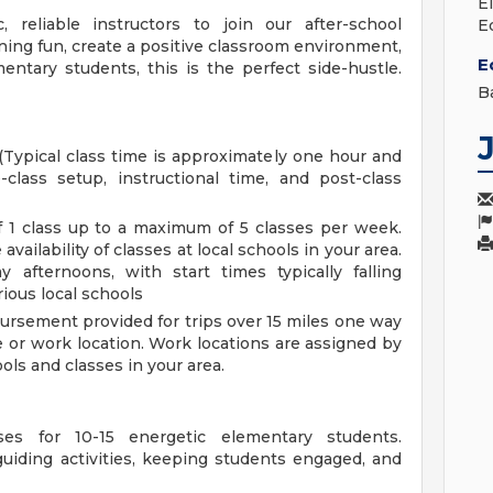
E
 reliable instructors to join our after-school
E
ing fun, create a positive classroom environment,
E
ntary students, this is the perfect side-hustle.
B
(Typical class time is approximately one hour and
class setup, instructional time, and post-class
 1 class up to a maximum of 5 classes per week.
ailability of classes at local schools in your area.
afternoons, with start times typically falling
ious local schools
rsement provided for trips over 15 miles one way
e or work location. Work locations are assigned by
ls and classes in your area.
ses for 10-15 energetic elementary students.
uiding activities, keeping students engaged, and