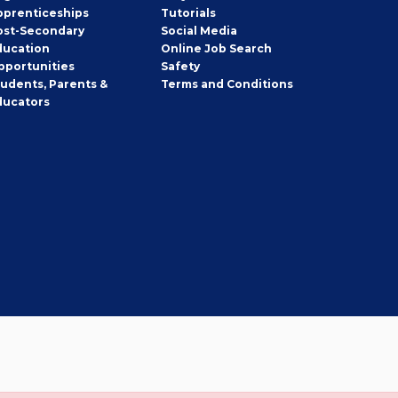
pprenticeships
Tutorials
ost-Secondary
Social Media
ducation
Online Job Search
pportunities
Safety
tudents, Parents &
Terms and Conditions
ducators