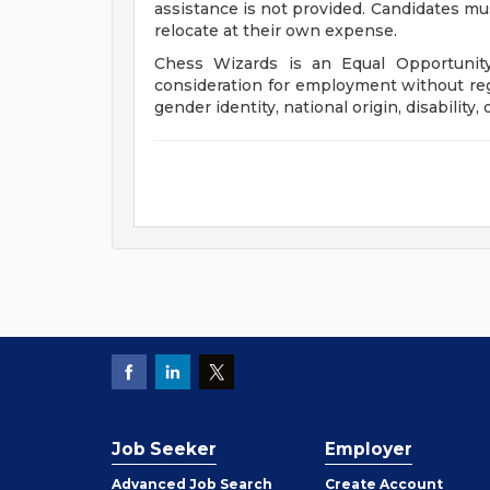
assistance is not provided. Candidates mus
relocate at their own expense.
Chess Wizards is an Equal Opportunity 
consideration for employment without regar
gender identity, national origin, disability, 
Job Seeker
Employer
Employer
Advanced Job Search
Create
Account