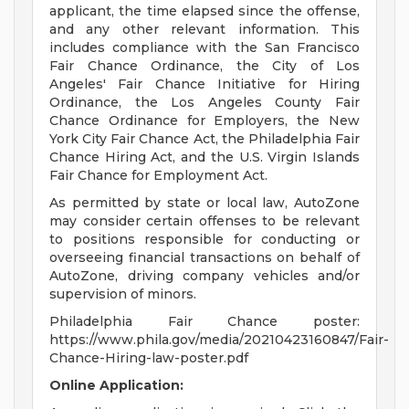
applicant, the time elapsed since the offense,
and any other relevant information. This
includes compliance with the San Francisco
Fair Chance Ordinance, the City of Los
Angeles' Fair Chance Initiative for Hiring
Ordinance, the Los Angeles County Fair
Chance Ordinance for Employers, the New
York City Fair Chance Act, the Philadelphia Fair
Chance Hiring Act, and the U.S. Virgin Islands
Fair Chance for Employment Act.
As permitted by state or local law, AutoZone
may consider certain offenses to be relevant
to positions responsible for conducting or
overseeing financial transactions on behalf of
AutoZone, driving company vehicles and/or
supervision of minors.
Philadelphia Fair Chance poster:
https://www.phila.gov/media/20210423160847/Fair-
Chance-Hiring-law-poster.pdf
Online Application: