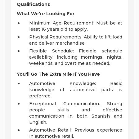
Qualifications
What We're Looking For
Minimum Age Requirement: Must be at
least 16 years old to apply.
Physical Requirements: Ability to lift, load
and deliver merchandise.
Flexible Schedule: Flexible schedule
availability, including mornings, nights,
weekends, and overtime as needed.
You'll Go The Extra Mile If You Have
Automotive Knowledge: Basic
knowledge of automotive parts is
preferred.
Exceptional Communication: Strong
people skills and effective
communication in both Spanish and
English.
Automotive Retail: Previous experience
in automotive retail.