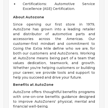
Certifications: Automotive Service
Excellence (ASE) Certification.
About Autozone
Since opening our first store in 1979,
AutoZone has grown into a leading retailer
and distributor of automotive parts and
accessories across the Americas. Our
customer-first mindset and commitment to
Going the Extra Mile define who we are, for
both our customers and AutoZoners. Working
at AutoZone means being part of a team that
values dedication, teamwork, and growth.
Whether you're helping customers or building
your career, we provide tools and support to
help you succeed and drive your future.
Benefits at AutoZone
AutoZone offers thoughtful benefits programs
with one-on-one benefits guidance designed
to improve AutoZoners' physical, mental and
financial well-being.