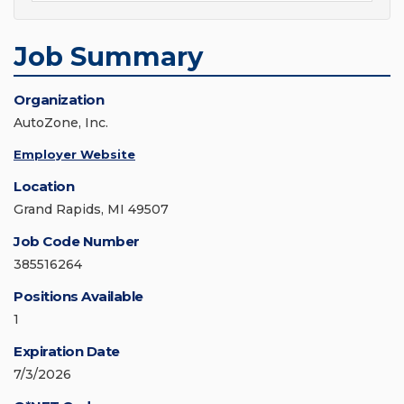
Job Summary
Organization
AutoZone, Inc.
Employer Website
Location
Grand Rapids, MI 49507
Job Code Number
385516264
Positions Available
1
Expiration Date
7/3/2026