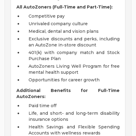
All AutoZoners (Full-Time and Part-Time):
Competitive pay
Unrivaled company culture
Medical, dental and vision plans
Exclusive discounts and perks, including
an AutoZone in-store discount
401(k) with company match and Stock
Purchase Plan
AutoZoners Living Well Program for free
mental health support
Opportunities for career growth
Additional Benefits for Full-Time
AutoZoners:
Paid time off
Life, and short- and long-term disability
insurance options
Health Savings and Flexible Spending
Accounts with wellness rewards