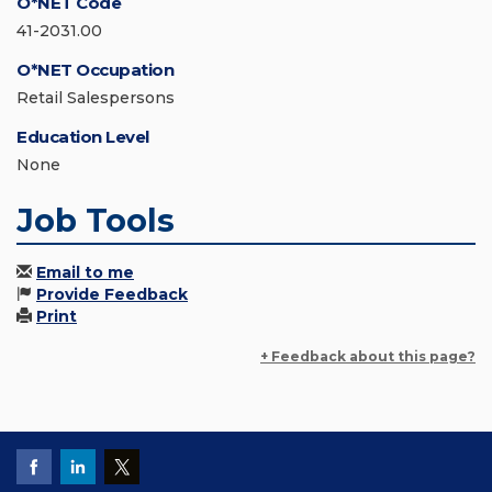
O*NET Code
41-2031.00
O*NET Occupation
Retail Salespersons
Education Level
None
Job Tools
Email to me
Provide Feedback
Print
+ Feedback about this page?