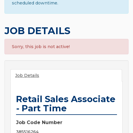
scheduled downtime.
JOB DETAILS
Sorry, this job is not active!
Job Details
Retail Sales Associate
- Part Time
Job Code Number
385516264