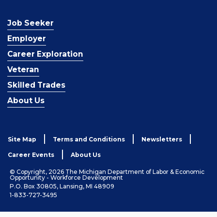
Job Seeker
Employer
Career Exploration
Veteran
Skilled Trades
About Us
Site Map
Terms and Conditions
Newsletters
Career Events
About Us
© Copyright, 2026 The Michigan Department of Labor & Economic
Opportunity - Workforce Development
P.O. Box 30805, Lansing, MI 48909
1-833-727-3495