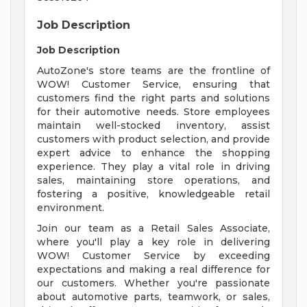
Job Description
Job Description
AutoZone's store teams are the frontline of
WOW! Customer Service, ensuring that
customers find the right parts and solutions
for their automotive needs. Store employees
maintain well-stocked inventory, assist
customers with product selection, and provide
expert advice to enhance the shopping
experience. They play a vital role in driving
sales, maintaining store operations, and
fostering a positive, knowledgeable retail
environment.
Join our team as a Retail Sales Associate,
where you'll play a key role in delivering
WOW! Customer Service by exceeding
expectations and making a real difference for
our customers. Whether you're passionate
about automotive parts, teamwork, or sales,