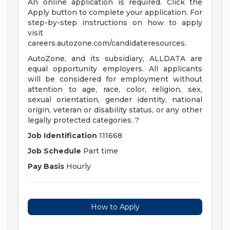
An online application is required. Click the
Apply button to complete your application. For
step-by-step instructions on how to apply
visit
careers.autozone.com/candidateresources.
AutoZone, and its subsidiary, ALLDATA are
equal opportunity employers. All applicants
will be considered for employment without
attention to age, race, color, religion, sex,
sexual orientation, gender identity, national
origin, veteran or disability status, or any other
legally protected categories. ?
Job Identification
111668
Job Schedule
Part time
Pay Basis
Hourly
How to Apply