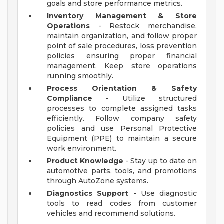
goals and store performance metrics.
Inventory Management & Store
Operations
- Restock merchandise,
maintain organization, and follow proper
point of sale procedures, loss prevention
policies ensuring proper financial
management. Keep store operations
running smoothly.
Process Orientation & Safety
Compliance
- Utilize structured
processes to complete assigned tasks
efficiently. Follow company safety
policies and use Personal Protective
Equipment (PPE) to maintain a secure
work environment.
Product Knowledge
- Stay up to date on
automotive parts, tools, and promotions
through AutoZone systems.
Diagnostics Support
- Use diagnostic
tools to read codes from customer
vehicles and recommend solutions.