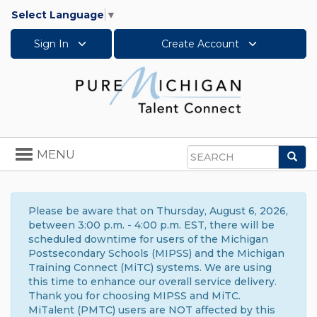
Select Language
▼
Sign In
Create Account
Toggle
MENU
Sea
navigation
Search
Please be aware that on Thursday, August 6, 2026,
between 3:00 p.m. - 4:00 p.m. EST, there will be
scheduled downtime for users of the Michigan
Postsecondary Schools (MIPSS) and the Michigan
Training Connect (MiTC) systems. We are using
this time to enhance our overall service delivery.
Thank you for choosing MIPSS and MiTC.
MiTalent (PMTC) users are NOT affected by this