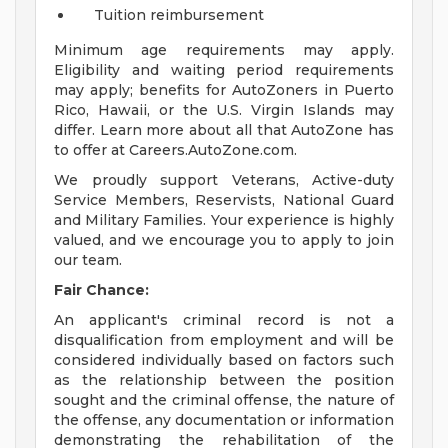
Tuition reimbursement
Minimum age requirements may apply.
Eligibility and waiting period requirements
may apply; benefits for AutoZoners in Puerto
Rico, Hawaii, or the U.S. Virgin Islands may
differ. Learn more about all that AutoZone has
to offer at Careers.AutoZone.com.
We proudly support Veterans, Active-duty
Service Members, Reservists, National Guard
and Military Families. Your experience is highly
valued, and we encourage you to apply to join
our team.
Fair Chance:
An applicant's criminal record is not a
disqualification from employment and will be
considered individually based on factors such
as the relationship between the position
sought and the criminal offense, the nature of
the offense, any documentation or information
demonstrating the rehabilitation of the