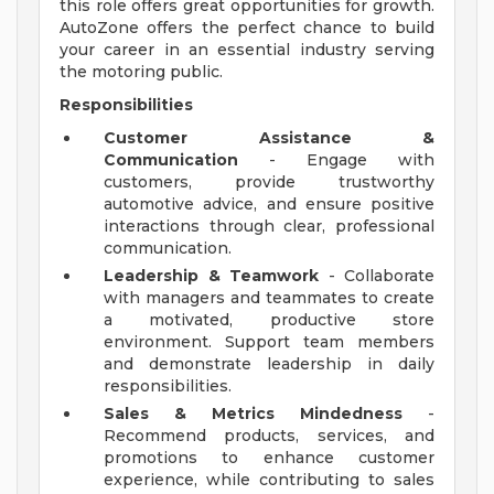
this role offers great opportunities for growth.
AutoZone offers the perfect chance to build
your career in an essential industry serving
the motoring public.
Responsibilities
Customer Assistance &
Communication
- Engage with
customers, provide trustworthy
automotive advice, and ensure positive
interactions through clear, professional
communication.
Leadership & Teamwork
- Collaborate
with managers and teammates to create
a motivated, productive store
environment. Support team members
and demonstrate leadership in daily
responsibilities.
Sales & Metrics Mindedness
-
Recommend products, services, and
promotions to enhance customer
experience, while contributing to sales