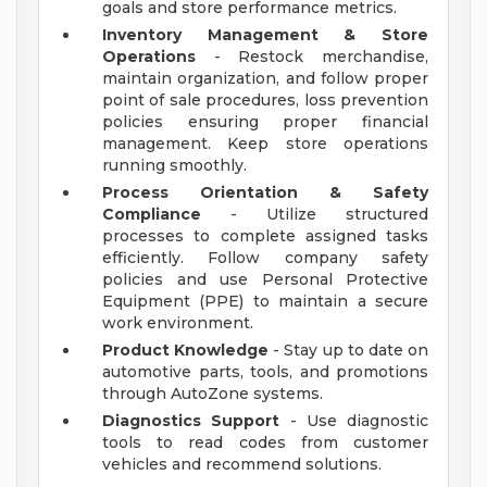
goals and store performance metrics.
Inventory Management & Store
Operations
- Restock merchandise,
maintain organization, and follow proper
point of sale procedures, loss prevention
policies ensuring proper financial
management. Keep store operations
running smoothly.
Process Orientation & Safety
Compliance
- Utilize structured
processes to complete assigned tasks
efficiently. Follow company safety
policies and use Personal Protective
Equipment (PPE) to maintain a secure
work environment.
Product Knowledge
- Stay up to date on
automotive parts, tools, and promotions
through AutoZone systems.
Diagnostics Support
- Use diagnostic
tools to read codes from customer
vehicles and recommend solutions.