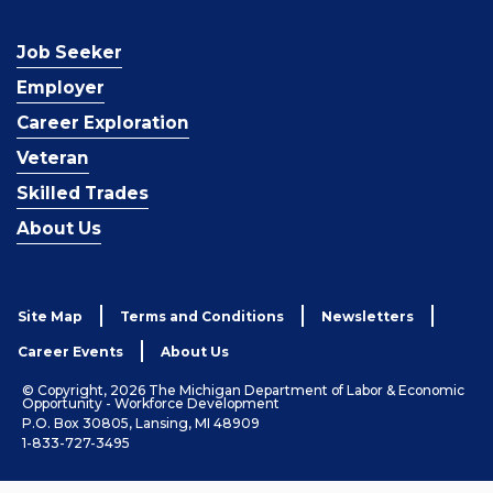
Job Seeker
Employer
Career Exploration
Veteran
Skilled Trades
About Us
Site Map
Terms and Conditions
Newsletters
Career Events
About Us
© Copyright, 2026 The Michigan Department of Labor & Economic
Opportunity - Workforce Development
P.O. Box 30805, Lansing, MI 48909
1-833-727-3495