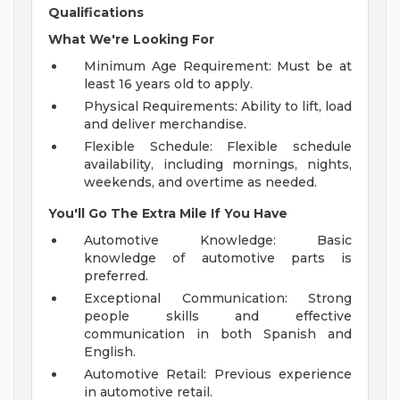
Qualifications
What We're Looking For
Minimum Age Requirement: Must be at
least 16 years old to apply.
Physical Requirements: Ability to lift, load
and deliver merchandise.
Flexible Schedule: Flexible schedule
availability, including mornings, nights,
weekends, and overtime as needed.
You'll Go The Extra Mile If You Have
Automotive Knowledge: Basic
knowledge of automotive parts is
preferred.
Exceptional Communication: Strong
people skills and effective
communication in both Spanish and
English.
Automotive Retail: Previous experience
in automotive retail.