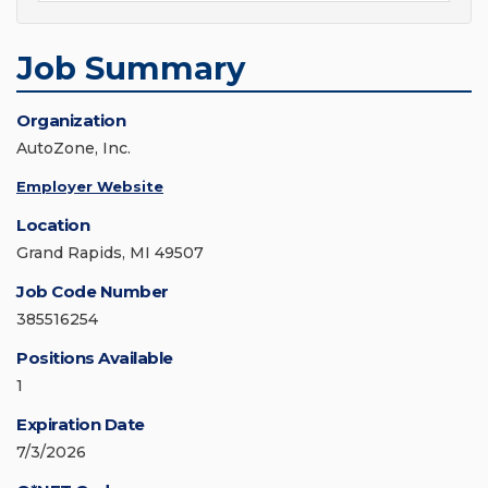
Job Summary
Organization
AutoZone, Inc.
Employer Website
Location
Grand Rapids, MI 49507
Job Code Number
385516254
Positions Available
1
Expiration Date
7/3/2026