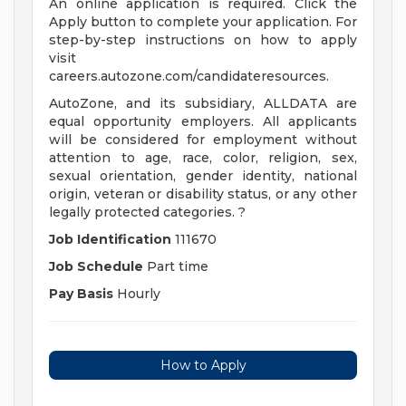
An online application is required. Click the
Apply button to complete your application. For
step-by-step instructions on how to apply
visit
careers.autozone.com/candidateresources.
AutoZone, and its subsidiary, ALLDATA are
equal opportunity employers. All applicants
will be considered for employment without
attention to age, race, color, religion, sex,
sexual orientation, gender identity, national
origin, veteran or disability status, or any other
legally protected categories. ?
Job Identification
111670
Job Schedule
Part time
Pay Basis
Hourly
How to Apply