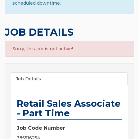
scheduled downtime.
JOB DETAILS
Sorry, this job is not active!
Job Details
Retail Sales Associate
- Part Time
Job Code Number
385516254