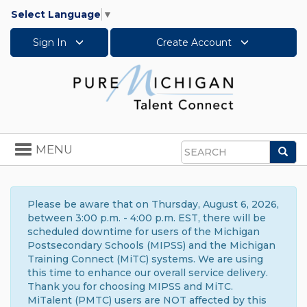
Select Language
▼
Sign In
Create Account
Toggle
MENU
Sea
navigation
Search
Please be aware that on Thursday, August 6, 2026,
between 3:00 p.m. - 4:00 p.m. EST, there will be
scheduled downtime for users of the Michigan
Postsecondary Schools (MIPSS) and the Michigan
Training Connect (MiTC) systems. We are using
this time to enhance our overall service delivery.
Thank you for choosing MIPSS and MiTC.
MiTalent (PMTC) users are NOT affected by this