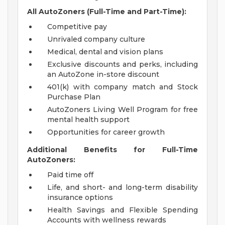
All AutoZoners (Full-Time and Part-Time):
Competitive pay
Unrivaled company culture
Medical, dental and vision plans
Exclusive discounts and perks, including
an AutoZone in-store discount
401(k) with company match and Stock
Purchase Plan
AutoZoners Living Well Program for free
mental health support
Opportunities for career growth
Additional Benefits for Full-Time
AutoZoners:
Paid time off
Life, and short- and long-term disability
insurance options
Health Savings and Flexible Spending
Accounts with wellness rewards