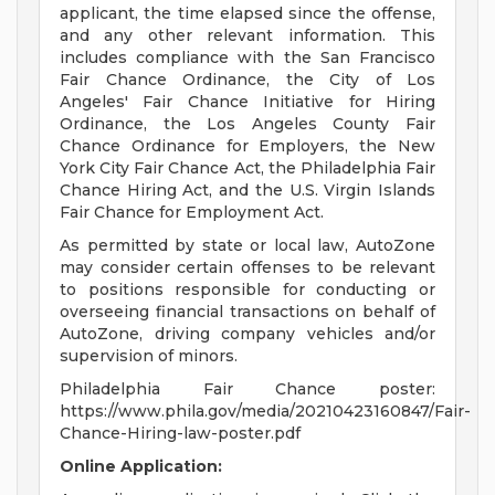
applicant, the time elapsed since the offense,
and any other relevant information. This
includes compliance with the San Francisco
Fair Chance Ordinance, the City of Los
Angeles' Fair Chance Initiative for Hiring
Ordinance, the Los Angeles County Fair
Chance Ordinance for Employers, the New
York City Fair Chance Act, the Philadelphia Fair
Chance Hiring Act, and the U.S. Virgin Islands
Fair Chance for Employment Act.
As permitted by state or local law, AutoZone
may consider certain offenses to be relevant
to positions responsible for conducting or
overseeing financial transactions on behalf of
AutoZone, driving company vehicles and/or
supervision of minors.
Philadelphia Fair Chance poster:
https://www.phila.gov/media/20210423160847/Fair-
Chance-Hiring-law-poster.pdf
Online Application: