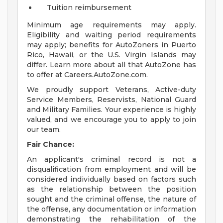
Tuition reimbursement
Minimum age requirements may apply.
Eligibility and waiting period requirements
may apply; benefits for AutoZoners in Puerto
Rico, Hawaii, or the U.S. Virgin Islands may
differ. Learn more about all that AutoZone has
to offer at Careers.AutoZone.com.
We proudly support Veterans, Active-duty
Service Members, Reservists, National Guard
and Military Families. Your experience is highly
valued, and we encourage you to apply to join
our team.
Fair Chance:
An applicant's criminal record is not a
disqualification from employment and will be
considered individually based on factors such
as the relationship between the position
sought and the criminal offense, the nature of
the offense, any documentation or information
demonstrating the rehabilitation of the