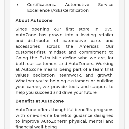
Certifications: Automotive Service
Excellence (ASE) Certification.
About Autozone
Since opening our first store in 1979,
AutoZone has grown into a leading retailer
and distributor of automotive parts and
accessories across the Americas. Our
customer-first mindset and commitment to
Going the Extra Mile define who we are, for
both our customers and AutoZoners. Working
at AutoZone means being part of a team that
values dedication, teamwork, and growth.
Whether you're helping customers or building
your career, we provide tools and support to
help you succeed and drive your future.
Benefits at AutoZone
AutoZone offers thoughtful benefits programs
with one-on-one benefits guidance designed
to improve AutoZoners' physical, mental and
financial well-being.