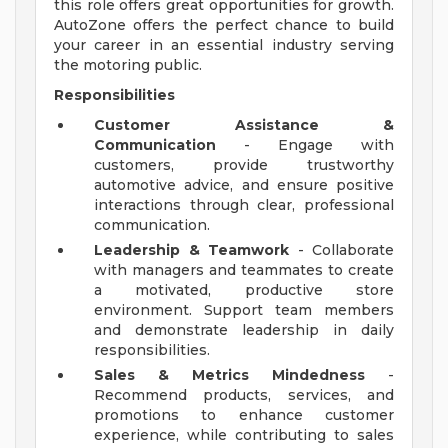
this role offers great opportunities for growth.
AutoZone offers the perfect chance to build
your career in an essential industry serving
the motoring public.
Responsibilities
Customer Assistance &
Communication
- Engage with
customers, provide trustworthy
automotive advice, and ensure positive
interactions through clear, professional
communication.
Leadership & Teamwork
- Collaborate
with managers and teammates to create
a motivated, productive store
environment. Support team members
and demonstrate leadership in daily
responsibilities.
Sales & Metrics Mindedness
-
Recommend products, services, and
promotions to enhance customer
experience, while contributing to sales