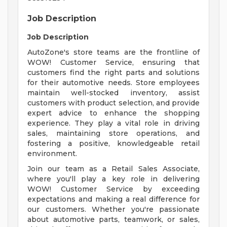
Job Description
Job Description
AutoZone's store teams are the frontline of
WOW! Customer Service, ensuring that
customers find the right parts and solutions
for their automotive needs. Store employees
maintain well-stocked inventory, assist
customers with product selection, and provide
expert advice to enhance the shopping
experience. They play a vital role in driving
sales, maintaining store operations, and
fostering a positive, knowledgeable retail
environment.
Join our team as a Retail Sales Associate,
where you'll play a key role in delivering
WOW! Customer Service by exceeding
expectations and making a real difference for
our customers. Whether you're passionate
about automotive parts, teamwork, or sales,