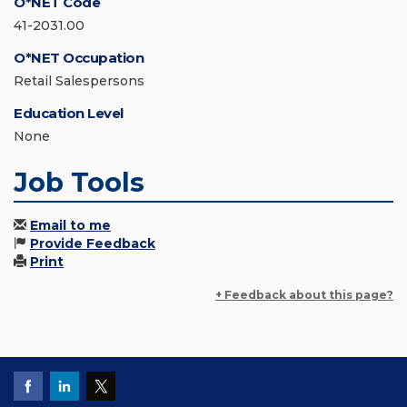
O*NET Code
41-2031.00
O*NET Occupation
Retail Salespersons
Education Level
None
Job Tools
Email to me
Provide Feedback
Print
+ Feedback about this page?