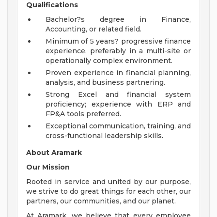
Qualifications
Bachelor?s degree in Finance,
Accounting, or related field.
Minimum of 5 years? progressive finance
experience, preferably in a multi-site or
operationally complex environment.
Proven experience in financial planning,
analysis, and business partnering.
Strong Excel and financial system
proficiency; experience with ERP and
FP&A tools preferred.
Exceptional communication, training, and
cross-functional leadership skills.
About Aramark
Our Mission
Rooted in service and united by our purpose,
we strive to do great things for each other, our
partners, our communities, and our planet.
At Aramark, we believe that every employee