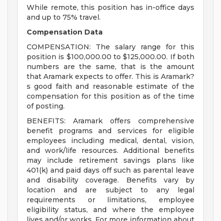
While remote, this position has in-office days
and up to 75% travel.
Compensation Data
COMPENSATION: The salary range for this
position is $100,000.00 to $125,000.00. If both
numbers are the same, that is the amount
that Aramark expects to offer. This is Aramark?
s good faith and reasonable estimate of the
compensation for this position as of the time
of posting.
BENEFITS: Aramark offers comprehensive
benefit programs and services for eligible
employees including medical, dental, vision,
and work/life resources. Additional benefits
may include retirement savings plans like
401(k) and paid days off such as parental leave
and disability coverage. Benefits vary by
location and are subject to any legal
requirements or limitations, employee
eligibility status, and where the employee
lives and/or works. For more information about