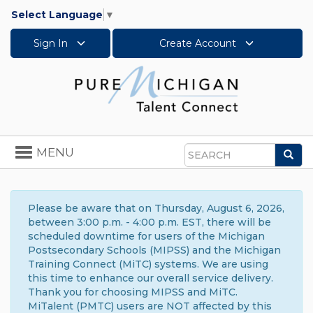
Select Language
▼
Sign In
Create Account
Toggle
MENU
Sea
navigation
Search
Please be aware that on Thursday, August 6, 2026,
between 3:00 p.m. - 4:00 p.m. EST, there will be
scheduled downtime for users of the Michigan
Postsecondary Schools (MIPSS) and the Michigan
Training Connect (MiTC) systems. We are using
this time to enhance our overall service delivery.
Thank you for choosing MIPSS and MiTC.
MiTalent (PMTC) users are NOT affected by this