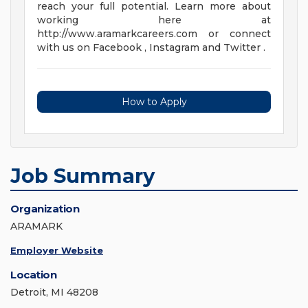
reach your full potential. Learn more about
working here at
http://www.aramarkcareers.com or connect
with us on Facebook , Instagram and Twitter .
How to Apply
Job Summary
Organization
ARAMARK
Employer Website
Location
Detroit, MI 48208