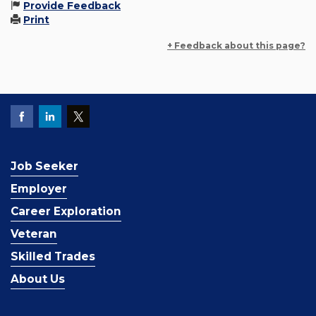
Provide Feedback
Print
+ Feedback about this page?
Job Seeker
Employer
Career Exploration
Veteran
Skilled Trades
About Us