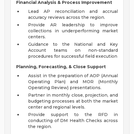
Financial Analysis & Process Improvement
Lead AP reconciliation and accrual
accuracy reviews across the region.
Provide AR leadership to improve
collections in underperforming market
centers.
Guidance to the National and Key
Account teams on non-standard
procedures for successful field execution
Planning, Forecasting, & Close Support
Assist in the preparation of AOP (Annual
Operating Plan) and MOR (Monthly
Operating Review) presentations.
Partner in monthly close, projection, and
budgeting processes at both the market
center and regional levels.
Provide support to the RFD in
conducting of DM Health Checks across
the region.