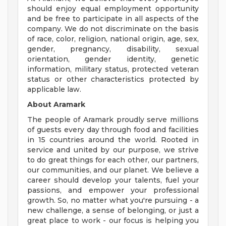
should enjoy equal employment opportunity
and be free to participate in all aspects of the
company. We do not discriminate on the basis
of race, color, religion, national origin, age, sex,
gender, pregnancy, disability, sexual
orientation, gender identity, genetic
information, military status, protected veteran
status or other characteristics protected by
applicable law.
About Aramark
The people of Aramark proudly serve millions
of guests every day through food and facilities
in 15 countries around the world. Rooted in
service and united by our purpose, we strive
to do great things for each other, our partners,
our communities, and our planet. We believe a
career should develop your talents, fuel your
passions, and empower your professional
growth. So, no matter what you're pursuing - a
new challenge, a sense of belonging, or just a
great place to work - our focus is helping you