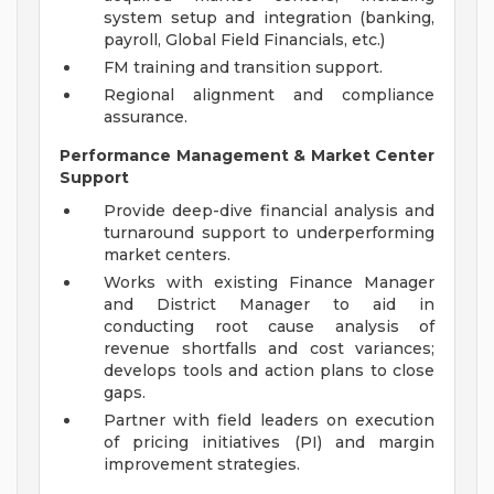
system setup and integration (banking,
payroll, Global Field Financials, etc.)
FM training and transition support.
Regional alignment and compliance
assurance.
Performance Management & Market Center
Support
Provide deep-dive financial analysis and
turnaround support to underperforming
market centers.
Works with existing Finance Manager
and District Manager to aid in
conducting root cause analysis of
revenue shortfalls and cost variances;
develops tools and action plans to close
gaps.
Partner with field leaders on execution
of pricing initiatives (PI) and margin
improvement strategies.