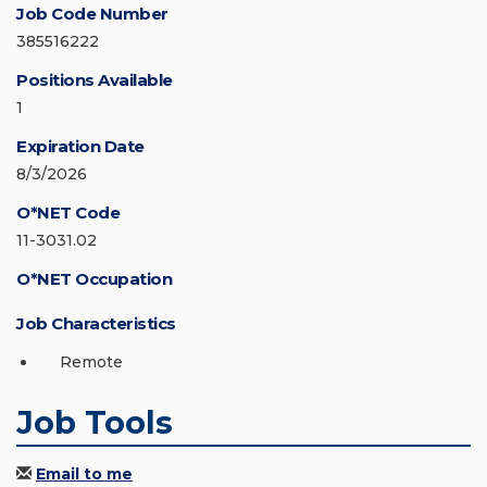
Job Code Number
385516222
Positions Available
1
Expiration Date
8/3/2026
O*NET Code
11-3031.02
O*NET Occupation
Job Characteristics
Remote
Job Tools
Email to me