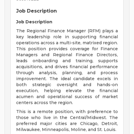
Job Description
Job Description
The Regional Finance Manager (RFM) plays a
key leadership role in supporting financial
operations across a multi-site, matrixed region.
This position provides coverage for Finance
Managers and Regional Finance Directors,
leads onboarding and training, supports
acquisitions, and drives financial performance
through analysis, planning, and process
improvement. The ideal candidate excels in
both strategic oversight and hands-on
execution, helping elevate the financial
acumen and operational success of market
centers across the region.
This is a remote position, with preference to
those who live in the Central/Midwest. The
preferred major cities are Chicago, Detroit,
Milwaukee, Minneapolis, Moline, and St. Louis.