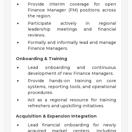
Provide interim coverage for open
Finance Manager (FM) positions across
the region.
Participate actively in regional
leadership meetings and financial
reviews.
Formally and informally lead and manage
Finance Managers.
Onboarding & Training
Lead onboarding and continuous
development of new Finance Managers.
Provide hands-on training on core
systems, reporting tools, and operational
procedures.
Act as a regional resource for training
refreshers and upskilling initiatives.
Acquisition & Expansion Integration
Lead financial onboarding for newly
acquired market centers, including