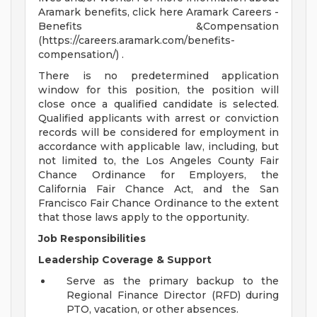
Aramark benefits, click here Aramark Careers -
Benefits &Compensation
(https://careers.aramark.com/benefits-
compensation/) .
There is no predetermined application
window for this position, the position will
close once a qualified candidate is selected.
Qualified applicants with arrest or conviction
records will be considered for employment in
accordance with applicable law, including, but
not limited to, the Los Angeles County Fair
Chance Ordinance for Employers, the
California Fair Chance Act, and the San
Francisco Fair Chance Ordinance to the extent
that those laws apply to the opportunity.
Job Responsibilities
Leadership Coverage & Support
Serve as the primary backup to the
Regional Finance Director (RFD) during
PTO, vacation, or other absences.