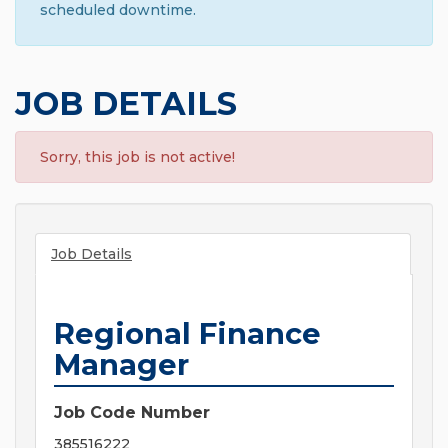
scheduled downtime.
JOB DETAILS
Sorry, this job is not active!
Job Details
Regional Finance
Manager
Job Code Number
385516222