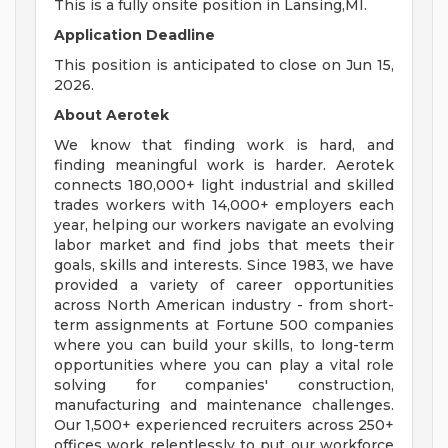
This is a fully onsite position in Lansing,MI.
Application Deadline
This position is anticipated to close on Jun 15,
2026.
About Aerotek
We know that finding work is hard, and
finding meaningful work is harder. Aerotek
connects 180,000+ light industrial and skilled
trades workers with 14,000+ employers each
year, helping our workers navigate an evolving
labor market and find jobs that meets their
goals, skills and interests. Since 1983, we have
provided a variety of career opportunities
across North American industry - from short-
term assignments at Fortune 500 companies
where you can build your skills, to long-term
opportunities where you can play a vital role
solving for companies' construction,
manufacturing and maintenance challenges.
Our 1,500+ experienced recruiters across 250+
offices work relentlessly to put our workforce