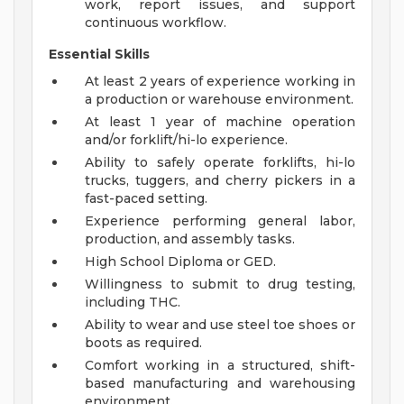
work, report issues, and support
continuous workflow.
Essential Skills
At least 2 years of experience working in
a production or warehouse environment.
At least 1 year of machine operation
and/or forklift/hi-lo experience.
Ability to safely operate forklifts, hi-lo
trucks, tuggers, and cherry pickers in a
fast-paced setting.
Experience performing general labor,
production, and assembly tasks.
High School Diploma or GED.
Willingness to submit to drug testing,
including THC.
Ability to wear and use steel toe shoes or
boots as required.
Comfort working in a structured, shift-
based manufacturing and warehousing
environment.