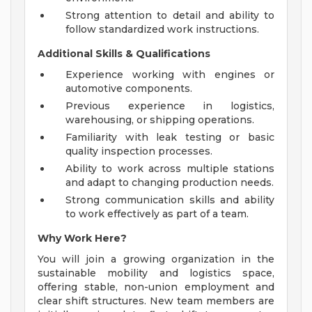
Strong attention to detail and ability to
follow standardized work instructions.
Additional Skills & Qualifications
Experience working with engines or
automotive components.
Previous experience in logistics,
warehousing, or shipping operations.
Familiarity with leak testing or basic
quality inspection processes.
Ability to work across multiple stations
and adapt to changing production needs.
Strong communication skills and ability
to work effectively as part of a team.
Why Work Here?
You will join a growing organization in the
sustainable mobility and logistics space,
offering stable, non-union employment and
clear shift structures. New team members are