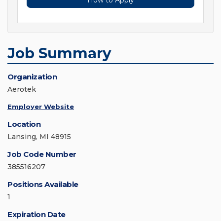
How to Apply
Job Summary
Organization
Aerotek
Employer Website
Location
Lansing, MI 48915
Job Code Number
385516207
Positions Available
1
Expiration Date