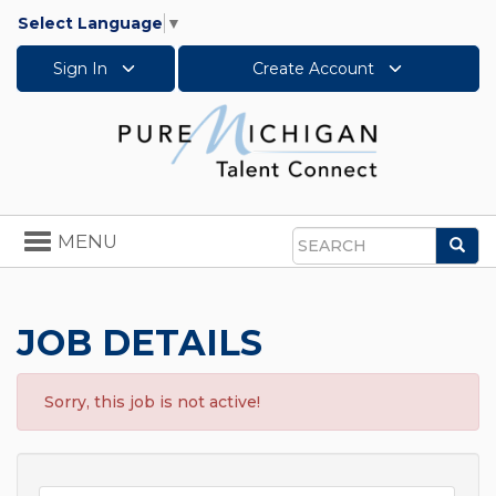
Select Language
▼
Sign In
Create Account
Toggle
MENU
Sea
navigation
Search
JOB DETAILS
Sorry, this job is not active!