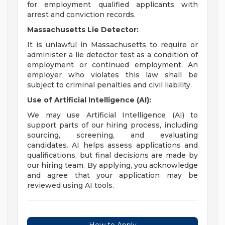
for employment qualified applicants with
arrest and conviction records.
Massachusetts Lie Detector:
It is unlawful in Massachusetts to require or
administer a lie detector test as a condition of
employment or continued employment. An
employer who violates this law shall be
subject to criminal penalties and civil liability.
Use of Artificial Intelligence (AI):
We may use Artificial Intelligence (AI) to
support parts of our hiring process, including
sourcing, screening, and evaluating
candidates. AI helps assess applications and
qualifications, but final decisions are made by
our hiring team. By applying, you acknowledge
and agree that your application may be
reviewed using AI tools.