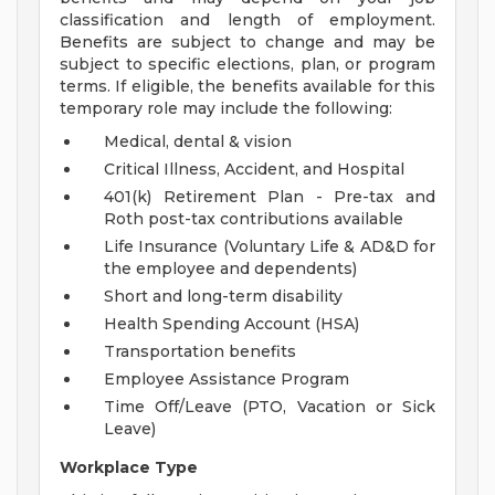
classification and length of employment.
Benefits are subject to change and may be
subject to specific elections, plan, or program
terms. If eligible, the benefits available for this
temporary role may include the following:
Medical, dental & vision
Critical Illness, Accident, and Hospital
401(k) Retirement Plan - Pre-tax and
Roth post-tax contributions available
Life Insurance (Voluntary Life & AD&D for
the employee and dependents)
Short and long-term disability
Health Spending Account (HSA)
Transportation benefits
Employee Assistance Program
Time Off/Leave (PTO, Vacation or Sick
Leave)
Workplace Type