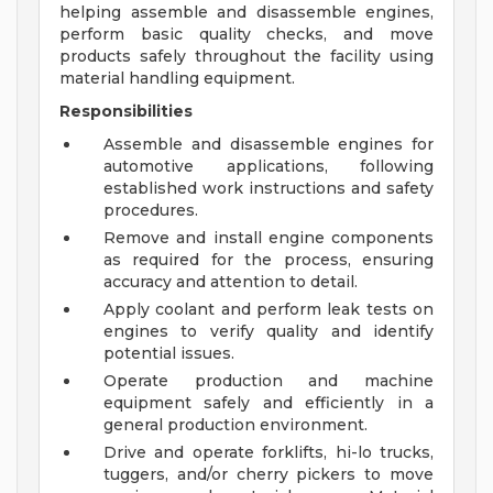
helping assemble and disassemble engines,
perform basic quality checks, and move
products safely throughout the facility using
material handling equipment.
Responsibilities
Assemble and disassemble engines for
automotive applications, following
established work instructions and safety
procedures.
Remove and install engine components
as required for the process, ensuring
accuracy and attention to detail.
Apply coolant and perform leak tests on
engines to verify quality and identify
potential issues.
Operate production and machine
equipment safely and efficiently in a
general production environment.
Drive and operate forklifts, hi-lo trucks,
tuggers, and/or cherry pickers to move