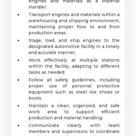
engines and materials as a Material
Handler.
Transport engines and materials within a
warehousing and shipping environment,
maintaining proper flow to and from
production areas.
Stage, load, and ship engines to the
designated automotive facility in a timely
and accurate manner.
Work effectively at multiple stations
within the facility, adapting to different
tasks as needed.
Follow all safety guidelines, including
proper use of personal protective
equipment such as steel toe shoes or
boots.
Maintain a clean, organized, and safe
work area to support efficient
production and material handling.
Communicate clearly with team
members and supervisors to coordinate