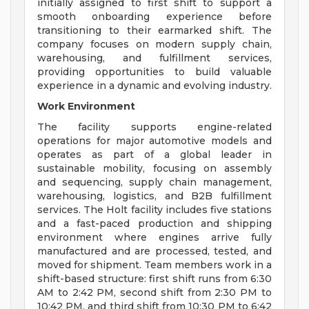
initially assigned to first shift to support a
smooth onboarding experience before
transitioning to their earmarked shift. The
company focuses on modern supply chain,
warehousing, and fulfillment services,
providing opportunities to build valuable
experience in a dynamic and evolving industry.
Work Environment
The facility supports engine-related
operations for major automotive models and
operates as part of a global leader in
sustainable mobility, focusing on assembly
and sequencing, supply chain management,
warehousing, logistics, and B2B fulfillment
services. The Holt facility includes five stations
and a fast-paced production and shipping
environment where engines arrive fully
manufactured and are processed, tested, and
moved for shipment. Team members work in a
shift-based structure: first shift runs from 6:30
AM to 2:42 PM, second shift from 2:30 PM to
10:42 PM, and third shift from 10:30 PM to 6:42