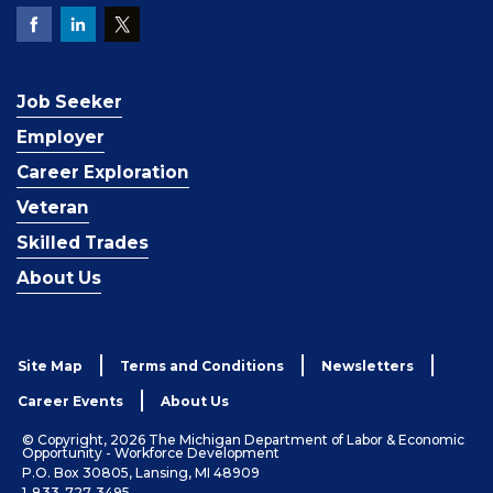
Job Seeker
Employer
Career Exploration
Veteran
Skilled Trades
About Us
Site Map
Terms and Conditions
Newsletters
Career Events
About Us
© Copyright, 2026 The Michigan Department of Labor & Economic
Opportunity - Workforce Development
P.O. Box 30805, Lansing, MI 48909
1-833-727-3495