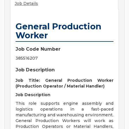
Job Details
General Production
Worker
Job Code Number
385516207
Job Description
Job Title: General Production Worker
(Production Operator / Material Handler)
Job Description
This role supports engine assembly and
logistics operations in a fast-paced
manufacturing and warehousing environment.
General Production Workers will work as
Production Operators or Material Handlers,