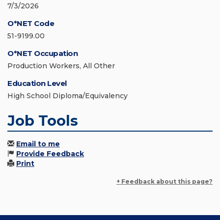
7/3/2026
O*NET Code
51-9199.00
O*NET Occupation
Production Workers, All Other
Education Level
High School Diploma/Equivalency
Job Tools
Email to me
Provide Feedback
Print
+ Feedback about this page?