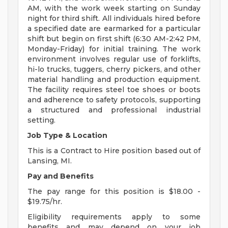
AM, with the work week starting on Sunday
night for third shift. All individuals hired before
a specified date are earmarked for a particular
shift but begin on first shift (6:30 AM-2:42 PM,
Monday-Friday) for initial training. The work
environment involves regular use of forklifts,
hi-lo trucks, tuggers, cherry pickers, and other
material handling and production equipment.
The facility requires steel toe shoes or boots
and adherence to safety protocols, supporting
a structured and professional industrial
setting.
Job Type & Location
This is a Contract to Hire position based out of
Lansing, MI.
Pay and Benefits
The pay range for this position is $18.00 -
$19.75/hr.
Eligibility requirements apply to some
benefits and may depend on your job