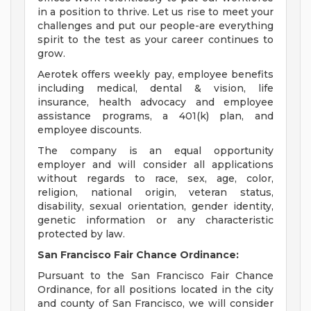
in a position to thrive. Let us rise to meet your
challenges and put our people-are everything
spirit to the test as your career continues to
grow.
Aerotek offers weekly pay, employee benefits
including medical, dental & vision, life
insurance, health advocacy and employee
assistance programs, a 401(k) plan, and
employee discounts.
The company is an equal opportunity
employer and will consider all applications
without regards to race, sex, age, color,
religion, national origin, veteran status,
disability, sexual orientation, gender identity,
genetic information or any characteristic
protected by law.
San Francisco Fair Chance Ordinance:
Pursuant to the San Francisco Fair Chance
Ordinance, for all positions located in the city
and county of San Francisco, we will consider