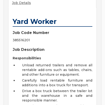
Job Details
Yard Worker
Job Code Number
385516201
Job Description
Responsibilities
Unload returned trailers and remove all
rentable add-ons such as tables, chairs,
and other furniture or equipment.
Carefully load rentable furniture and
additions into a box truck for transport.
Drive a box truck between the trailer lot
and the warehouse in a safe and
responsible manner.