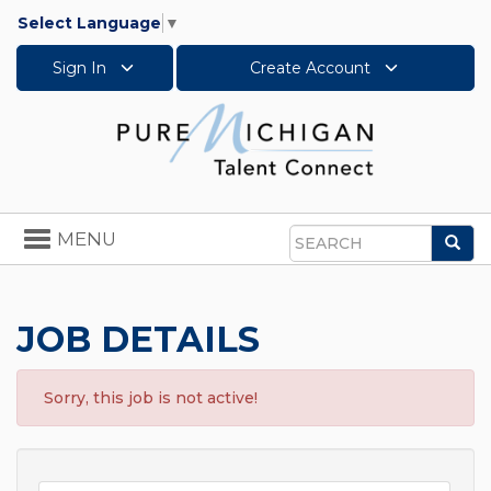
Select Language
▼
Sign In
Create Account
Toggle
MENU
Sea
navigation
Search
JOB DETAILS
Sorry, this job is not active!