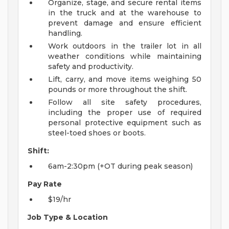
Organize, stage, and secure rental items
in the truck and at the warehouse to
prevent damage and ensure efficient
handling.
Work outdoors in the trailer lot in all
weather conditions while maintaining
safety and productivity.
Lift, carry, and move items weighing 50
pounds or more throughout the shift.
Follow all site safety procedures,
including the proper use of required
personal protective equipment such as
steel-toed shoes or boots.
Shift:
6am-2:30pm (+OT during peak season)
Pay Rate
$19/hr
Job Type & Location