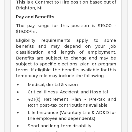
This is a Contract to Hire position based out of
Brighton, MI.
Pay and Benefits
The pay range for this position is $19.00 -
$19.00/hr.
Eligibility requirements apply to some
benefits and may depend on your job
classification and length of employment.
Benefits are subject to change and may be
subject to specific elections, plan, or program
terms. If eligible, the benefits available for this
temporary role may include the following:
Medical, dental & vision
Critical Illness, Accident, and Hospital
401(k) Retirement Plan - Pre-tax and
Roth post-tax contributions available
Life Insurance (Voluntary Life & AD&D for
the employee and dependents)
Short and long-term disability