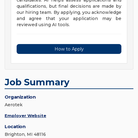
candidates. AI helps assess applications and
qualifications, but final decisions are made by
our hiring team. By applying, you acknowledge
and agree that your application may be
reviewed using AI tools.
How to Apply
Job Summary
Organization
Aerotek
Employer Website
Location
Brighton, MI 48116