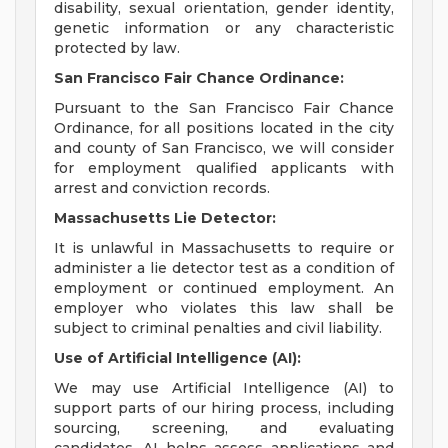
disability, sexual orientation, gender identity,
genetic information or any characteristic
protected by law.
San Francisco Fair Chance Ordinance:
Pursuant to the San Francisco Fair Chance
Ordinance, for all positions located in the city
and county of San Francisco, we will consider
for employment qualified applicants with
arrest and conviction records.
Massachusetts Lie Detector:
It is unlawful in Massachusetts to require or
administer a lie detector test as a condition of
employment or continued employment. An
employer who violates this law shall be
subject to criminal penalties and civil liability.
Use of Artificial Intelligence (AI):
We may use Artificial Intelligence (AI) to
support parts of our hiring process, including
sourcing, screening, and evaluating