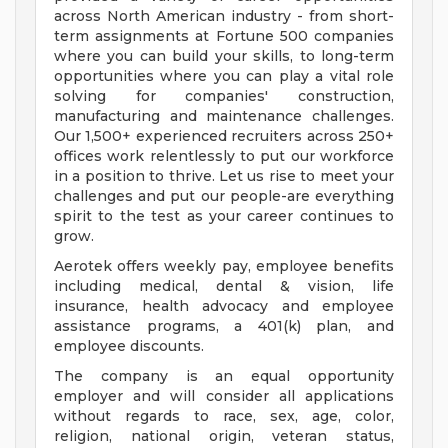
across North American industry - from short-
term assignments at Fortune 500 companies
where you can build your skills, to long-term
opportunities where you can play a vital role
solving for companies' construction,
manufacturing and maintenance challenges.
Our 1,500+ experienced recruiters across 250+
offices work relentlessly to put our workforce
in a position to thrive. Let us rise to meet your
challenges and put our people-are everything
spirit to the test as your career continues to
grow.
Aerotek offers weekly pay, employee benefits
including medical, dental & vision, life
insurance, health advocacy and employee
assistance programs, a 401(k) plan, and
employee discounts.
The company is an equal opportunity
employer and will consider all applications
without regards to race, sex, age, color,
religion, national origin, veteran status,