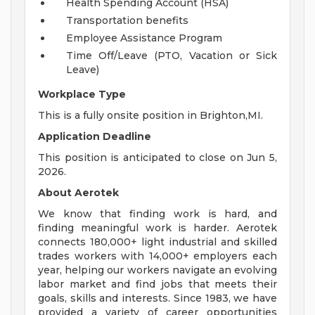
Health Spending Account (HSA)
Transportation benefits
Employee Assistance Program
Time Off/Leave (PTO, Vacation or Sick
Leave)
Workplace Type
This is a fully onsite position in Brighton,MI.
Application Deadline
This position is anticipated to close on Jun 5,
2026.
About Aerotek
We know that finding work is hard, and
finding meaningful work is harder. Aerotek
connects 180,000+ light industrial and skilled
trades workers with 14,000+ employers each
year, helping our workers navigate an evolving
labor market and find jobs that meets their
goals, skills and interests. Since 1983, we have
provided a variety of career opportunities