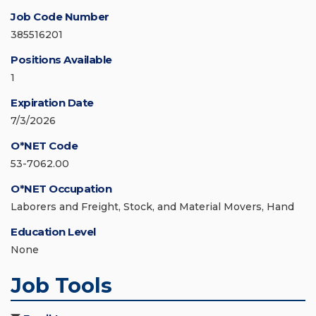
Job Code Number
385516201
Positions Available
1
Expiration Date
7/3/2026
O*NET Code
53-7062.00
O*NET Occupation
Laborers and Freight, Stock, and Material Movers, Hand
Education Level
None
Job Tools