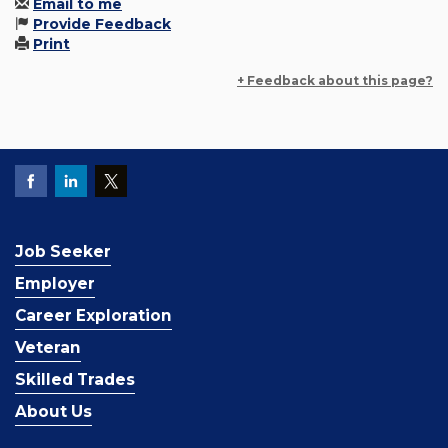
Email to me
Provide Feedback
Print
+ Feedback about this page?
Job Seeker
Employer
Career Exploration
Veteran
Skilled Trades
About Us