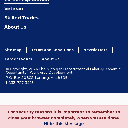
Veteran
Skilled Trades
About Us
Site Map
Terms and Conditions
Newsletters
Career Events
About Us
© Copyright, 2026 The Michigan Department of Labor & Economic
Opportunity - Workforce Development
P.O. Box 30805, Lansing, MI 48909
1-833-727-3495
For security reasons it is important to remember to
close your browser completely when you are done.
Hide this Message