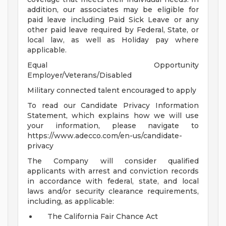
addition, our associates may be eligible for
paid leave including Paid Sick Leave or any
other paid leave required by Federal, State, or
local law, as well as Holiday pay where
applicable.
Equal Opportunity
Employer/Veterans/Disabled
Military connected talent encouraged to apply
To read our Candidate Privacy Information
Statement, which explains how we will use
your information, please navigate to
https://www.adecco.com/en-us/candidate-
privacy
The Company will consider qualified
applicants with arrest and conviction records
in accordance with federal, state, and local
laws and/or security clearance requirements,
including, as applicable:
The California Fair Chance Act