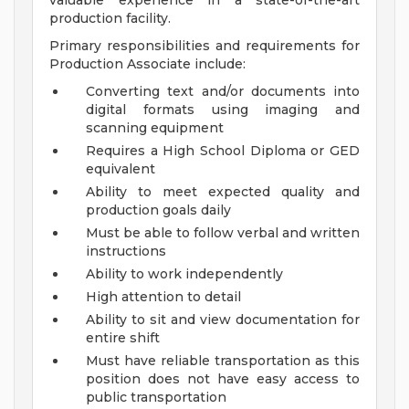
valuable experience in a state-of-the-art
production facility.
Primary responsibilities and requirements for
Production Associate include:
Converting text and/or documents into
digital formats using imaging and
scanning equipment
Requires a High School Diploma or GED
equivalent
Ability to meet expected quality and
production goals daily
Must be able to follow verbal and written
instructions
Ability to work independently
High attention to detail
Ability to sit and view documentation for
entire shift
Must have reliable transportation as this
position does not have easy access to
public transportation