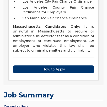
Los Angeles City Fair Chance Ordinance
Los Angeles County Fair Chance
Ordinance for Employers
San Francisco Fair Chance Ordinance
Massachusetts Candidates Only:
It is
unlawful in Massachusetts to require or
administer a lie detector test as a condition of
employment or continued employment. An
employer who violates this law shall be
subject to criminal penalties and civil liability.
How to Apply
Job Summary
Organization