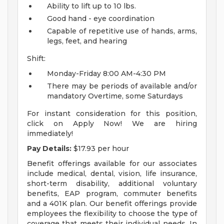
Ability to lift up to 10 lbs.
Good hand - eye coordination
Capable of repetitive use of hands, arms,
legs, feet, and hearing
Shift:
Monday-Friday 8:00 AM-4:30 PM
There may be periods of available and/or
mandatory Overtime, some Saturdays
For instant consideration for this position,
click on Apply Now! We are hiring
immediately!
Pay Details:
$17.93 per hour
Benefit offerings available for our associates
include medical, dental, vision, life insurance,
short-term disability, additional voluntary
benefits, EAP program, commuter benefits
and a 401K plan. Our benefit offerings provide
employees the flexibility to choose the type of
coverage that meets their individual needs. In