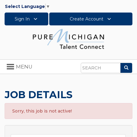
Select Language
▼
Sign In
Create Account
Toggle
MENU
Sea
navigation
Search
JOB DETAILS
Sorry, this job is not active!