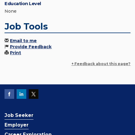
Education Level
None
Job Tools
Email to me
Provide Feedback
Print
+ Feedback about this page?
Job Seeker
Employer
Career Exploration