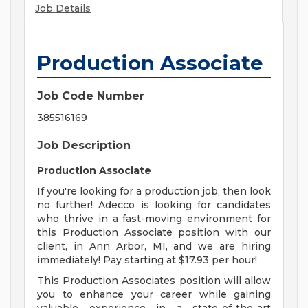
Job Details
Production Associate
Job Code Number
385516169
Job Description
Production Associate
If you're looking for a production job, then look
no further! Adecco is looking for candidates
who thrive in a fast-moving environment for
this Production Associate position with our
client, in Ann Arbor, MI, and we are hiring
immediately! Pay starting at $17.93 per hour!
This Production Associates position will allow
you to enhance your career while gaining