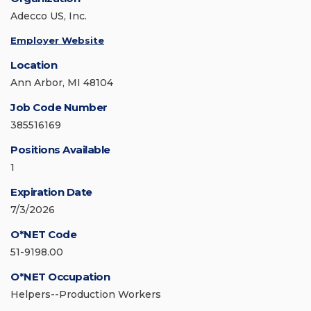
Adecco US, Inc.
Employer Website
Location
Ann Arbor, MI 48104
Job Code Number
385516169
Positions Available
1
Expiration Date
7/3/2026
O*NET Code
51-9198.00
O*NET Occupation
Helpers--Production Workers