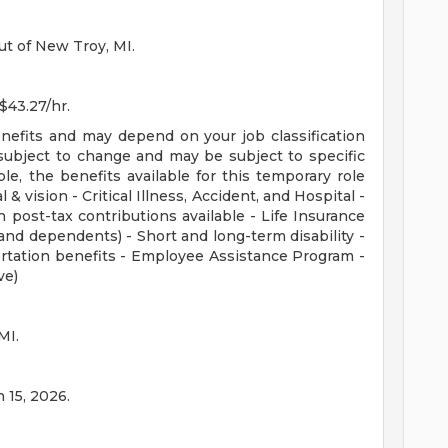
ut of New Troy, MI.
 $43.27/hr.
enefits and may depend on your job classification
subject to change and may be subject to specific
ible, the benefits available for this temporary role
 & vision - Critical Illness, Accident, and Hospital -
 post-tax contributions available - Life Insurance
nd dependents) - Short and long-term disability -
rtation benefits - Employee Assistance Program -
ve)
MI.
n 15, 2026.