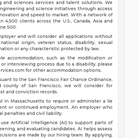
ng and sciences services and talent solutions. We
ngineering and science initiatives through access
innovation and speed to market. With a network of
 4,500 clients across the U.S., Canada, Asia and
une 500.
loyer and will consider all applications without
 national origin, veteran status, disability, sexual
mation or any characteristic protected by law.
ble accommodation, such as the modification or
or interviewing process due to a disability, please
rvices.com
for other accommodation options.
suant to the San Francisco Fair Chance Ordinance,
nd county of San Francisco, we will consider for
st and conviction records.
l in Massachusetts to require or administer a lie
yment or continued employment. An employer who
 penalties and civil liability.
 use Artificial Intelligence (AI) to support parts of
reening, and evaluating candidates. AI helps assess
 decisions are made by our hiring team. By applying,