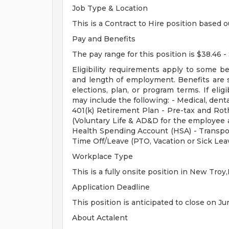
Job Type & Location
This is a Contract to Hire position based o
Pay and Benefits
The pay range for this position is $38.46 -
Eligibility requirements apply to some b
and length of employment. Benefits are 
elections, plan, or program terms. If elig
may include the following: - Medical, dental
401(k) Retirement Plan - Pre-tax and Roth
(Voluntary Life & AD&D for the employee a
Health Spending Account (HSA) - Transpo
Time Off/Leave (PTO, Vacation or Sick Lea
Workplace Type
This is a fully onsite position in New Troy,
Application Deadline
This position is anticipated to close on Ju
About Actalent