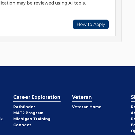
ication may be reviewed using AI tools.
How to Apply
Career Exploration
Veteran
S
Pathfinder
Veteran Home
R
MAT2 Program
A
rk
Michigan Training
P
Connect
E
O