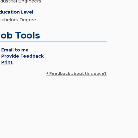
ndustrial Engineers
ducation Level
achelors Degree
Job Tools
Email to me
Provide Feedback
Print
+ Feedback about this page?