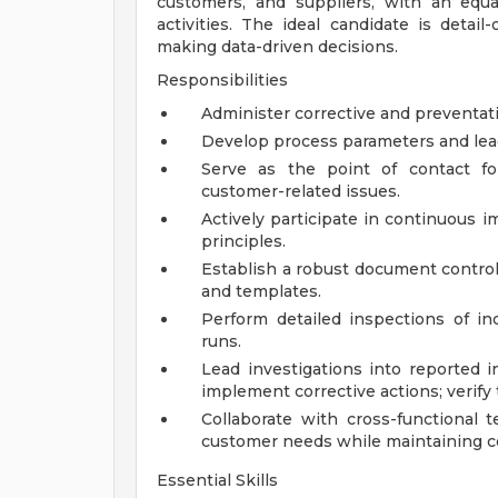
customers, and suppliers, with an equ
activities. The ideal candidate is detail-
making data-driven decisions.
Responsibilities
Administer corrective and preventati
Develop process parameters and lea
Serve as the point of contact fo
customer-related issues.
Actively participate in continuous 
principles.
Establish a robust document control
and templates.
Perform detailed inspections of in
runs.
Lead investigations into reported i
implement corrective actions; verify 
Collaborate with cross-functional 
customer needs while maintaining co
Essential Skills