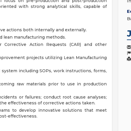
al focus on pre-production and post-production
I
oriented with strong analytical skills, capable of
E
B
ve actions both internally and externally.
d lean manufacturing methods.
r Corrective Action Requests (CAR) and other
improvement projects utilizing Lean Manufacturing
 system including SOPs, work instructions, forms,
coming raw materials prior to use in production
ncidents or failures; conduct root cause analyses;
the effectiveness of corrective actions taken.
teams to develop innovative solutions that meet
st-effectiveness.