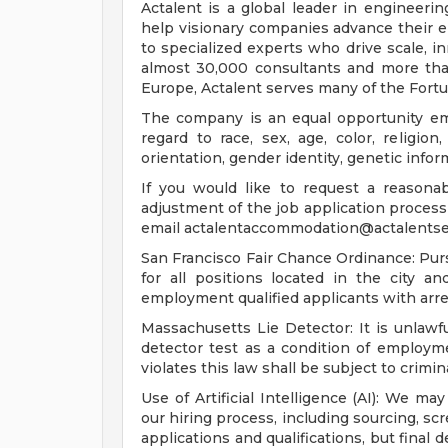
Actalent is a global leader in engineeri
help visionary companies advance their e
to specialized experts who drive scale, 
almost 30,000 consultants and more than
Europe, Actalent serves many of the Fort
The company is an equal opportunity emp
regard to race, sex, age, color, religion,
orientation, gender identity, genetic infor
If you would like to request a reasona
adjustment of the job application process 
email
actalentaccommodation@actalentse
San Francisco Fair Chance Ordinance: Pur
for all positions located in the city a
employment qualified applicants with arre
Massachusetts Lie Detector: It is unlawfu
detector test as a condition of emplo
violates this law shall be subject to criminal
Use of Artificial Intelligence (AI): We may
our hiring process, including sourcing, sc
applications and qualifications, but final