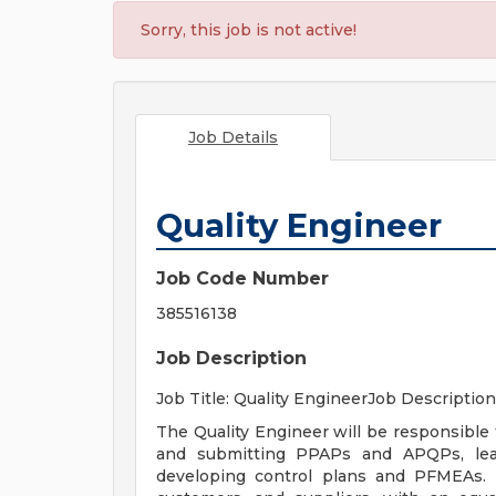
Sorry, this job is not active!
Job Details
Quality Engineer
Job Code Number
385516138
Job Description
Job Title: Quality EngineerJob Description
The Quality Engineer will be responsible
and submitting PPAPs and APQPs, lead
developing control plans and PFMEAs. 