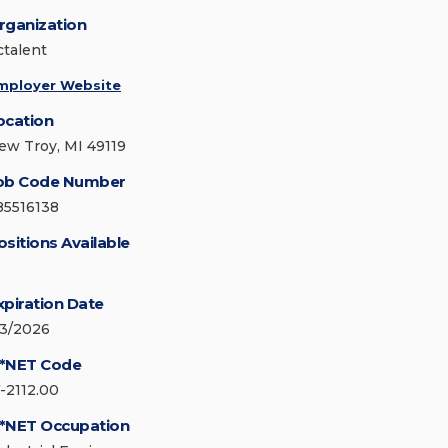
rganization
ctalent
mployer Website
ocation
ew Troy, MI 49119
ob Code Number
85516138
ositions Available
xpiration Date
/3/2026
*NET Code
7-2112.00
*NET Occupation