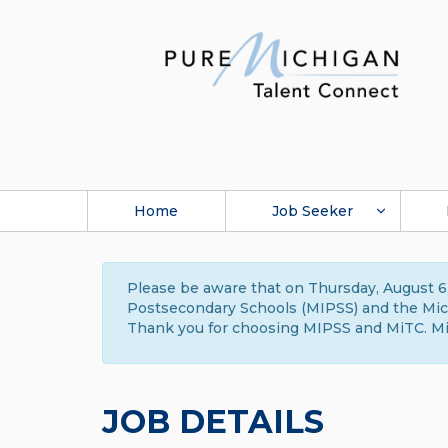
Home
Job Seeker
Please be aware that on Thursday, August 6,
Postsecondary Schools (MIPSS) and the Michi
Thank you for choosing MIPSS and MiTC. Mi
JOB DETAILS