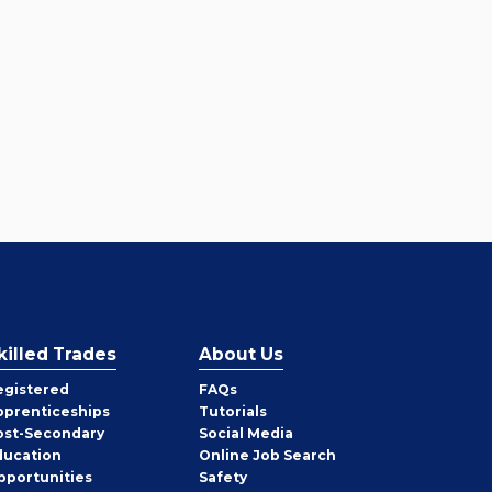
killed Trades
About Us
egistered
FAQs
pprenticeships
Tutorials
ost-Secondary
Social Media
ducation
Online Job Search
pportunities
Safety