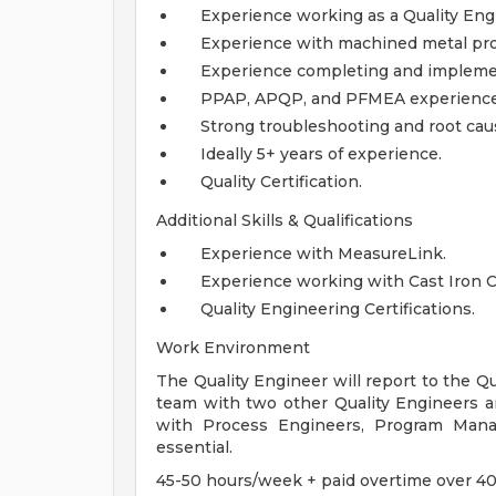
Experience working as a Quality Eng
Experience with machined metal pro
Experience completing and implemen
PPAP, APQP, and PFMEA experience
Strong troubleshooting and root cau
Ideally 5+ years of experience.
Quality Certification.
Additional Skills & Qualifications
Experience with MeasureLink.
Experience working with Cast Iron C
Quality Engineering Certifications.
Work Environment
The Quality Engineer will report to the 
team with two other Quality Engineers an
with Process Engineers, Program Manag
essential.
45-50 hours/week + paid overtime over 4