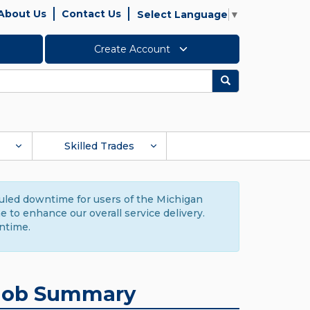
About Us
Contact Us
Select Language
▼
Create Account
Search
Skilled Trades
duled downtime for users of the Michigan
to enhance our overall service delivery.
ntime.
Job Summary