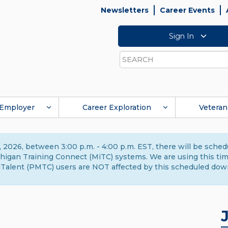
Newsletters
Career Events
Sign In
Search
Employer
Career Exploration
Veteran
 2026, between 3:00 p.m. - 4:00 p.m. EST, there will be sche
gan Training Connect (MiTC) systems. We are using this time 
Talent (PMTC) users are NOT affected by this scheduled dow