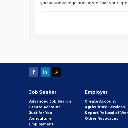
you acknowledge and agree that your appl
Job Seeker
Employer
Employer
Advanced Job Search
Create
Account
Job
Create
Account
Agriculture Services
Seeker
Just for You
Report Refusal of Wo
Employer
Agriculture
Other
Resources
Employment