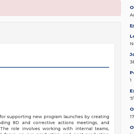
O
A
E
L
N
J
3
P
1
E
7
O
 for supporting new program launches by creating
1
ing 8D and corrective actions meetings, and
O
The role involves working with internal teams,