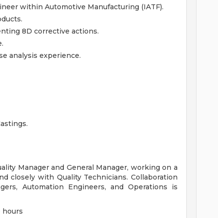
ineer within Automotive Manufacturing (IATF).
ducts.
ting 8D corrective actions.
.
se analysis experience.
astings.
Quality Manager and General Manager, working on a
d closely with Quality Technicians. Collaboration
ers, Automation Engineers, and Operations is
0 hours