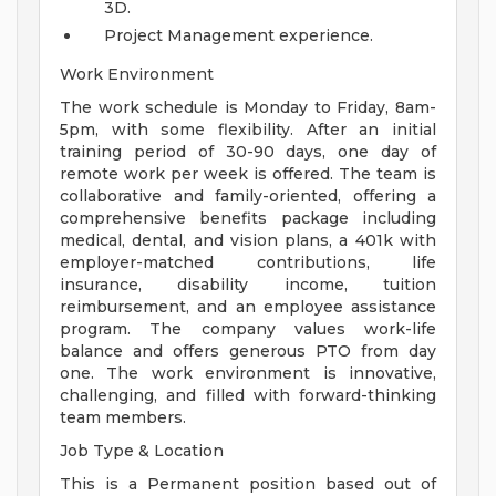
3D.
Project Management experience.
Work Environment
The work schedule is Monday to Friday, 8am-
5pm, with some flexibility. After an initial
training period of 30-90 days, one day of
remote work per week is offered. The team is
collaborative and family-oriented, offering a
comprehensive benefits package including
medical, dental, and vision plans, a 401k with
employer-matched contributions, life
insurance, disability income, tuition
reimbursement, and an employee assistance
program. The company values work-life
balance and offers generous PTO from day
one. The work environment is innovative,
challenging, and filled with forward-thinking
team members.
Job Type & Location
This is a Permanent position based out of