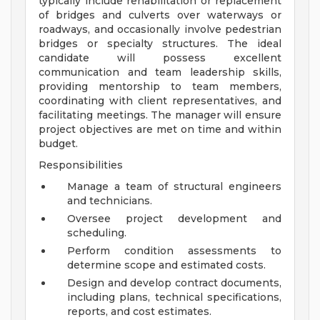
typically include rehabilitation or replacement
of bridges and culverts over waterways or
roadways, and occasionally involve pedestrian
bridges or specialty structures. The ideal
candidate will possess excellent
communication and team leadership skills,
providing mentorship to team members,
coordinating with client representatives, and
facilitating meetings. The manager will ensure
project objectives are met on time and within
budget.
Responsibilities
Manage a team of structural engineers
and technicians.
Oversee project development and
scheduling.
Perform condition assessments to
determine scope and estimated costs.
Design and develop contract documents,
including plans, technical specifications,
reports, and cost estimates.