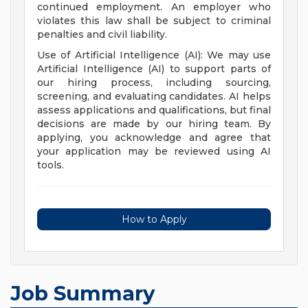
continued employment. An employer who
violates this law shall be subject to criminal
penalties and civil liability.
Use of Artificial Intelligence (AI): We may use
Artificial Intelligence (AI) to support parts of
our hiring process, including sourcing,
screening, and evaluating candidates. AI helps
assess applications and qualifications, but final
decisions are made by our hiring team. By
applying, you acknowledge and agree that
your application may be reviewed using AI
tools.
How to Apply
Job Summary