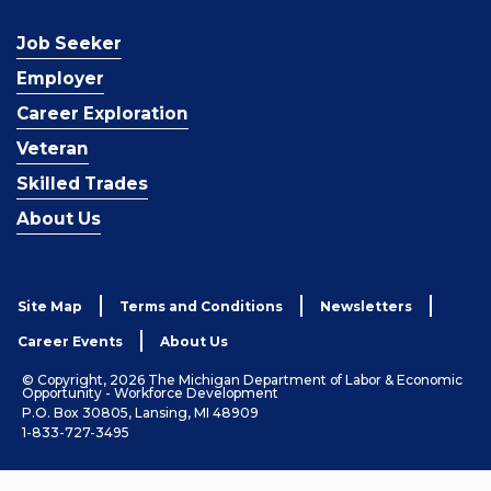
Job Seeker
Employer
Career Exploration
Veteran
Skilled Trades
About Us
Site Map
Terms and Conditions
Newsletters
Career Events
About Us
© Copyright, 2026 The Michigan Department of Labor & Economic
Opportunity - Workforce Development
P.O. Box 30805, Lansing, MI 48909
1-833-727-3495