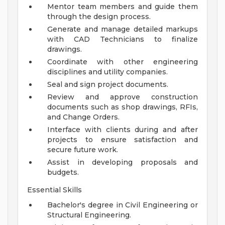
Mentor team members and guide them
through the design process.
Generate and manage detailed markups
with CAD Technicians to finalize
drawings.
Coordinate with other engineering
disciplines and utility companies.
Seal and sign project documents.
Review and approve construction
documents such as shop drawings, RFIs,
and Change Orders.
Interface with clients during and after
projects to ensure satisfaction and
secure future work.
Assist in developing proposals and
budgets.
Essential Skills
Bachelor's degree in Civil Engineering or
Structural Engineering.