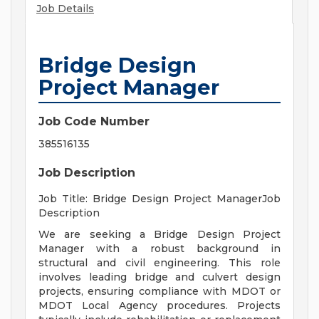
Job Details
Bridge Design
Project Manager
Job Code Number
385516135
Job Description
Job Title: Bridge Design Project ManagerJob
Description
We are seeking a Bridge Design Project
Manager with a robust background in
structural and civil engineering. This role
involves leading bridge and culvert design
projects, ensuring compliance with MDOT or
MDOT Local Agency procedures. Projects