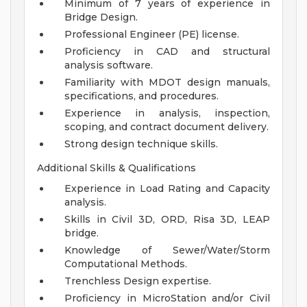
Minimum of 7 years of experience in
Bridge Design.
Professional Engineer (PE) license.
Proficiency in CAD and structural
analysis software.
Familiarity with MDOT design manuals,
specifications, and procedures.
Experience in analysis, inspection,
scoping, and contract document delivery.
Strong design technique skills.
Additional Skills & Qualifications
Experience in Load Rating and Capacity
analysis.
Skills in Civil 3D, ORD, Risa 3D, LEAP
bridge.
Knowledge of Sewer/Water/Storm
Computational Methods.
Trenchless Design expertise.
Proficiency in MicroStation and/or Civil