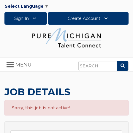
Select Language
▼
Sign In
Create Account
Toggle
MENU
Sea
navigation
Search
JOB DETAILS
Sorry, this job is not active!