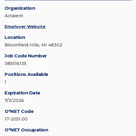
Organization
Actalent
Employer Website
Location
Bloomfield Hills, MI 48302
Job Code Number
385516135
Positions Available
1
Expiration Date
7/3/2026
O*NET Code
17-2051.00
O*NET Occupation