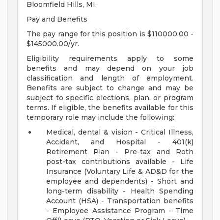
Bloomfield Hills, MI.
Pay and Benefits
The pay range for this position is $110000.00 -
$145000.00/yr.
Eligibility requirements apply to some
benefits and may depend on your job
classification and length of employment.
Benefits are subject to change and may be
subject to specific elections, plan, or program
terms. If eligible, the benefits available for this
temporary role may include the following:
Medical, dental & vision - Critical Illness,
Accident, and Hospital - 401(k)
Retirement Plan - Pre-tax and Roth
post-tax contributions available - Life
Insurance (Voluntary Life & AD&D for the
employee and dependents) - Short and
long-term disability - Health Spending
Account (HSA) - Transportation benefits
- Employee Assistance Program - Time