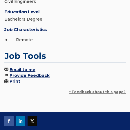
Civil Engineers
Education Level
Bachelors Degree
Job Characteristics
Remote
Job Tools
Email to me
Provide Feedback
Print
+ Feedback about this page?