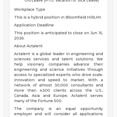
Off/Leave (PTO, Vacation or Sick Leave)
Workplace Type
This is a hybrid position in Bloomfield Hills,MI.
Application Deadline
This position is anticipated to close on Jun 15,
2026.
About Actalent
Actalent is a global leader in engineering and
sciences services and talent solutions. We
help visionary companies advance their
engineering and science initiatives through
access to specialized experts who drive scale,
innovation and speed to market. With a
network of almost 30,000 consultants and
more than 4,500 clients across the U.S.,
Canada, Asia and Europe, Actalent serves
many of the Fortune 500.
The company is an equal opportunity
employer and will consider all applications