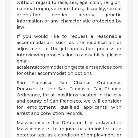
without regard to race, sex, age, color, religion,
national origin, veteran status, disability, sexual
orientation, gender identity, genetic
information or any characteristic protected by
law.
If you would like to request a reasonable
accommodation, such as the modification or
adjustment of the job application process or
interviewing process due to a disability, please
email
actalentaccommodation@actalentservices.com
for other accommodation options.
San Francisco Fair Chance Ordinance:
Pursuant to the San Francisco Fair Chance
Ordinance, for all positions located in the city
and county of San Francisco, we will consider
for employment qualified applicants with
arrest and conviction records.
Massachusetts Lie Detector: It is unlawful in
Massachusetts to require or administer a lie
detector test as a condition of employment or