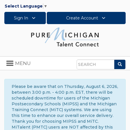
Select Language
▼
Sign In
Create Account
Toggle
MENU
Sea
navigation
Search
Please be aware that on Thursday, August 6, 2026,
between 3:00 p.m. - 4:00 p.m. EST, there will be
scheduled downtime for users of the Michigan
Postsecondary Schools (MIPSS) and the Michigan
Training Connect (MiTC) systems. We are using
this time to enhance our overall service delivery.
Thank you for choosing MIPSS and MiTC.
MiTalent (PMTC) users are NOT affected by this