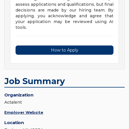
assess applications and qualifications, but final
decisions are made by our hiring team. By
applying, you acknowledge and agree that
your application may be reviewed using AI
tools.
How to Apply
Job Summary
Organization
Actalent
Employer Website
Location