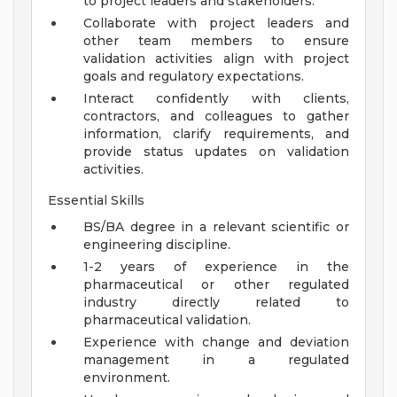
to project leaders and stakeholders.
Collaborate with project leaders and
other team members to ensure
validation activities align with project
goals and regulatory expectations.
Interact confidently with clients,
contractors, and colleagues to gather
information, clarify requirements, and
provide status updates on validation
activities.
Essential Skills
BS/BA degree in a relevant scientific or
engineering discipline.
1-2 years of experience in the
pharmaceutical or other regulated
industry directly related to
pharmaceutical validation.
Experience with change and deviation
management in a regulated
environment.