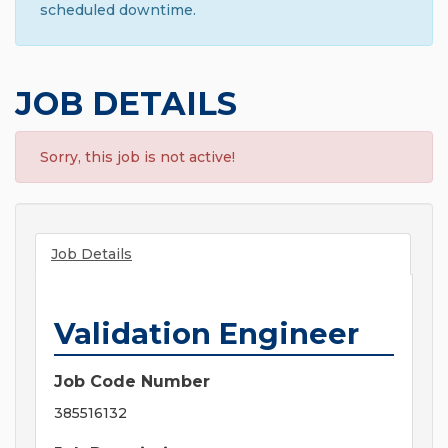
scheduled downtime.
JOB DETAILS
Sorry, this job is not active!
Job Details
Validation Engineer
Job Code Number
385516132