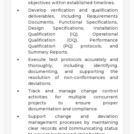
objectives within established timelines.
Develop verification and qualification
deliverables, including Requirements
Documents, Functional Specifications,
Design Specifications, Installation
Qualification (IQ), Operational
Qualification (OQ), Performance
Qualification (PQ) protocols, and
Summary Reports.
Execute test protocols accurately and
thoroughly, including identifying,
documenting, and supporting the
resolution of non-conformances and
deviations.
Track and manage change control
activities for multiple concurrent
projects to ensure proper
documentation and compliance.
Support change and deviation
management processes by maintaining
clear records and communicating status