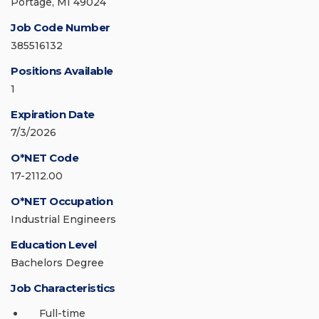
Portage, MI 49024
Job Code Number
385516132
Positions Available
1
Expiration Date
7/3/2026
O*NET Code
17-2112.00
O*NET Occupation
Industrial Engineers
Education Level
Bachelors Degree
Job Characteristics
Full-time