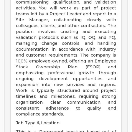
commissioning, qualification, and validation
activities. You will work as part of project
teams led by a Project Leader and report to a
Site Manager, collaborating closely with
colleagues, clients, and other contractors. The
position involves creating and executing
validation protocols such as IQ, OQ, and PQ,
managing change controls, and handling
documentation in accordance with industry
and customer requirements. The company is
100% employee-owned, offering an Employee
Stock Ownership Plan (ESOP) and
emphasizing professional growth through
ongoing development opportunities and
expansion into new services and regions.
Work is typically structured around project
timelines and milestones, requiring strong
organization, clear communication, and
consistent adherence to quality and
compliance standards.
Job Type & Location
This is a Permanent position based out of