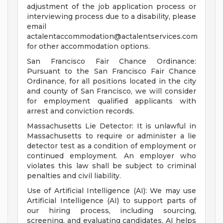
adjustment of the job application process or
interviewing process due to a disability, please
email
actalentaccommodation@actalentservices.com
for other accommodation options.
San Francisco Fair Chance Ordinance:
Pursuant to the San Francisco Fair Chance
Ordinance, for all positions located in the city
and county of San Francisco, we will consider
for employment qualified applicants with
arrest and conviction records.
Massachusetts Lie Detector: It is unlawful in
Massachusetts to require or administer a lie
detector test as a condition of employment or
continued employment. An employer who
violates this law shall be subject to criminal
penalties and civil liability.
Use of Artificial Intelligence (AI): We may use
Artificial Intelligence (AI) to support parts of
our hiring process, including sourcing,
screening, and evaluating candidates. AI helps