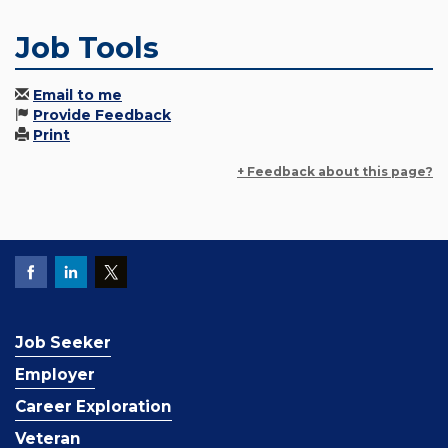
Job Tools
Email to me
Provide Feedback
Print
+ Feedback about this page?
Job Seeker
Employer
Career Exploration
Veteran