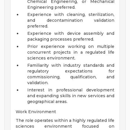
Chemical Engineering, or Mechanical
Engineering preferred.
Experience with cleaning, sterilization,
and decontamination validation
preferred.
Experience with device assembly and
packaging processes preferred.
Prior experience working on multiple
concurrent projects in a regulated life
sciences environment.
Familiarity with industry standards and
regulatory expectations for
commissioning, qualification, and
validation.
Interest in professional development
and expanding skills in new services and
geographical areas.
Work Environment
The role operates within a highly regulated life
sciences environment focused on