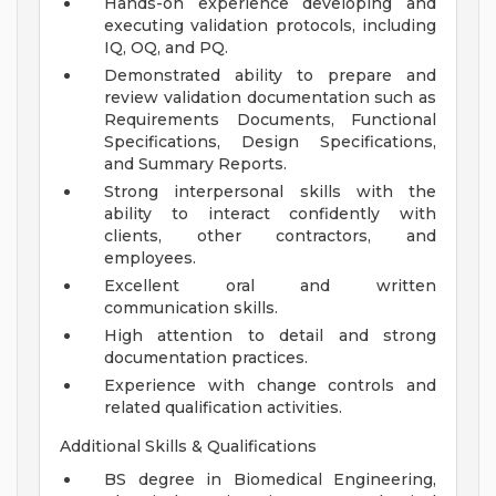
Hands-on experience developing and
executing validation protocols, including
IQ, OQ, and PQ.
Demonstrated ability to prepare and
review validation documentation such as
Requirements Documents, Functional
Specifications, Design Specifications,
and Summary Reports.
Strong interpersonal skills with the
ability to interact confidently with
clients, other contractors, and
employees.
Excellent oral and written
communication skills.
High attention to detail and strong
documentation practices.
Experience with change controls and
related qualification activities.
Additional Skills & Qualifications
BS degree in Biomedical Engineering,