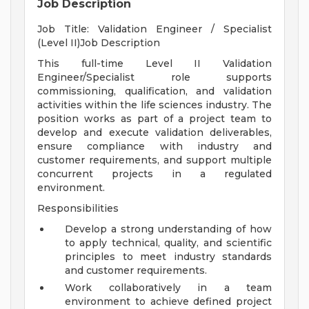
Job Description
Job Title: Validation Engineer / Specialist
(Level II)Job Description
This full-time Level II Validation
Engineer/Specialist role supports
commissioning, qualification, and validation
activities within the life sciences industry. The
position works as part of a project team to
develop and execute validation deliverables,
ensure compliance with industry and
customer requirements, and support multiple
concurrent projects in a regulated
environment.
Responsibilities
Develop a strong understanding of how
to apply technical, quality, and scientific
principles to meet industry standards
and customer requirements.
Work collaboratively in a team
environment to achieve defined project