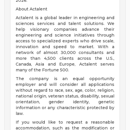
2026.
About Actalent
Actalent is a global leader in engineering and
sciences services and talent solutions. We
help visionary companies advance their
engineering and science initiatives through
access to specialized experts who drive scale,
innovation and speed to market. With a
network of almost 30,000 consultants and
more than 4,500 clients across the U.S.,
Canada, Asia and Europe, Actalent serves
many of the Fortune 500.
The company is an equal opportunity
employer and will consider all applications
without regard to race, sex, age, color, religion,
national origin, veteran status, disability, sexual
orientation, gender identity, genetic
information or any characteristic protected by
law.
If you would like to request a reasonable
accommodation, such as the modification or