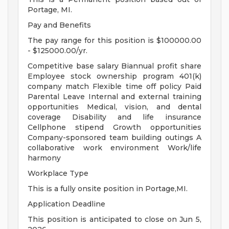
Portage, MI.
Pay and Benefits
The pay range for this position is $100000.00
- $125000.00/yr.
Competitive base salary Biannual profit share
Employee stock ownership program 401(k)
company match Flexible time off policy Paid
Parental Leave Internal and external training
opportunities Medical, vision, and dental
coverage Disability and life insurance
Cellphone stipend Growth opportunities
Company-sponsored team building outings A
collaborative work environment Work/life
harmony
Workplace Type
This is a fully onsite position in Portage,MI.
Application Deadline
This position is anticipated to close on Jun 5,