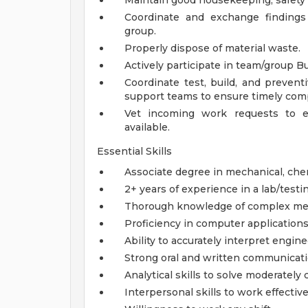
Maintain good housekeeping, safety p
Coordinate and exchange findings
group.
Properly dispose of material waste.
Actively participate in team/group 
Coordinate test, build, and prevent
support teams to ensure timely comp
Vet incoming work requests to 
available.
Essential Skills
Associate degree in mechanical, chemi
2+ years of experience in a lab/test
Thorough knowledge of complex mecha
Proficiency in computer application
Ability to accurately interpret engine
Strong oral and written communicatio
Analytical skills to solve moderatel
Interpersonal skills to work effectiv