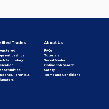
killed Trades
About Us
egistered
FAQs
pprenticeships
Tutorials
ost-Secondary
Social Media
ducation
Online Job Search
pportunities
Safety
tudents, Parents &
Terms and Conditions
ducators