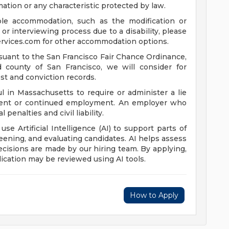
mation or any characteristic protected by law.
ble accommodation, such as the modification or
or interviewing process due to a disability, please
rvices.com
for other accommodation options.
suant to the San Francisco Fair Chance Ordinance,
nd county of San Francisco, we will consider for
st and conviction records.
l in Massachusetts to require or administer a lie
yment or continued employment. An employer who
 penalties and civil liability.
 use Artificial Intelligence (AI) to support parts of
reening, and evaluating candidates. AI helps assess
 decisions are made by our hiring team. By applying,
ication may be reviewed using AI tools.
How to Apply