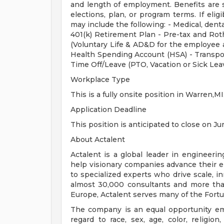
and length of employment. Benefits are 
elections, plan, or program terms. If elig
may include the following: - Medical, dental
401(k) Retirement Plan - Pre-tax and Roth
(Voluntary Life & AD&D for the employee a
Health Spending Account (HSA) - Transpo
Time Off/Leave (PTO, Vacation or Sick Lea
Workplace Type
This is a fully onsite position in Warren,MI
Application Deadline
This position is anticipated to close on Ju
About Actalent
Actalent is a global leader in engineeri
help visionary companies advance their e
to specialized experts who drive scale, 
almost 30,000 consultants and more than
Europe, Actalent serves many of the Fort
The company is an equal opportunity emp
regard to race, sex, age, color, religion,