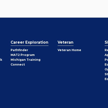
Career Exploration
Veteran
S
Pathfinder
Veteran Home
R
MAT2 Program
A
rk
Michigan Training
P
Connect
E
O
S
E