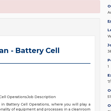
O
A
E
L
W
J
n - Battery Cell
3
P
1
E
7
O
5
 Cell OperationsJob Description
in Battery Cell Operations, where you will play a
O
tionality of equipment and processes in a cleanroom