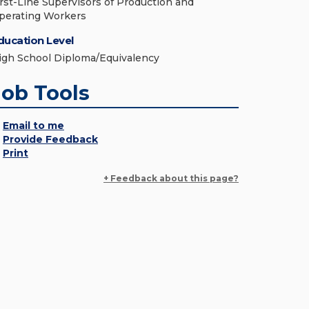
irst-Line Supervisors of Production and
perating Workers
ducation Level
igh School Diploma/Equivalency
Job Tools
Email to me
Provide Feedback
Print
+ Feedback about this page?