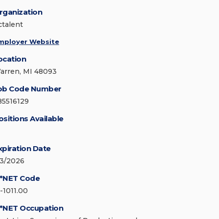
rganization
ctalent
mployer Website
ocation
arren, MI 48093
ob Code Number
85516129
ositions Available
xpiration Date
/3/2026
*NET Code
1-1011.00
*NET Occupation