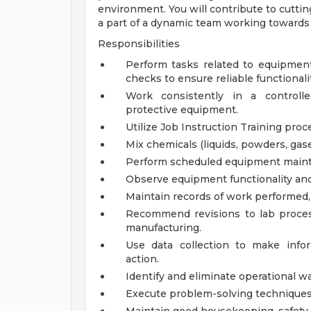
environment. You will contribute to cutti
a part of a dynamic team working towards 
Responsibilities
Perform tasks related to equipment 
checks to ensure reliable functionalit
Work consistently in a controll
protective equipment.
Utilize Job Instruction Training proc
Mix chemicals (liquids, powders, gase
Perform scheduled equipment maint
Observe equipment functionality and
Maintain records of work performed, 
Recommend revisions to lab proces
manufacturing.
Use data collection to make info
action.
Identify and eliminate operational w
Execute problem-solving techniques t