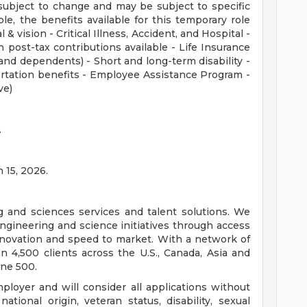
subject to change and may be subject to specific
ible, the benefits available for this temporary role
 & vision - Critical Illness, Accident, and Hospital -
 post-tax contributions available - Life Insurance
nd dependents) - Short and long-term disability -
rtation benefits - Employee Assistance Program -
ve)
.
n 15, 2026.
ng and sciences services and talent solutions. We
ngineering and science initiatives through access
innovation and speed to market. With a network of
 4,500 clients across the U.S., Canada, Asia and
une 500.
loyer and will consider all applications without
 national origin, veteran status, disability, sexual