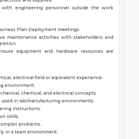
ractices, and supplies.
 with engineering personnel outside the work
Business Plan Deployment meetings.
ive maintenance activities with stakeholders and
letion.
ensure equipment and hardware resources are
cal, electrical field or equivalent experience.
ing environment.
nical, chemical, and electrical concepts.
s used in lab/manufacturing environments.
ering instructions.
n skills.
y complex problems.
ely in a team environment.