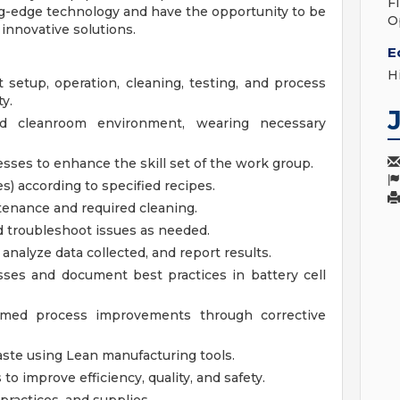
F
ng-edge technology and have the opportunity to be
O
innovative solutions.
E
H
setup, operation, cleaning, testing, and process
y.
ed cleanroom environment, wearing necessary
esses to enhance the skill set of the work group.
s) according to specified recipes.
enance and required cleaning.
 troubleshoot issues as needed.
analyze data collected, and report results.
ses and document best practices in battery cell
rmed process improvements through corrective
aste using Lean manufacturing tools.
o improve efficiency, quality, and safety.