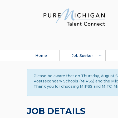
Home
Job Seeker
Please be aware that on Thursday, August 6,
Postsecondary Schools (MIPSS) and the Michi
Thank you for choosing MIPSS and MiTC. Mi
JOB DETAILS