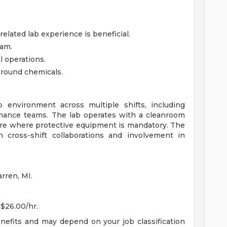
elated lab experience is beneficial.
eam.
l operations.
 around chemicals.
b environment across multiple shifts, including
enance teams. The lab operates with a cleanroom
ere where protective equipment is mandatory. The
h cross-shift collaborations and involvement in
rren, MI.
 $26.00/hr.
enefits and may depend on your job classification