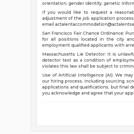
orientation, gender identity, genetic infor
If you would like to request a reasona
adjustment of the job application process 
email
actalentaccommodation@actalentse
San Francisco Fair Chance Ordinance: Pur
for all positions located in the city a
employment qualified applicants with arre
Massachusetts Lie Detector: It is unlawfu
detector test as a condition of emplo
violates this law shall be subject to criminal
Use of Artificial Intelligence (AI): We may
our hiring process, including sourcing, sc
applications and qualifications, but final
you acknowledge and agree that your appl