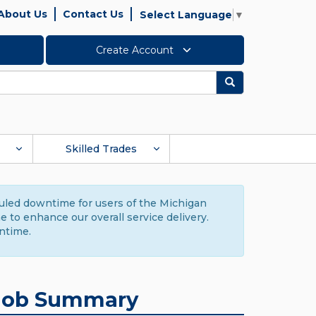
About Us
Contact Us
Select Language
▼
Create Account
Search
Skilled Trades
duled downtime for users of the Michigan
to enhance our overall service delivery.
ntime.
Job Summary