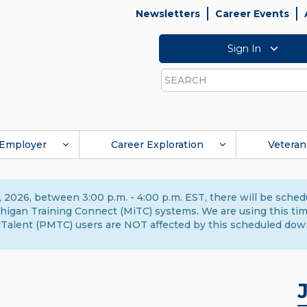
Newsletters
Career Events
Sign In
Search
Employer
Career Exploration
Veteran
 2026, between 3:00 p.m. - 4:00 p.m. EST, there will be sche
gan Training Connect (MiTC) systems. We are using this time 
Talent (PMTC) users are NOT affected by this scheduled dow