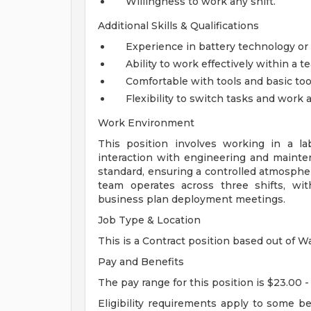
Willingness to work any shift.
Additional Skills & Qualifications
Experience in battery technology or r
Ability to work effectively within a t
Comfortable with tools and basic too
Flexibility to switch tasks and work
Work Environment
This position involves working in a la
interaction with engineering and maint
standard, ensuring a controlled atmosph
team operates across three shifts, wit
business plan deployment meetings.
Job Type & Location
This is a Contract position based out of Wa
Pay and Benefits
The pay range for this position is $23.00 -
Eligibility requirements apply to some b