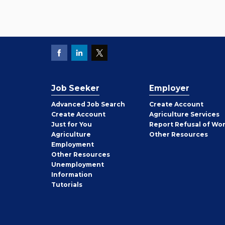
Job Seeker
Employer
Employer
Advanced Job Search
Create
Account
Job
Create
Account
Agriculture Services
Seeker
Just for You
Report Refusal of Wo
Employer
Agriculture
Other
Resources
Employment
Job
Other
Resources
Seeker
Unemployment
Information
Tutorials