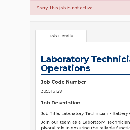
Sorry, this job is not active!
Job Details
Laboratory Technicia
Operations
Job Code Number
385516129
Job Description
Job Title: Laboratory Technician - Battery
Join our team as a Laboratory Technician 
pivotal role in ensuring the reliable func