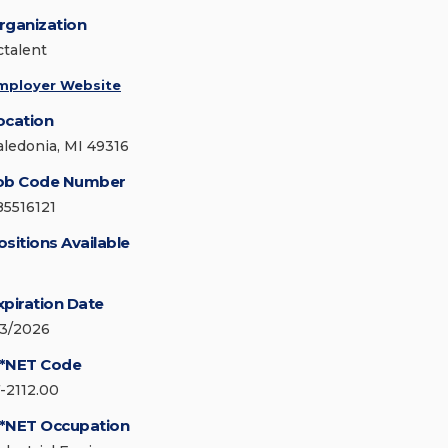
rganization
ctalent
mployer Website
ocation
aledonia, MI 49316
ob Code Number
85516121
ositions Available
xpiration Date
/3/2026
*NET Code
7-2112.00
*NET Occupation