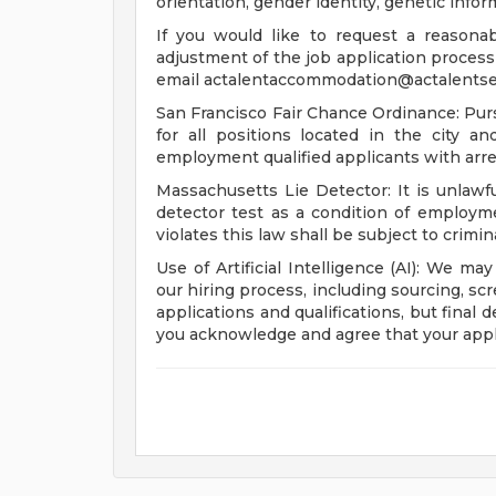
orientation, gender identity, genetic infor
If you would like to request a reasona
adjustment of the job application process 
email
actalentaccommodation@actalentse
San Francisco Fair Chance Ordinance: Pur
for all positions located in the city a
employment qualified applicants with arre
Massachusetts Lie Detector: It is unlawfu
detector test as a condition of emplo
violates this law shall be subject to criminal
Use of Artificial Intelligence (AI): We may
our hiring process, including sourcing, sc
applications and qualifications, but final
you acknowledge and agree that your appl