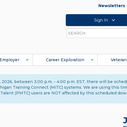
Newsletters
Sign In
Search
Employer
Career Exploration
Veteran
 2026, between 3:00 p.m. - 4:00 p.m. EST, there will be sche
gan Training Connect (MiTC) systems. We are using this time 
Talent (PMTC) users are NOT affected by this scheduled dow