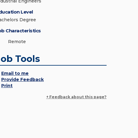
ndustrial Engineers
ducation Level
achelors Degree
ob Characteristics
Remote
Job Tools
Email to me
Provide Feedback
Print
+ Feedback about this page?