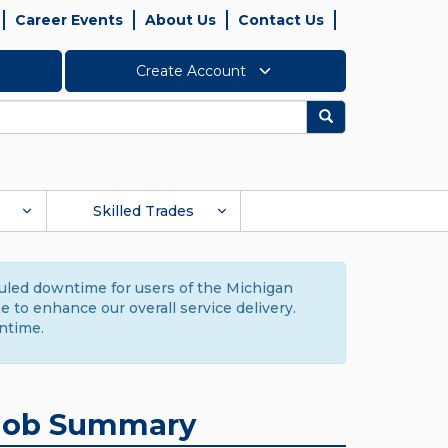
Career Events
About Us
Contact Us
Create Account
Search
Skilled Trades
duled downtime for users of the Michigan
to enhance our overall service delivery.
ntime.
Job Summary