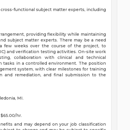
h cross-functional subject matter experts, including
rangement, providing flexibility while maintaining
 and subject matter experts. There may be a need
r a few weeks over the course of the project, to
C) and verification testing activities. On-site work
ing, collaboration with clinical and technical
on tasks in a controlled environment. The position
gement system, with clear milestones for training
on and remediation, and final submission to the
ledonia, MI.
 $65.00/hr.
enefits and may depend on your job classification