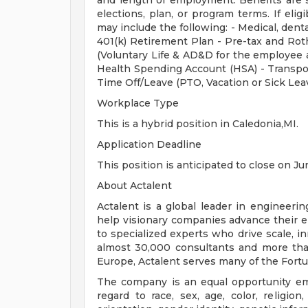
and length of employment. Benefits are 
elections, plan, or program terms. If elig
may include the following: - Medical, dental
401(k) Retirement Plan - Pre-tax and Roth
(Voluntary Life & AD&D for the employee a
Health Spending Account (HSA) - Transpo
Time Off/Leave (PTO, Vacation or Sick Lea
Workplace Type
This is a hybrid position in Caledonia,MI.
Application Deadline
This position is anticipated to close on Ju
About Actalent
Actalent is a global leader in engineeri
help visionary companies advance their e
to specialized experts who drive scale, 
almost 30,000 consultants and more than
Europe, Actalent serves many of the Fort
The company is an equal opportunity emp
regard to race, sex, age, color, religion,