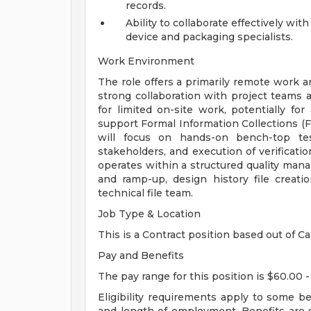
records.
Ability to collaborate effectively wit
device and packaging specialists.
Work Environment
The role offers a primarily remote work ar
strong collaboration with project teams
for limited on-site work, potentially fo
support Formal Information Collections (FI
will focus on hands-on bench-top test
stakeholders, and execution of verificati
operates within a structured quality mana
and ramp-up, design history file creati
technical file team.
Job Type & Location
This is a Contract position based out of Ca
Pay and Benefits
The pay range for this position is $60.00 -
Eligibility requirements apply to some b