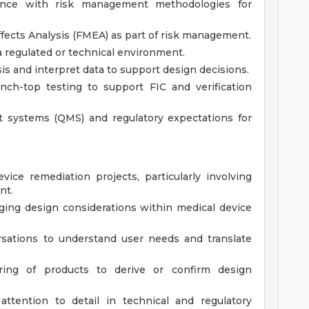
nce with risk management methodologies for
fects Analysis (FMEA) as part of risk management.
 regulated or technical environment.
sis and interpret data to support design decisions.
nch-top testing to support FIC and verification
t systems (QMS) and regulatory expectations for
ice remediation projects, particularly involving
nt.
ing design considerations within medical device
rsations to understand user needs and translate
ring of products to derive or confirm design
attention to detail in technical and regulatory