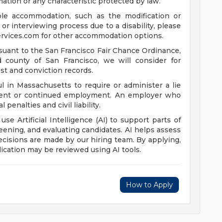
mation or any characteristic protected by law.
ble accommodation, such as the modification or
or interviewing process due to a disability, please
rvices.com
for other accommodation options.
suant to the San Francisco Fair Chance Ordinance,
nd county of San Francisco, we will consider for
st and conviction records.
l in Massachusetts to require or administer a lie
yment or continued employment. An employer who
 penalties and civil liability.
 use Artificial Intelligence (AI) to support parts of
reening, and evaluating candidates. AI helps assess
 decisions are made by our hiring team. By applying,
ication may be reviewed using AI tools.
How to Apply