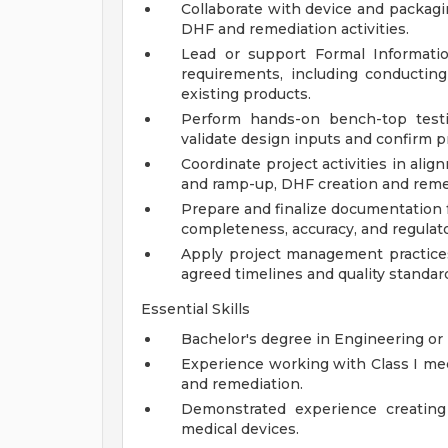
Collaborate with device and packag
DHF and remediation activities.
Lead or support Formal Informatio
requirements, including conducting
existing products.
Perform hands-on bench-top testin
validate design inputs and confirm 
Coordinate project activities in ali
and ramp-up, DHF creation and remed
Prepare and finalize documentation f
completeness, accuracy, and regulato
Apply project management practices 
agreed timelines and quality standar
Essential Skills
Bachelor's degree in Engineering or 
Experience working with Class I medi
and remediation.
Demonstrated experience creating 
medical devices.