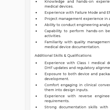
Knowledge and hands-on experie
medical devices.
Experience with Failure Mode and Ef
Project management experience in a
Ability to conduct engineering analy
Capability to perform hands-on be
activities.
Familiarity with quality managemen
medical device documentation.
Additional Skills & Qualifications
Experience with Class I medical dev
DHF updates and regulatory alignme
Exposure to both device and packag
development.
Comfort engaging in clinical conve
them into design inputs.
Experience with reverse enginee
requirements.
Strong documentation skills with 