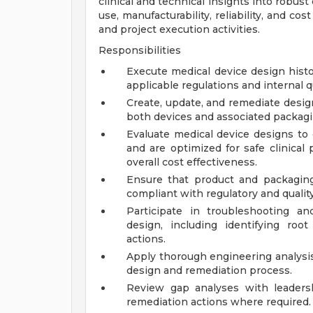
clinical and technical insights into robust
use, manufacturability, reliability, and c
and project execution activities.
Responsibilities
Execute medical device design histo
applicable regulations and internal
Create, update, and remediate design 
both devices and associated packagi
Evaluate medical device designs to
and are optimized for safe clinical p
overall cost effectiveness.
Ensure that product and packagin
compliant with regulatory and qualit
Participate in troubleshooting an
design, including identifying roo
actions.
Apply thorough engineering analysi
design and remediation process.
Review gap analyses with leaders
remediation actions where required.