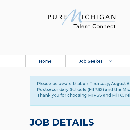
Home
Job Seeker
Please be aware that on Thursday, August 6,
Postsecondary Schools (MIPSS) and the Michi
Thank you for choosing MIPSS and MiTC. Mi
JOB DETAILS