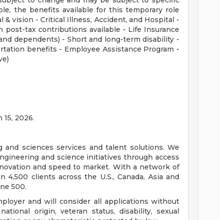
subject to change and may be subject to specific
ible, the benefits available for this temporary role
 & vision - Critical Illness, Accident, and Hospital -
 post-tax contributions available - Life Insurance
nd dependents) - Short and long-term disability -
rtation benefits - Employee Assistance Program -
ve)
n 15, 2026.
ng and sciences services and talent solutions. We
ngineering and science initiatives through access
innovation and speed to market. With a network of
 4,500 clients across the U.S., Canada, Asia and
une 500.
loyer and will consider all applications without
 national origin, veteran status, disability, sexual