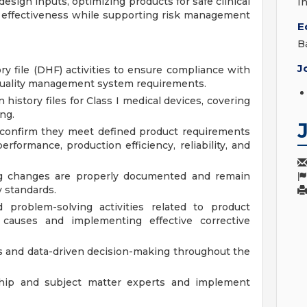
 design inputs, optimizing products for safe clinical
I
ost effectiveness while supporting risk management
E
B
J
ry file (DHF) activities to ensure compliance with
 quality management system requirements.
history files for Class I medical devices, covering
ng.
 confirm they meet defined product requirements
erformance, production efficiency, reliability, and
g changes are properly documented and remain
y standards.
d problem-solving activities related to product
t causes and implementing effective corrective
s and data-driven decision-making throughout the
hip and subject matter experts and implement