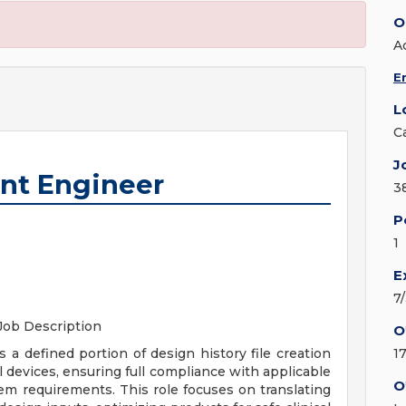
O
A
E
L
C
J
nt Engineer
3
P
1
E
7
Job Description
O
 defined portion of design history file creation
1
l devices, ensuring full compliance with applicable
O
m requirements. This role focuses on translating