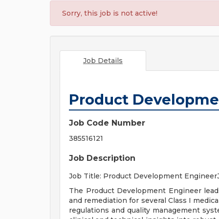
Sorry, this job is not active!
Job Details
Product Developme
Job Code Number
385516121
Job Description
Job Title: Product Development Engineer
The Product Development Engineer leads a
and remediation for several Class I medica
regulations and quality management syste