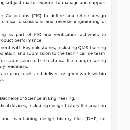
ing subject matter experts to manage and support
n Collections (FIC) to define and refine design
 clinical discussions and reverse engineering of
g as part of FIC and verification activities to
product performance.
gnment with key milestones, including QMS training
iation, and submission to the technical file team.
or submission to the technical file team, ensuring
ry readiness.
to plan, track, and deliver assigned work within
ds.
Bachelor of Science in Engineering.
cal devices, including design history file creation
and maintaining design history files (DHF) for