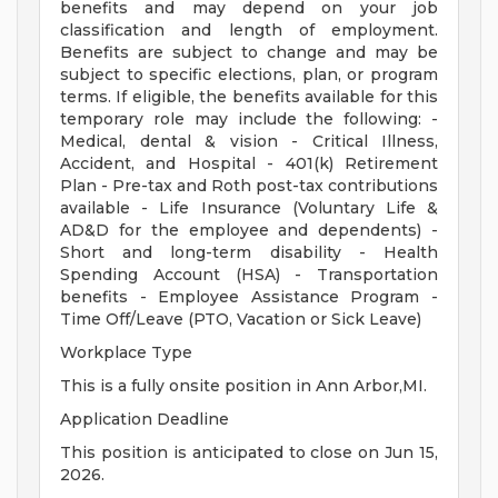
benefits and may depend on your job
classification and length of employment.
Benefits are subject to change and may be
subject to specific elections, plan, or program
terms. If eligible, the benefits available for this
temporary role may include the following: -
Medical, dental & vision - Critical Illness,
Accident, and Hospital - 401(k) Retirement
Plan - Pre-tax and Roth post-tax contributions
available - Life Insurance (Voluntary Life &
AD&D for the employee and dependents) -
Short and long-term disability - Health
Spending Account (HSA) - Transportation
benefits - Employee Assistance Program -
Time Off/Leave (PTO, Vacation or Sick Leave)
Workplace Type
This is a fully onsite position in Ann Arbor,MI.
Application Deadline
This position is anticipated to close on Jun 15,
2026.