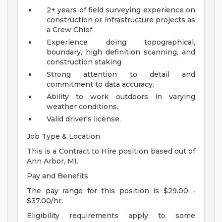
2+ years of field surveying experience on
construction or infrastructure projects as
a Crew Chief
Experience doing topographical,
boundary, high definition scanning, and
construction staking
Strong attention to detail and
commitment to data accuracy.
Ability to work outdoors in varying
weather conditions.
Valid driver's license.
Job Type & Location
This is a Contract to Hire position based out of
Ann Arbor, MI.
Pay and Benefits
The pay range for this position is $29.00 -
$37.00/hr.
Eligibility requirements apply to some