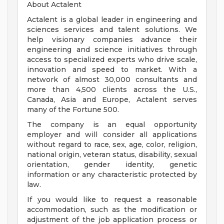
About Actalent
Actalent is a global leader in engineering and
sciences services and talent solutions. We
help visionary companies advance their
engineering and science initiatives through
access to specialized experts who drive scale,
innovation and speed to market. With a
network of almost 30,000 consultants and
more than 4,500 clients across the U.S.,
Canada, Asia and Europe, Actalent serves
many of the Fortune 500.
The company is an equal opportunity
employer and will consider all applications
without regard to race, sex, age, color, religion,
national origin, veteran status, disability, sexual
orientation, gender identity, genetic
information or any characteristic protected by
law.
If you would like to request a reasonable
accommodation, such as the modification or
adjustment of the job application process or