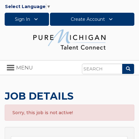
Select Language
▼
Sign In
Create Account
Toggle
MENU
Sea
navigation
Search
JOB DETAILS
Sorry, this job is not active!