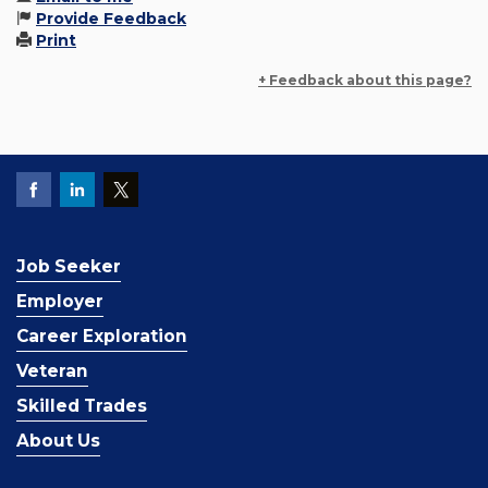
Provide Feedback
Print
+ Feedback about this page?
Job Seeker
Employer
Career Exploration
Veteran
Skilled Trades
About Us