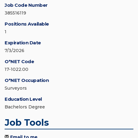
Job Code Number
385516119
Positions Available
1
Expiration Date
7/3/2026
O*NET Code
17-1022.00
O*NET Occupation
Surveyors
Education Level
Bachelors Degree
Job Tools
Email to me