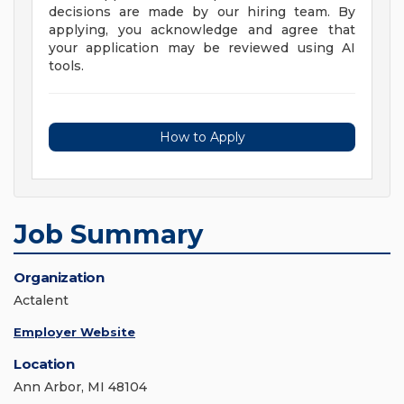
decisions are made by our hiring team. By
applying, you acknowledge and agree that
your application may be reviewed using AI
tools.
How to Apply
Job Summary
Organization
Actalent
Employer Website
Location
Ann Arbor, MI 48104