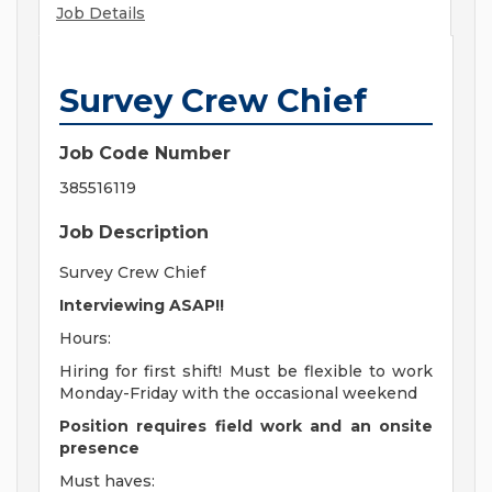
Job Details
Survey Crew Chief
Job Code Number
385516119
Job Description
Survey Crew Chief
Interviewing ASAP!!
Hours:
Hiring for first shift! Must be flexible to work
Monday-Friday with the occasional weekend
Position requires field work and an onsite
presence
Must haves: