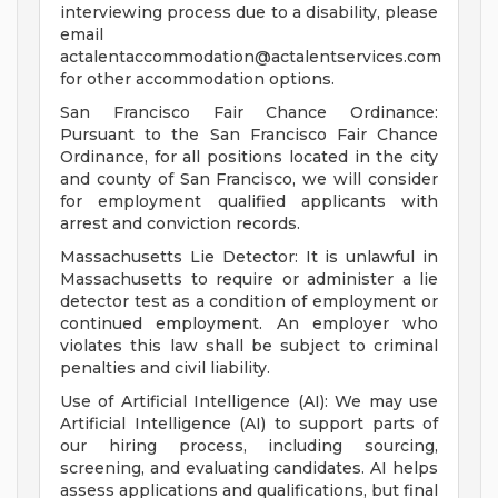
interviewing process due to a disability, please
email
actalentaccommodation@actalentservices.com
for other accommodation options.
San Francisco Fair Chance Ordinance:
Pursuant to the San Francisco Fair Chance
Ordinance, for all positions located in the city
and county of San Francisco, we will consider
for employment qualified applicants with
arrest and conviction records.
Massachusetts Lie Detector: It is unlawful in
Massachusetts to require or administer a lie
detector test as a condition of employment or
continued employment. An employer who
violates this law shall be subject to criminal
penalties and civil liability.
Use of Artificial Intelligence (AI): We may use
Artificial Intelligence (AI) to support parts of
our hiring process, including sourcing,
screening, and evaluating candidates. AI helps
assess applications and qualifications, but final