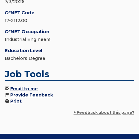
7/3/2026
O*NET Code
17-2112.00
O*NET Occupation
Industrial Engineers
Education Level
Bachelors Degree
Job Tools
Email to me
Provide Feedback
Print
+ Feedback about this page?