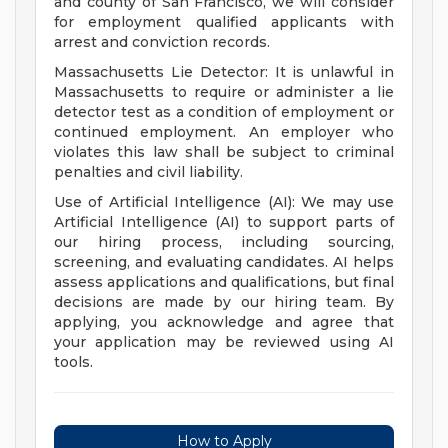
and county of San Francisco, we will consider
for employment qualified applicants with
arrest and conviction records.
Massachusetts Lie Detector: It is unlawful in
Massachusetts to require or administer a lie
detector test as a condition of employment or
continued employment. An employer who
violates this law shall be subject to criminal
penalties and civil liability.
Use of Artificial Intelligence (AI): We may use
Artificial Intelligence (AI) to support parts of
our hiring process, including sourcing,
screening, and evaluating candidates. AI helps
assess applications and qualifications, but final
decisions are made by our hiring team. By
applying, you acknowledge and agree that
your application may be reviewed using AI
tools.
How to Apply