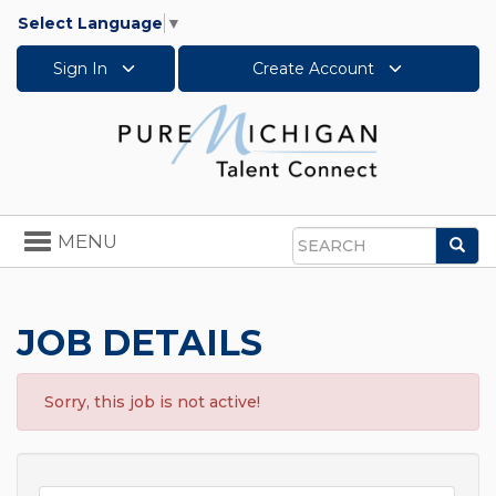
Select Language
▼
Sign In
Create Account
Toggle
MENU
Sea
navigation
Search
JOB DETAILS
Sorry, this job is not active!