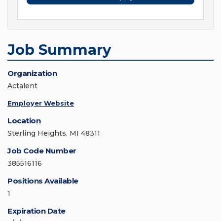
Job Summary
Organization
Actalent
Employer Website
Location
Sterling Heights, MI 48311
Job Code Number
385516116
Positions Available
1
Expiration Date