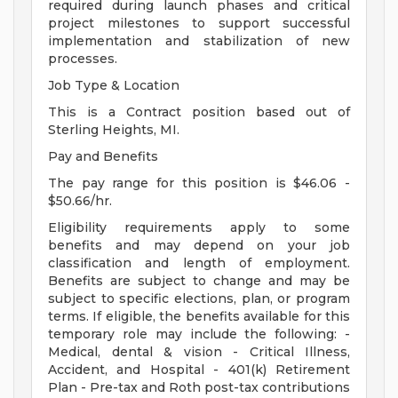
required during launch phases and critical
project milestones to support successful
implementation and stabilization of new
processes.
Job Type & Location
This is a Contract position based out of
Sterling Heights, MI.
Pay and Benefits
The pay range for this position is $46.06 -
$50.66/hr.
Eligibility requirements apply to some
benefits and may depend on your job
classification and length of employment.
Benefits are subject to change and may be
subject to specific elections, plan, or program
terms. If eligible, the benefits available for this
temporary role may include the following: -
Medical, dental & vision - Critical Illness,
Accident, and Hospital - 401(k) Retirement
Plan - Pre-tax and Roth post-tax contributions