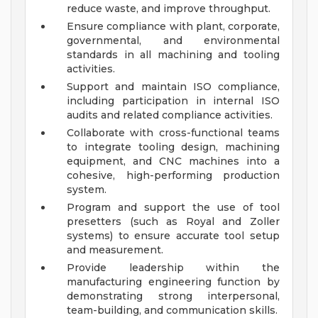
reduce waste, and improve throughput.
Ensure compliance with plant, corporate,
governmental, and environmental
standards in all machining and tooling
activities.
Support and maintain ISO compliance,
including participation in internal ISO
audits and related compliance activities.
Collaborate with cross-functional teams
to integrate tooling design, machining
equipment, and CNC machines into a
cohesive, high-performing production
system.
Program and support the use of tool
presetters (such as Royal and Zoller
systems) to ensure accurate tool setup
and measurement.
Provide leadership within the
manufacturing engineering function by
demonstrating strong interpersonal,
team-building, and communication skills.