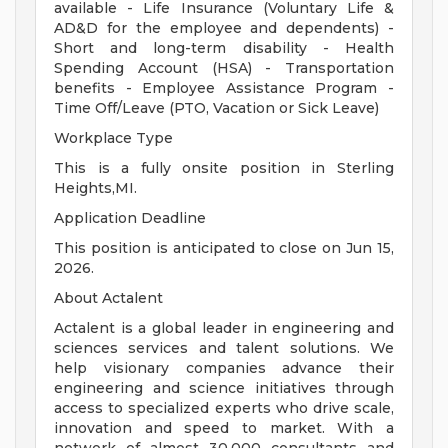
available - Life Insurance (Voluntary Life &
AD&D for the employee and dependents) -
Short and long-term disability - Health
Spending Account (HSA) - Transportation
benefits - Employee Assistance Program -
Time Off/Leave (PTO, Vacation or Sick Leave)
Workplace Type
This is a fully onsite position in Sterling
Heights,MI.
Application Deadline
This position is anticipated to close on Jun 15,
2026.
About Actalent
Actalent is a global leader in engineering and
sciences services and talent solutions. We
help visionary companies advance their
engineering and science initiatives through
access to specialized experts who drive scale,
innovation and speed to market. With a