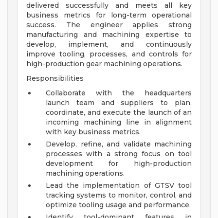
delivered successfully and meets all key
business metrics for long-term operational
success. The engineer applies strong
manufacturing and machining expertise to
develop, implement, and continuously
improve tooling, processes, and controls for
high-production gear machining operations.
Responsibilities
Collaborate with the headquarters
launch team and suppliers to plan,
coordinate, and execute the launch of an
incoming machining line in alignment
with key business metrics.
Develop, refine, and validate machining
processes with a strong focus on tool
development for high-production
machining operations.
Lead the implementation of GTSV tool
tracking systems to monitor, control, and
optimize tooling usage and performance.
Identify tool-dominant features in