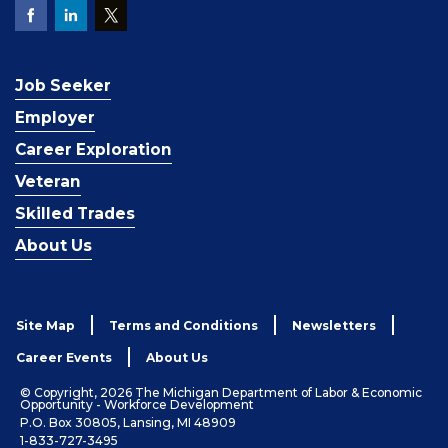
Job Seeker
Employer
Career Exploration
Veteran
Skilled Trades
About Us
Site Map
Terms and Conditions
Newsletters
Career Events
About Us
© Copyright, 2026 The Michigan Department of Labor & Economic
Opportunity - Workforce Development
P.O. Box 30805, Lansing, MI 48909
1-833-727-3495