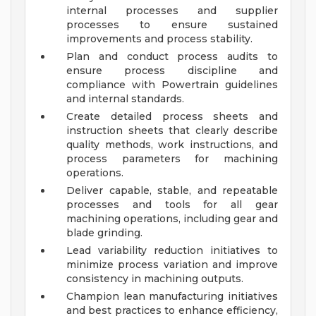
internal processes and supplier
processes to ensure sustained
improvements and process stability.
Plan and conduct process audits to
ensure process discipline and
compliance with Powertrain guidelines
and internal standards.
Create detailed process sheets and
instruction sheets that clearly describe
quality methods, work instructions, and
process parameters for machining
operations.
Deliver capable, stable, and repeatable
processes and tools for all gear
machining operations, including gear and
blade grinding.
Lead variability reduction initiatives to
minimize process variation and improve
consistency in machining outputs.
Champion lean manufacturing initiatives
and best practices to enhance efficiency,