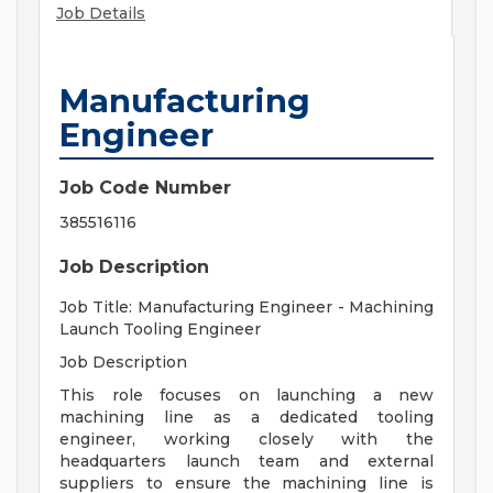
Job Details
Manufacturing
Engineer
Job Code Number
385516116
Job Description
Job Title: Manufacturing Engineer - Machining
Launch Tooling Engineer
Job Description
This role focuses on launching a new
machining line as a dedicated tooling
engineer, working closely with the
headquarters launch team and external
suppliers to ensure the machining line is