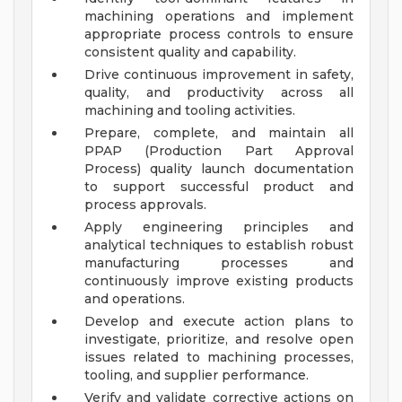
machining operations and implement
appropriate process controls to ensure
consistent quality and capability.
Drive continuous improvement in safety,
quality, and productivity across all
machining and tooling activities.
Prepare, complete, and maintain all
PPAP (Production Part Approval
Process) quality launch documentation
to support successful product and
process approvals.
Apply engineering principles and
analytical techniques to establish robust
manufacturing processes and
continuously improve existing products
and operations.
Develop and execute action plans to
investigate, prioritize, and resolve open
issues related to machining processes,
tooling, and supplier performance.
Verify and validate corrective actions on