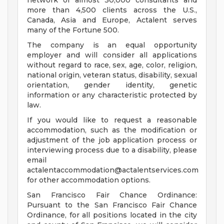
network of almost 30,000 consultants and
more than 4,500 clients across the U.S.,
Canada, Asia and Europe, Actalent serves
many of the Fortune 500.
The company is an equal opportunity
employer and will consider all applications
without regard to race, sex, age, color, religion,
national origin, veteran status, disability, sexual
orientation, gender identity, genetic
information or any characteristic protected by
law.
If you would like to request a reasonable
accommodation, such as the modification or
adjustment of the job application process or
interviewing process due to a disability, please
email
actalentaccommodation@actalentservices.com
for other accommodation options.
San Francisco Fair Chance Ordinance:
Pursuant to the San Francisco Fair Chance
Ordinance, for all positions located in the city