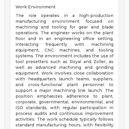
Work Environment
The role operates in a high-production
manufacturing environment focused on
machining and tooling for gear and blade
operations. The engineer works on the plant
floor and in an engineering office setting,
interacting frequently with machining
equipment, CNC machines, and tooling
systems. The environment includes the use of
tool presetters such as Royal and Zoller, as
well as advanced machining and grinding
equipment. Work involves close collaboration
with headquarters launch teams, suppliers,
and cross-functional plant personnel to
support a major machining line launch. The
position emphasizes adherence to plant,
corporate, governmental, environmental, and
ISO standards, with regular participation in
process audits and continuous improvement
activities. The work schedule typically follows
standard manufacturing hours, with flexibility